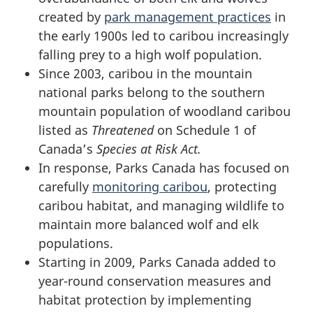
created by
park management practices
in
the early 1900s led to caribou increasingly
falling prey to a high wolf population.
Since 2003, caribou in the mountain
national parks belong to the southern
mountain population of woodland caribou
listed as
Threatened
on Schedule 1 of
Canada’s
Species at Risk Act.
In response, Parks Canada has focused on
carefully
monitoring caribou
, protecting
caribou habitat, and managing wildlife to
maintain more balanced wolf and elk
populations.
Starting in 2009, Parks Canada added to
year-round conservation measures and
habitat protection by implementing