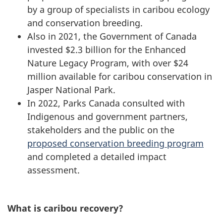
by a group of specialists in caribou ecology
and conservation breeding.
Also in 2021, the Government of Canada
invested $2.3 billion for the Enhanced
Nature Legacy Program, with over $24
million available for caribou conservation in
Jasper National Park.
In 2022, Parks Canada consulted with
Indigenous and government partners,
stakeholders and the public on the
proposed conservation breeding program
and completed a detailed impact
assessment.
What is caribou recovery?