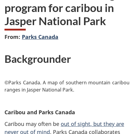
program for caribou in
Jasper National Park
From:
Parks Canada
Backgrounder
©Parks Canada. A map of southern mountain caribou
ranges in Jasper National Park.
Caribou and Parks Canada
Caribou may often be
out of sight, but they are
never out of mind
. Parks Canada collaborates