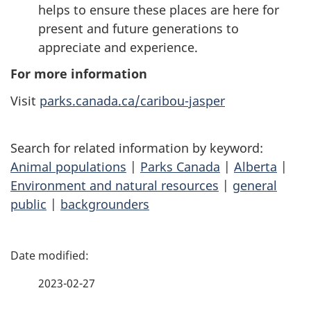
helps to ensure these places are here for
present and future generations to
appreciate and experience.
For more information
Visit
parks.canada.ca/caribou-jasper
Search for related information by keyword:
Animal populations
|
Parks Canada
|
Alberta
|
Environment and natural resources
|
general
public
|
backgrounders
P
a
2023-02-27
g