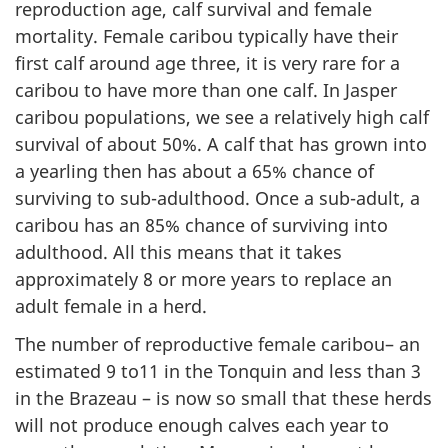
reproduction age, calf survival and female
mortality. Female caribou typically have their
first calf around age three, it is very rare for a
caribou to have more than one calf. In Jasper
caribou populations, we see a relatively high calf
survival of about 50%. A calf that has grown into
a yearling then has about a 65% chance of
surviving to sub-adulthood. Once a sub-adult, a
caribou has an 85% chance of surviving into
adulthood. All this means that it takes
approximately 8 or more years to replace an
adult female in a herd.
The number of reproductive female caribou– an
estimated 9 to11 in the Tonquin and less than 3
in the Brazeau – is now so small that these herds
will not produce enough calves each year to