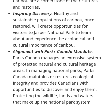
Caribou are a cornerstone of their cultures
and histories.
Inspiring Discovery:
Healthy and
sustainable populations of caribou, once
restored, will create opportunities for
visitors to Jasper National Park to learn
about and experience the ecological and
cultural importance of caribou.
Alignment with Parks Canada Mandate:
Parks Canada manages an extensive system
of protected natural and cultural heritage
areas. In managing national parks, Parks
Canada maintains or restores ecological
integrity and provides Canadians with
opportunities to discover and enjoy them.
Protecting the wildlife, lands and waters
that make up the national park system