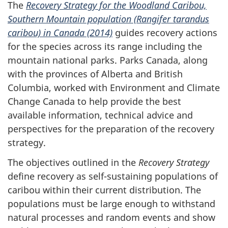
The
Recovery Strategy for the Woodland Caribou,
Southern Mountain population (Rangifer tarandus
caribou) in Canada (2014)
guides recovery actions
for the species across its range including the
mountain national parks. Parks Canada, along
with the provinces of Alberta and British
Columbia, worked with Environment and Climate
Change Canada to help provide the best
available information, technical advice and
perspectives for the preparation of the recovery
strategy.
The objectives outlined in the
Recovery Strategy
define recovery as self-sustaining populations of
caribou within their current distribution. The
populations must be large enough to withstand
natural processes and random events and show