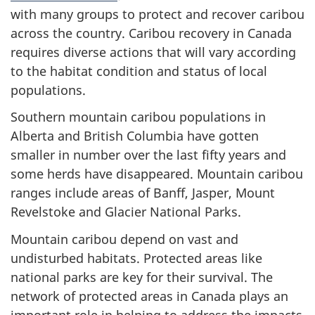
with many groups to protect and recover caribou
across the country. Caribou recovery in Canada
requires diverse actions that will vary according
to the habitat condition and status of local
populations.
Southern mountain caribou populations in
Alberta and British Columbia have gotten
smaller in number over the last fifty years and
some herds have disappeared. Mountain caribou
ranges include areas of Banff, Jasper, Mount
Revelstoke and Glacier National Parks.
Mountain caribou depend on vast and
undisturbed habitats. Protected areas like
national parks are key for their survival. The
network of protected areas in Canada plays an
important role in helping to address the impacts