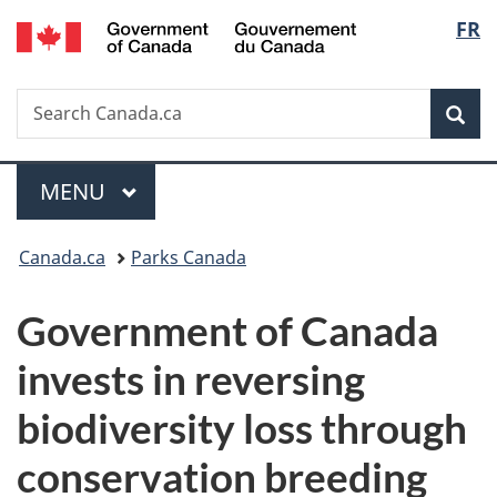
/
Langu
FR
Skip
Skip
Switch
Gouvernement
to
to
to
select
du
main
"About
basic
Canada
Search
Search
content
government"
HTML
Sea
Canada.ca
version
Menu
MAIN
MENU
You
Canada.ca
Parks Canada
are
Government of Canada
here:
invests in reversing
biodiversity loss through
conservation breeding