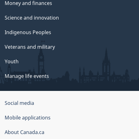
Money and finances
Science and innovation
Indigenous Peoples
Veterans and military
Youth
Manage life events
Government
Social media
of
Mobile applications
Canada
Corporate
About Canada.ca