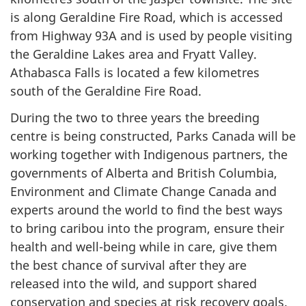
is along Geraldine Fire Road, which is accessed
from Highway 93A and is used by people visiting
the Geraldine Lakes area and Fryatt Valley.
Athabasca Falls is located a few kilometres
south of the Geraldine Fire Road.
During the two to three years the breeding
centre is being constructed, Parks Canada will be
working together with Indigenous partners, the
governments of Alberta and British Columbia,
Environment and Climate Change Canada and
experts around the world to find the best ways
to bring caribou into the program, ensure their
health and well-being while in care, give them
the best chance of survival after they are
released into the wild, and support shared
conservation and species at risk recovery goals.