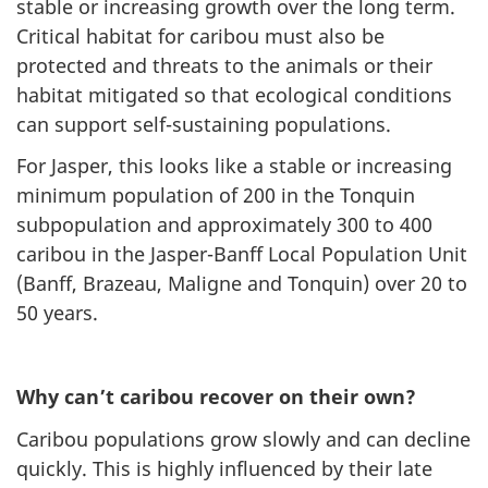
stable or increasing growth over the long term.
Critical habitat for caribou must also be
protected and threats to the animals or their
habitat mitigated so that ecological conditions
can support self-sustaining populations.
For Jasper, this looks like a stable or increasing
minimum population of 200 in the Tonquin
subpopulation and approximately 300 to 400
caribou in the Jasper-Banff Local Population Unit
(Banff, Brazeau, Maligne and Tonquin) over 20 to
50 years.
Why can’t caribou recover on their own?
Caribou populations grow slowly and can decline
quickly. This is highly influenced by their late