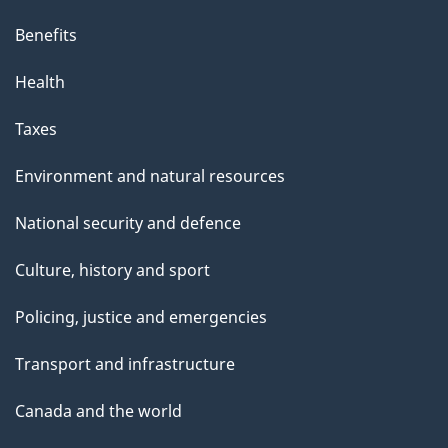
Benefits
Health
Taxes
Environment and natural resources
National security and defence
Culture, history and sport
Policing, justice and emergencies
Transport and infrastructure
Canada and the world