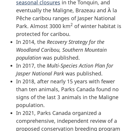
seasonal closures
in the Tonquin, and
eventually the Maligne, Brazeau and À la
Pêche caribou ranges of Jasper National
2
Park. Almost 3000 km
of winter habitat is
protected for caribou.
In 2014, the
Recovery Strategy for the
Woodland Caribou, Southern Mountain
population
was published.
In 2017, the
Multi-Species Action Plan for
Jasper National Park
was published.
In 2018, after nearly 15 years with fewer
than ten animals, Parks Canada found no
signs of the last 3 animals in the Maligne
population.
In 2021, Parks Canada organized a
comprehensive, independent review of a
proposed conservation breeding program