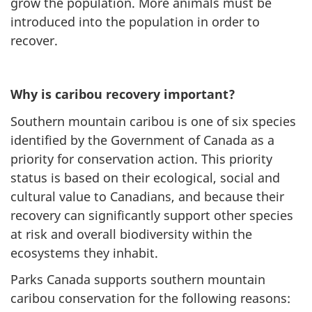
grow the population. More animals must be
introduced into the population in order to
recover.
Why is caribou recovery important?
Southern mountain caribou is one of six species
identified by the Government of Canada as a
priority for conservation action. This priority
status is based on their ecological, social and
cultural value to Canadians, and because their
recovery can significantly support other species
at risk and overall biodiversity within the
ecosystems they inhabit.
Parks Canada supports southern mountain
caribou conservation for the following reasons: