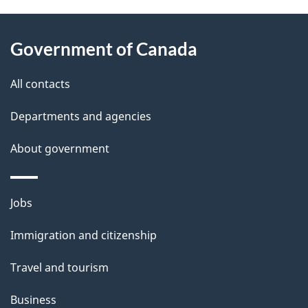
About
e
Government of Canada
this
d
site
e
All contacts
t
Departments and agencies
a
About government
i
l
Themes
Jobs
and
s
Immigration and citizenship
topics
Travel and tourism
Business