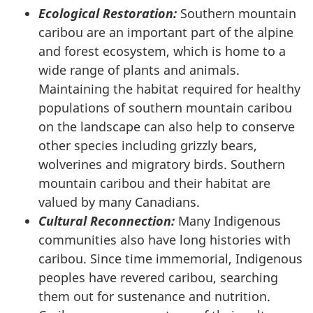
Ecological Restoration:
Southern mountain
caribou are an important part of the alpine
and forest ecosystem, which is home to a
wide range of plants and animals.
Maintaining the habitat required for healthy
populations of southern mountain caribou
on the landscape can also help to conserve
other species including grizzly bears,
wolverines and migratory birds. Southern
mountain caribou and their habitat are
valued by many Canadians.
Cultural Reconnection:
Many Indigenous
communities also have long histories with
caribou. Since time immemorial, Indigenous
peoples have revered caribou, searching
them out for sustenance and nutrition.