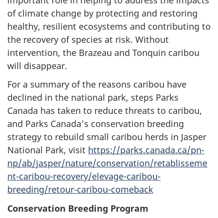
of climate change by protecting and restoring
healthy, resilient ecosystems and contributing to
the recovery of species at risk. Without
intervention, the Brazeau and Tonquin caribou
will disappear.
For a summary of the reasons caribou have
declined in the national park, steps Parks
Canada has taken to reduce threats to caribou,
and Parks Canada’s conservation breeding
strategy to rebuild small caribou herds in Jasper
National Park, visit
https://parks.canada.ca/pn-
np/ab/jasper/nature/conservation/retablisseme
nt-caribou-recovery/elevage-caribou-
breeding/retour-caribou-comeback
Conservation Breeding Program