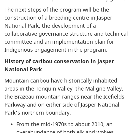
The next steps of the program will be the
construction of a breeding centre in Jasper
National Park, the development of a
collaborative governance structure and technical
committee and an implementation plan for
Indigenous engagement in the program.
History of caribou conservation in Jasper
National Park
Mountain caribou have historically inhabited
areas in the Tonquin Valley, the Maligne Valley,
the Brazeau mountain ranges near the Icefields
Parkway and on either side of Jasper National
Park’s northern boundary.
From the mid-1970s to about 2010, an
overabundance of both elk and wolves