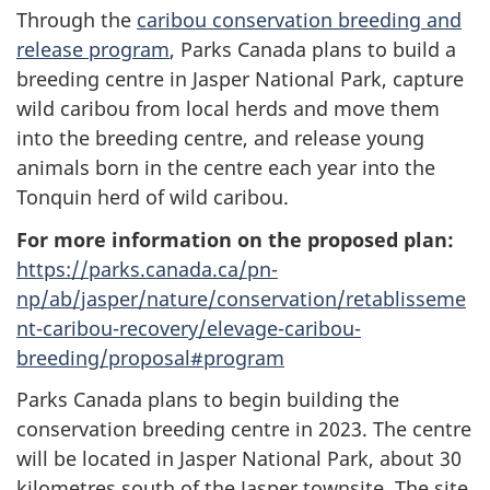
Through the
caribou conservation breeding and
release program
, Parks Canada plans to build a
breeding centre in Jasper National Park, capture
wild caribou from local herds and move them
into the breeding centre, and release young
animals born in the centre each year into the
Tonquin herd of wild caribou.
For more information on the proposed plan:
https://parks.canada.ca/pn-
np/ab/jasper/nature/conservation/retablisseme
nt-caribou-recovery/elevage-caribou-
breeding/proposal#program
Parks Canada plans to begin building the
conservation breeding centre in 2023. The centre
will be located in Jasper National Park, about 30
kilometres south of the Jasper townsite. The site