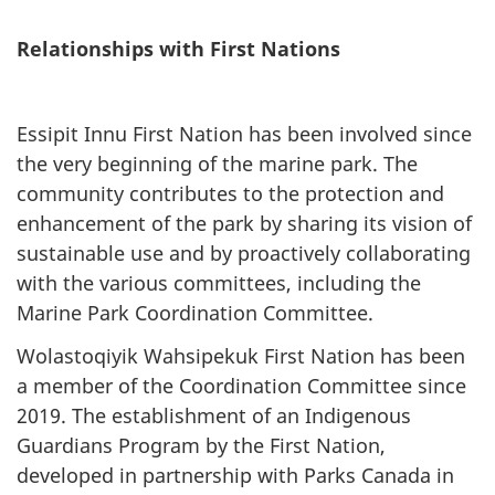
Relationships with First Nations
Essipit Innu First Nation has been involved since
the very beginning of the marine park. The
community contributes to the protection and
enhancement of the park by sharing its vision of
sustainable use and by proactively collaborating
with the various committees, including the
Marine Park Coordination Committee.
Wolastoqiyik Wahsipekuk First Nation has been
a member of the Coordination Committee since
2019. The establishment of an Indigenous
Guardians Program by the First Nation,
developed in partnership with Parks Canada in