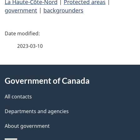
La Haute-Côte-Nord
|
Protected areas
|
government
|
backgrounders
P
a
2023-03-10
g
About
e
Government of Canada
this
d
site
e
All contacts
t
Departments and agencies
a
About government
i