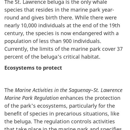
The St. Lawrence beluga is the only whale
species that resides in the marine park year-
round and gives birth there. While there were
nearly 10,000 individuals at the end of the 19th
century, the species is now endangered with a
population of less than 900 individuals.
Currently, the limits of the marine park cover 37
percent of the beluga's critical habitat.
Ecosystems to protect
The
Marine Activities in the Saguenay–St. Lawrence
Marine Park Regulation
enhances the protection
of the park's ecosystems, particularly for the
benefit of species in precarious situations, like
the beluga. The regulation controls activities
that take place in the marine park and specifies