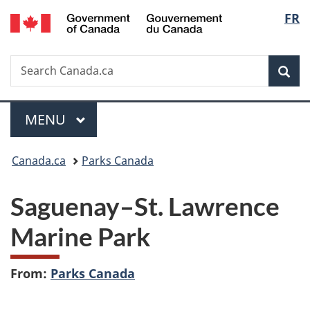
/
Langu
FR
Skip
Skip
Switch
Gouvernement
to
to
to
select
du
main
"About
basic
Canada
Search
Search
content
government"
HTML
Sea
Canada.ca
version
Menu
MAIN
MENU
You
Canada.ca
Parks Canada
are
Saguenay–St. Lawrence
here:
Marine Park
From:
Parks Canada