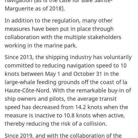
navigation (as is the case for Baie Sainte-
Marguerite as of 2018).
In addition to the regulation, many other
measures have been put in place through
collaboration with the multiple stakeholders
working in the marine park.
Since 2013, the shipping industry has voluntarily
committed to reducing navigation speed to 10
knots between May 1 and October 31 in the
large-whale feeding grounds off the coast of la
Haute-Côte-Nord. With the remarkable buy-in of
ship owners and pilots, the average transit
speed has decreased from 14.2 knots when the
measure is inactive to 10.8 knots when active,
thereby reducing the risk of a collision.
Since 2019, and with the collaboration of the