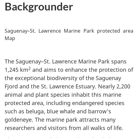
Backgrounder
Saguenay–St. Lawrence Marine Park protected area
Map
The Saguenay–St. Lawrence Marine Park spans
2
1,245 km
and aims to enhance the protection of
the exceptional biodiversity of the Saguenay
Fjord and the St. Lawrence Estuary. Nearly 2,200
animal and plant species inhabit this marine
protected area, including endangered species
such as beluga, blue whale and barrow's
goldeneye. The marine park attracts many
researchers and visitors from all walks of life.