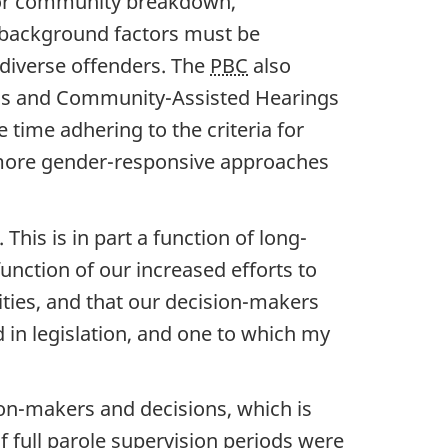
ly or community breakdown,
 background factors must be
 diverse offenders. The
PBC
also
ings and Community-Assisted Hearings
 time adhering to the criteria for
more gender-responsive approaches
his is in part a function of long-
unction of our increased efforts to
ities, and that our decision-makers
ed in legislation, and one to which my
on-makers and decisions, which is
f full parole supervision periods were