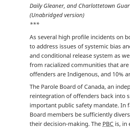
Daily Gleaner, and Charlottetown Guar
(Unabridged version)
***
As several high profile incidents on 
to address issues of systemic bias an
and conditional release system as wel
from racialized communities that are 
offenders are Indigenous, and 10% ar
The Parole Board of Canada, an indepe
reintegration of offenders back into s
important public safety mandate. In f
Board members be sufficiently divers
their decision-making. The
PBC
is, in