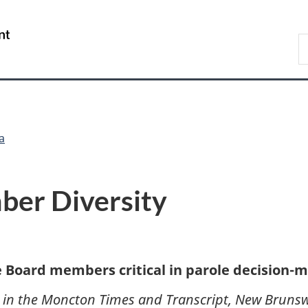
Skip
Skip
Switch
to
to
to
/
S
main
"About
basic
Gouvernement
C
content
government"
HTML
du
version
Canada
a
er Diversity
e Board members critical in parole decision-
0 in the Moncton Times and Transcript, New Brunsw