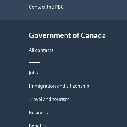
site
Contact the PBC
e
t
Government of Canada
a
i
All contacts
l
Themes
Jobs
s
and
Immigration and citizenship
topics
Travel and tourism
Business
Benefits