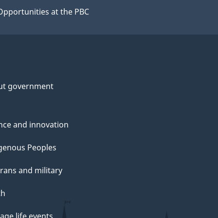
Opportunities at the PBC
ut government
nce and innovation
genous Peoples
rans and military
th
ge life events