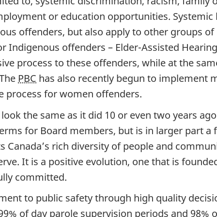
imited to, systemic discrimination, racism, fami
mployment or education opportunities. Systemic
ous offenders, but also apply to other groups of
for Indigenous offenders – Elder-Assisted Hear
ive process to these offenders, while at the same
 The
PBC
has also recently begun to implement 
ole process for women offenders.
ok the same as it did 10 or even two years ago. T
rms for Board members, but is in larger part a f
cts Canada’s rich diversity of people and commun
rve. It is a positive evolution, one that is found
lly committed.
nt to public safety through high quality decisi
 99% of day parole supervision periods and 98% o