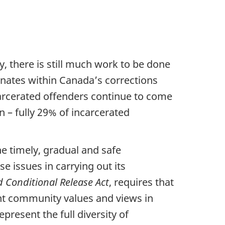
y, there is still much work to be done
onates within Canada’s corrections
ncarcerated offenders continue to come
 – fully 29% of incarcerated
e timely, gradual and safe
e issues in carrying out its
 Conditional Release Act
, requires that
nt community values and views in
present the full diversity of