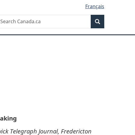
Français
Search
earch
Search
anada.ca
making
ick Telegraph Journal, Fredericton