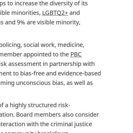
s to increase the diversity of its
ble minorities,
LGBTQ2+
and
and 9% are visible minority,
licing, social work, medicine,
d member appointed to the
PBC
risk assessment in partnership with
tment to bias-free and evidence-based
ming unconscious bias, as well as
 a highly structured risk-
ation. Board members also consider
eraction with the criminal justice