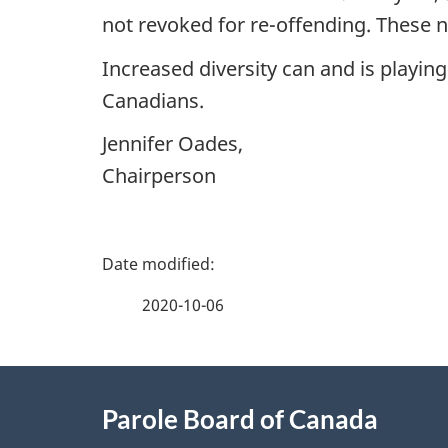
not revoked for re-offending. These 
Increased diversity can and is playing
Canadians.
Jennifer Oades,
Chairperson
P
a
2020-10-06
g
About
e
Parole Board of Canada
this
d