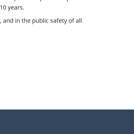
10 years.
and in the public safety of all