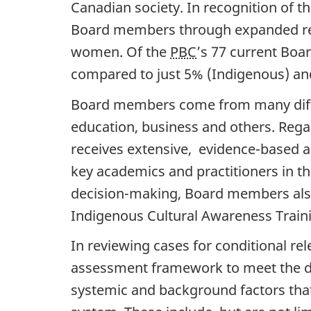
Canadian society. In recognition of th
Board members through expanded recr
women. Of the
PBC
’s 77 current Bo
compared to just 5% (Indigenous) and 
Board members come from many differ
education, business and others. Reg
receives extensive, evidence-based a
key academics and practitioners in th
decision-making, Board members also 
Indigenous Cultural Awareness Train
In reviewing cases for conditional re
assessment framework to meet the d
systemic and background factors that 