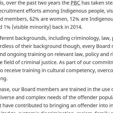
is, over the past two years the
PBC
has taken step
uitment efforts among Indigenous people, visi
ard members, 62% are women, 12% are Indigenous 
1% (visible minority) back in 2014.
ent backgrounds, including criminology, law, po
ardless of their background though, every Boar
nd ongoing training on relevant law, policy and 
e field of criminal justice. As part of our commi
receive training in cultural competency, overco
ing.
lease, our Board members are trained in the use of
iverse and complex needs of the offender popul
have contributed to bringing an offender into int