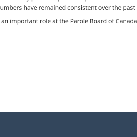
numbers have remained consistent over the past 
 an important role at the Parole Board of Canada, 