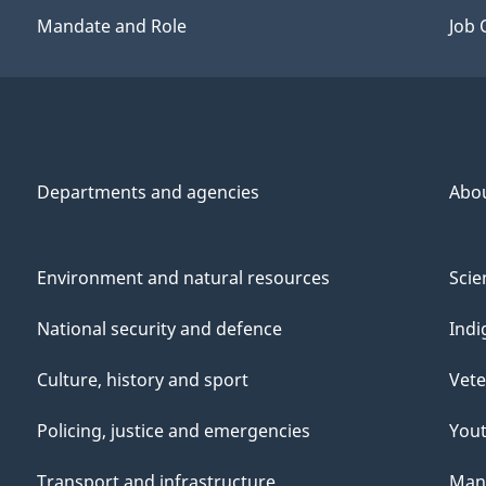
Mandate and Role
Job 
Departments and agencies
Abo
Environment and natural resources
Scie
National security and defence
Indi
Culture, history and sport
Vete
Policing, justice and emergencies
You
Transport and infrastructure
Mana