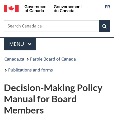
/
Langu
FR
Skip
Skip
Switch
Gouvernement
to
to
to
select
du
main
"About
basic
Canada
Search
Search
content
government"
HTML
Sea
Canada.ca
version
Menu
MAIN
MENU
You
Canada.ca
Parole Board of Canada
are
Publications and forms
here:
Decision-Making Policy
Manual for Board
Members