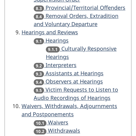
Provincial/Territorial Offenders
8.3
Removal Orders, Extradition
8.4
and Voluntary Departure
Hearings and Reviews
Hearings
9.1
Culturally Responsive
9.1.1
Hearings
Interpreters
9.2
Assistants at Hearings
9.3
Observers at Hearings
9.4
Victim Requests to Listen to
9.5
Audio Recordings of Hearings
Waivers, Withdrawals, Adjournments
and Postponements
Waivers
10.1
Withdrawals
10.2