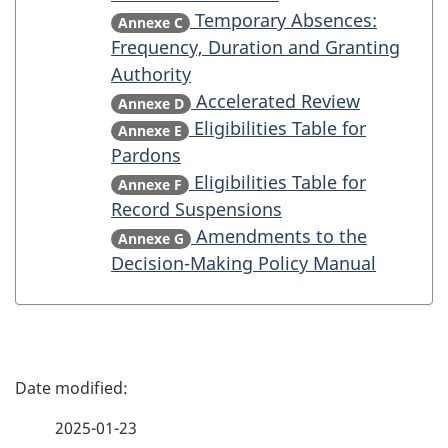
Temporary Absences:
Annexe C
Frequency, Duration and Granting
Authority
Accelerated Review
Annexe D
Eligibilities Table for
Annexe E
Pardons
Eligibilities Table for
Annexe F
Record Suspensions
Amendments to the
Annexe G
Decision-Making Policy Manual
P
a
2025-01-23