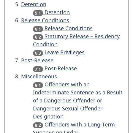
Detention
Detention
5.1
Release Conditions
Release Conditions
6.1
Statutory Release – Residency
6.2
Condition
Leave Privileges
6.3
Post-Release
Post-Release
7.1
Miscellaneous
Offenders with an
8.1
Indeterminate Sentence as a Result
of a Dangerous Offender or
Dangerous Sexual Offender
Designation
Offenders with a Long-Term
8.2
Supervision Order