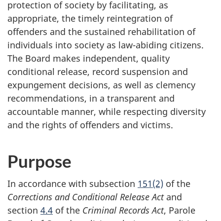
protection of society by facilitating, as
appropriate, the timely reintegration of
offenders and the sustained rehabilitation of
individuals into society as law-abiding citizens.
The Board makes independent, quality
conditional release, record suspension and
expungement decisions, as well as clemency
recommendations, in a transparent and
accountable manner, while respecting diversity
and the rights of offenders and victims.
Purpose
In accordance with subsection
151(2)
of the
Corrections and Conditional Release Act
and
section
4.4
of the
Criminal Records Act
, Parole