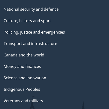
National security and defence
Culture, history and sport
Policing, justice and emergencies
Transport and infrastructure
Canada and the world
Money and finances
Science and innovation
Indigenous Peoples
Veterans and military