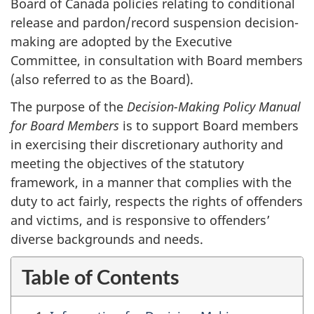
Board of Canada policies relating to conditional
release and pardon/record suspension decision-
making are adopted by the Executive
Committee, in consultation with Board members
(also referred to as the Board).
The purpose of the
Decision-Making Policy Manual
for Board Members
is to support Board members
in exercising their discretionary authority and
meeting the objectives of the statutory
framework, in a manner that complies with the
duty to act fairly, respects the rights of offenders
and victims, and is responsive to offenders’
diverse backgrounds and needs.
Table of Contents