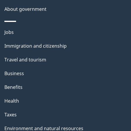
About government
Themes
Jobs
and
Immigration and citizenship
topics
Travel and tourism
Business
Benefits
Health
Taxes
Environment and natural resources