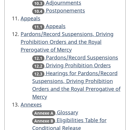
Adjournments
10.3
Postponements
10.4
Appeals
Appeals
11.1
Pardons/Record Suspensions, Driving
Prohibition Orders and the Royal
Prerogative of Mercy
Pardons/Record Suspensions
12.1
Driving Prohibition Orders
12.2
Hearings for Pardons/Record
12.3
Suspensions, Driving Prohibition
Orders and the Royal Prerogative of
Mercy
Annexes
Glossary
Annexe A
Eligibilities Table for
Annexe B
Conditional Release