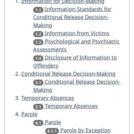
Information for Decision-Making
Information Standards for
1.1
Conditional Release Decision-
Making
Information from Victims
1.2
Psychological and Psychiatric
1.3
Assessments
Disclosure of Information to
1.4
Offenders
Conditional Release Decision-Making
Conditional Release Decision-
2.1
Making
Temporary Absences
Temporary Absences
3.1
Parole
Parole
4.1
Parole by Exception
4.1.1