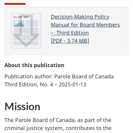
Decision-Making Policy
Manual for Board Members
– Third Edition
[
PDF
- 3.74
MB
]
About this publication
Publication author: Parole Board of Canada
Third Edition, No. 4 – 2025-01-13
Mission
The Parole Board of Canada, as part of the
criminal justice system, contributes to the