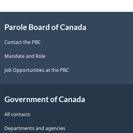
g
About
e
Parole Board of Canada
this
d
site
e
Contact the PBC
t
Mandate and Role
a
Job Opportunities at the PBC
i
l
Government of Canada
s
All contacts
Departments and agencies