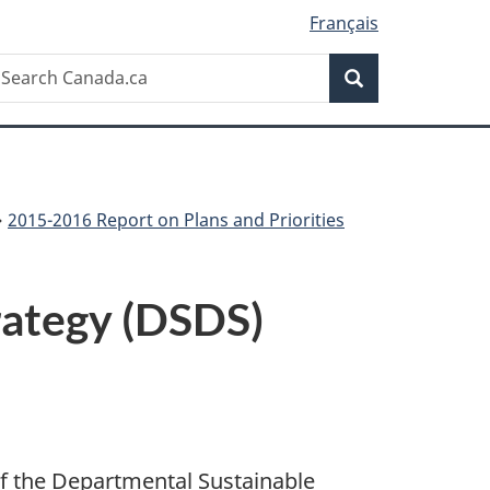
Français
Search
earch
Search
anada.ca
2015-2016 Report on Plans and Priorities
rategy (DSDS)
of the Departmental Sustainable