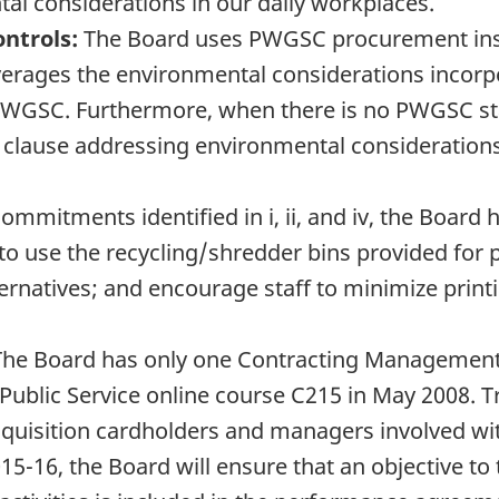
l considerations in our daily workplaces.
ntrols:
The Board uses PWGSC procurement inst
ages the environmental considerations incorpo
WGSC. Furthermore, when there is no PWGSC stand
 clause addressing environmental considerations
ommitments identified in i, ii, and iv, the Board 
to use the recycling/shredder bins provided for 
ernatives; and encourage staff to minimize print
he Board has only one Contracting Management
ublic Service online course C215 in May 2008. T
cquisition cardholders and managers involved wit
15-16, the Board will ensure that an objective t