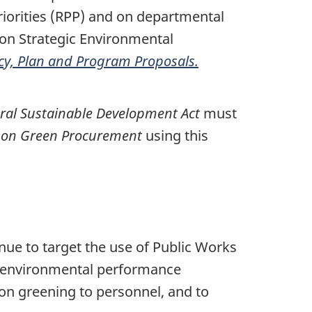
iorities (RPP) and on departmental
 on Strategic Environmental
icy, Plan and Program Proposals.
ral Sustainable Development Act
must
y on Green Procurement
using this
ue to target the use of Public Works
 environmental performance
 on greening to personnel, and to