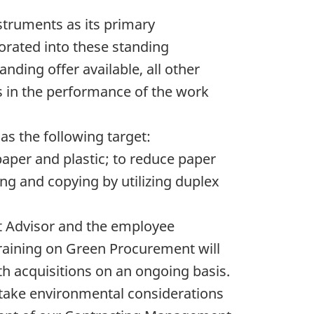
ruments as its primary
rated into these standing
ing offer available, all other
 in the performance of the work
has the following target:
paper and plastic; to reduce paper
ing and copying by utilizing duplex
 Advisor and the employee
raining on Green Procurement will
h acquisitions on an ongoing basis.
o take environmental considerations