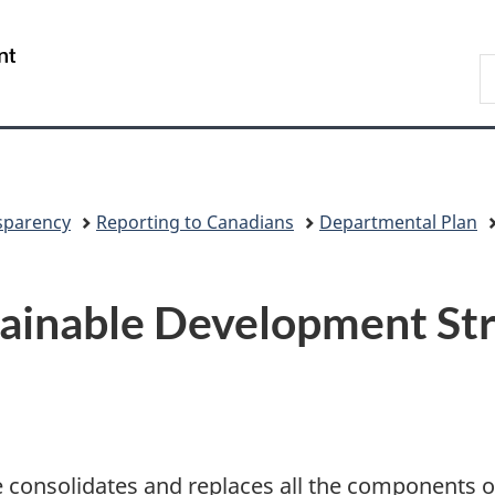
Skip
Skip
Switch
to
to
to
/
S
main
"About
basic
Gouvernement
C
content
government"
HTML
du
version
Canada
sparency
Reporting to Canadians
Departmental Plan
ainable Development St
 consolidates and replaces all the components 