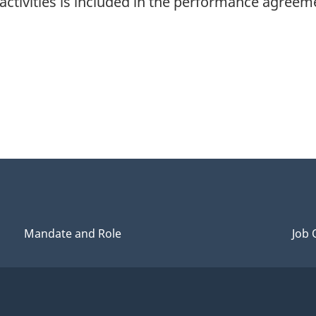
 activities is included in the performance agre
Mandate and Role
Job 