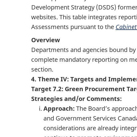
Development Strategy (DSDS) formerly
websites. This table integrates repo
Assessments pursuant to the
Cabinet
Overview
Departments and agencies bound by
complete mandatory reporting on mee
section.
4. Theme IV: Targets and Impleme
Target 7.2: Green Procurement Ta
Strategies and/or Comments:
Approach:
The Board’s approach 
and Government Services Canad
considerations are already integr