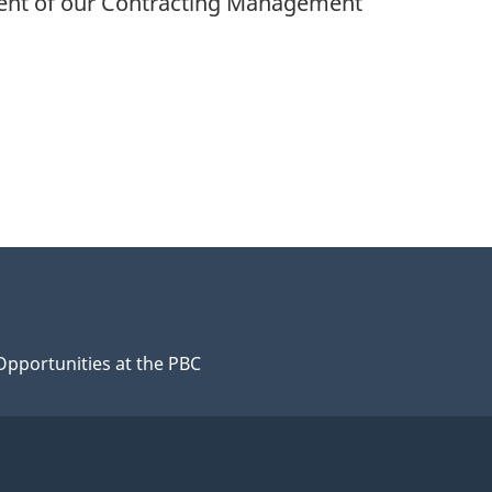
ement of our Contracting Management
Opportunities at the PBC