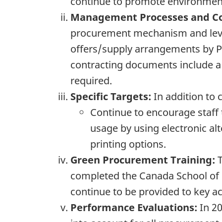
continue to promote environmenta
Management Processes and Co
procurement mechanism and lever
offers/supply arrangements by P
contracting documents include a
required.
Specific Targets:
In addition to c
Continue to encourage staff 
usage by using electronic alt
printing options.
Green Procurement Training:
T
completed the Canada School of P
continue to be provided to key a
Performance Evaluations:
In 20