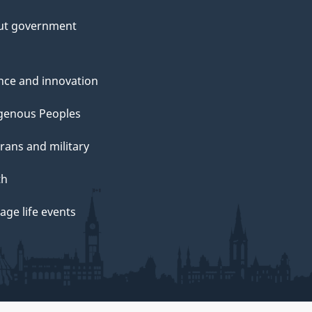
ut government
nce and innovation
genous Peoples
rans and military
th
ge life events