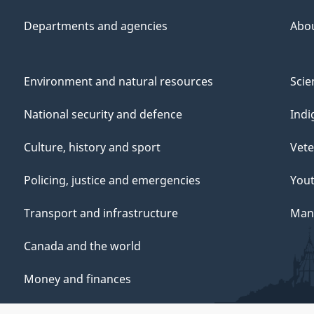
Departments and agencies
Abo
Environment and natural resources
Scie
National security and defence
Indi
Culture, history and sport
Vete
Policing, justice and emergencies
You
Transport and infrastructure
Mana
Canada and the world
Money and finances