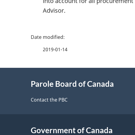
into account for all procurement
Advisor.
P
a
2019-01-14
g
About
e
Parole Board of Canada
this
d
site
Contact the PBC
e
t
Government of Canada
a