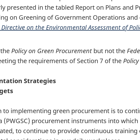
 presented in the tabled Report on Plans and Pr
rting on Greening of Government Operations and
 Directive on the Environmental Assessment of Pol
 the
Policy on Green Procurement
but not the
Fede
ting the requirements of Section 7 of the
Polic
ntation Strategies
rgets
to implementing green procurement is to contin
a (PWGSC) procurement instruments into which
ated, to continue to provide continuous training