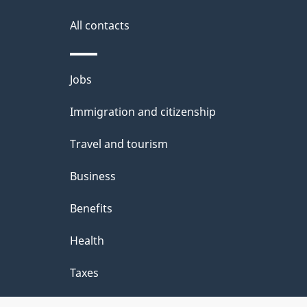
i
All contacts
l
Themes
Jobs
s
and
Immigration and citizenship
topics
Travel and tourism
Business
Benefits
Health
Taxes