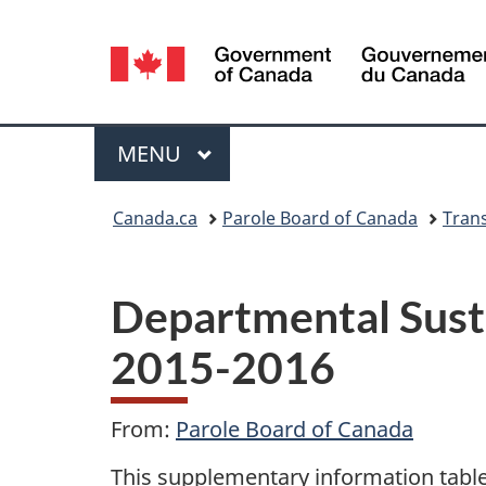
Language
selection
Menu
MAIN
MENU
You
Canada.ca
Parole Board of Canada
Tran
are
here:
Departmental Sust
2015-2016
From:
Parole Board of Canada
This supplementary information table