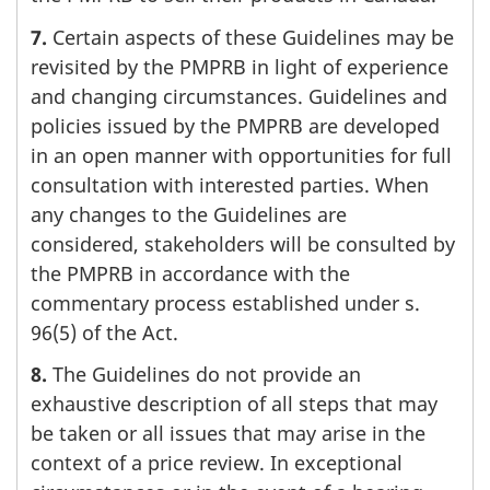
7.
Certain aspects of these Guidelines may be
revisited by the PMPRB in light of experience
and changing circumstances. Guidelines and
policies issued by the PMPRB are developed
in an open manner with opportunities for full
consultation with interested parties. When
any changes to the Guidelines are
considered, stakeholders will be consulted by
the PMPRB in accordance with the
commentary process established under s.
96(5) of the Act.
8.
The Guidelines do not provide an
exhaustive description of all steps that may
be taken or all issues that may arise in the
context of a price review. In exceptional