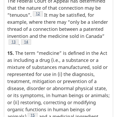
The Federal Court of Appeal has determined
that the nature of that connection may be
Footnote
12
“tenuous”.
It may be satisfied, for
example, where there may “only be a slender
thread of a connection between a patented
invention and the medicine sold in Canada”
Footnote
13
Footnote
14
.
15.
The term “medicine” is defined in the Act
as including a drug (i.e., a substance or a
mixture of substances manufactured, sold or
represented for use in (i) the diagnosis,
treatment, mitigation or prevention of a
disease, disorder or abnormal physical state,
or its symptoms, in human beings or animals;
or (ii) restoring, correcting or modifying
organic functions in human beings or
Footnote
15
animals)
and a medicinal ingredient.