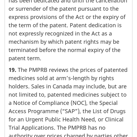
has been dedicated and until the cancellation
or surrender of the patent pursuant to the
express provisions of the Act or the expiry of
the term of the patent. Patent dedication is
not expressly recognized in the Act as a
mechanism by which patent rights may be
terminated before the normal expiry of the
patent term.
19.
The PMPRB reviews the prices of patented
medicines sold at arm’s-length by rights
holders. Sales in Canada may include, but are
not limited to, patented medicines subject to
a Notice of Compliance (NOC), the Special
Access Programme (“SAP”), the List of Drugs
for an Urgent Public Health Need, or Clinical
Trial Applications. The PMPRB has no
authority over prices charged by parties other