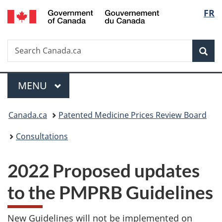
/
Langu
FR
Skip
Skip
Switch
Gouvernement
to
to
to
select
du
main
"About
basic
Canada
Search
Search
content
government"
HTML
Sea
Canada.ca
version
Menu
MAIN
MENU
You
Canada.ca
Patented Medicine Prices Review Board
are
Consultations
here:
2022 Proposed updates
to the PMPRB Guidelines
New Guidelines will not be implemented on