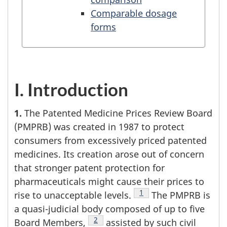
Comparable dosage
forms
I. Introduction
1.
The Patented Medicine Prices Review Board
(PMPRB) was created in 1987 to protect
consumers from excessively priced patented
medicines. Its creation arose out of concern
that stronger patent protection for
pharmaceuticals might cause their prices to
Footnote
1
rise to unacceptable levels.
The PMPRB is
a quasi-judicial body composed of up to five
Footnote
2
Board Members,
assisted by such civil