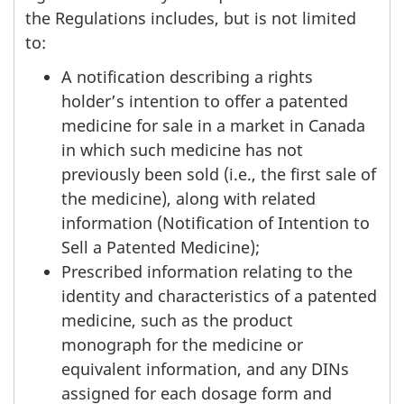
the Regulations includes, but is not limited
to:
A notification describing a rights
holder’s intention to offer a patented
medicine for sale in a market in Canada
in which such medicine has not
previously been sold (i.e., the first sale of
the medicine), along with related
information (Notification of Intention to
Sell a Patented Medicine);
Prescribed information relating to the
identity and characteristics of a patented
medicine, such as the product
monograph for the medicine or
equivalent information, and any DINs
assigned for each dosage form and