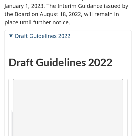
January 1, 2023. The Interim Guidance issued by
the Board on August 18, 2022, will remain in
place until further notice.
Draft Guidelines 2022
Draft Guidelines 2022