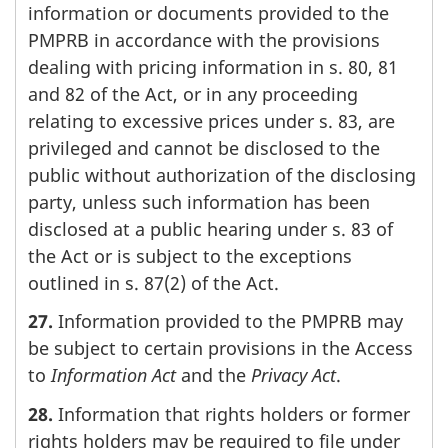
information or documents provided to the
PMPRB in accordance with the provisions
dealing with pricing information in s. 80, 81
and 82 of the Act, or in any proceeding
relating to excessive prices under s. 83, are
privileged and cannot be disclosed to the
public without authorization of the disclosing
party, unless such information has been
disclosed at a public hearing under s. 83 of
the Act or is subject to the exceptions
outlined in s. 87(2) of the Act.
27.
Information provided to the PMPRB may
be subject to certain provisions in the Access
to
Information Act
and the
Privacy Act
.
28.
Information that rights holders or former
rights holders may be required to file under