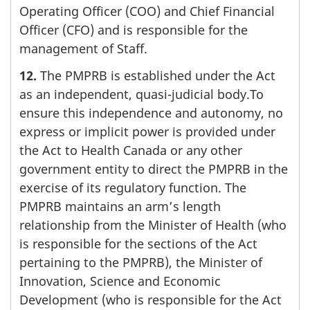
Operating Officer (COO) and Chief Financial
Officer (CFO) and is responsible for the
management of Staff.
12.
The PMPRB is established under the Act
as an independent, quasi-judicial body.To
ensure this independence and autonomy, no
express or implicit power is provided under
the Act to Health Canada or any other
government entity to direct the PMPRB in the
exercise of its regulatory function. The
PMPRB maintains an arm’s length
relationship from the Minister of Health (who
is responsible for the sections of the Act
pertaining to the PMPRB), the Minister of
Innovation, Science and Economic
Development (who is responsible for the Act