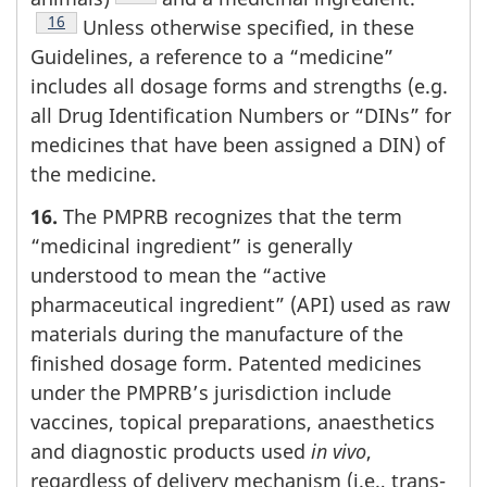
Footnote
16
Unless otherwise specified, in these
Guidelines, a reference to a “medicine”
includes all dosage forms and strengths (e.g.
all Drug Identification Numbers or “DINs” for
medicines that have been assigned a DIN) of
the medicine.
16.
The PMPRB recognizes that the term
“medicinal ingredient” is generally
understood to mean the “active
pharmaceutical ingredient” (API) used as raw
materials during the manufacture of the
finished dosage form. Patented medicines
under the PMPRB’s jurisdiction include
vaccines, topical preparations, anaesthetics
and diagnostic products used
in vivo
,
regardless of delivery mechanism (i.e., trans-