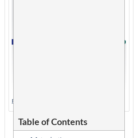
PDF version (393 KB)
Table of Contents