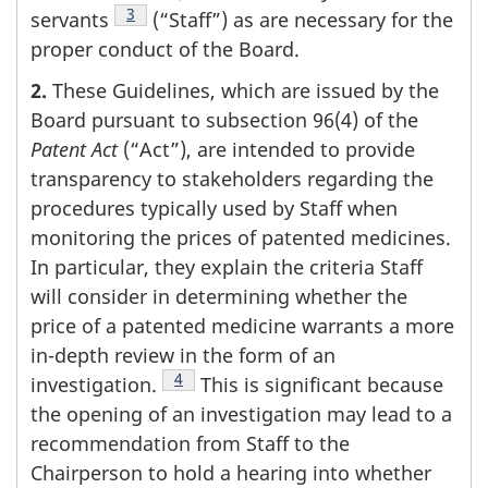
Footnote
3
servants
(“Staff”) as are necessary for the
proper conduct of the Board.
2.
These Guidelines, which are issued by the
Board pursuant to subsection 96(4) of the
Patent Act
(“Act”), are intended to provide
transparency to stakeholders regarding the
procedures typically used by Staff when
monitoring the prices of patented medicines.
In particular, they explain the criteria Staff
will consider in determining whether the
price of a patented medicine warrants a more
in-depth review in the form of an
Footnote
4
investigation.
This is significant because
the opening of an investigation may lead to a
recommendation from Staff to the
Chairperson to hold a hearing into whether