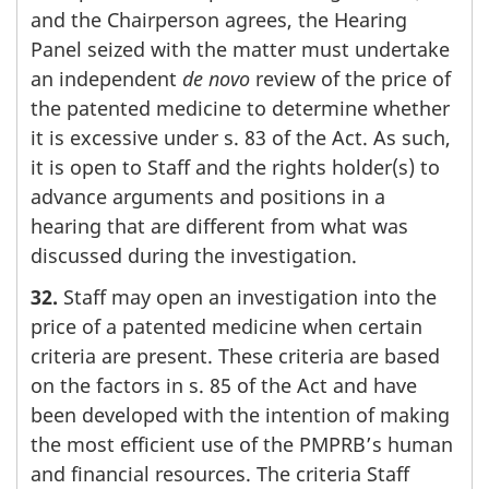
and the Chairperson agrees, the Hearing
Panel seized with the matter must undertake
an independent
de novo
review of the price of
the patented medicine to determine whether
it is excessive under s. 83 of the Act. As such,
it is open to Staff and the rights holder(s) to
advance arguments and positions in a
hearing that are different from what was
discussed during the investigation.
32.
Staff may open an investigation into the
price of a patented medicine when certain
criteria are present. These criteria are based
on the factors in s. 85 of the Act and have
been developed with the intention of making
the most efficient use of the PMPRB’s human
and financial resources. The criteria Staff