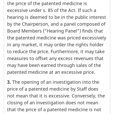
the price of the patented medicine is
excessive under s. 85 of the Act. If such a
hearing is deemed to be in the public interest
by the Chairperson, and a panel composed of
Board Members (“Hearing Panel”) finds that
the patented medicine was priced excessively
in any market, it may order the rights holder
to reduce the price. Furthermore, it may take
measures to offset any excess revenues that
may have been earned through sales of the
patented medicine at an excessive price.
3.
The opening of an investigation into the
price of a patented medicine by Staff does
not mean that it is excessive. Conversely, the
closing of an investigation does not mean
that the price of a patented medicine is not