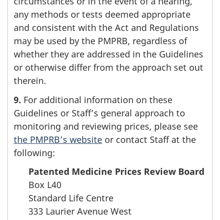
circumstances or in the event of a hearing,
any methods or tests deemed appropriate
and consistent with the Act and Regulations
may be used by the PMPRB, regardless of
whether they are addressed in the Guidelines
or otherwise differ from the approach set out
therein.
9.
For additional information on these
Guidelines or Staff’s general approach to
monitoring and reviewing prices, please see
the PMPRB’s website
or contact Staff at the
following:
Patented Medicine Prices Review Board
Box L40
Standard Life Centre
333 Laurier Avenue West