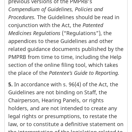
previous versions of the PMPRB’s
Compendium of Guidelines, Policies and
Procedures.
The Guidelines should be read in
conjunction with the Act, the
Patented
Medicines Regulations
(“Regulations”), the
appendices to these Guidelines and other
related guidance documents published by the
PMPRB from time to time, including the Help
section of the online filing tool, which takes
the place of the
Patentee’s Guide to Reporting.
5.
In accordance with s. 96(4) of the Act, the
Guidelines are not binding on Staff, the
Chairperson, Hearing Panels, or rights
holders, and are not intended to create any
legal rights or presumptions, to restate the
law, or to constitute a definitive statement on
the interpretation of the legislation related to