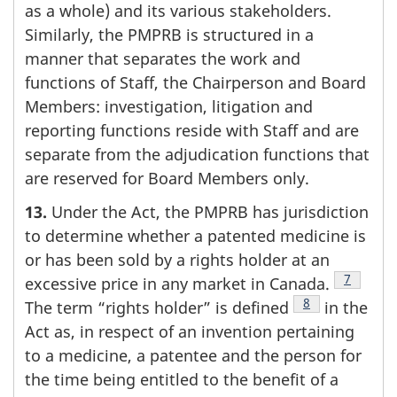
as a whole) and its various stakeholders.
Similarly, the PMPRB is structured in a
manner that separates the work and
functions of Staff, the Chairperson and Board
Members: investigation, litigation and
reporting functions reside with Staff and are
separate from the adjudication functions that
are reserved for Board Members only.
13.
Under the Act, the PMPRB has jurisdiction
to determine whether a patented medicine is
or has been sold by a rights holder at an
Footnote
7
excessive price in any market in Canada.
Footnote
8
The term “rights holder” is defined
in the
Act as, in respect of an invention pertaining
to a medicine, a patentee and the person for
the time being entitled to the benefit of a