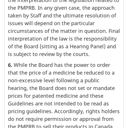
the PMPRB. In any given case, the approach
taken by Staff and the ultimate resolution of
issues will depend on the particular
circumstances of the matter in question. Final
interpretation of the law is the responsibility
of the Board (sitting as a Hearing Panel) and
is subject to review by the courts.
6.
While the Board has the power to order
that the price of a medicine be reduced to a
non-excessive level following a public
hearing, the Board does not set or mandate
prices for patented medicine and these
Guidelines are not intended to be read as
pricing guidelines. Accordingly, rights holders
do not require permission or approval from
the PMPRB to sell their products in Canada.