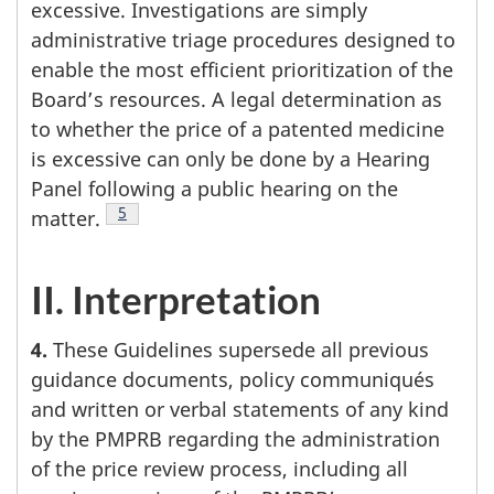
excessive. Investigations are simply
administrative triage procedures designed to
enable the most efficient prioritization of the
Board’s resources. A legal determination as
to whether the price of a patented medicine
is excessive can only be done by a Hearing
Panel following a public hearing on the
Footnote
5
matter.
II. Interpretation
4.
These Guidelines supersede all previous
guidance documents, policy communiqués
and written or verbal statements of any kind
by the PMPRB regarding the administration
of the price review process, including all