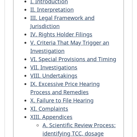
I. Introduction
II. Interpretation
III. Legal Framework and
Jurisdiction
IV. Rights Holder Filings
V. Criteria That May Trigger an
Investigation
VI. Special Provisions and Timing
VII. Investigations
VIII. Undertakings
IX. Excessive Price Hearing
Process and Remedies
X. Failure to File Hearing
XI. Complaints
XIII. Appendices
A. Scientific Review Process:
identifying TCC, dosage