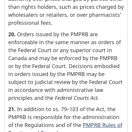
than rights holders, such as prices charged by
wholesalers or retailers, or over pharmacists’
professional fees.
20.
Orders issued by the PMPRB are
enforceable in the same manner as orders of
the Federal Court or any superior court in
Canada and may be enforced by the PMPRB
or by the Federal Court. Decisions embodied
in orders issued by the PMPRB may be
subject to judicial review by the Federal Court
in accordance with administrative law
principles and the
Federal Courts Act.
21.
In addition to ss. 79–103 of the Act, the
PMPRB is responsible for the administration
of the Regulations and of the
PMPRB Rules of