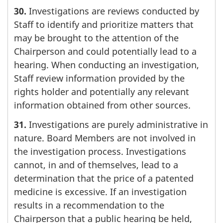
30.
Investigations are reviews conducted by
Staff to identify and prioritize matters that
may be brought to the attention of the
Chairperson and could potentially lead to a
hearing. When conducting an investigation,
Staff review information provided by the
rights holder and potentially any relevant
information obtained from other sources.
31.
Investigations are purely administrative in
nature. Board Members are not involved in
the investigation process. Investigations
cannot, in and of themselves, lead to a
determination that the price of a patented
medicine is excessive. If an investigation
results in a recommendation to the
Chairperson that a public hearing be held,