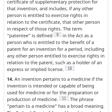
certificate of supplementary protection for
that invention, and includes, if any other
person is entitled to exercise rights in
relation to the certificate, that other person
in respect of those rights. The term
Footnote
9
“patentee” is defined
in the Act as a
person who is entitled to the benefit of a
patent for an invention for a period, including
any other person entitled to exercise rights in
relation to the patent, such as a holder of an
Footnote
10
express or implied license.
14.
An invention pertains to a medicine if the
invention is intended or capable of being
used for medicine or for the preparation or
Footnote
11
production of medicine.
The phrase
“pertain to a medicine” has a broad meaning.