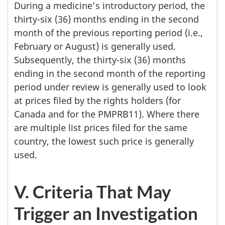
During a medicine’s introductory period, the
thirty-six (36) months ending in the second
month of the previous reporting period (i.e.,
February or August) is generally used.
Subsequently, the thirty-six (36) months
ending in the second month of the reporting
period under review is generally used to look
at prices filed by the rights holders (for
Canada and for the PMPRB11). Where there
are multiple list prices filed for the same
country, the lowest such price is generally
used.
V. Criteria That May
Trigger an Investigation