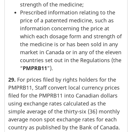
strength of the medicine;
Prescribed information relating to the
price of a patented medicine, such as
information concerning the price at
which each dosage form and strength of
the medicine is or has been sold in any
market in Canada or in any of the eleven
countries set out in the Regulations (the
“
PMPRB11
”).
29.
For prices filed by rights holders for the
PMPRB11, Staff convert local currency prices
filed for the PMPRB11 into Canadian dollars
using exchange rates calculated as the
simple average of the thirty-six (36) monthly
average noon spot exchange rates for each
country as published by the Bank of Canada.