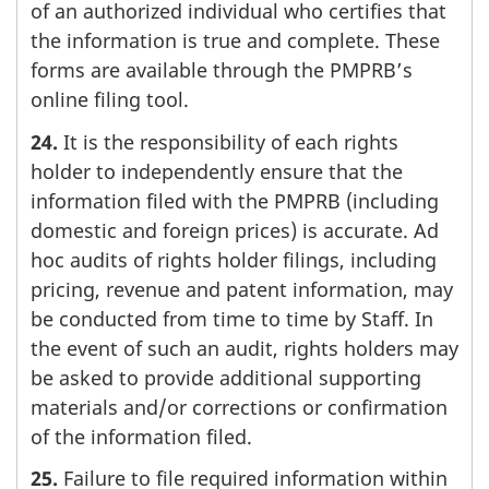
of an authorized individual who certifies that
the information is true and complete. These
forms are available through the PMPRB’s
online filing tool.
24.
It is the responsibility of each rights
holder to independently ensure that the
information filed with the PMPRB (including
domestic and foreign prices) is accurate. Ad
hoc audits of rights holder filings, including
pricing, revenue and patent information, may
be conducted from time to time by Staff. In
the event of such an audit, rights holders may
be asked to provide additional supporting
materials and/or corrections or confirmation
of the information filed.
25.
Failure to file required information within