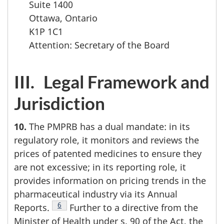
Suite 1400
Ottawa, Ontario
K1P 1C1
Attention: Secretary of the Board
III. Legal Framework and
Jurisdiction
10.
The PMPRB has a dual mandate: in its
regulatory role, it monitors and reviews the
prices of patented medicines to ensure they
are not excessive; in its reporting role, it
provides information on pricing trends in the
pharmaceutical industry via its Annual
Footnote
6
Reports.
Further to a directive from the
Minister of Health under s. 90 of the Act, the