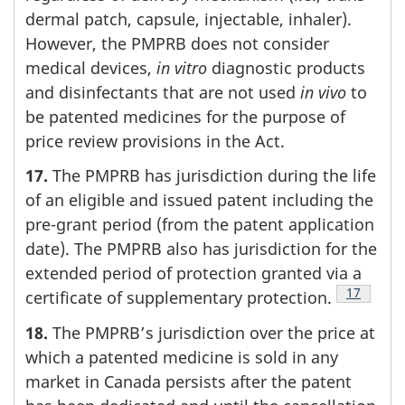
dermal patch, capsule, injectable, inhaler).
However, the PMPRB does not consider
medical devices,
in vitro
diagnostic products
and disinfectants that are not used
in vivo
to
be patented medicines for the purpose of
price review provisions in the Act.
17.
The PMPRB has jurisdiction during the life
of an eligible and issued patent including the
pre-grant period (from the patent application
date). The PMPRB also has jurisdiction for the
extended period of protection granted via a
Footnote
17
certificate of supplementary protection.
18.
The PMPRB’s jurisdiction over the price at
which a patented medicine is sold in any
market in Canada persists after the patent