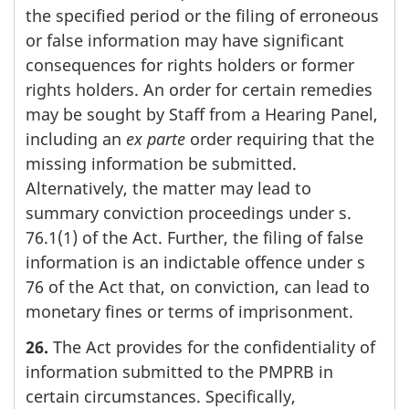
the specified period or the filing of erroneous
or false information may have significant
consequences for rights holders or former
rights holders. An order for certain remedies
may be sought by Staff from a Hearing Panel,
including an
ex parte
order requiring that the
missing information be submitted.
Alternatively, the matter may lead to
summary conviction proceedings under s.
76.1(1) of the Act. Further, the filing of false
information is an indictable offence under s
76 of the Act that, on conviction, can lead to
monetary fines or terms of imprisonment.
26.
The Act provides for the confidentiality of
information submitted to the PMPRB in
certain circumstances. Specifically,