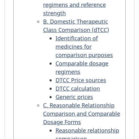
regimens and reference
strength
B. Domestic Therapeutic
Class Comparison (dTCC)
Identification of
medicines for
comparison purposes
Comparable dosage
regimens
DTCC Price sources
DTCC calculation
Generic prices
C. Reasonable Relationship
Comparison and Comparable
Dosage Forms
Reasonable relationship
comparison