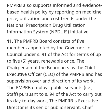
PMPRB also supports informed and evidence-
based health policy by reporting on medicine
price, utilization and cost trends under the
National Prescription Drug Utilization
Information System (NPDUIS) initiative.
11.
The PMPRB Board consists of five
members appointed by the Governor–in-
Council under s. 91 of the Act for terms of up
to five (5) years, renewable once. The
Chairperson of the Board acts as the Chief
Executive Officer (CEO) of the PMPRB and has
supervision over and direction of its work.
The PMPRB employs public servants (i.e.,
Staff) pursuant to s. 94 of the Act to carry out
its day-to-day work. The PMPRB’s Executive
Director is its senior public servant, Chief