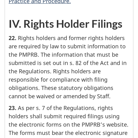
Practice and Procedure.
IV. Rights Holder Filings
22.
Rights holders and former rights holders
are required by law to submit information to
the PMPRB. The information that must be
submitted is set out in s. 82 of the Act and in
the Regulations. Rights holders are
responsible for compliance with filing
obligations. These statutory obligations
cannot be waived or amended by Staff.
23.
As per s. 7 of the Regulations, rights
holders shall submit required filings using
the electronic forms on the PMPRB’s website.
The forms must bear the electronic signature