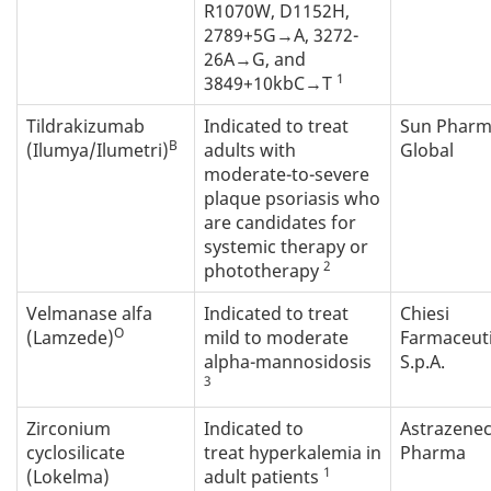
R1070W, D1152H,
2789+5G→A, 3272-
26A→G, and
1
3849+10kbC→T
Tildrakizumab
Indicated to treat
Sun Phar
B
(Ilumya/Ilumetri)
adults with
Global
moderate-to-severe
plaque psoriasis who
are candidates for
systemic therapy or
2
phototherapy
Velmanase alfa
Indicated to treat
Chiesi
O
(Lamzede)
mild to moderate
Farmaceuti
alpha-mannosidosis
S.p.A.
3
Zirconium
Indicated to
Astrazene
cyclosilicate
treat hyperkalemia in
Pharma
1
(Lokelma)
adult patients