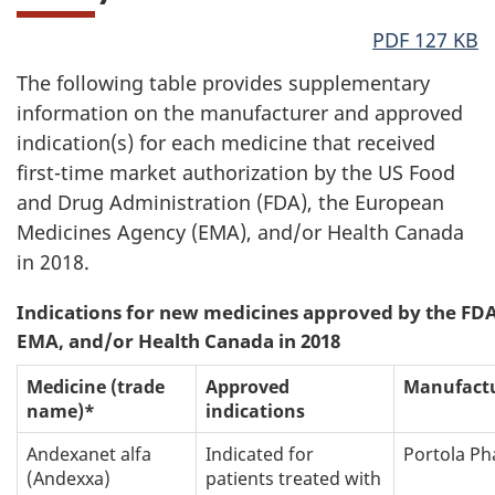
PDF 127 KB
The following table provides supplementary
information on the manufacturer and approved
indication(s) for each medicine that received
first-time market authorization by the US Food
and Drug Administration (FDA), the European
Medicines Agency (EMA), and/or Health Canada
in 2018.
Indications for new medicines approved by the FDA
EMA, and/or Health Canada in 2018
Medicine (trade
Approved
Manufact
name)*
indications
Andexanet alfa
Indicated for
Portola P
(Andexxa)
patients treated with