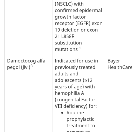
(NSCLC) with
confirmed epidermal
growth factor
receptor (EGFR) exon
19 deletion or exon
21 L858R
substitution
1
mutations
Damoctocog alfa
Indicated for use in
Bayer
B
pegol (Jivi)
previously treated
HealthCare
adults and
adolescents (≥12
years of age) with
hemophilia A
(congenital Factor
VIII deficiency) for:
Routine
prophylactic
treatment to