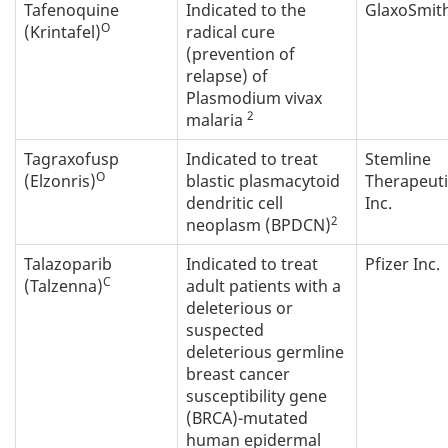
Tafenoquine
Indicated to the
GlaxoSmith
O
(Krintafel)
radical cure
(prevention of
relapse) of
Plasmodium vivax
2
malaria
Tagraxofusp
Indicated to treat
Stemline
O
(Elzonris)
blastic plasmacytoid
Therapeuti
dendritic cell
Inc.
2
neoplasm (BPDCN)
Talazoparib
Indicated to treat
Pfizer Inc.
C
(Talzenna)
adult patients with a
deleterious or
suspected
deleterious germline
breast cancer
susceptibility gene
(BRCA)-mutated
human epidermal