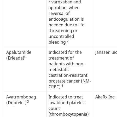
rivaroxaban and
apixaban, when
reversal of
anticoagulation is
needed due to life-
threatening or
uncontrolled
2
bleeding
Apalutamide
Indicated for the
Janssen Bi
C
(Erleada)
treatment of
patients with non-
metastatic
castration-resistant
prostate cancer (NM-
1
CRPC)
Avatrombopag
Indicated to treat
AkaRx Inc.
O
(Doptelet)
low blood platelet
count
(thrombocytopenia)