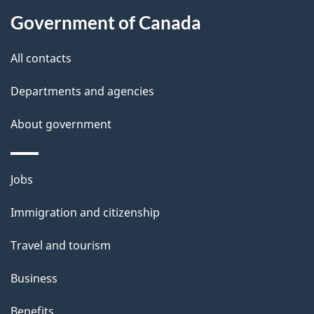
About
e
Government of Canada
this
d
site
e
All contacts
t
Departments and agencies
a
About government
i
l
Themes
Jobs
and
s
Immigration and citizenship
topics
Travel and tourism
Business
Benefits