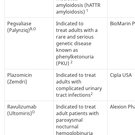
amyloidosis (hATTR
1
amyloidosis)
Pegvaliase
Indicated to
BioMarin 
B,O
(Palynziq)
treat adults with a
rare and serious
genetic disease
known as
phenylketonuria
2
(PKU)
Plazomicin
Indicated to treat
Cipla USA
(Zemdri)
adults with
complicated urinary
2
tract infections
Ravulizumab
Indicated to treat
Alexion P
O
(Ultomiris)
adult patients with
paroxysmal
nocturnal
hemoglobinuria