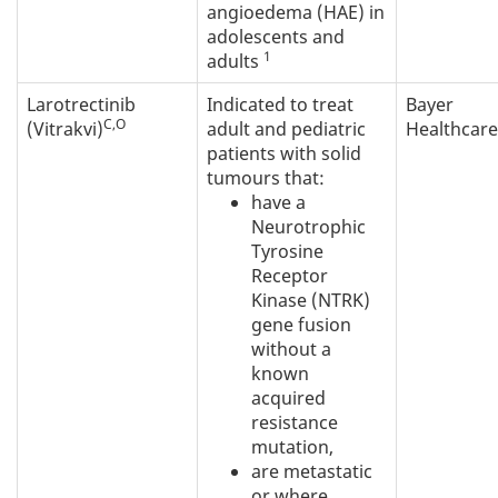
angioedema (HAE) in
adolescents and
1
adults
Larotrectinib
Indicated to treat
Bayer
C,O
(Vitrakvi)
adult and pediatric
Healthcare
patients with solid
tumours that:
have a
Neurotrophic
Tyrosine
Receptor
Kinase (NTRK)
gene fusion
without a
known
acquired
resistance
mutation,
are metastatic
or where