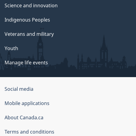
Science and innovation
Indigenous Peoples
Veterans and military
Youth
Manage life events
Government
Social media
of
Mobile applications
Canada
Corporate
About Canada.ca
Terms and conditions