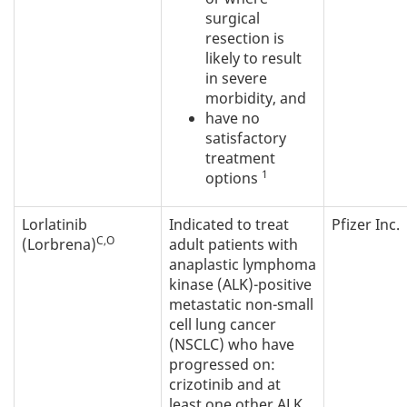
surgical
resection is
likely to result
in severe
morbidity, and
have no
satisfactory
treatment
1
options
Lorlatinib
Indicated to treat
Pfizer Inc.
C,O
(Lorbrena)
adult patients with
anaplastic lymphoma
kinase (ALK)-positive
metastatic non-small
cell lung cancer
(NSCLC) who have
progressed on:
crizotinib and at
least one other ALK