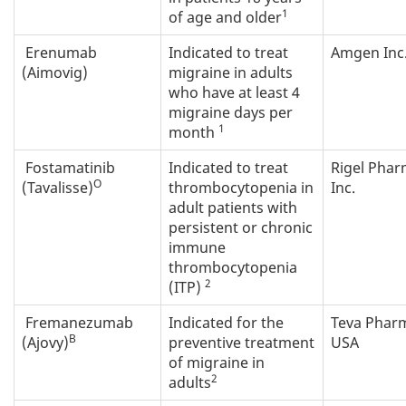
1
of age and older
Erenumab
Indicated to treat
Amgen Inc
(Aimovig)
migraine in adults
who have at least 4
migraine days per
1
month
Fostamatinib
Indicated to treat
Rigel Pha
O
(Tavalisse)
thrombocytopenia in
Inc.
adult patients with
persistent or chronic
immune
thrombocytopenia
2
(ITP)
Fremanezumab
Indicated for the
Teva Phar
B
(Ajovy)
preventive treatment
USA
of migraine in
2
adults