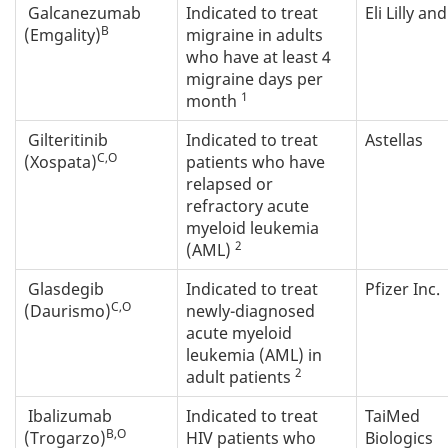
Galcanezumab
Indicated to treat
Eli Lilly an
B
(Emgality)
migraine in adults
who have at least 4
migraine days per
1
month
Gilteritinib
Indicated to treat
Astellas
C,O
(Xospata)
patients who have
relapsed or
refractory acute
myeloid leukemia
2
(AML)
Glasdegib
Indicated to treat
Pfizer Inc.
C,O
(Daurismo)
newly-diagnosed
acute myeloid
leukemia (AML) in
2
adult patients
Ibalizumab
Indicated to treat
TaiMed
B,O
(Trogarzo)
HIV patients who
Biologics