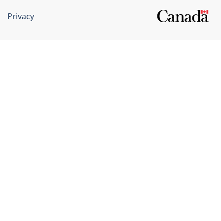
Privacy