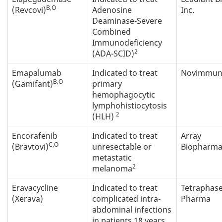
B,O
(Revcovi)
Adenosine
Inc.
Deaminase-Severe
Combined
Immunodeficiency
2
(ADA-SCID)
Emapalumab
Indicated to treat
Novimmune
B,O
(Gamifant)
primary
hemophagocytic
lymphohistiocytosis
2
(HLH)
Encorafenib
Indicated to treat
Array
C,O
(Bravtovi)
unresectable or
Biopharma 
metastatic
2
melanoma
Eravacycline
Indicated to treat
Tetraphas
(Xerava)
complicated intra-
Pharma
abdominal infections
in patients 18 years