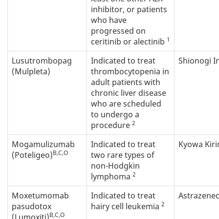
inhibitor, or patients
who have
progressed on
1
ceritinib or alectinib
Lusutrombopag
Indicated to treat
Shionogi In
(Mulpleta)
thrombocytopenia in
adult patients with
chronic liver disease
who are scheduled
to undergo a
2
procedure
Mogamulizumab
Indicated to treat
Kyowa Kiri
B,C,O
(Poteligeo)
two rare types of
non-Hodgkin
2
lymphoma
Moxetumomab
Indicated to treat
Astrazene
2
pasudotox
hairy cell leukemia
B,C,O
(Lumoxiti)