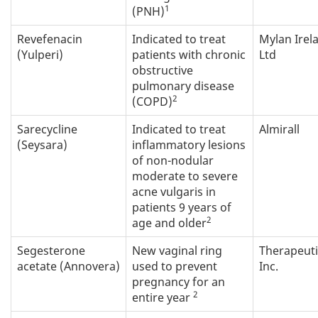
1
(PNH)
Revefenacin
Indicated to treat
Mylan Irel
(Yulperi)
patients with chronic
Ltd
obstructive
pulmonary disease
2
(COPD)
Sarecycline
Indicated to treat
Almirall
(Seysara)
inflammatory lesions
of non-nodular
moderate to severe
acne vulgaris in
patients 9 years of
2
age and older
Segesterone
New vaginal ring
Therapeut
acetate (Annovera)
used to prevent
Inc.
pregnancy for an
2
entire year