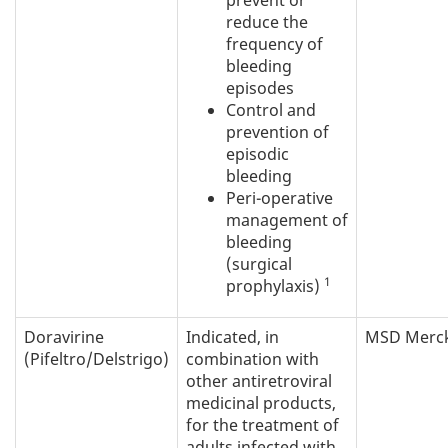
prevent or
reduce the
frequency of
bleeding
episodes
Control and
prevention of
episodic
bleeding
Peri-operative
management of
bleeding
(surgical
1
prophylaxis)
Doravirine
Indicated, in
MSD Merc
(Pifeltro/Delstrigo)
combination with
other antiretroviral
medicinal products,
for the treatment of
adults infected with