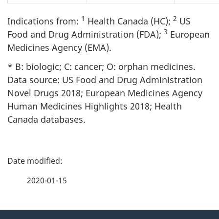
1
2
Indications from:
Health Canada (HC);
US
3
Food and Drug Administration (FDA);
European
Medicines Agency (EMA).
* B: biologic; C: cancer; O: orphan medicines.
Data source: US Food and Drug Administration
Novel Drugs 2018; European Medicines Agency
Human Medicines Highlights 2018; Health
Canada databases.
P
a
2020-01-15
g