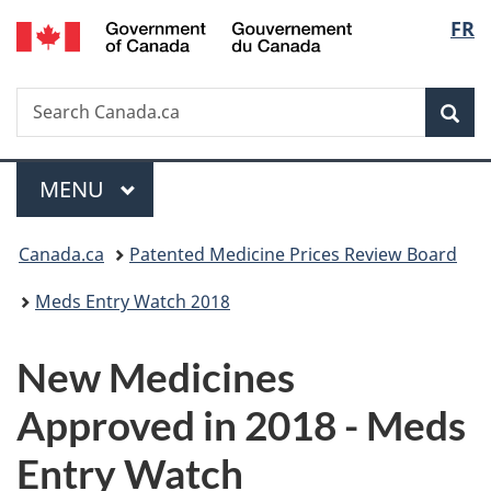
/
Langu
FR
Skip
Skip
Switch
Gouvernement
to
to
to
select
du
main
"About
basic
Canada
Search
Search
content
government"
HTML
Sea
Canada.ca
version
Menu
MAIN
MENU
You
Canada.ca
Patented Medicine Prices Review Board
are
Meds Entry Watch 2018
here:
New Medicines
Approved in 2018 - Meds
Entry Watch