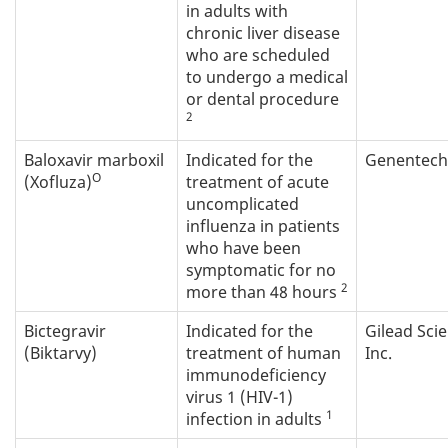
in adults with
chronic liver disease
who are scheduled
to undergo a medical
or dental procedure
2
Baloxavir marboxil
Indicated for the
Genentech 
O
(Xofluza)
treatment of acute
uncomplicated
influenza in patients
who have been
symptomatic for no
2
more than 48 hours
Bictegravir
Indicated for the
Gilead Sci
(Biktarvy)
treatment of human
Inc.
immunodeficiency
virus 1 (HIV-1)
1
infection in adults