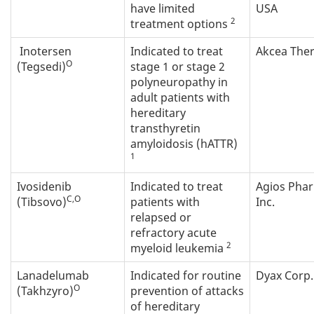
have limited
USA
2
treatment options
Inotersen
Indicated to treat
Akcea The
O
(Tegsedi)
stage 1 or stage 2
polyneuropathy in
adult patients with
hereditary
transthyretin
amyloidosis (hATTR)
1
Ivosidenib
Indicated to treat
Agios Pha
C,O
(Tibsovo)
patients with
Inc.
relapsed or
refractory acute
2
myeloid leukemia
Lanadelumab
Indicated for routine
Dyax Corp.
O
(Takhzyro)
prevention of attacks
of hereditary