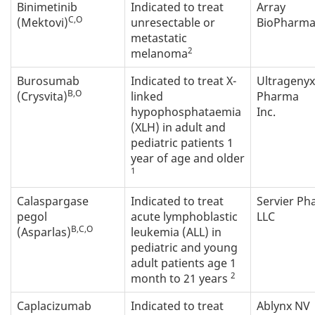
Binimetinib
Indicated to treat
Array
C,O
(Mektovi)
unresectable or
BioPharma 
metastatic
2
melanoma
Burosumab
Indicated to treat X-
Ultragenyx
B,O
(Crysvita)
linked
Pharma
hypophosphataemia
Inc.
(XLH) in adult and
pediatric patients 1
year of age and older
1
Calaspargase
Indicated to treat
Servier P
pegol
acute lymphoblastic
LLC
B,C,O
(Asparlas)
leukemia (ALL) in
pediatric and young
adult patients age 1
2
month to 21 years
Caplacizumab
Indicated to treat
Ablynx NV