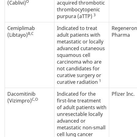
O
(Cablivi)
acquired thrombotic
thrombocytopenic
3
purpura (aTTP)
Cemiplimab
Indicated to treat
Regenero
B,C
(Libtayo)
adult patients with
Pharma
metastatic or locally
advanced cutaneous
squamous cell
carcinoma who are
not candidates for
curative surgery or
1
curative radiation
Dacomitinib
Indicated for the
Pfizer Inc.
C,O
(Vizimpro)
first-line treatment
of adult patients with
unresectable locally
advanced or
metastatic non-small
cell lung cancer