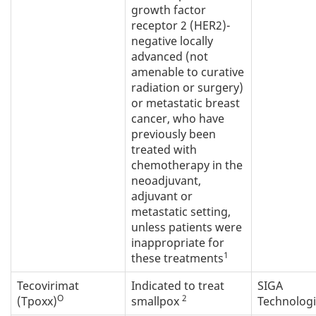
growth factor
receptor 2 (HER2)-
negative locally
advanced (not
amenable to curative
radiation or surgery)
or metastatic breast
cancer, who have
previously been
treated with
chemotherapy in the
neoadjuvant,
adjuvant or
metastatic setting,
unless patients were
inappropriate for
1
these treatments
Tecovirimat
Indicated to treat
SIGA
O
2
(Tpoxx)
smallpox
Technolog