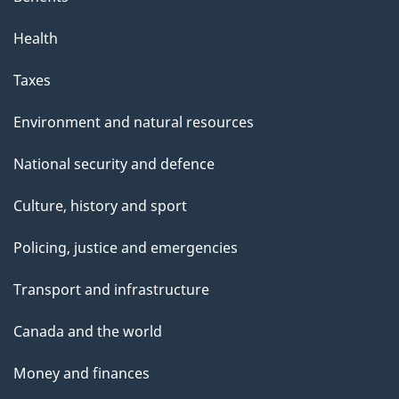
Health
Taxes
Environment and natural resources
National security and defence
Culture, history and sport
Policing, justice and emergencies
Transport and infrastructure
Canada and the world
Money and finances