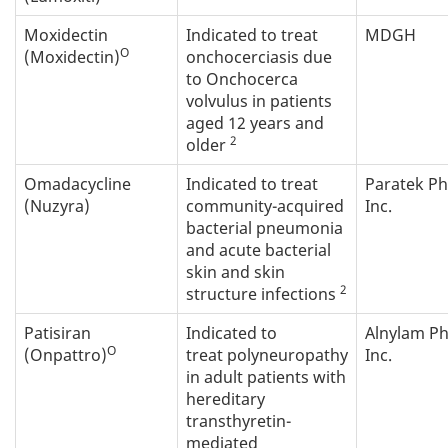
Moxidectin
Indicated to treat
MDGH
O
(Moxidectin)
onchocerciasis due
to Onchocerca
volvulus in patients
aged 12 years and
2
older
Omadacycline
Indicated to treat
Paratek P
(Nuzyra)
community-acquired
Inc.
bacterial pneumonia
and acute bacterial
skin and skin
2
structure infections
Patisiran
Indicated to
Alnylam P
O
(Onpattro)
treat polyneuropathy
Inc.
in adult patients with
hereditary
transthyretin-
mediated