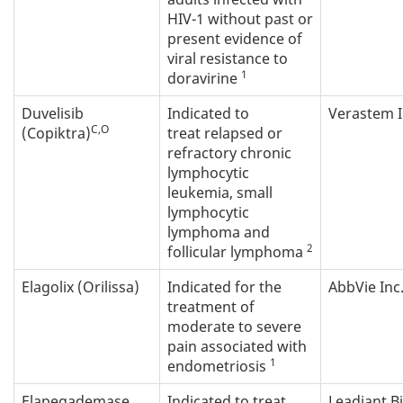
HIV-1 without past or
present evidence of
viral resistance to
1
doravirine
Duvelisib
Indicated to
Verastem I
C,O
(Copiktra)
treat relapsed or
refractory chronic
lymphocytic
leukemia, small
lymphocytic
lymphoma and
2
follicular lymphoma
Elagolix (Orilissa)
Indicated for the
AbbVie Inc
treatment of
moderate to severe
pain associated with
1
endometriosis
Elapegademase
Indicated to treat
Leadiant Bi