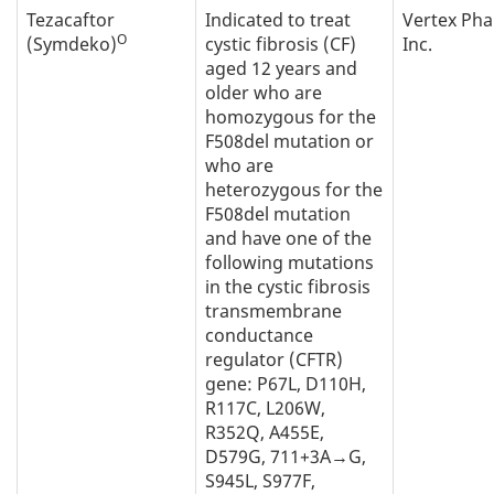
Tezacaftor
Indicated to treat
Vertex Ph
O
(Symdeko)
cystic fibrosis (CF)
Inc.
aged 12 years and
older who are
homozygous for the
F508del mutation or
who are
heterozygous for the
F508del mutation
and have one of the
following mutations
in the cystic fibrosis
transmembrane
conductance
regulator (CFTR)
gene: P67L, D110H,
R117C, L206W,
R352Q, A455E,
D579G, 711+3A→G,
S945L, S977F,