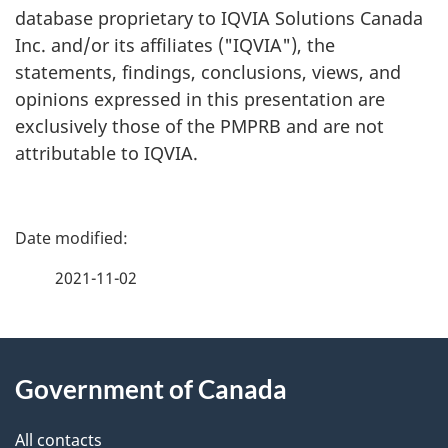
database proprietary to IQVIA Solutions Canada
Inc. and/or its affiliates ("IQVIA"), the
statements, findings, conclusions, views, and
opinions expressed in this presentation are
exclusively those of the PMPRB and are not
attributable to IQVIA.
P
a
2021-11-02
g
About
e
Government of Canada
this
d
site
e
All contacts