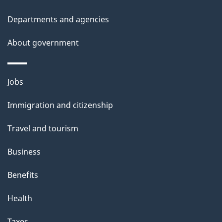
t
Departments and agencies
a
About government
i
l
Themes
Jobs
and
s
Immigration and citizenship
topics
Travel and tourism
Business
Benefits
Health
Taxes