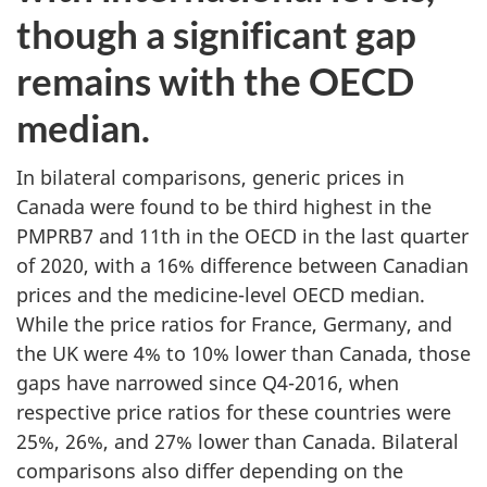
though a significant gap
remains with the OECD
median.
In bilateral comparisons, generic prices in
Canada were found to be third highest in the
PMPRB7 and 11th in the OECD in the last quarter
of 2020, with a 16% difference between Canadian
prices and the medicine-level OECD median.
While the price ratios for France, Germany, and
the UK were 4% to 10% lower than Canada, those
gaps have narrowed since Q4-2016, when
respective price ratios for these countries were
25%, 26%, and 27% lower than Canada. Bilateral
comparisons also differ depending on the