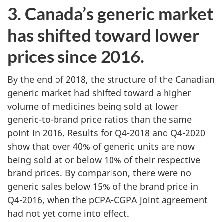
3. Canada’s generic market
has shifted toward lower
prices since 2016.
By the end of 2018, the structure of the Canadian
generic market had shifted toward a higher
volume of medicines being sold at lower
generic-to-brand price ratios than the same
point in 2016. Results for Q4-2018 and Q4-2020
show that over 40% of generic units are now
being sold at or below 10% of their respective
brand prices. By comparison, there were no
generic sales below 15% of the brand price in
Q4-2016, when the pCPA-CGPA joint agreement
had not yet come into effect.