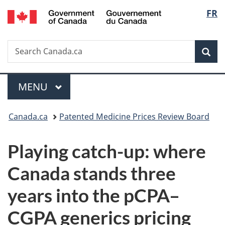
/
Langu
FR
Skip
Skip
Switch
Gouvernement
to
to
to
select
du
main
"About
basic
Canada
Search
Search
content
government"
HTML
Sea
Canada.ca
version
Menu
MAIN
MENU
You
Canada.ca
Patented Medicine Prices Review Board
are
Playing catch-up: where
here:
Canada stands three
years into the pCPA–
CGPA generics pricing