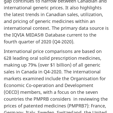
gap continues to narrow between Canadian and
international generic prices. It also highlights
the latest trends in Canadian sales, utilization,
and pricing of generic medicines within an
international context. The primary data source is
the IQVIA MIDAS® Database current to the
fourth quarter of 2020 (Q4-2020).
International price comparisons are based on
628 leading oral solid prescription medicines,
making up 79% (over $1 billion) of all generic
sales in Canada in Q4-2020. The international
markets examined include the Organisation for
Economic Co-operation and Development
(OECD) members, with a focus on the seven
countries the PMPRB considers in reviewing the
prices of patented medicines (PMPRB7): France,
Germany, Italy, Sweden, Switzerland, the United