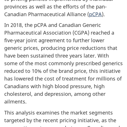
provinces as well as the efforts of the pan-
Canadian Pharmaceutical Alliance (
pCPA
).
In 2018, the pCPA and Canadian Generic
Pharmaceutical Association (CGPA) reached a
five-year joint agreement to further lower
generic prices, producing price reductions that
have been sustained three years later. With
some of the most commonly prescribed generics
reduced to 10% of the brand price, this initiative
has lowered the cost of treatment for millions of
Canadians with high blood pressure, high
cholesterol, and depression, among other
ailments.
This analysis examines the market segments
targeted by the recent pricing initiative, as the