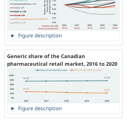
Figure description
Generic share of the Canadian
pharmaceutical retail market, 2016 to 2020
Figure description