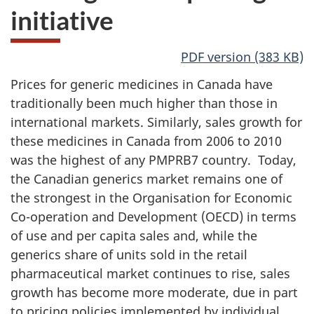
initiative
PDF version (383 KB)
Prices for generic medicines in Canada have
traditionally been much higher than those in
international markets. Similarly, sales growth for
these medicines in Canada from 2006 to 2010
was the highest of any PMPRB7 country. Today,
the Canadian generics market remains one of
the strongest in the Organisation for Economic
Co-operation and Development (OECD) in terms
of use and per capita sales and, while the
generics share of units sold in the retail
pharmaceutical market continues to rise, sales
growth has become more moderate, due in part
to pricing policies implemented by individual