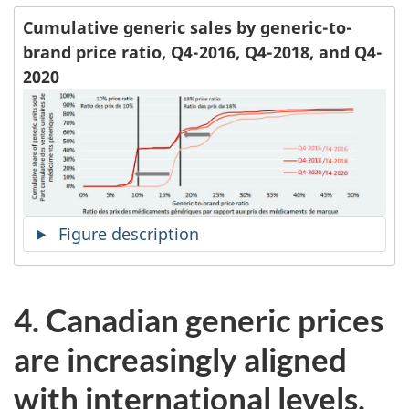
Cumulative generic sales by generic-to-
brand price ratio, Q4-2016, Q4-2018, and Q4-
2020
Figure description
4.
Canadian generic prices
are increasingly aligned
with international levels,