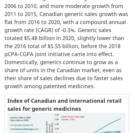
2006 to 2010, and more moderate growth from
2011 to 2015, Canadian generic sales growth was
flat from 2016 to 2020, with a compound annual
growth rate (CAGR) of -0.3%. Generic sales
totaled $5.48 billion in 2020, slightly lower than
the 2016 total of $5.55 billion, before the 2018
pCPA-CGPA joint initiative came into effect.
Domestically, generics continue to grow as a
share of units in the Canadian market, even as
their share of sales declines due to faster sales
growth among patented medicines.
Index of Canadian and international retail
sales for generic medicines