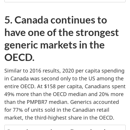
5. Canada continues to
have one of the strongest
generic markets in the
OECD.
Similar to 2016 results, 2020 per capita spending
in Canada was second only to the US among the
entire OECD. At $158 per capita, Canadians spent
49% more than the OECD median and 20% more
than the PMPBR7 median. Generics accounted
for 77% of units sold in the Canadian retail
market, the third-highest share in the OECD.