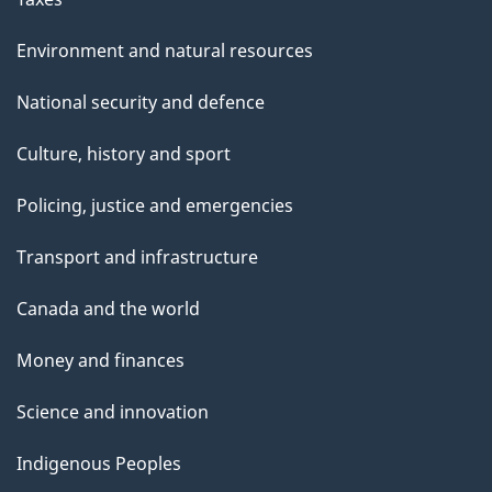
Environment and natural resources
National security and defence
Culture, history and sport
Policing, justice and emergencies
Transport and infrastructure
Canada and the world
Money and finances
Science and innovation
Indigenous Peoples