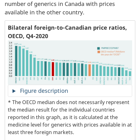
number of generics in Canada with prices
available in the other country.
Bilateral foreign-to-Canadian price ratios,
OECD, Q4-2020
Figure description
* The OECD median does not necessarily represent
the median result for the individual countries
reported in this graph, as it is calculated at the
medicine level for generics with prices available in at
least three foreign markets.