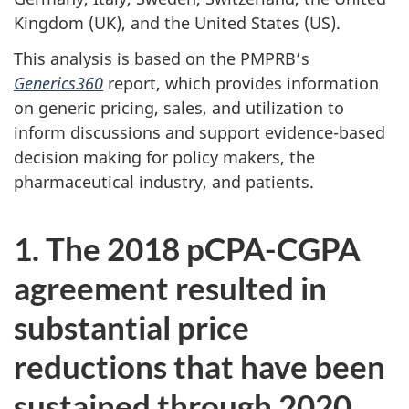
Kingdom (UK), and the United States (US).
This analysis is based on the PMPRB’s
Generics360
report, which provides information
on generic pricing, sales, and utilization to
inform discussions and support evidence-based
decision making for policy makers, the
pharmaceutical industry, and patients.
1. The 2018 pCPA-CGPA
agreement resulted in
substantial price
reductions that have been
sustained through 2020.