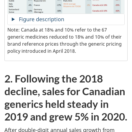
Figure description
Note: Canada at 18% and 10% refer to the 67
generic medicines reduced to 18% and 10% of their
brand reference prices through the generic pricing
policy introduced in April 2018.
2. Following the 2018
decline, sales for Canadian
generics held steady in
2019 and grew 5% in 2020.
After double-digit annual sales growth from