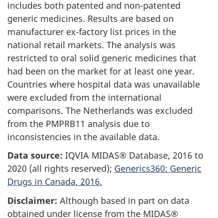
includes both patented and non-patented
generic medicines. Results are based on
manufacturer ex-factory list prices in the
national retail markets. The analysis was
restricted to oral solid generic medicines that
had been on the market for at least one year.
Countries where hospital data was unavailable
were excluded from the international
comparisons. The Netherlands was excluded
from the PMPRB11 analysis due to
inconsistencies in the available data.
Data source:
IQVIA MIDAS® Database, 2016 to
2020 (all rights reserved);
Generics360: Generic
Drugs in Canada, 2016.
Disclaimer:
Although based in part on data
obtained under license from the MIDAS®