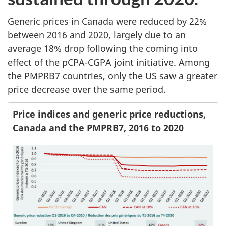
Generic prices in Canada were reduced by 22%
between 2016 and 2020, largely due to an
average 18% drop following the coming into
effect of the pCPA-CGPA joint initiative. Among
the PMPRB7 countries, only the US saw a greater
price decrease over the same period.
Price indices and generic price reductions,
Canada and the PMPRB7, 2016 to 2020