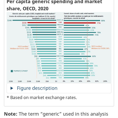
Per capita generic spending and market
share, OECD, 2020
Figure description
* Based on market exchange rates.
Note:
The term “generic” used in this analysis