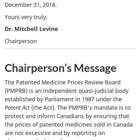
December 31, 2018.
Yours very truly,
Dr. Mitchell Levine
Chairperson
Chairperson’s Message
The Patented Medicine Prices Review Board
(PMPRB) is an independent quasi-judicial body
established by Parliament in 1987 under the
Patent Act
(the Act). The PMPRB’s mandate is to
protect and inform Canadians by ensuring that
the prices of patented medicines sold in Canada
are not excessive and by reporting on