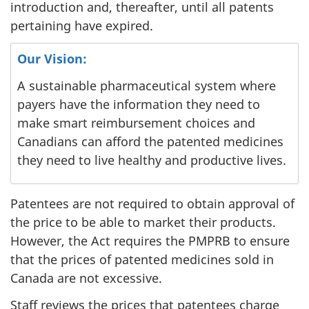
introduction and, thereafter, until all patents
pertaining have expired.
Our Vision:
A sustainable pharmaceutical system where
payers have the information they need to
make smart reimbursement choices and
Canadians can afford the patented medicines
they need to live healthy and productive lives.
Patentees are not required to obtain approval of
the price to be able to market their products.
However, the Act requires the PMPRB to ensure
that the prices of patented medicines sold in
Canada are not excessive.
Staff reviews the prices that patentees charge