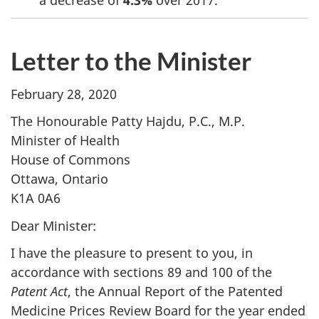
Letter to the Minister
February 28, 2020
The Honourable Patty Hajdu, P.C., M.P.
Minister of Health
House of Commons
Ottawa, Ontario
K1A 0A6
Dear Minister:
I have the pleasure to present to you, in
accordance with sections 89 and 100 of the
Patent Act
, the Annual Report of the Patented
Medicine Prices Review Board for the year ended