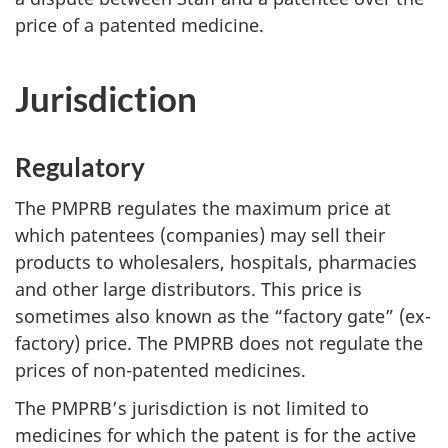
price of a patented medicine.
Jurisdiction
Regulatory
The PMPRB regulates the maximum price at
which patentees (companies) may sell their
products to wholesalers, hospitals, pharmacies
and other large distributors. This price is
sometimes also known as the “factory gate” (ex-
factory) price. The PMPRB does not regulate the
prices of non-patented medicines.
The PMPRB’s jurisdiction is not limited to
medicines for which the patent is for the active