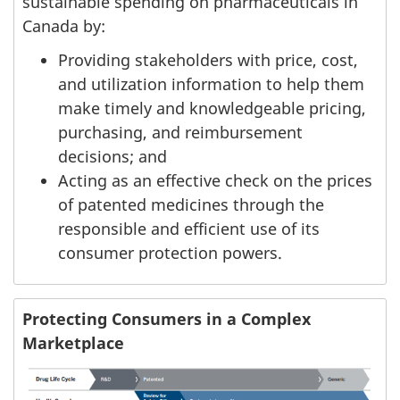
sustainable spending on pharmaceuticals in
Canada by:
Providing stakeholders with price, cost,
and utilization information to help them
make timely and knowledgeable pricing,
purchasing, and reimbursement
decisions; and
Acting as an effective check on the prices
of patented medicines through the
responsible and efficient use of its
consumer protection powers.
Protecting Consumers in a Complex
Marketplace