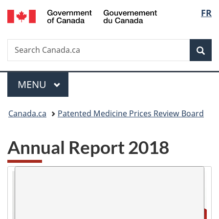
/
Langu
FR
Skip
Skip
Skip
Switch
Gouvernement
to
to
to
to
select
du
Invitation
main
"About
basic
Canada
Search
Search
Manager
content
government"
HTML
Sea
Canada.ca
Popup
version
Menu
MAIN
MENU
You
Canada.ca
Patented Medicine Prices Review Board
are
Annual Report 2018
here: