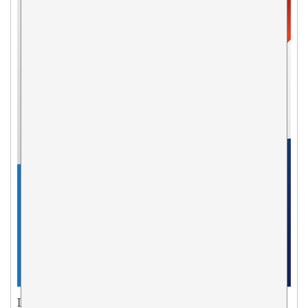
ISSN: 1495-0561