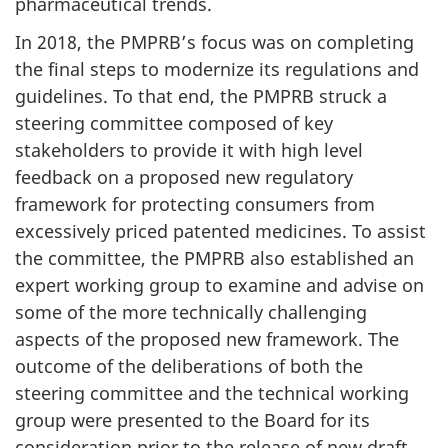
pharmaceutical trends.
In 2018, the PMPRB’s focus was on completing
the final steps to modernize its regulations and
guidelines. To that end, the PMPRB struck a
steering committee composed of key
stakeholders to provide it with high level
feedback on a proposed new regulatory
framework for protecting consumers from
excessively priced patented medicines. To assist
the committee, the PMPRB also established an
expert working group to examine and advise on
some of the more technically challenging
aspects of the proposed new framework. The
outcome of the deliberations of both the
steering committee and the technical working
group were presented to the Board for its
consideration prior to the release of new draft