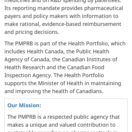
medicines and on R&D spending by patentees.
Its reporting mandate provides pharmaceutical
payers and policy makers with information to
make rational, evidence-based reimbursement
and pricing decisions.
The PMPRB is part of the Health Portfolio, which
includes Health Canada, the Public Health
Agency of Canada, the Canadian Institutes of
Health Research and the Canadian Food
Inspection Agency. The Health Portfolio
supports the Minister of Health in maintaining
and improving the health of Canadians.
Our Mission:
The PMPRB is a respected public agency that
makes a unique and valued contribution to