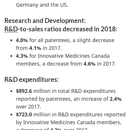
Germany and the US.
Research and Development:
R&D
-to-sales ratios decreased in 2018:
4.0%
for all patentees, a slight decrease
from
4.1%
in 2017.
4.3%
for Innovative Medicines Canada
members, a decrease from
4.6%
in 2017.
R&D expenditures:
$892.6
million in total R&D expenditures
reported by patentees, an increase of
2.4%
over 2017.
$723.0
million in R&D expenditures reported
by Innovative Medicines Canada members,
a decrease of
4.3%
over 2017.