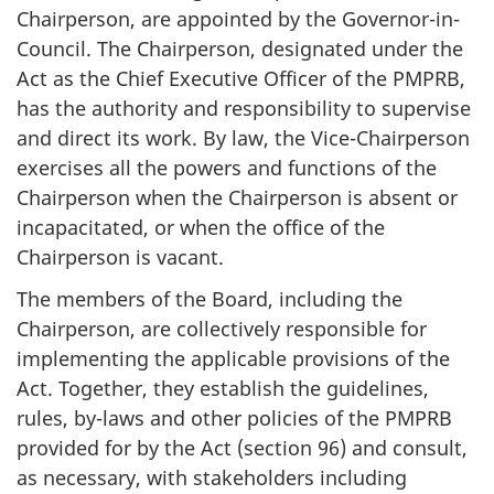
Chairperson, are appointed by the Governor-in-
Council. The Chairperson, designated under the
Act as the Chief Executive Officer of the PMPRB,
has the authority and responsibility to supervise
and direct its work. By law, the Vice-Chairperson
exercises all the powers and functions of the
Chairperson when the Chairperson is absent or
incapacitated, or when the office of the
Chairperson is vacant.
The members of the Board, including the
Chairperson, are collectively responsible for
implementing the applicable provisions of the
Act. Together, they establish the guidelines,
rules, by-laws and other policies of the PMPRB
provided for by the Act (section 96) and consult,
as necessary, with stakeholders including