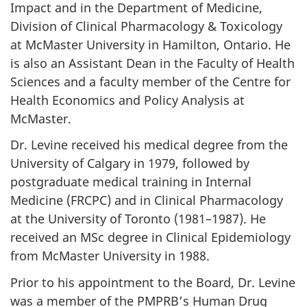
Impact and in the Department of Medicine,
Division of Clinical Pharmacology & Toxicology
at McMaster University in Hamilton, Ontario. He
is also an Assistant Dean in the Faculty of Health
Sciences and a faculty member of the Centre for
Health Economics and Policy Analysis at
McMaster.
Dr. Levine received his medical degree from the
University of Calgary in 1979, followed by
postgraduate medical training in Internal
Medicine (FRCPC) and in Clinical Pharmacology
at the University of Toronto (1981–1987). He
received an MSc degree in Clinical Epidemiology
from McMaster University in 1988.
Prior to his appointment to the Board, Dr. Levine
was a member of the PMPRB’s Human Drug