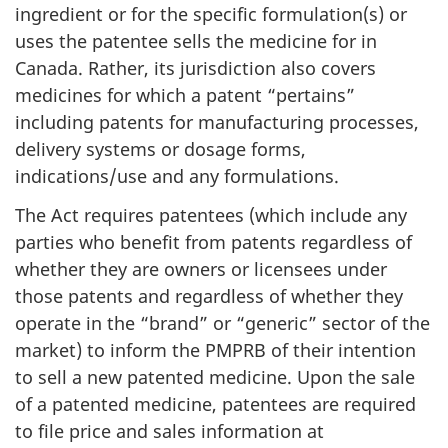
ingredient or for the specific formulation(s) or
uses the patentee sells the medicine for in
Canada. Rather, its jurisdiction also covers
medicines for which a patent “pertains”
including patents for manufacturing processes,
delivery systems or dosage forms,
indications/use and any formulations.
The Act requires patentees (which include any
parties who benefit from patents regardless of
whether they are owners or licensees under
those patents and regardless of whether they
operate in the “brand” or “generic” sector of the
market) to inform the PMPRB of their intention
to sell a new patented medicine. Upon the sale
of a patented medicine, patentees are required
to file price and sales information at