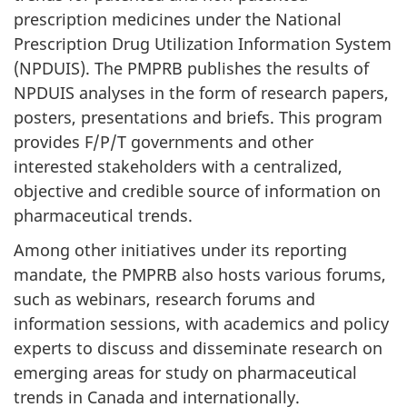
prescription medicines under the National
Prescription Drug Utilization Information System
(NPDUIS). The PMPRB publishes the results of
NPDUIS analyses in the form of research papers,
posters, presentations and briefs. This program
provides F/P/T governments and other
interested stakeholders with a centralized,
objective and credible source of information on
pharmaceutical trends.
Among other initiatives under its reporting
mandate, the PMPRB also hosts various forums,
such as webinars, research forums and
information sessions, with academics and policy
experts to discuss and disseminate research on
emerging areas for study on pharmaceutical
trends in Canada and internationally.