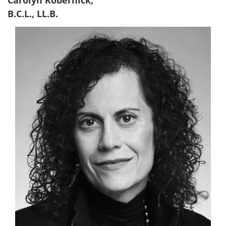
Carolyn Kobernick,
B.C.L., LL.B.