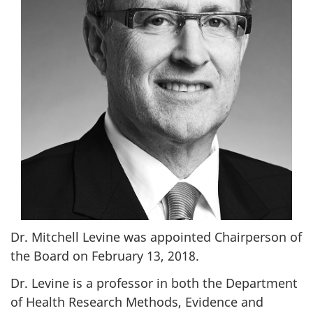
Dr. Mitchell Levine was appointed Chairperson of
the Board on February 13, 2018.
Dr. Levine is a professor in both the Department
of Health Research Methods, Evidence and