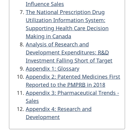
Influence Sales
The National Prescription Drug
Utilization Information System:
Supporting Health Care Decision
Making in Canada
Analysis of Research and
Development Expenditures:
R&D
Investment Falling Short of Target
Appendix 1: Glossary
Appendix 2: Patented Medicines First
Reported to the
PMPRB
in 2018
Appendix 3: Pharmaceutical Trends -
Sales
Appendix 4: Research and
Development