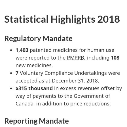
Statistical Highlights 2018
Regulatory Mandate
1,403
patented medicines for human use
were reported to the
PMPRB
, including
108
new medicines.
7
Voluntary Compliance Undertakings were
accepted as at December 31, 2018.
$315 thousand
in excess revenues offset by
way of payments to the Government of
Canada, in addition to price reductions.
Reporting Mandate