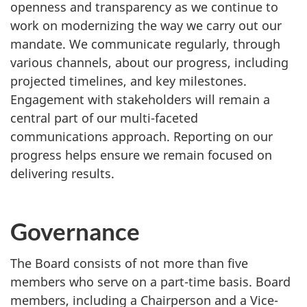
openness and transparency as we continue to
work on modernizing the way we carry out our
mandate. We communicate regularly, through
various channels, about our progress, including
projected timelines, and key milestones.
Engagement with stakeholders will remain a
central part of our multi-faceted
communications approach. Reporting on our
progress helps ensure we remain focused on
delivering results.
Governance
The Board consists of not more than five
members who serve on a part-time basis. Board
members, including a Chairperson and a Vice-