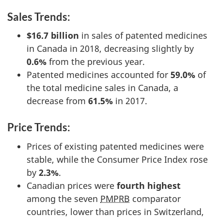
Sales Trends:
$16.7 billion
in sales of patented medicines
in Canada in 2018, decreasing slightly by
0.6%
from the previous year.
Patented medicines accounted for
59.0%
of
the total medicine sales in Canada, a
decrease from
61.5%
in 2017.
Price Trends:
Prices of existing patented medicines were
stable, while the Consumer Price Index rose
by
2.3%
.
Canadian prices were
fourth highest
among the seven
PMPRB
comparator
countries, lower than prices in Switzerland,