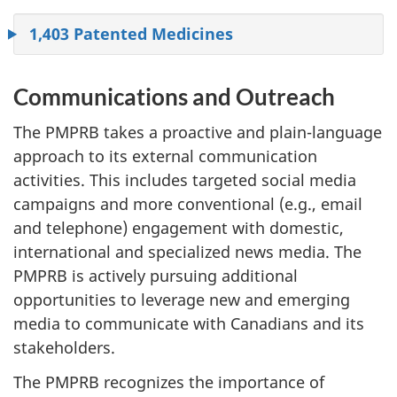
1,403 Patented Medicines
Communications and Outreach
The PMPRB takes a proactive and plain-language
approach to its external communication
activities. This includes targeted social media
campaigns and more conventional (e.g., email
and telephone) engagement with domestic,
international and specialized news media. The
PMPRB is actively pursuing additional
opportunities to leverage new and emerging
media to communicate with Canadians and its
stakeholders.
The PMPRB recognizes the importance of