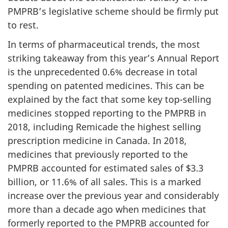
PMPRB’s legislative scheme should be firmly put
to rest.
In terms of pharmaceutical trends, the most
striking takeaway from this year’s Annual Report
is the unprecedented 0.6% decrease in total
spending on patented medicines. This can be
explained by the fact that some key top-selling
medicines stopped reporting to the PMPRB in
2018, including Remicade the highest selling
prescription medicine in Canada. In 2018,
medicines that previously reported to the
PMPRB accounted for estimated sales of $3.3
billion, or 11.6% of all sales. This is a marked
increase over the previous year and considerably
more than a decade ago when medicines that
formerly reported to the PMPRB accounted for