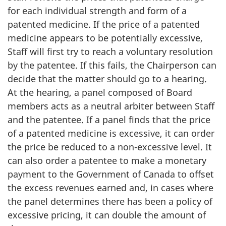
for each individual strength and form of a
patented medicine. If the price of a patented
medicine appears to be potentially excessive,
Staff will first try to reach a voluntary resolution
by the patentee. If this fails, the Chairperson can
decide that the matter should go to a hearing.
At the hearing, a panel composed of Board
members acts as a neutral arbiter between Staff
and the patentee. If a panel finds that the price
of a patented medicine is excessive, it can order
the price be reduced to a non-excessive level. It
can also order a patentee to make a monetary
payment to the Government of Canada to offset
the excess revenues earned and, in cases where
the panel determines there has been a policy of
excessive pricing, it can double the amount of