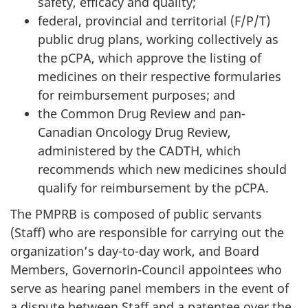
safety, efficacy and quality;
federal, provincial and territorial (F/P/T)
public drug plans, working collectively as
the pCPA, which approve the listing of
medicines on their respective formularies
for reimbursement purposes; and
the Common Drug Review and pan-
Canadian Oncology Drug Review,
administered by the CADTH, which
recommends which new medicines should
qualify for reimbursement by the pCPA.
The PMPRB is composed of public servants
(Staff) who are responsible for carrying out the
organization’s day-to-day work, and Board
Members, Governorin-Council appointees who
serve as hearing panel members in the event of
a dispute between Staff and a patentee over the