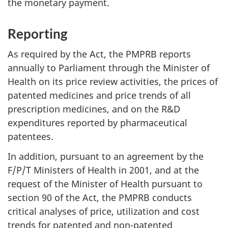
the monetary payment.
Reporting
As required by the Act, the PMPRB reports
annually to Parliament through the Minister of
Health on its price review activities, the prices of
patented medicines and price trends of all
prescription medicines, and on the R&D
expenditures reported by pharmaceutical
patentees.
In addition, pursuant to an agreement by the
F/P/T Ministers of Health in 2001, and at the
request of the Minister of Health pursuant to
section 90 of the Act, the PMPRB conducts
critical analyses of price, utilization and cost
trends for patented and non-patented