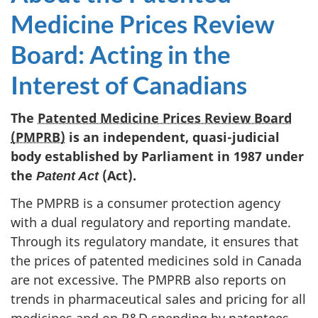
Medicine Prices Review
Board: Acting in the
Interest of Canadians
The
Patented Medicine Prices Review Board
(PMPRB)
is an independent, quasi-judicial
body established by Parliament in 1987 under
the
(Act).
Patent Act
The PMPRB is a consumer protection agency
with a dual regulatory and reporting mandate.
Through its regulatory mandate, it ensures that
the prices of patented medicines sold in Canada
are not excessive. The PMPRB also reports on
trends in pharmaceutical sales and pricing for all