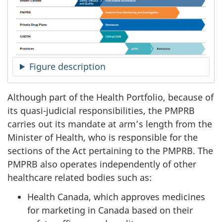
Figure description
Although part of the Health Portfolio, because of
its quasi-judicial responsibilities, the PMPRB
carries out its mandate at arm’s length from the
Minister of Health, who is responsible for the
sections of the Act pertaining to the PMPRB. The
PMPRB also operates independently of other
healthcare related bodies such as:
Health Canada, which approves medicines
for marketing in Canada based on their