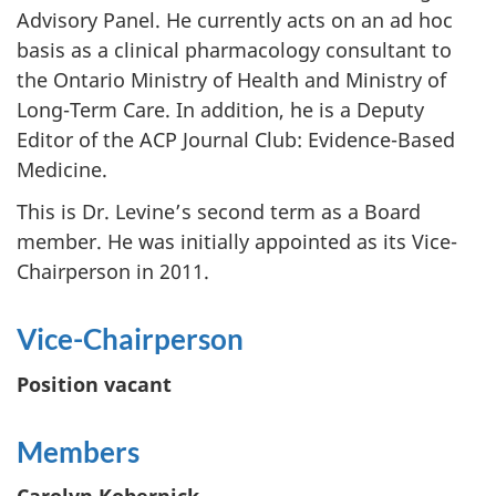
Advisory Panel. He currently acts on an ad hoc
basis as a clinical pharmacology consultant to
the Ontario Ministry of Health and Ministry of
Long-Term Care. In addition, he is a Deputy
Editor of the ACP Journal Club: Evidence-Based
Medicine.
This is Dr. Levine’s second term as a Board
member. He was initially appointed as its Vice-
Chairperson in 2011.
Vice-Chairperson
Position vacant
Members