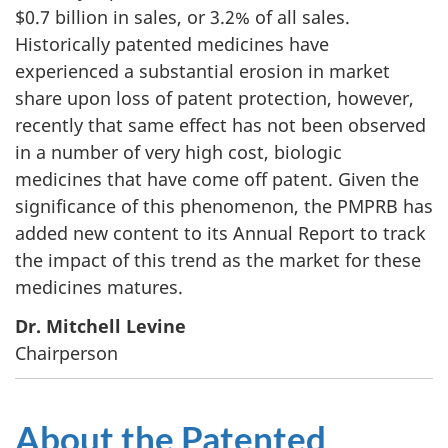
$0.7 billion in sales, or 3.2% of all sales.
Historically patented medicines have
experienced a substantial erosion in market
share upon loss of patent protection, however,
recently that same effect has not been observed
in a number of very high cost, biologic
medicines that have come off patent. Given the
significance of this phenomenon, the PMPRB has
added new content to its Annual Report to track
the impact of this trend as the market for these
medicines matures.
Dr. Mitchell Levine
Chairperson
About the Patented