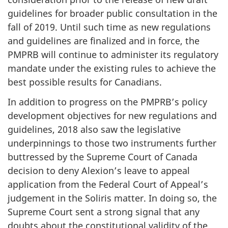
guidelines for broader public consultation in the
fall of 2019. Until such time as new regulations
and guidelines are finalized and in force, the
PMPRB will continue to administer its regulatory
mandate under the existing rules to achieve the
best possible results for Canadians.
In addition to progress on the PMPRB’s policy
development objectives for new regulations and
guidelines, 2018 also saw the legislative
underpinnings to those two instruments further
buttressed by the Supreme Court of Canada
decision to deny Alexion’s leave to appeal
application from the Federal Court of Appeal’s
judgement in the Soliris matter. In doing so, the
Supreme Court sent a strong signal that any
doubts about the constitutional validity of the