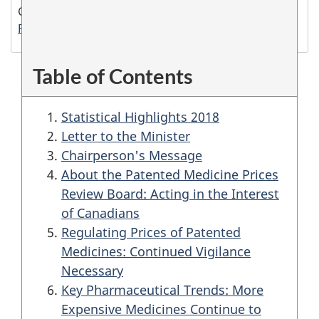
Cat. no.: H78E-PDF
PDF version (1.2 MB)
Table of Contents
Statistical Highlights 2018
Letter to the Minister
Chairperson's Message
About the Patented Medicine Prices
Review Board: Acting in the Interest
of Canadians
Regulating Prices of Patented
Medicines: Continued Vigilance
Necessary
Key Pharmaceutical Trends: More
Expensive Medicines Continue to