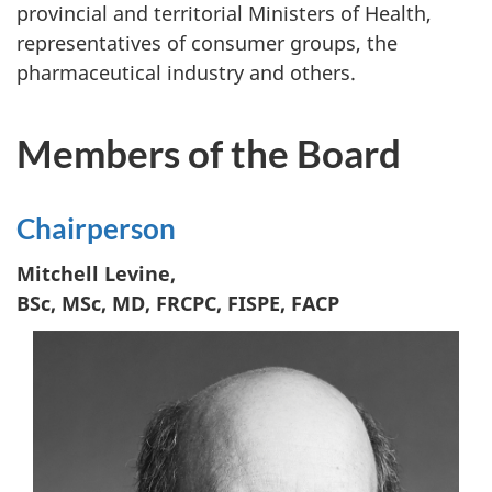
provincial and territorial Ministers of Health,
representatives of consumer groups, the
pharmaceutical industry and others.
Members of the Board
Chairperson
Mitchell Levine,
BSc, MSc, MD, FRCPC, FISPE, FACP