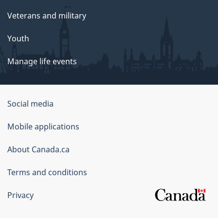
Veterans and military
Youth
Manage life events
Government
Social media
of
Mobile applications
Canada
Corporate
About Canada.ca
Terms and conditions
Privacy