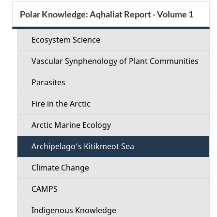
e
S
Polar Knowledge: Aqhaliat Report - Volume 1
d
e
e
Ecosystem Science
c
t
Vascular Synphenology of Plant Communities
t
a
Parasites
i
i
Fire in the Arctic
o
l
Arctic Marine Ecology
n
s
Archipelago’s Kitikmeot Sea
M
Climate Change
e
CAMPS
n
Indigenous Knowledge