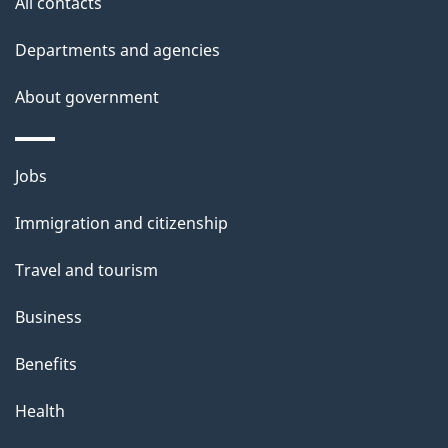
site
All contacts
Departments and agencies
About government
Themes
Jobs
and
Immigration and citizenship
topics
Travel and tourism
Business
Benefits
Health