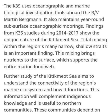
The K3S uses oceanographic and marine
biological investigation tools aboard the R/V
Martin Bergmann. It also maintains year-round
sub-surface oceanographic moorings. Findings
from K3S studies during 2014–2017 show the
unique nature of the Kitikmeot Sea. Tidal mixing
within the region’s many narrow, shallow straits
is an important finding. This mixing brings
nutrients to the surface, which supports the
entire marine food-web.
Further study of the Kitikmeot Sea aims to
understand the connectivity of the region’s
marine ecosystem and how it functions. This
information will complement indigenous
knowledge and is useful to northern
communities. These communities depend on