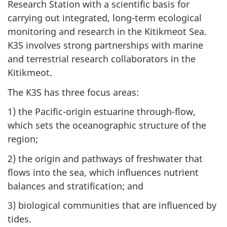
Research Station with a scientific basis for
carrying out integrated, long-term ecological
monitoring and research in the Kitikmeot Sea.
K3S involves strong partnerships with marine
and terrestrial research collaborators in the
Kitikmeot.
The K3S has three focus areas:
1) the Pacific-origin estuarine through-flow,
which sets the oceanographic structure of the
region;
2) the origin and pathways of freshwater that
flows into the sea, which influences nutrient
balances and stratification; and
3) biological communities that are influenced by
tides.