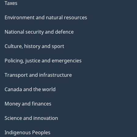
Taxes
Environment and natural resources
National security and defence
Culture, history and sport
Policing, justice and emergencies
Transport and infrastructure
Canada and the world
Money and finances
Science and innovation
Indigenous Peoples