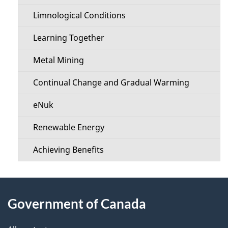
u
Limnological Conditions
Learning Together
Metal Mining
Continual Change and Gradual Warming
eNuk
Renewable Energy
Achieving Benefits
About
Government of Canada
this