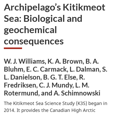
Archipelago’s Kitikmeot
Sea: Biological and
geochemical
consequences
W. J. Williams, K. A. Brown, B. A.
Bluhm, E. C. Carmack, L. Dalman, S.
L. Danielson, B. G. T. Else, R.
Fredriksen, C. J. Mundy, L. M.
Rotermund, and A. Schimnowski
The Kitikmeot Sea Science Study (K3S) began in
2014. It provides the Canadian High Arctic