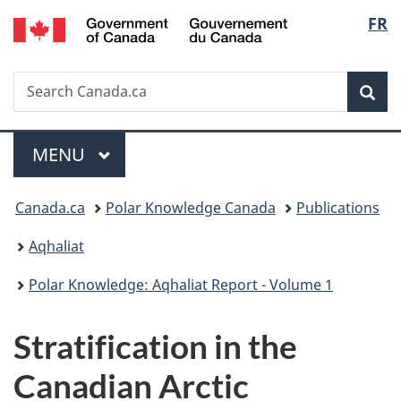
/
Langu
FR
Skip
Skip
Skip
Switch
Gouvernement
to
to
to
to
select
du
main
"About
section
basic
Canada
Search
Search
content
government"
menu
HTML
Sea
Canada.ca
version
Menu
MAIN
MENU
You
Canada.ca
Polar Knowledge Canada
Publications
are
Aqhaliat
here:
Polar Knowledge: Aqhaliat Report - Volume 1
Stratification in the
Canadian Arctic