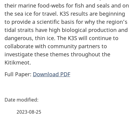
their marine food-webs for fish and seals and on
the sea ice for travel. K3S results are beginning
to provide a scientific basis for why the region’s
tidal straits have high biological production and
dangerous, thin ice. The K3S will continue to
collaborate with community partners to
investigate these themes throughout the
Kitikmeot.
Full Paper:
Download PDF
P
a
2023-08-25
g