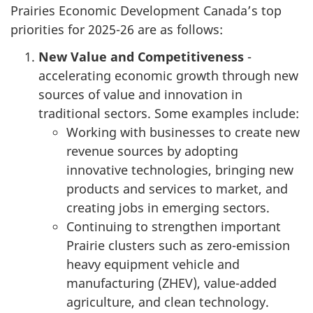
Prairies Economic Development Canada’s top
priorities for 2025-26 are as follows:
New Value and Competitiveness
-
accelerating economic growth through new
sources of value and innovation in
traditional sectors. Some examples include:
Working with businesses to create new
revenue sources by adopting
innovative technologies, bringing new
products and services to market, and
creating jobs in emerging sectors.
Continuing to strengthen important
Prairie clusters such as zero-emission
heavy equipment vehicle and
manufacturing (ZHEV), value-added
agriculture, and clean technology.