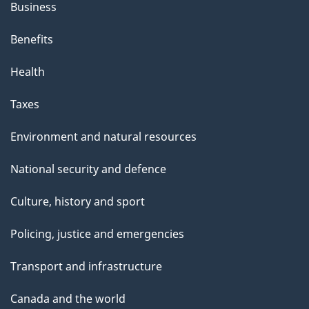
Business
Benefits
Health
Taxes
Environment and natural resources
National security and defence
Culture, history and sport
Policing, justice and emergencies
Transport and infrastructure
Canada and the world