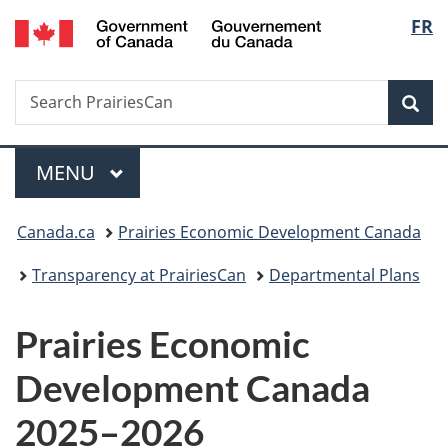
/
Langu
FR
Skip
Skip
Switch
Gouvernement
to
to
to
select
du
main
"About
basic
Canada
Search
Search
content
government"
HTML
Sea
PrairiesCan
version
Menu
MAIN
MENU
You
Canada.ca
Prairies Economic Development Canada
are
Transparency at PrairiesCan
Departmental Plans
here:
Prairies Economic
Development Canada
2025–2026