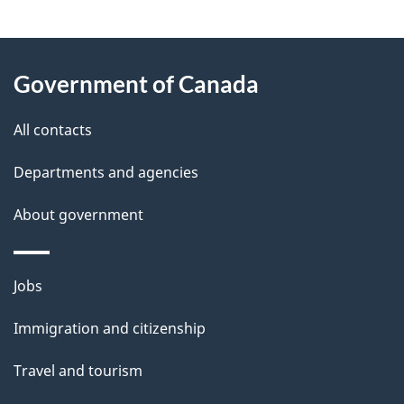
g
About
e
Government of Canada
this
d
site
e
All contacts
t
Departments and agencies
a
About government
i
l
Themes
Jobs
and
s
Immigration and citizenship
topics
Travel and tourism