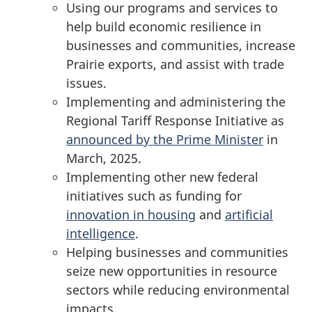
Using our programs and services to
help build economic resilience in
businesses and communities, increase
Prairie exports, and assist with trade
issues.
Implementing and administering the
Regional Tariff Response Initiative as
announced by the Prime Minister
in
March, 2025.
Implementing other new federal
initiatives such as funding for
innovation in housing
and
artificial
intelligence
.
Helping businesses and communities
seize new opportunities in resource
sectors while reducing environmental
impacts.