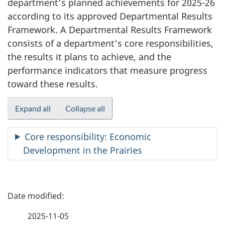
department’s planned achievements for 2025-26
according to its approved Departmental Results
Framework. A Departmental Results Framework
consists of a department’s core responsibilities,
the results it plans to achieve, and the
performance indicators that measure progress
toward these results.
Expand all
Collapse all
Core responsibility: Economic
Development in the Prairies
P
a
2025-11-05