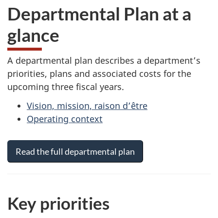
Departmental Plan at a
glance
A departmental plan describes a department’s
priorities, plans and associated costs for the
upcoming three fiscal years.
Vision, mission, raison d’être
Operating context
Read the full departmental plan
Key priorities