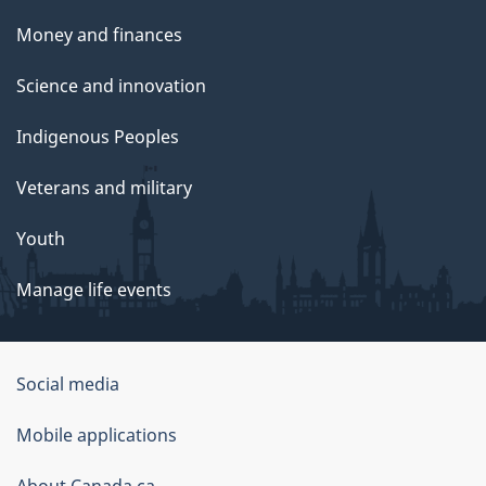
Money and finances
Science and innovation
Indigenous Peoples
Veterans and military
Youth
Manage life events
Government
Social media
of
Mobile applications
Canada