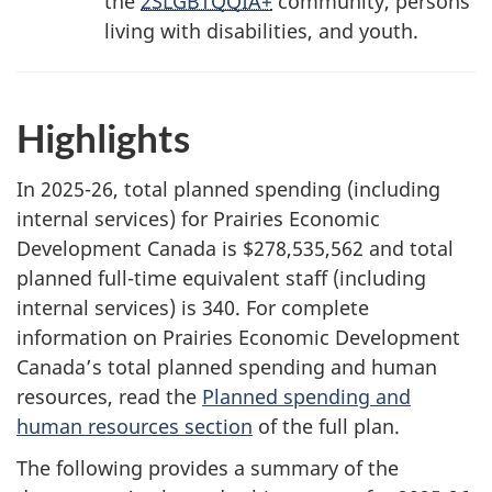
the
2SLGBTQQIA+
community, persons
living with disabilities, and youth.
Highlights
In 2025-26, total planned spending (including
internal services) for Prairies Economic
Development Canada is $278,535,562 and total
planned full-time equivalent staff (including
internal services) is 340. For complete
information on Prairies Economic Development
Canada’s total planned spending and human
resources, read the
Planned spending and
human resources section
of the full plan.
The following provides a summary of the