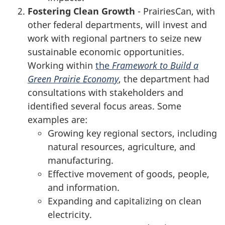
Fostering Clean Growth
- PrairiesCan, with
other federal departments, will invest and
work with regional partners to seize new
sustainable economic opportunities.
Working within
the
Framework to Build a
Green Prairie Economy
, the department had
consultations with stakeholders and
identified several focus areas. Some
examples are:
Growing key regional sectors, including
natural resources, agriculture, and
manufacturing.
Effective movement of goods, people,
and information.
Expanding and capitalizing on clean
electricity.