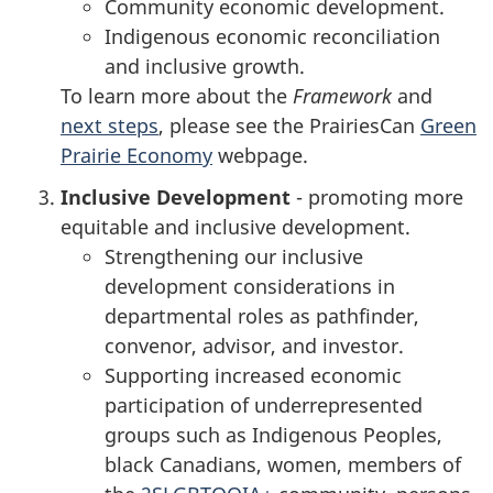
Community economic development.
Indigenous economic reconciliation
and inclusive growth.
To learn more about the
Framework
and
next steps
, please see the PrairiesCan
Green
Prairie Economy
webpage.
Inclusive Development
- promoting more
equitable and inclusive development.
Strengthening our inclusive
development considerations in
departmental roles as pathfinder,
convenor, advisor, and investor.
Supporting increased economic
participation of underrepresented
groups such as Indigenous Peoples,
black Canadians, women, members of