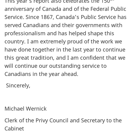
This year’s report also celebrates the 150
anniversary of Canada and of the Federal Public
Service. Since 1867, Canada’s Public Service has
served Canadians and their governments with
professionalism and has helped shape this
country. I am extremely proud of the work we
have done together in the last year to continue
this great tradition, and I am confident that we
will continue our outstanding service to
Canadians in the year ahead.
Sincerely,
Michael Wernick
Clerk of the Privy Council and Secretary to the
Cabinet