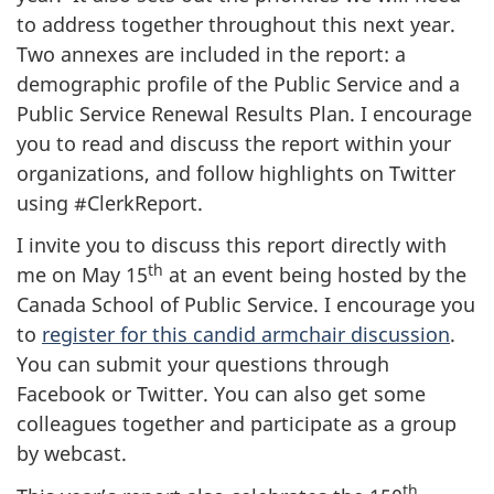
to address together throughout this next year.
Two annexes are included in the report: a
demographic profile of the Public Service and a
Public Service Renewal Results Plan. I encourage
you to read and discuss the report within your
organizations, and follow highlights on Twitter
using #ClerkReport.
I invite you to discuss this report directly with
th
me on May 15
at an event being hosted by the
Canada School of Public Service. I encourage you
to
register for this candid armchair discussion
.
You can submit your questions through
Facebook or Twitter. You can also get some
colleagues together and participate as a group
by webcast.
th