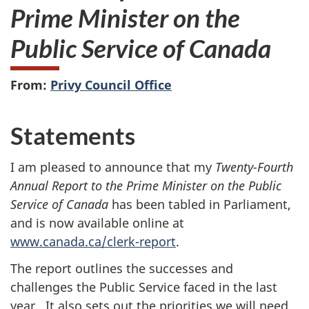
Prime Minister on the
Public Service of Canada
From:
Privy Council Office
Statements
I am pleased to announce that my
Twenty-Fourth
Annual Report to the Prime Minister on the Public
Service of Canada
has been tabled in Parliament,
and is now available online at
www.canada.ca/clerk-report
.
The report outlines the successes and
challenges the Public Service faced in the last
year. It also sets out the priorities we will need