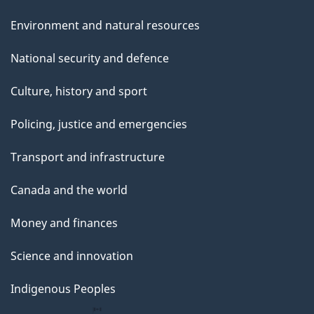
Environment and natural resources
National security and defence
Culture, history and sport
Policing, justice and emergencies
Transport and infrastructure
Canada and the world
Money and finances
Science and innovation
Indigenous Peoples