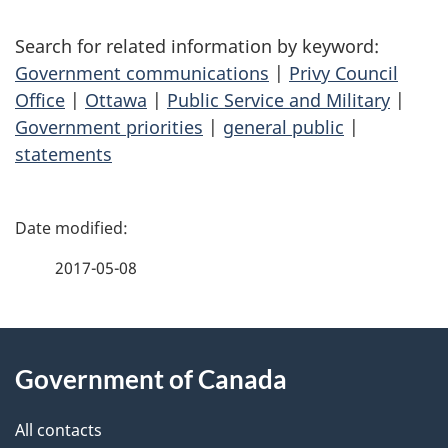
Search for related information by keyword:
Government communications
|
Privy Council
Office
|
Ottawa
|
Public Service and Military
|
Government priorities
|
general public
|
statements
P
a
2017-05-08
g
About
e
Government of Canada
this
d
site
e
All contacts