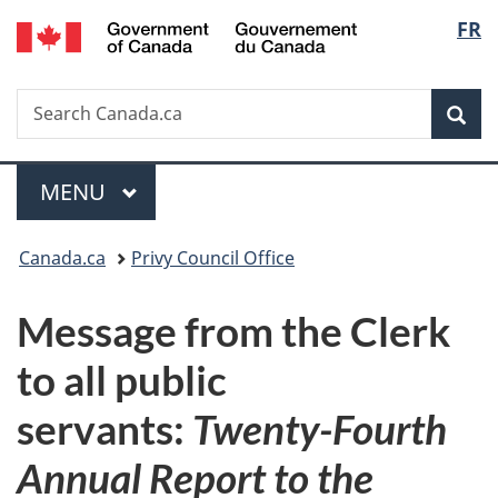
/
Langu
FR
Skip
Skip
Switch
Gouvernement
to
to
to
select
du
main
"About
basic
Canada
Search
Search
content
government"
HTML
Sea
Canada.ca
version
Menu
MAIN
MENU
You
Canada.ca
Privy Council Office
are
Message from the Clerk
here:
to all public
servants:
Twenty-Fourth
Annual Report to the