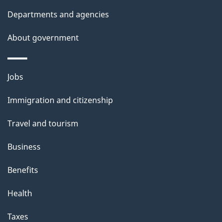
t
Departments and agencies
a
About government
i
l
Themes
Jobs
and
s
Immigration and citizenship
topics
Travel and tourism
Business
Benefits
Health
Taxes