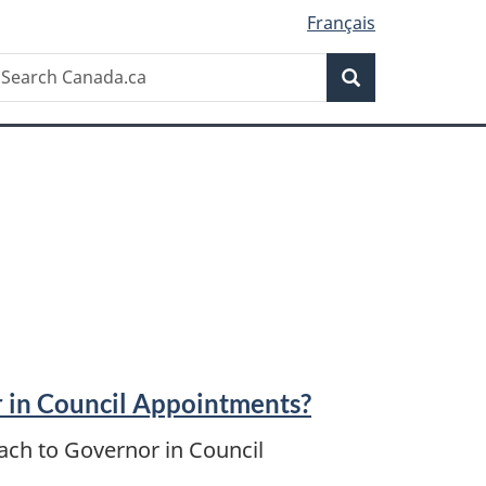
Français
Search
earch
Search
anada.ca
 in Council Appointments?
ach to Governor in Council