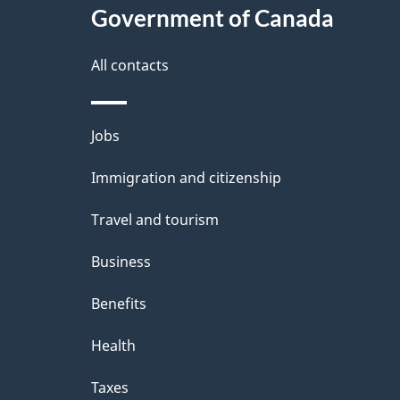
e
Government of Canada
this
d
site
All contacts
e
t
Themes
Jobs
a
and
Immigration and citizenship
topics
i
Travel and tourism
l
Business
s
Benefits
Health
Taxes