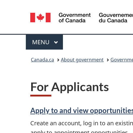
Language
selection
Menu
MAIN
MENU
You
Canada.ca
About government
Governme
are
here:
For Applicants
Apply to and view opportunitie
Create an account, log in to an existi
apply to appointment opportunities.