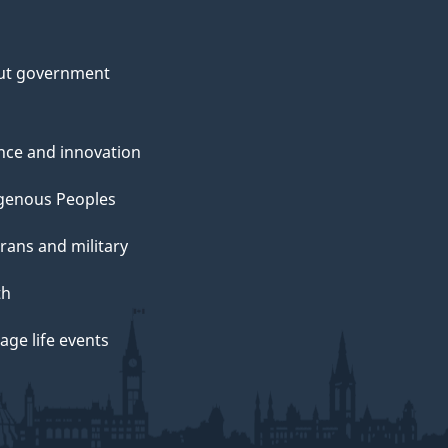
ut government
nce and innovation
genous Peoples
rans and military
th
ge life events