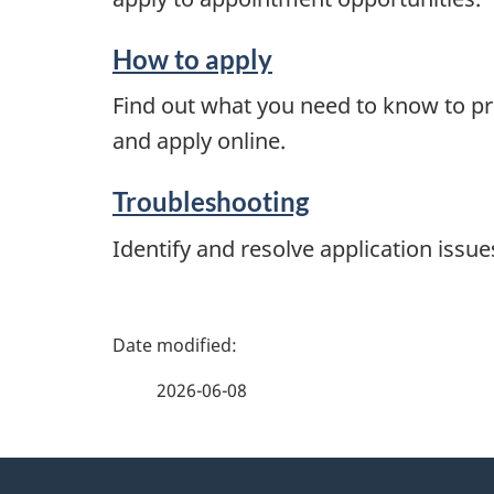
How to apply
Find out what you need to know to pr
and apply online.
Troubleshooting
Identify and resolve application issue
P
a
2026-06-08
g
About