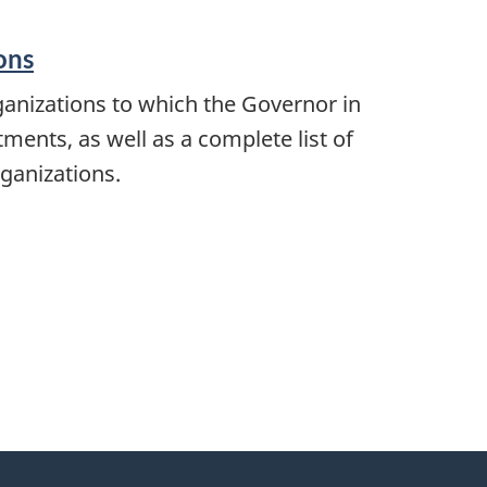
ons
anizations to which the Governor in
ents, as well as a complete list of
ganizations.