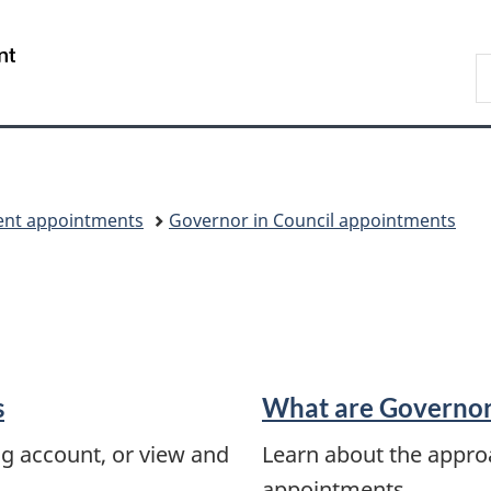
Skip
Skip
Switch
to
to
to
/
S
main
"About
basic
Gouvernement
C
content
government"
HTML
du
version
Canada
nt appointments
Governor in Council appointments
s
What are Governor
ng account, or view and
Learn about the appro
appointments.