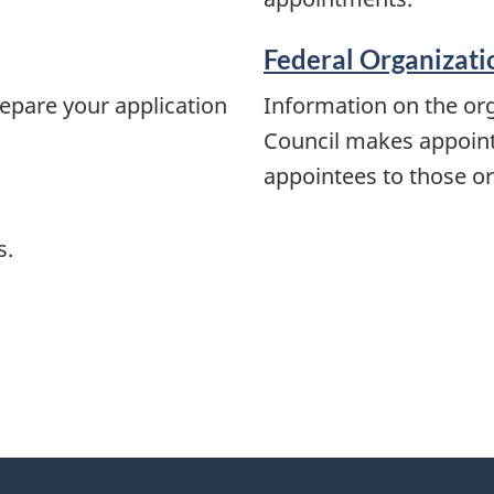
Federal Organizati
epare your application
Information on the org
Council makes appointm
appointees to those or
s.