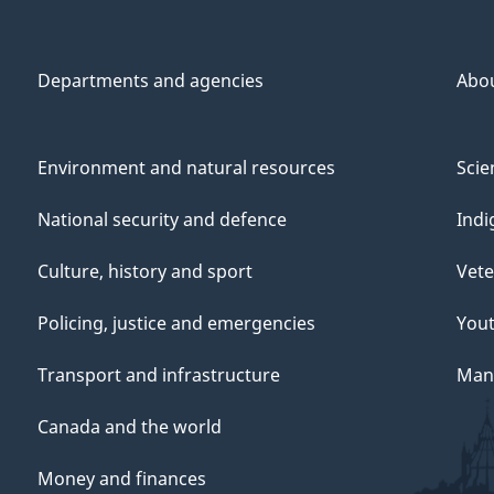
Departments and agencies
Abo
Environment and natural resources
Scie
National security and defence
Indi
Culture, history and sport
Vete
Policing, justice and emergencies
You
Transport and infrastructure
Mana
Canada and the world
Money and finances