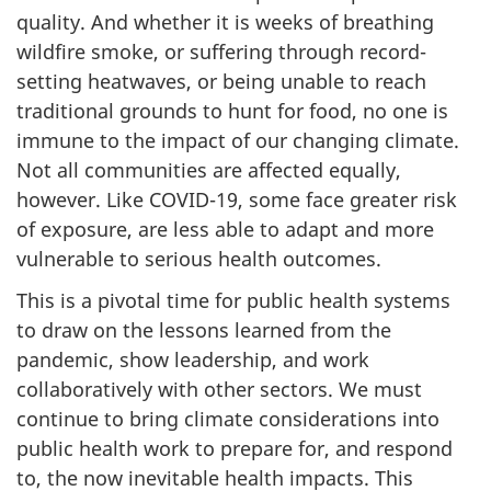
quality. And whether it is weeks of breathing
wildfire smoke, or suffering through record-
setting heatwaves, or being unable to reach
traditional grounds to hunt for food, no one is
immune to the impact of our changing climate.
Not all communities are affected equally,
however. Like COVID-19, some face greater risk
of exposure, are less able to adapt and more
vulnerable to serious health outcomes.
This is a pivotal time for public health systems
to draw on the lessons learned from the
pandemic, show leadership, and work
collaboratively with other sectors. We must
continue to bring climate considerations into
public health work to prepare for, and respond
to, the now inevitable health impacts. This