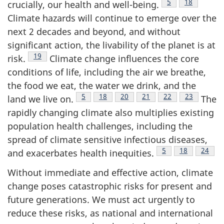
Footnote
5
Footnote
18
crucially, our health and well-being.
Climate hazards will continue to emerge over the
next 2 decades and beyond, and without
significant action, the livability of the planet is at
Footnote
19
risk.
Climate change influences the core
conditions of life, including the air we breathe,
the food we eat, the water we drink, and the
Footnote
5
Footnote
18
Footnote
20
Footnote
21
Footnote
22
Footnote
23
land we live on.
The
rapidly changing climate also multiplies existing
population health challenges, including the
spread of climate sensitive infectious diseases,
Footnote
5
Footnote
18
Footno
24
and exacerbates health inequities.
Without immediate and effective action, climate
change poses catastrophic risks for present and
future generations. We must act urgently to
reduce these risks, as national and international