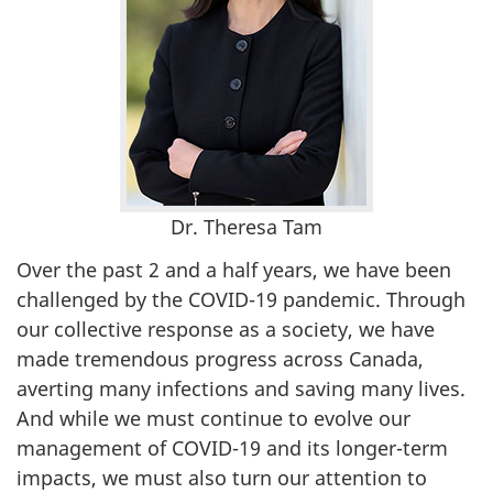
Dr. Theresa Tam
Over the past 2 and a half years, we have been
challenged by the COVID-19 pandemic. Through
our collective response as a society, we have
made tremendous progress across Canada,
averting many infections and saving many lives.
And while we must continue to evolve our
management of COVID-19 and its longer-term
impacts, we must also turn our attention to