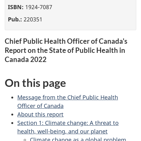
ISBN:
1924-7087
Pub.:
220351
Chief Public Health Officer of Canada's
Report on the State of Public Health in
Canada 2022
On this page
Message from the Chief Public Health
Officer of Canada
About this report
Section 1: Climate change: A threat to
health, well-being, and our planet
Climate change as a global problem