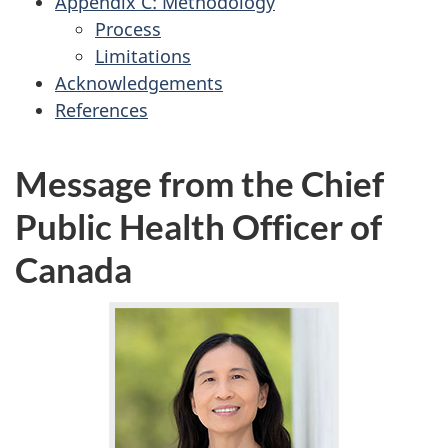
Appendix C: Methodology
Process
Limitations
Acknowledgements
References
Message from the Chief
Public Health Officer of
Canada