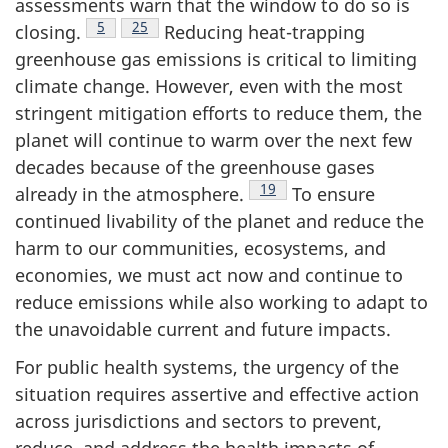
assessments warn that the window to do so is
Footnote
5
Footnote
25
closing.
Reducing heat-trapping
greenhouse gas emissions is critical to limiting
climate change. However, even with the most
stringent mitigation efforts to reduce them, the
planet will continue to warm over the next few
decades because of the greenhouse gases
Footnote
19
already in the atmosphere.
To ensure
continued livability of the planet and reduce the
harm to our communities, ecosystems, and
economies, we must act now and continue to
reduce emissions while also working to adapt to
the unavoidable current and future impacts.
For public health systems, the urgency of the
situation requires assertive and effective action
across jurisdictions and sectors to prevent,