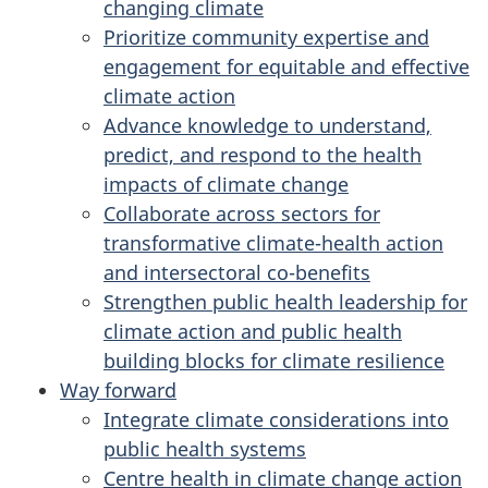
changing climate
Prioritize community expertise and
engagement for equitable and effective
climate action
Advance knowledge to understand,
predict, and respond to the health
impacts of climate change
Collaborate across sectors for
transformative climate-health action
and intersectoral co-benefits
Strengthen public health leadership for
climate action and public health
building blocks for climate resilience
Way forward
Integrate climate considerations into
public health systems
Centre health in climate change action