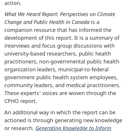
action.
What We Heard Report: Perspectives on Climate
Change and Public Health in Canada
is a
companion resource that has informed the
development of this report. It is a summary of
interviews and focus group discussions with
university-based researchers, public health
practitioners, non-governmental public health
organization leaders, municipal-to-federal
government public health system employees,
community leaders, and medical practitioners.
These experts' voices are woven through the
CPHO report.
An additional way in which the report can be
actioned is through generating new knowledge
or research.
Generating Knowledge to Inform