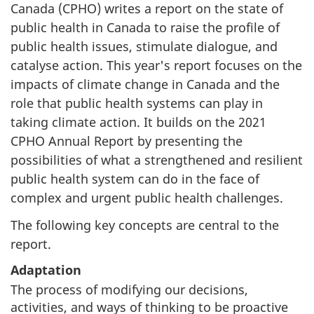
Canada (CPHO) writes a report on the state of
public health in Canada to raise the profile of
public health issues, stimulate dialogue, and
catalyse action. This year's report focuses on the
impacts of climate change in Canada and the
role that public health systems can play in
taking climate action. It builds on the 2021
CPHO Annual Report by presenting the
possibilities of what a strengthened and resilient
public health system can do in the face of
complex and urgent public health challenges.
The following key concepts are central to the
report.
Adaptation
The process of modifying our decisions,
activities, and ways of thinking to be proactive