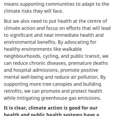
means supporting communities to adapt to the
climate risks they will face.
But we also need to put health at the centre of
climate action and focus on efforts that will lead
to significant and near immediate health and
environmental benefits. By advocating for
healthy environments like walkable
neighbourhoods, cycling, and public transit, we
can reduce chronic diseases, premature deaths
and hospital admissions, promote positive
mental well-being and reduce air pollution. By
supporting more tree canopies and building
retrofits, we can promote and protect health
while mitigating greenhouse gas emissions.
It is clear, climate action is good for our
health and public health systems have a