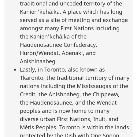
traditional and unceded territory of the
Kanien'kehà:ka. A place which has long
served as a site of meeting and exchange
amongst many First Nations including
the Kanien'kehá:ka of the
Haudenosaunee Confederacy,
Huron/Wendat, Abenaki, and
Anishinaabeg.
Lastly, in Toronto, also known as
Tkaronto, the traditional territory of many
nations including the Mississaugas of the
Credit, the Anishnabeg, the Chippewa,
the Haudenosaunee, and the Wendat
peoples and is now home to many
diverse urban First Nations, Inuit, and
Métis Peoples. Toronto is within the lands
protected by the Dish with One Spoon