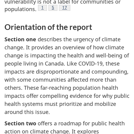
vulnerability is not a label for communities or
Footnote
1
Footnote
5
Footnote
17
populations.
Orientation of the report
Section one
describes the urgency of climate
change. It provides an overview of how climate
change is impacting the health and well-being of
people living in Canada. Like COVID-19, these
impacts are disproportionate and compounding,
with some communities affected more than
others. These far-reaching population health
impacts offer compelling evidence for why public
health systems must prioritize and mobilize
around this issue.
Section two
offers a roadmap for public health
action on climate change. It explores