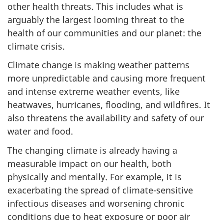
other health threats. This includes what is
arguably the largest looming threat to the
health of our communities and our planet: the
climate crisis.
Climate change is making weather patterns
more unpredictable and causing more frequent
and intense extreme weather events, like
heatwaves, hurricanes, flooding, and wildfires. It
also threatens the availability and safety of our
water and food.
The changing climate is already having a
measurable impact on our health, both
physically and mentally. For example, it is
exacerbating the spread of climate-sensitive
infectious diseases and worsening chronic
conditions due to heat exposure or poor air