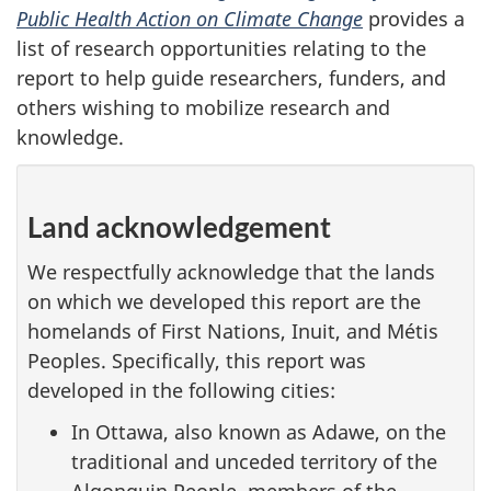
Public Health Action on Climate Change
provides a
list of research opportunities relating to the
report to help guide researchers, funders, and
others wishing to mobilize research and
knowledge.
Land acknowledgement
We respectfully acknowledge that the lands
on which we developed this report are the
homelands of First Nations, Inuit, and Métis
Peoples. Specifically, this report was
developed in the following cities:
In Ottawa, also known as Adawe, on the
traditional and unceded territory of the