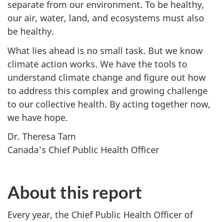
separate from our environment. To be healthy,
our air, water, land, and ecosystems must also
be healthy.
What lies ahead is no small task. But we know
climate action works. We have the tools to
understand climate change and figure out how
to address this complex and growing challenge
to our collective health. By acting together now,
we have hope.
Dr. Theresa Tam
Canada's Chief Public Health Officer
About this report
Every year, the Chief Public Health Officer of