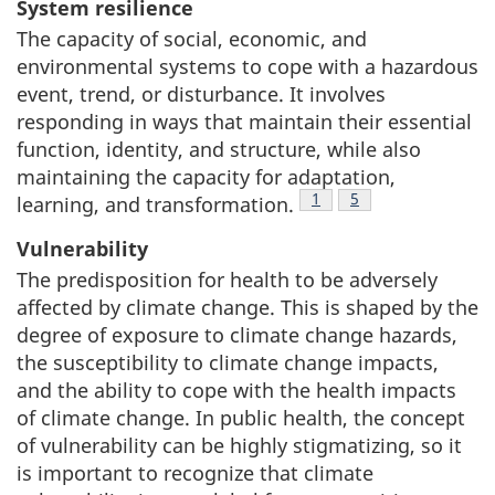
System resilience
The capacity of social, economic, and
environmental systems to cope with a hazardous
event, trend, or disturbance. It involves
responding in ways that maintain their essential
function, identity, and structure, while also
maintaining the capacity for adaptation,
Footnote
1
Footnote
5
learning, and transformation.
Vulnerability
The predisposition for health to be adversely
affected by climate change. This is shaped by the
degree of exposure to climate change hazards,
the susceptibility to climate change impacts,
and the ability to cope with the health impacts
of climate change. In public health, the concept
of vulnerability can be highly stigmatizing, so it
is important to recognize that climate