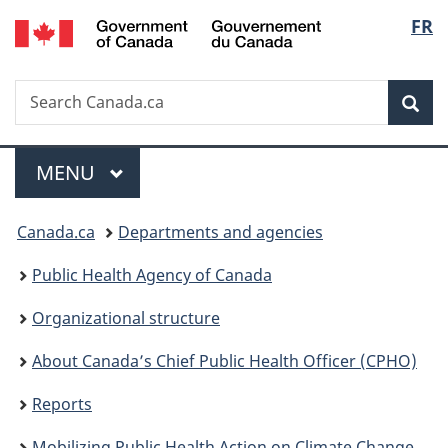
/
Langu
FR
Skip
Skip
Switch
Gouvernement
to
to
to
select
du
main
"About
basic
Canada
Search
Search
content
government"
HTML
Sea
Canada.ca
version
Menu
MAIN
MENU
You
Canada.ca
Departments and agencies
are
Public Health Agency of Canada
here:
Organizational structure
About Canada’s Chief Public Health Officer (CPHO)
Reports
Mobilizing Public Health Action on Climate Change in Canada