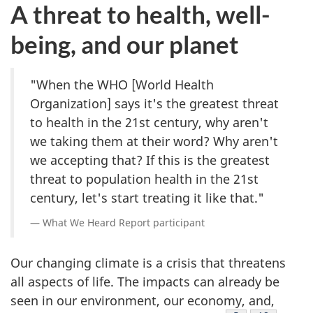
A threat to health, well-
being, and our planet
"When the WHO [World Health
Organization] says it's the greatest threat
to health in the 21st century, why aren't
we taking them at their word? Why aren't
we accepting that? If this is the greatest
threat to population health in the 21st
century, let's start treating it like that."
What We Heard Report participant
Our changing climate is a crisis that threatens
all aspects of life. The impacts can already be
seen in our environment, our economy, and,