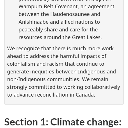
Wampum Belt Covenant, an agreement
between the Haudenosaunee and
Anishinaabe and allied nations to
peaceably share and care for the
resources around the Great Lakes.
We recognize that there is much more work
ahead to address the harmful impacts of
colonialism and racism that continue to
generate inequities between Indigenous and
non-Indigenous communities. We remain
strongly committed to working collaboratively
to advance reconciliation in Canada.
Section 1: Climate change: