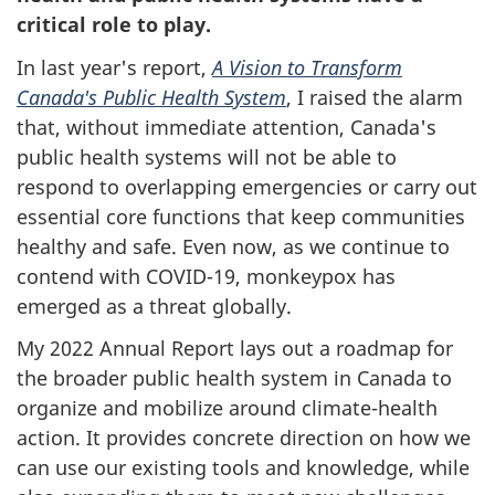
critical role to play.
In last year's report,
A Vision to Transform
Canada's Public Health System
, I raised the alarm
that, without immediate attention, Canada's
public health systems will not be able to
respond to overlapping emergencies or carry out
essential core functions that keep communities
healthy and safe. Even now, as we continue to
contend with COVID-19, monkeypox has
emerged as a threat globally.
My 2022 Annual Report lays out a roadmap for
the broader public health system in Canada to
organize and mobilize around climate-health
action. It provides concrete direction on how we
can use our existing tools and knowledge, while