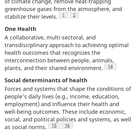
of climate change, remove heat-trapping
greenhouse gases from the atmosphere, and
Footnote
1
Footnote
2
stabilize their levels.
One Health
A collaborative, multi-sectoral, and
transdisciplinary approach to achieving optimal
health outcomes that recognizes the
interconnection between people, animals,
Footnote
14
plants, and their shared environment.
Social determinants of health
Forces and systems that shape the conditions of
people's daily lives (e.g., income, education,
employment) and influence their health and
well-being outcomes. These include economic,
social, and political policies and systems, as well
Footnote
15
Footnote
16
as social norms.