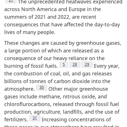
The unprecedented heatwaves experienced
across North America and Europe in the
summers of 2021 and 2022, are recent
consequences that have affected the day-to-day
lives of many people.
These changes are caused by greenhouse gases,
a large portion of which are released as a
consequence of our heavy reliance on the
Footnote
5
Footnote
28
Footnote
29
burning of fossil fuels.
Every year,
the combustion of coal, oil, and gas releases
billions of tonnes of carbon dioxide into the
Footnote
30
atmosphere.
Other major greenhouse
gases include methane, nitrous oxide, and
chloroflurocarbons, released through fossil fuel
production, agriculture, landfills, and the use of
Footnote
31
fertilizers.
Increasing concentrations of