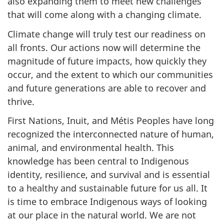
also expanding them to meet new challenges
that will come along with a changing climate.
Climate change will truly test our readiness on
all fronts. Our actions now will determine the
magnitude of future impacts, how quickly they
occur, and the extent to which our communities
and future generations are able to recover and
thrive.
First Nations, Inuit, and Métis Peoples have long
recognized the interconnected nature of human,
animal, and environmental health. This
knowledge has been central to Indigenous
identity, resilience, and survival and is essential
to a healthy and sustainable future for us all. It
is time to embrace Indigenous ways of looking
at our place in the natural world. We are not