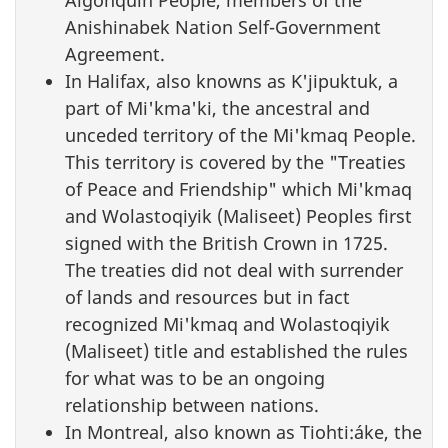
Algonquin People, members of the
Anishinabek Nation Self-Government
Agreement.
In Halifax, also knowns as K'jipuktuk, a
part of Mi'kma'ki, the ancestral and
unceded territory of the Mi'kmaq People.
This territory is covered by the "Treaties
of Peace and Friendship" which Mi'kmaq
and Wolastoqiyik (Maliseet) Peoples first
signed with the British Crown in 1725.
The treaties did not deal with surrender
of lands and resources but in fact
recognized Mi'kmaq and Wolastoqiyik
(Maliseet) title and established the rules
for what was to be an ongoing
relationship between nations.
In Montreal, also known as Tiohti:áke, the