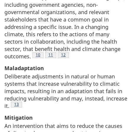
including government agencies, non-
governmental organizations, and relevant
stakeholders that have a common goal in
addressing a specific issue. In a changing
climate, this refers to the actions of many
sectors in collaboration, including the health
sector, that benefit health and climate change
Footnote
10
Footnote
11
Footnote
12
outcomes.
Maladaptation
Deliberate adjustments in natural or human
systems that increase vulnerability to climatic
impacts, resulting in an adaptation that fails in
reducing vulnerability and may, instead, increase
Footnote
13
it.
Mitigation
An intervention that aims to reduce the causes