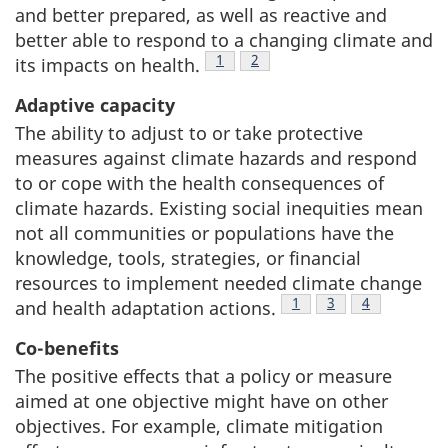
and better prepared, as well as reactive and
better able to respond to a changing climate and
Footnote
1
Footnote
2
its impacts on health.
Adaptive capacity
The ability to adjust to or take protective
measures against climate hazards and respond
to or cope with the health consequences of
climate hazards. Existing social inequities mean
not all communities or populations have the
knowledge, tools, strategies, or financial
resources to implement needed climate change
Footnote
1
Footnote
3
Footnote
4
and health adaptation actions.
Co-benefits
The positive effects that a policy or measure
aimed at one objective might have on other
objectives. For example, climate mitigation