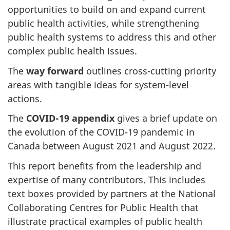
opportunities to build on and expand current
public health activities, while strengthening
public health systems to address this and other
complex public health issues.
The
way forward
outlines cross-cutting priority
areas with tangible ideas for system-level
actions.
The
COVID-19 appendix
gives a brief update on
the evolution of the COVID-19 pandemic in
Canada between August 2021 and August 2022.
This report benefits from the leadership and
expertise of many contributors. This includes
text boxes provided by partners at the National
Collaborating Centres for Public Health that
illustrate practical examples of public health