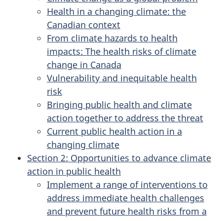
Health in a changing climate: the
Canadian context
From climate hazards to health
impacts: The health risks of climate
change in Canada
Vulnerability and inequitable health
risk
Bringing public health and climate
action together to address the threat
Current public health action in a
changing climate
Section 2: Opportunities to advance climate
action in public health
Implement a range of interventions to
address immediate health challenges
and prevent future health risks from a