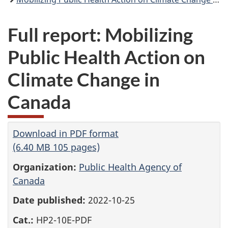
Full report: Mobilizing
Public Health Action on
Climate Change in
Canada
Download in PDF format
(6.40 MB 105 pages)
Organization:
Public Health Agency of
Canada
Date published:
2022-10-25
Cat.:
HP2-10E-PDF