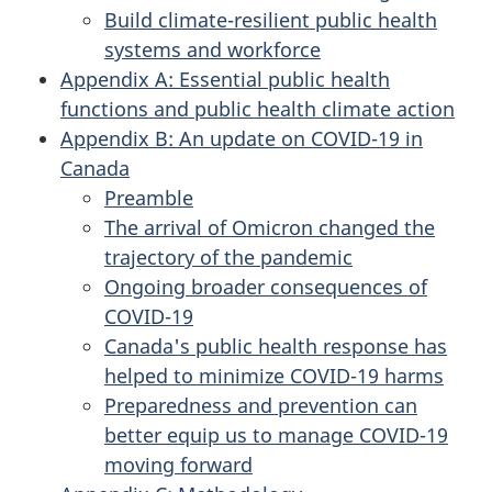
Build climate-resilient public health
systems and workforce
Appendix A: Essential public health
functions and public health climate action
Appendix B: An update on COVID-19 in
Canada
Preamble
The arrival of Omicron changed the
trajectory of the pandemic
Ongoing broader consequences of
COVID-19
Canada's public health response has
helped to minimize COVID-19 harms
Preparedness and prevention can
better equip us to manage COVID-19
moving forward