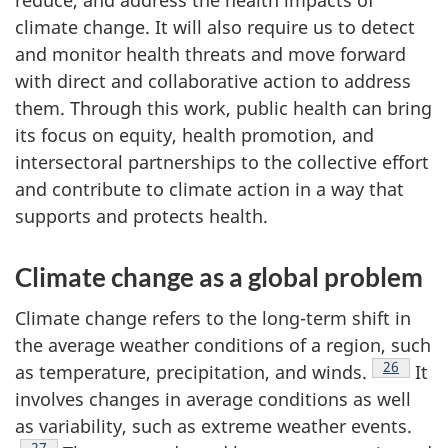
reduce, and address the health impacts of
climate change. It will also require us to detect
and monitor health threats and move forward
with direct and collaborative action to address
them. Through this work, public health can bring
its focus on equity, health promotion, and
intersectoral partnerships to the collective effort
and contribute to climate action in a way that
supports and protects health.
Climate change as a global problem
Climate change refers to the long-term shift in
the average weather conditions of a region, such
Footnote
26
as temperature, precipitation, and winds.
It
involves changes in average conditions as well
as variability, such as extreme weather events.
Footnote
27