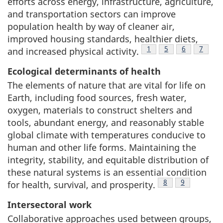
efforts across energy, infrastructure, agriculture,
and transportation sectors can improve
population health by way of cleaner air,
improved housing standards, healthier diets,
Footnote
1
Footnote
5
Footnote
6
Footno
7
and increased physical activity.
Ecological determinants of health
The elements of nature that are vital for life on
Earth, including food sources, fresh water,
oxygen, materials to construct shelters and
tools, abundant energy, and reasonably stable
global climate with temperatures conducive to
human and other life forms. Maintaining the
integrity, stability, and equitable distribution of
these natural systems is an essential condition
Footnote
8
Footnote
9
for health, survival, and prosperity.
Intersectoral work
Collaborative approaches used between groups,