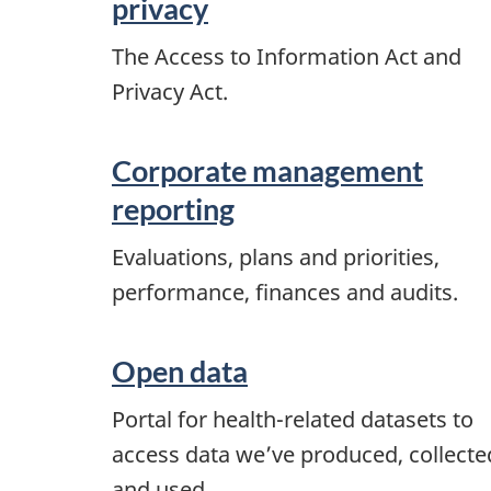
privacy
The Access to Information Act and
Privacy Act.
Corporate management
reporting
Evaluations, plans and priorities,
performance, finances and audits.
Open data
Portal for health-related datasets to
access data we’ve produced, collecte
and used.