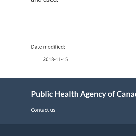
P
a
2018-11-15
g
About
e
Public Health Agency of Can
this
d
site
Contact us
e
t