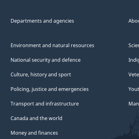
Departments and agencies
Abo
Environment and natural resources
Scie
National security and defence
Indi
Culture, history and sport
Vete
Policing, justice and emergencies
You
Transport and infrastructure
Mana
Canada and the world
Money and finances