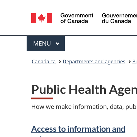
Language
selection
Menu
MAIN
MENU
You
Canada.ca
Departments and agencies
P
are
here:
Public Health Age
How we make information, data, publi
Access to information and