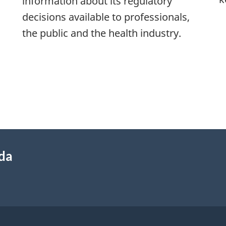
information about its regulatory
decisions available to professionals,
the public and the health industry.
ada