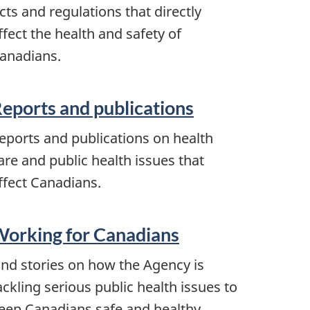
cts and regulations that directly
ffect the health and safety of
anadians.
eports and publications
eports and publications on health
are and public health issues that
ffect Canadians.
orking for Canadians
ind stories on how the Agency is
ackling serious public health issues to
eep Canadians safe and healthy.