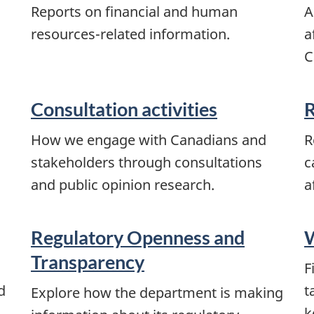
Reports on financial and human
A
resources-related information.
a
C
Consultation activities
R
How we engage with Canadians and
R
stakeholders through consultations
c
and public opinion research.
a
Regulatory Openness and
W
Transparency
F
d
t
Explore how the department is making
k