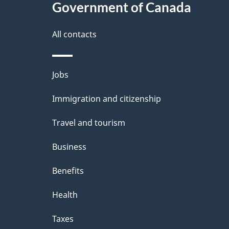
Government of Canada
a
i
All contacts
l
Themes
Jobs
s
and
Immigration and citizenship
topics
Travel and tourism
Business
Benefits
Health
Taxes