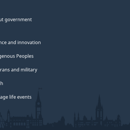
ut government
nce and innovation
genous Peoples
rans and military
th
ge life events