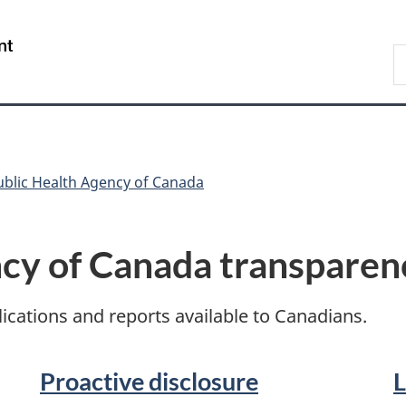
Skip
Skip
Switch
to
to
to
/
S
main
"About
basic
Gouvernement
C
content
government"
HTML
du
version
Canada
ublic Health Agency of Canada
ncy of Canada transparen
cations and reports available to Canadians.
Proactive disclosure