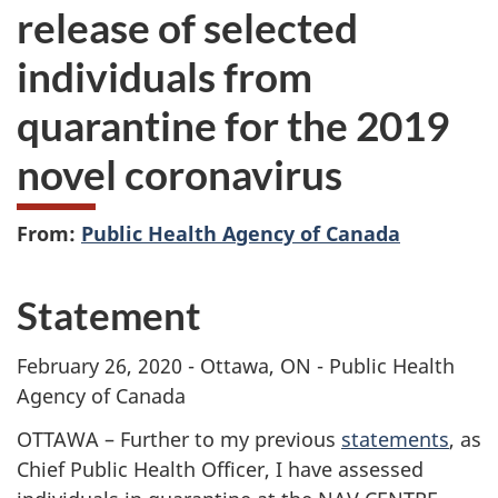
release of selected
individuals from
quarantine for the 2019
novel coronavirus
From:
Public Health Agency of Canada
Statement
February 26, 2020 - Ottawa, ON - Public Health
Agency of Canada
OTTAWA – Further to my previous
statements
, as
Chief Public Health Officer, I have assessed