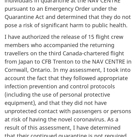
individuals in quarantine at the NAV CENTRE
pursuant to an Emergency Order under the
Quarantine Act and determined that they do not
pose a risk of significant harm to public health.
I have authorized the release of 15 flight crew
members who accompanied the returning
travellers on the third Canada-chartered flight
from Japan to CFB Trenton to the NAV CENTRE in
Cornwall, Ontario. In my assessment, I took into
account the fact that they followed appropriate
infection prevention and control protocols
(including the use of personal protective
equipment), and that they did not have
unprotected contact with passengers or persons
at risk of having the novel coronavirus. As a
result of this assessment, I have determined
that their continued quarantine is not required.