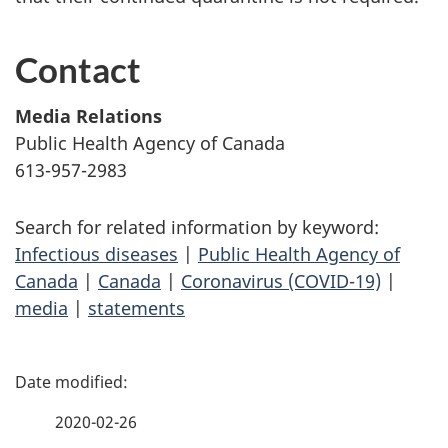
Contact
Media Relations
Public Health Agency of Canada
613-957-2983
Search for related information by keyword:
Infectious diseases
|
Public Health Agency of
Canada
|
Canada
|
Coronavirus (COVID-19)
|
media
|
statements
P
a
2020-02-26