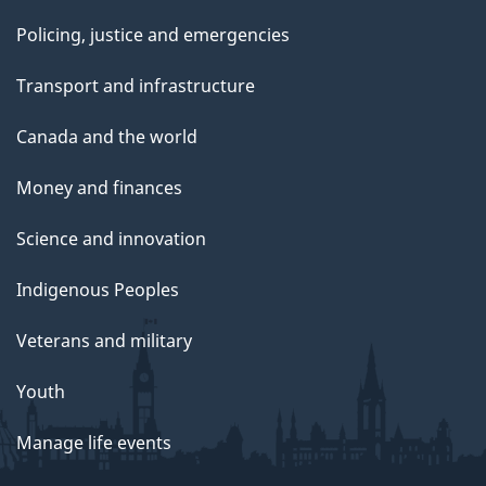
Policing, justice and emergencies
Transport and infrastructure
Canada and the world
Money and finances
Science and innovation
Indigenous Peoples
Veterans and military
Youth
Manage life events