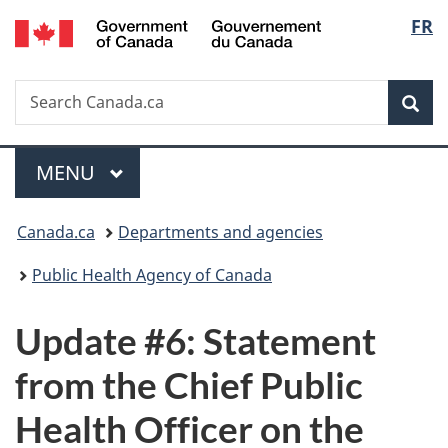
/
Langu
FR
Skip
Skip
Switch
Gouvernement
to
to
to
select
du
main
"About
basic
Canada
Search
Search
content
government"
HTML
Sea
Canada.ca
version
Menu
MAIN
MENU
You
Canada.ca
Departments and agencies
are
Public Health Agency of Canada
here:
Update #6: Statement
from the Chief Public
Health Officer on the