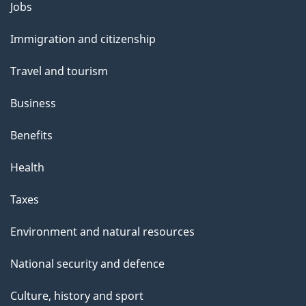
Themes
Jobs
and
Immigration and citizenship
topics
Travel and tourism
Business
Benefits
Health
Taxes
Environment and natural resources
National security and defence
Culture, history and sport