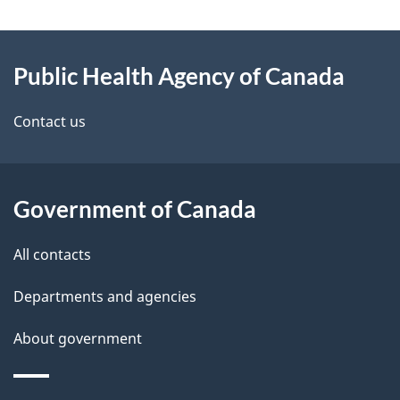
g
About
e
Public Health Agency of Canada
this
d
site
e
Contact us
t
a
Government of Canada
i
All contacts
l
Departments and agencies
s
About government