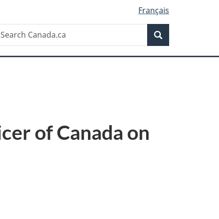
Français
Search
earch
Search
anada.ca
icer of Canada on