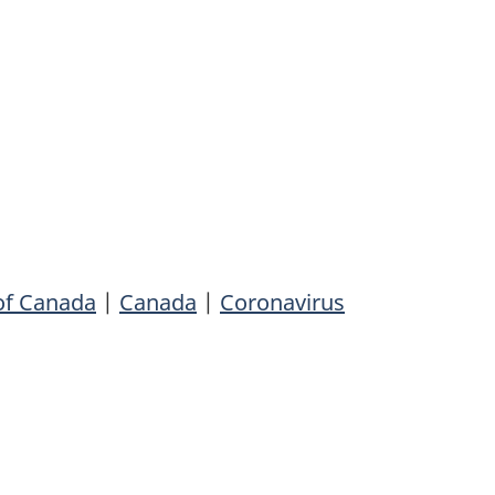
of Canada
|
Canada
|
Coronavirus