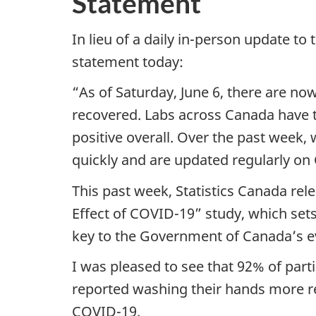
Statement
In lieu of a daily in-person update to
statement today:
“As of Saturday, June 6, there are n
recovered. Labs across Canada have t
positive overall. Over the past week
quickly and are updated regularly on
This past week, Statistics Canada rel
Effect of COVID-19” study, which set
key to the Government of Canada’s 
I was pleased to see that 92% of part
reported washing their hands more re
COVID-19.