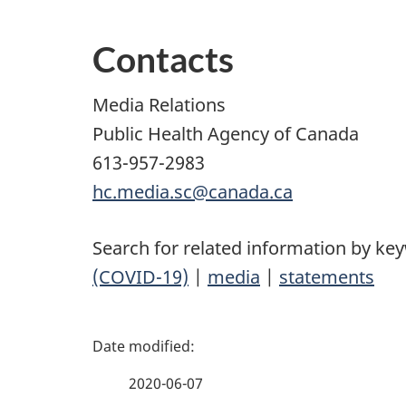
Contacts
Media Relations
Public Health Agency of Canada
613-957-2983
hc.media.sc@canada.ca
Search for related information by ke
(COVID-19)
|
media
|
statements
P
a
2020-06-07