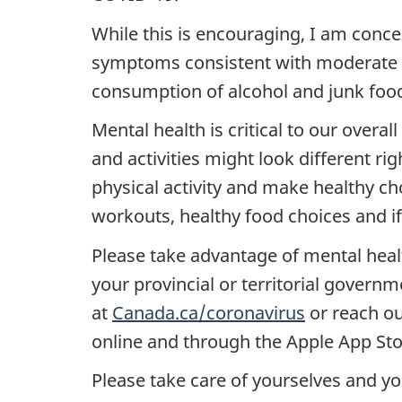
While this is encouraging, I am conce
symptoms consistent with moderate o
consumption of alcohol and junk food
Mental health is critical to our overal
and activities might look different ri
physical activity and make healthy cho
workouts, healthy food choices and if
Please take advantage of mental heal
your provincial or territorial govern
at
Canada.ca/coronavirus
or reach ou
online and through the Apple App Sto
Please take care of yourselves and you