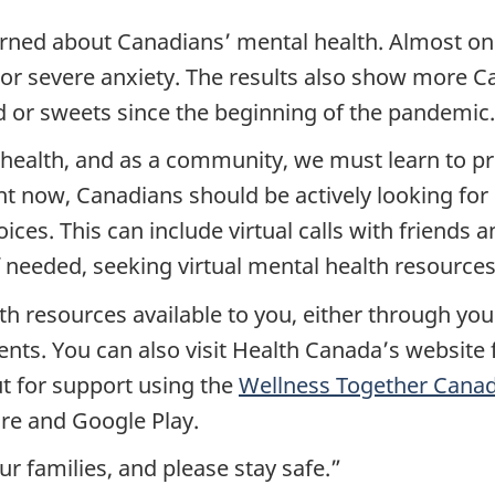
rned about Canadians’ mental health. Almost one
r severe anxiety. The results also show more Ca
 or sweets since the beginning of the pandemic.
l health, and as a community, we must learn to prio
ght now, Canadians should be actively looking for
ices. This can include virtual calls with friends
 needed, seeking virtual mental health resources
th resources available to you, either through yo
ments. You can also visit Health Canada’s websit
t for support using the
Wellness Together Cana
re and Google Play.
r families, and please stay safe.”