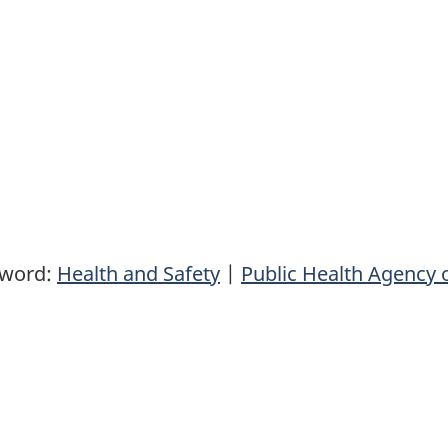
yword:
Health and Safety
|
Public Health Agency 