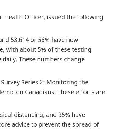
c Health Officer, issued the following
s and 53,614 or 56% have now
, with about 5% of these testing
le daily. These numbers change
 Survey Series 2: Monitoring the
demic on Canadians. These efforts are
sical distancing, and 95% have
ore advice to prevent the spread of