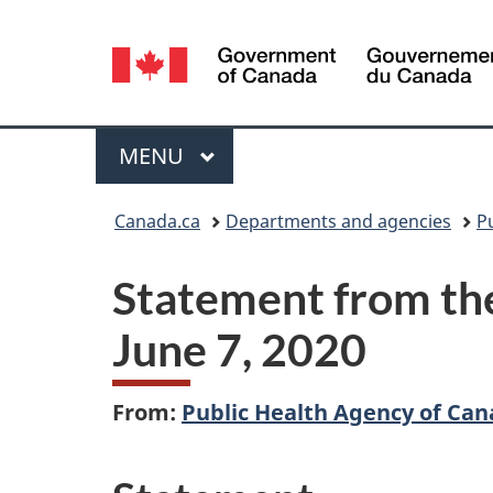
Language
selection
Menu
MAIN
MENU
You
Canada.ca
Departments and agencies
P
are
Statement from the
here:
June 7, 2020
From:
Public Health Agency of Ca