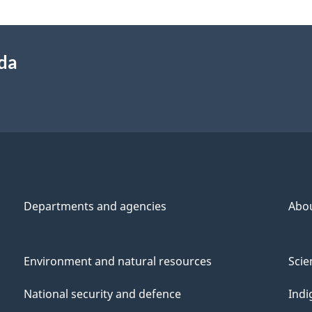
ada
Departments and agencies
Abo
Environment and natural resources
Scie
National security and defence
Indi