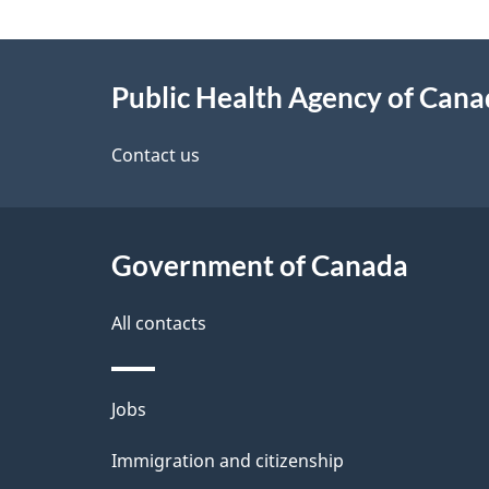
g
About
e
Public Health Agency of Can
this
d
site
Contact us
e
t
Government of Canada
a
i
All contacts
l
Themes
Jobs
s
and
Immigration and citizenship
topics