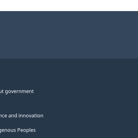
ut government
nce and innovation
genous Peoples