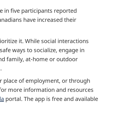
 in five participants reported
nadians have increased their
ritize it. While social interactions
 safe ways to socialize, engage in
 and family, at-home or outdoor
.
ur place of employment, or through
e for more information and resources
da
portal. The app is free and available