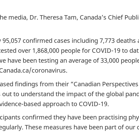
 the media, Dr. Theresa Tam, Canada’s Chief Publi
ow 95,057 confirmed cases including 7,773 death
ested over 1,868,000 people for COVID-19 to date
, we have been testing an average of 33,000 peop
 Canada.ca/coronavirus.
eased findings from their “Canadian Perspectives
s out to understand the impact of the global pan
evidence-based approach to COVID-19.
icipants confirmed they have been practising phy
gularly. These measures have been part of our c