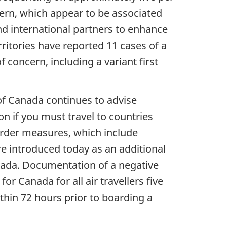
ern, which appear to be associated
nd international partners to enhance
rritories have reported 11 cases of a
 concern, including a variant first
of Canada continues to advise
n if you must travel to countries
border measures, which include
 introduced today as an additional
anada. Documentation of a negative
or Canada for all air travellers five
thin 72 hours prior to boarding a