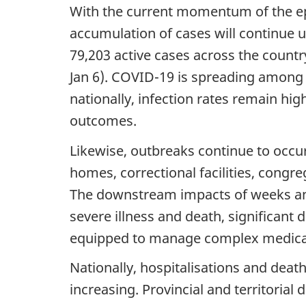
With the current momentum of the epi
accumulation of cases will continue un
79,203 active cases across the country
Jan 6). COVID-19 is spreading among p
nationally, infection rates remain hi
outcomes.
Likewise, outbreaks continue to occu
homes, correctional facilities, congr
The downstream impacts of weeks and 
severe illness and death, significant
equipped to manage complex medica
Nationally, hospitalisations and death
increasing. Provincial and territorial