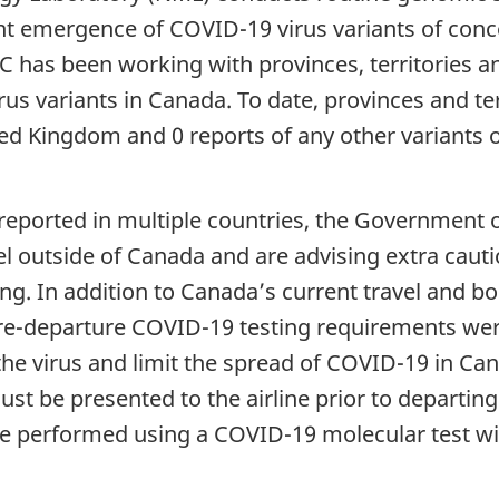
ent emergence of COVID-19 virus variants of conc
C has been working with provinces, territories a
rus variants in Canada. To date, provinces and te
ited Kingdom and 0 reports of any other variants of
 reported in multiple countries, the Government 
l outside of Canada and are advising extra cautio
ting. In addition to Canada’s current travel and 
e-departure COVID-19 testing requirements were
 the virus and limit the spread of COVID-19 in C
t be presented to the airline prior to departing f
 be performed using a COVID-19 molecular test wi