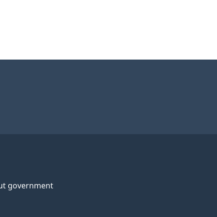
ut government