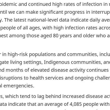
demic and continued high rates of infection in 
til we can make significant progress in interrupt
. The latest national-level data indicate daily av
eople of all ages, with high infection rates acro
ghest among those aged 80 years and older who ar
r in high-risk populations and communities, incl
egate living settings, Indigenous communities, a
months of elevated disease activity continues to
 disruptions to health services and ongoing chall
l emergencies.
s, which tend to lag behind increased disease acti
 data indicate that an average of 4,085 people wi