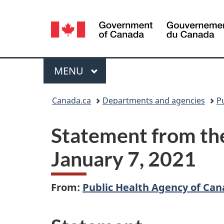
Language
selection
Menu
MAIN
MENU
You
Canada.ca
Departments and agencies
P
are
Statement from the
here:
January 7, 2021
From:
Public Health Agency of Ca