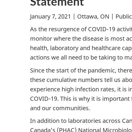
Statement
January 7, 2021 | Ottawa, ON | Publi
As the resurgence of COVID-19 activit
monitor where the disease is most act
health, laboratory and healthcare cap
actions we all need to be taking to 
Since the start of the pandemic, the
these cumulative numbers tell us abo
experience high infection rates, it i
COVID-19. This is why it is important 
and our communities.
In addition to laboratories across Ca
Canada’s (PHAC) National Microbiolo