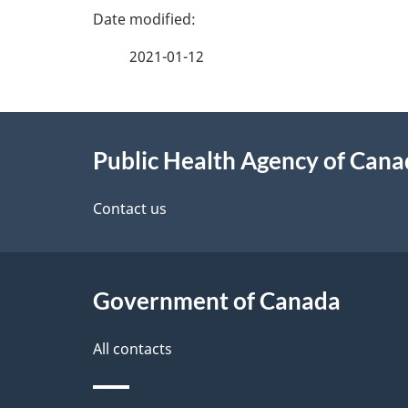
P
a
2021-01-12
g
About
e
Public Health Agency of Can
this
d
site
Contact us
e
t
Government of Canada
a
i
All contacts
l