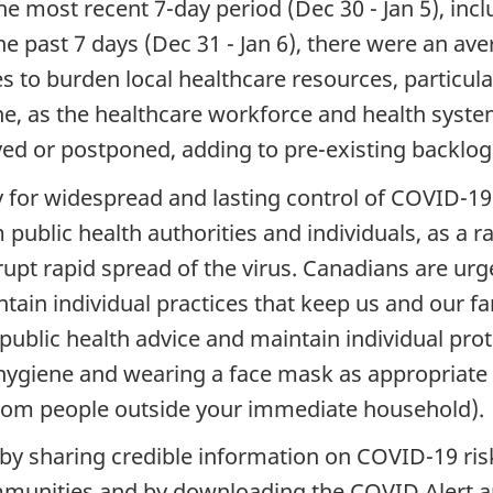
he most recent 7-day period (Dec 30 - Jan 5), in
 the past 7 days (Dec 31 - Jan 6), there were an a
es to burden local healthcare resources, particula
ne, as the healthcare workforce and health syste
yed or postponed, adding to pre-existing backlog
 for widespread and lasting control of COVID-19 
m public health authorities and individuals, as a
rupt rapid spread of the virus. Canadians are urg
tain individual practices that keep us and our fam
ublic health advice and maintain individual prote
hygiene and wearing a face mask as appropriate
from people outside your immediate household).
 by sharing credible information on COVID-19 ris
unities and by downloading the COVID Alert app