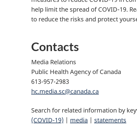
help limit the spread of COVID-19.
to reduce the risks and protect yours
Contacts
Media Relations
Public Health Agency of Canada
613-957-2983
hc.media.sc@canada.ca
Search for related information by ke
(COVID-19)
|
media
|
statements