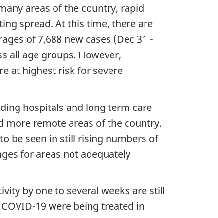
many areas of the country, rapid
ing spread. At this time, there are
erages of 7,688 new cases (Dec 31 -
ss all age groups. However,
e at highest risk for severe
uding hospitals and long term care
nd more remote areas of the country.
 be seen in still rising numbers of
enges for areas not adequately
vity by one to several weeks are still
th COVID-19 were being treated in