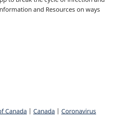
Information and Resources on ways
of Canada
|
Canada
|
Coronavirus