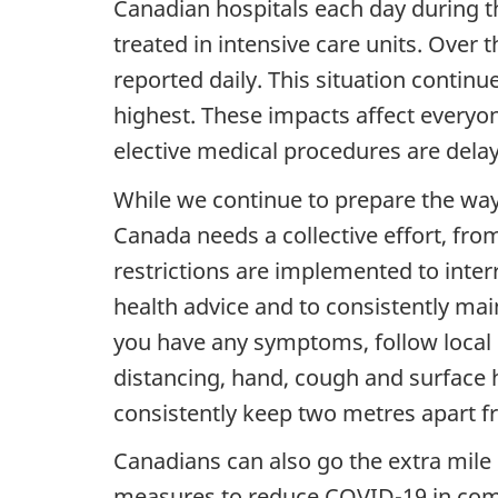
Canadian hospitals each day during t
treated in intensive care units. Over
reported daily. This situation continu
highest. These impacts affect everyo
elective medical procedures are dela
While we continue to prepare the way
Canada needs a collective effort, fro
restrictions are implemented to inter
health advice and to consistently main
you have any symptoms, follow local p
distancing, hand, cough and surface 
consistently keep two metres apart 
Canadians can also go the extra mile
measures to reduce COVID-19 in comm