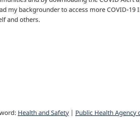
 Read my backgrounder to access more COVID-19 
elf and others.
yword:
Health and Safety
|
Public Health Agency 