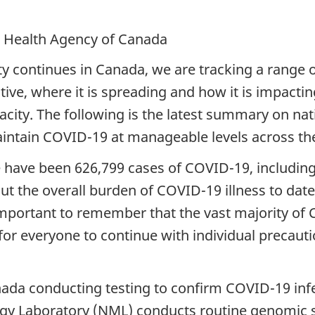
c Health Agency of Canada
y continues in Canada, we are tracking a range o
ive, where it is spreading and how it is impacti
acity. The following is the latest summary on na
maintain COVID-19 at manageable levels across th
re have been 626,799 cases of COVID-19, includin
ut the overall burden of COVID-19 illness to da
s important to remember that the vast majority of
for everyone to continue with individual precauti
nada conducting testing to confirm COVID-19 infe
gy Laboratory (NML) conducts routine genomic s