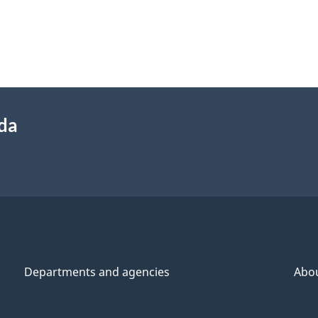
ada
Departments and agencies
Abo