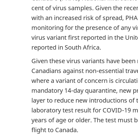
cent of virus samples. Given the rec
with an increased risk of spread, PHA
monitoring for the presence of any vi
virus variant first reported in the Un
reported in South Africa.
Given these virus variants have been
Canadians against non-essential trave
where a variant of concern is circula
mandatory 14-day quarantine, new pr
layer to reduce new introductions of
laboratory test result for COVID-19 mus
years of age or older. The test must
flight to Canada.