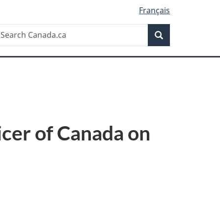
Français
Search
earch
Search
anada.ca
icer of Canada on