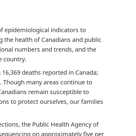
f epidemiological indicators to
ng the health of Canadians and public
tional numbers and trends, and the
e country.
g 16,369 deaths reported in Canada;
te. Though many areas continue to
 Canadians remain susceptible to
ons to protect ourselves, our families
ctions, the Public Health Agency of
equencing on approximately five per