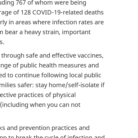
cluding 767 of whom were being
verage of 128 COVID-19-related deaths
rly in areas where infection rates are
m bear a heavy strain, important
s.
through safe and effective vaccines,
 range of public health measures and
ed to continue following local public
ilies safer: stay home/self-isolate if
ctive practices of physical
 (including when you can not
ks and prevention practices and
 to break the cycle of infection and