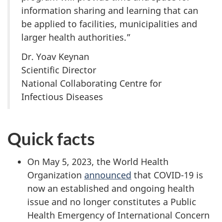
information sharing and learning that can
be applied to facilities, municipalities and
larger health authorities.”
Dr. Yoav Keynan
Scientific Director
National Collaborating Centre for
Infectious Diseases
Quick facts
On May 5, 2023, the World Health
Organization
announced
that COVID-19 is
now an established and ongoing health
issue and no longer constitutes a Public
Health Emergency of International Concern