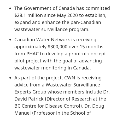
The Government of Canada has committed
$28.1 million since May 2020 to establish,
expand and enhance the pan-Canadian
wastewater surveillance program.
Canadian Water Network is receiving
approximately $300,000 over 15 months
from PHAC to develop a proof-of-concept
pilot project with the goal of advancing
wastewater monitoring in Canada.
As part of the project, CWN is receiving
advice from a Wastewater Surveillance
Experts Group whose members include Dr.
David Patrick (Director of Research at the
BC Centre for Disease Control), Dr. Doug
Manuel (Professor in the School of