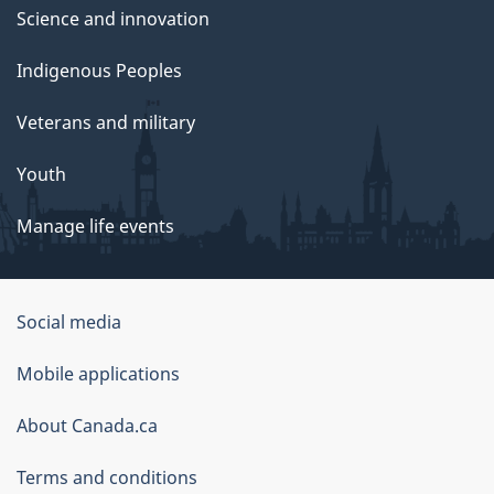
Science and innovation
Indigenous Peoples
Veterans and military
Youth
Manage life events
Government
Social media
of
Mobile applications
Canada
Corporate
About Canada.ca
Terms and conditions