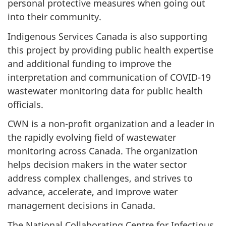
personal protective measures when going out
into their community.
Indigenous Services Canada is also supporting
this project by providing public health expertise
and additional funding to improve the
interpretation and communication of COVID-19
wastewater monitoring data for public health
officials.
CWN is a non-profit organization and a leader in
the rapidly evolving field of wastewater
monitoring across Canada. The organization
helps decision makers in the water sector
address complex challenges, and strives to
advance, accelerate, and improve water
management decisions in Canada.
The National Collaborating Centre for Infectious