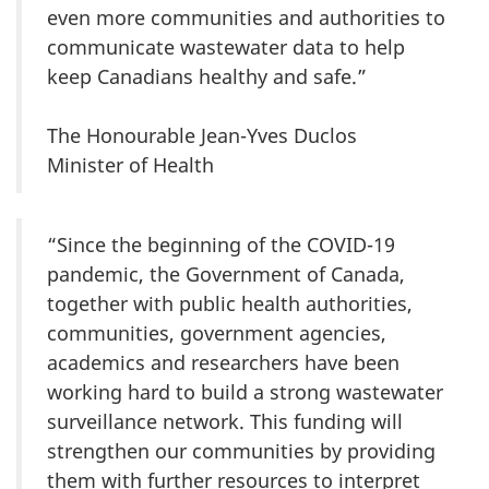
even more communities and authorities to
communicate wastewater data to help
keep Canadians healthy and safe.”
The Honourable Jean-Yves Duclos
Minister of Health
“Since the beginning of the COVID-19
pandemic, the Government of Canada,
together with public health authorities,
communities, government agencies,
academics and researchers have been
working hard to build a strong wastewater
surveillance network. This funding will
strengthen our communities by providing
them with further resources to interpret