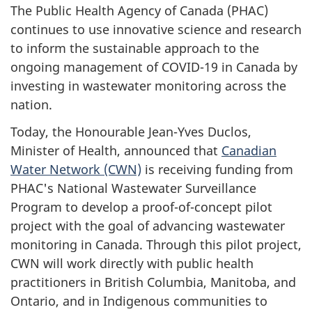
The Public Health Agency of Canada (PHAC)
continues to use innovative science and research
to inform the sustainable approach to the
ongoing management of COVID-19 in Canada by
investing in wastewater monitoring across the
nation.
Today, the Honourable Jean-Yves Duclos,
Minister of Health, announced that
Canadian
Water Network (CWN)
is receiving funding from
PHAC's National Wastewater Surveillance
Program to develop a proof-of-concept pilot
project with the goal of advancing wastewater
monitoring in Canada. Through this pilot project,
CWN will work directly with public health
practitioners in British Columbia, Manitoba, and
Ontario, and in Indigenous communities to