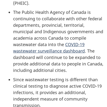
(PHEIC).
The Public Health Agency of Canada is
continuing to collaborate with other federal
departments, provincial, territorial,
municipal and Indigenous governments and
academia across Canada to compile
wastewater data into the
COVID-19
wastewater surveillance dashboard
. The
dashboard will continue to be expanded to
provide additional data to people in Canada,
including additional cities.
Since wastewater testing is different than
clinical testing to diagnose active COVID-19
infections, it provides an additional,
independent measure of community
transmission.