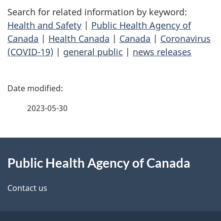
Search for related information by keyword:
Health and Safety
|
Public Health Agency of
Canada
|
Health Canada
|
Canada
|
Coronavirus
(COVID-19)
|
general public
|
news releases
P
a
2023-05-30
g
About
e
Public Health Agency of Canada
this
d
site
e
Contact us
t