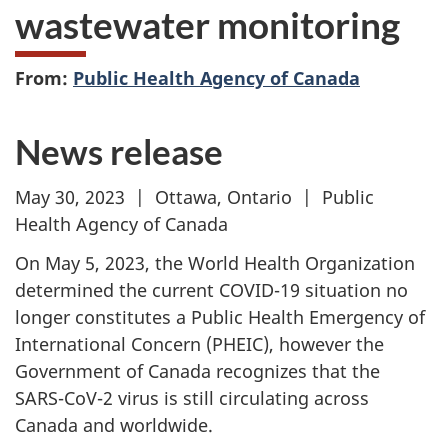
wastewater monitoring
From:
Public Health Agency of Canada
News release
May 30, 2023 | Ottawa, Ontario | Public
Health Agency of Canada
On May 5, 2023, the World Health Organization
determined the current COVID-19 situation no
longer constitutes a Public Health Emergency of
International Concern (PHEIC), however the
Government of Canada recognizes that the
SARS-CoV-2 virus is still circulating across
Canada and worldwide.