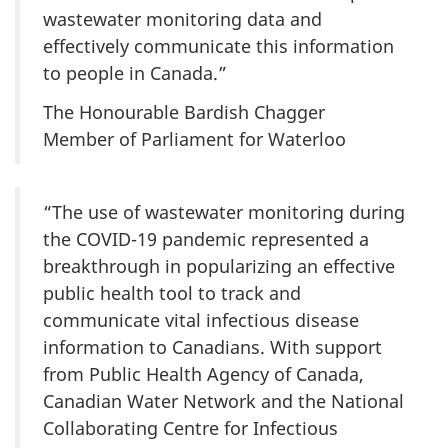
wastewater monitoring data and
effectively communicate this information
to people in Canada.”
The Honourable Bardish Chagger
Member of Parliament for Waterloo
“The use of wastewater monitoring during
the COVID-19 pandemic represented a
breakthrough in popularizing an effective
public health tool to track and
communicate vital infectious disease
information to Canadians. With support
from Public Health Agency of Canada,
Canadian Water Network and the National
Collaborating Centre for Infectious