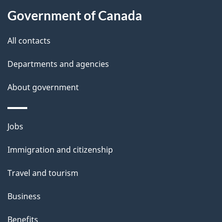
a
Government of Canada
i
All contacts
l
Departments and agencies
s
About government
Themes
Jobs
and
Immigration and citizenship
topics
Travel and tourism
Business
Benefits