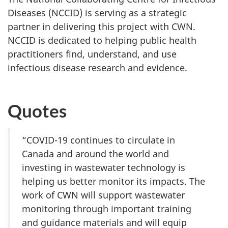
Diseases (NCCID) is serving as a strategic
partner in delivering this project with CWN.
NCCID is dedicated to helping public health
practitioners find, understand, and use
infectious disease research and evidence.
Quotes
“COVID-19 continues to circulate in
Canada and around the world and
investing in wastewater technology is
helping us better monitor its impacts. The
work of CWN will support wastewater
monitoring through important training
and guidance materials and will equip