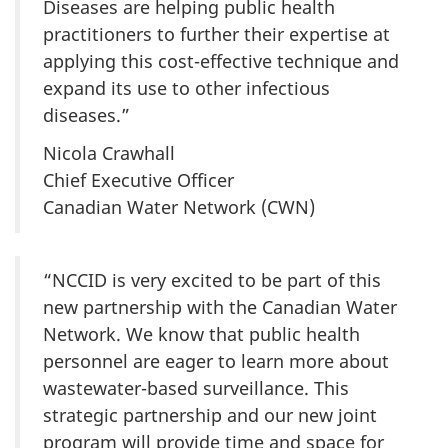
Diseases are helping public health
practitioners to further their expertise at
applying this cost-effective technique and
expand its use to other infectious
diseases.”
Nicola Crawhall
Chief Executive Officer
Canadian Water Network (CWN)
“NCCID is very excited to be part of this
new partnership with the Canadian Water
Network. We know that public health
personnel are eager to learn more about
wastewater-based surveillance. This
strategic partnership and our new joint
program will provide time and space for