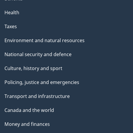
Health
Taxes
Environment and natural resources
National security and defence
Culture, history and sport
Policing, justice and emergencies
Transport and infrastructure
Canada and the world
Money and finances