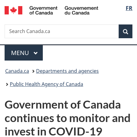
/
Langu
FR
Skip
Skip
Switch
Gouvernement
to
to
to
select
du
main
"About
basic
Canada
Search
Search
content
government"
HTML
Sea
Canada.ca
version
Menu
MAIN
MENU
You
Canada.ca
Departments and agencies
are
Public Health Agency of Canada
here:
Government of Canada
continues to monitor and
invest in COVID-19