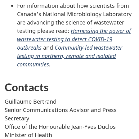
For information about how scientists from
Canada's National Microbiology Laboratory
are advancing the science of wastewater
testing please read:
Harnessing the power of
wastewater testing to detect COVID-19
outbreaks
and
Community-led wastewater
testing in northern, remote and isolated
communities
.
Contacts
Guillaume Bertrand
Senior Communications Advisor and Press
Secretary
Office of the Honourable Jean-Yves Duclos
Minister of Health