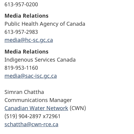
613-957-0200
Media Relations
Public Health Agency of Canada
613-957-2983
media@hc-sc.gc.ca
Media Relations
Indigenous Services Canada
819-953-1160
media@sac-isc.gc.ca
Simran Chattha
Communications Manager
Canadian Water Network
(CWN)
(519) 904-2897 x72961
schattha@cwn-rce.ca