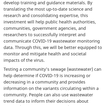
develop training and guidance materials. By
translating the most up-to-date science and
research and consolidating expertise, this
investment will help public health authorities,
communities, government agencies, and
researchers to successfully interpret and
communicate COVID-19 wastewater monitoring
data. Through this, we will be better equipped to
monitor and mitigate health and societal
impacts of the virus.
Testing a community's sewage (wastewater) can
help determine if COVID-19 is increasing or
decreasing in a community and provides
information on the variants circulating within a
community. People can also use wastewater
trend data to inform their decisions about