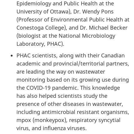
Epidemiology and Public Health at the
University of Ottawa), Dr. Wendy Pons
(Professor of Environmental Public Health at
Conestoga College), and Dr. Michael Becker
(biologist at the National Microbiology
Laboratory, PHAC).
PHAC scientists, along with their Canadian
academic and provincial/territorial partners,
are leading the way on wastewater
monitoring based on its growing use during
the COVID-19 pandemic. This knowledge
has also helped scientists study the
presence of other diseases in wastewater,
including antimicrobial resistant organisms,
mpox (monkeypox), respiratory syncytial
virus, and influenza viruses.