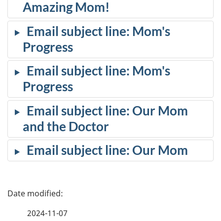
Amazing Mom!
Email subject line: Mom's
Progress
Email subject line: Mom's
Progress
Email subject line: Our Mom
and the Doctor
Email subject line: Our Mom
P
a
2024-11-07