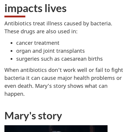
impacts lives
Antibiotics treat illness caused by bacteria.
These drugs are also used in:
cancer treatment
organ and joint transplants
surgeries such as caesarean births
When antibiotics don't work well or fail to fight
bacteria it can cause major health problems or
even death. Mary's story shows what can
happen.
Mary's story