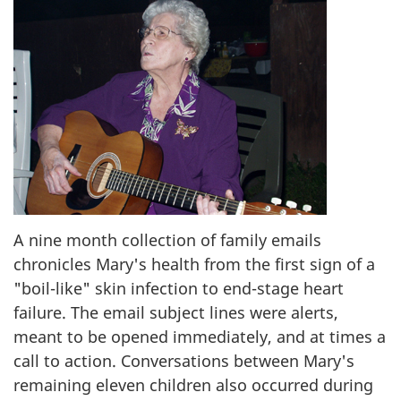
A nine month collection of family emails
chronicles Mary's health from the first sign of a
"boil-like" skin infection to end-stage heart
failure. The email subject lines were alerts,
meant to be opened immediately, and at times a
call to action. Conversations between Mary's
remaining eleven children also occurred during