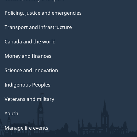
Policing, justice and emergencies
Transport and infrastructure
Canada and the world
Money and finances
Science and innovation
Indigenous Peoples
Veterans and military
Youth
Manage life events