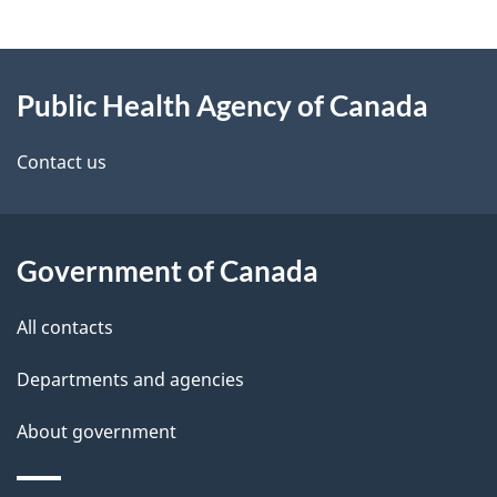
g
About
e
Public Health Agency of Canada
this
d
site
e
Contact us
t
a
Government of Canada
i
All contacts
l
Departments and agencies
s
About government