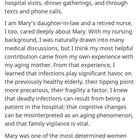
hospital visits, dinner gatherings, and through
texts and phone calls.
I am Mary's daughter-in-law and a retired nurse.
I too, cared deeply about Mary. With my nursing
background, I was naturally drawn into many
medical discussions, but I think my most helpful
contribution came from my own experience with
my aging mother. From that experience, I
learned that infections play significant havoc on
the previously healthy elderly, their tipping point
more precarious, their fragility a factor. I knew
that deadly infections can result from being a
patient in the hospital; that cognitive changes
can be misinterpreted as an aging phenomenon,
and that family vigilance is vital.
Mary was one of the most determined women