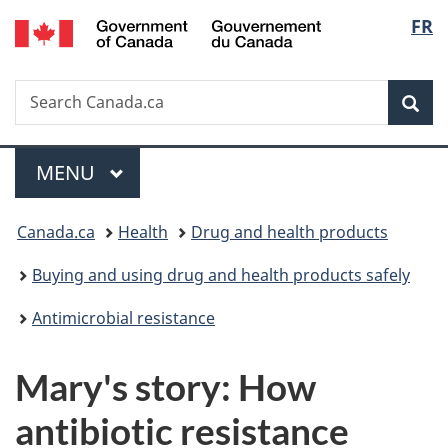
/
Langu
FR
Skip
Skip
Switch
Gouvernement
to
to
to
select
du
main
"About
basic
Canada
Search
Search
content
government"
HTML
Sea
Canada.ca
version
Menu
MAIN
MENU
You
Canada.ca
Health
Drug and health products
are
Buying and using drug and health products safely
here:
Antimicrobial resistance
Mary's story: How
antibiotic resistance