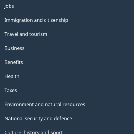
Themes
Jobs
and
Immigration and citizenship
topics
Travel and tourism
Business
Benefits
Health
Taxes
Environment and natural resources
National security and defence
Culture, history and sport