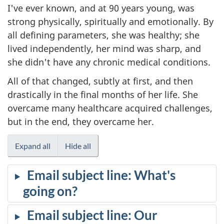
I've ever known, and at 90 years young, was
strong physically, spiritually and emotionally. By
all defining parameters, she was healthy; she
lived independently, her mind was sharp, and
she didn't have any chronic medical conditions.
All of that changed, subtly at first, and then
drastically in the final months of her life. She
overcame many healthcare acquired challenges,
but in the end, they overcame her.
Expand all
Hide all
Email subject line: What's
going on?
Email subject line: Our