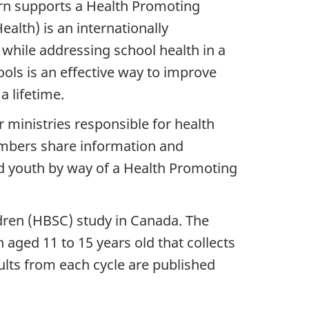
urn supports a Health Promoting
lth) is an internationally
hile addressing school health in a
ols is an effective way to improve
 lifetime.
ministries responsible for health
embers share information and
d youth by way of a Health Promoting
dren (HBSC) study in Canada. The
aged 11 to 15 years old that collects
ults from each cycle are published