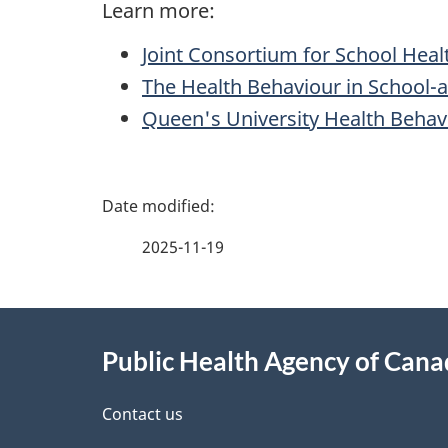
Learn more:
Joint Consortium for School Heal
The Health Behaviour in School-
Queen's University Health Behav
P
a
2025-11-19
g
About
e
Public Health Agency of Can
this
d
site
Contact us
e