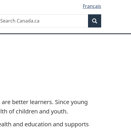
Français
Search
earch
Search
anada.ca
are better learners. Since young
lth of children and youth.
ealth and education and supports