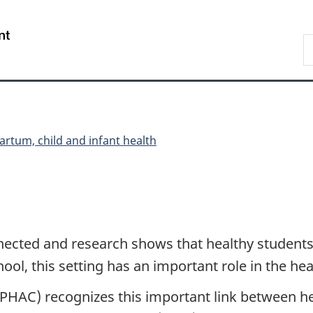
Skip
Skip
Switch
to
to
to
/
S
main
"About
basic
Gouvernement
C
content
government"
HTML
du
version
Canada
artum, child and infant health
nected and research shows that healthy students 
ol, this setting has an important role in the hea
(PHAC) recognizes this important link between h