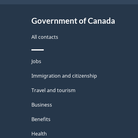
t
Government of Canada
a
i
All contacts
l
Themes
Jobs
s
and
Immigration and citizenship
topics
Travel and tourism
Business
Benefits
Health