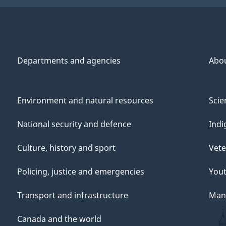
Departments and agencies
Abo
Environment and natural resources
Scie
National security and defence
Indi
Culture, history and sport
Vete
Policing, justice and emergencies
You
Transport and infrastructure
Mana
Canada and the world