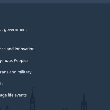
ut government
nce and innovation
genous Peoples
rans and military
th
ge life events