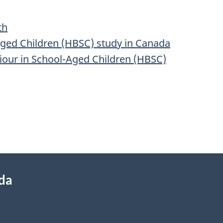
th
aged Children (HBSC) study in Canada
iour in School-Aged Children (HBSC)
ada