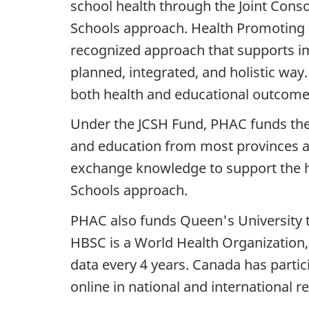
school health through the Joint Cons
Schools approach. Health Promoting S
recognized approach that supports i
planned, integrated, and holistic wa
both health and educational outcomes,
Under the JCSH Fund, PHAC funds the 
and education from most provinces a
exchange knowledge to support the h
Schools approach.
PHAC also funds Queen's University t
HBSC is a World Health Organization, 
data every 4 years. Canada has partic
online in national and international r