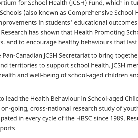
ortium for School Health (JCSH) Fund, which in t
chools (also known as Comprehensive School Hea
mprovements in students' educational outcomes w
y. Research has shown that Health Promoting Scho
 and to encourage healthy behaviours that last a
Pan-Canadian JCSH Secretariat to bring together 
nd territories to support school health. JCSH m
ealth and well-being of school-aged children an
o lead the Health Behaviour in School-aged Chil
on-going, cross-national research study of youth 
ipated in every cycle of the HBSC since 1989. Res
eports.