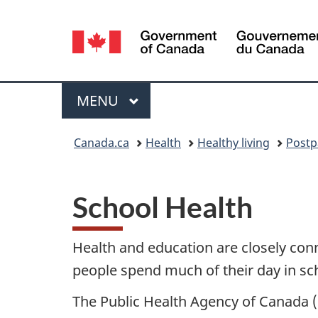
Language
selection
Menu
MAIN
MENU
You
Canada.ca
Health
Healthy living
Postp
are
here:
School Health
Health and education are closely con
people spend much of their day in scho
The Public Health Agency of Canada 