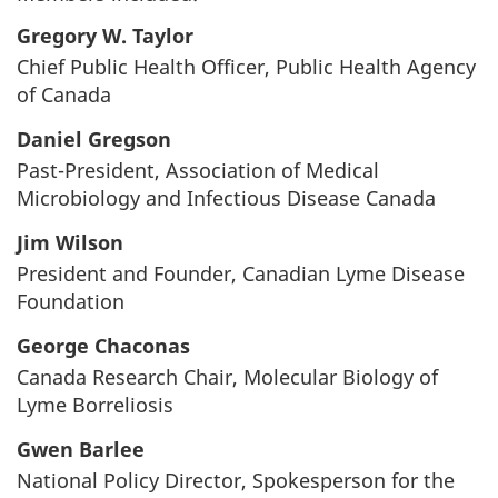
Gregory W. Taylor
Chief Public Health Officer, Public Health Agency
of Canada
Daniel Gregson
Past-President, Association of Medical
Microbiology and Infectious Disease Canada
Jim Wilson
President and Founder, Canadian Lyme Disease
Foundation
George Chaconas
Canada Research Chair, Molecular Biology of
Lyme Borreliosis
Gwen Barlee
National Policy Director, Spokesperson for the