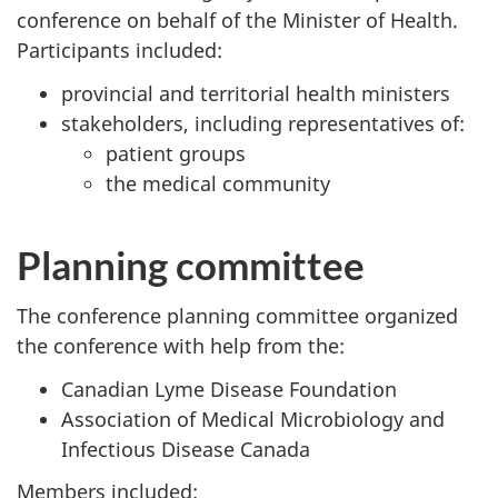
conference on behalf of the Minister of Health.
Participants included:
provincial and territorial health ministers
stakeholders, including representatives of:
patient groups
the medical community
Planning committee
The conference planning committee organized
the conference with help from the:
Canadian Lyme Disease Foundation
Association of Medical Microbiology and
Infectious Disease Canada
Members included: