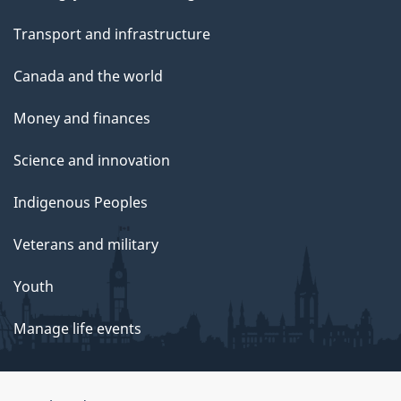
Transport and infrastructure
Canada and the world
Money and finances
Science and innovation
Indigenous Peoples
Veterans and military
Youth
Manage life events