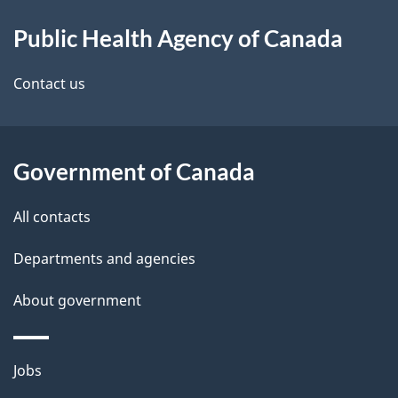
About
e
Public Health Agency of Canada
this
d
site
e
Contact us
t
a
Government of Canada
i
All contacts
l
Departments and agencies
s
About government
Themes
Jobs
and