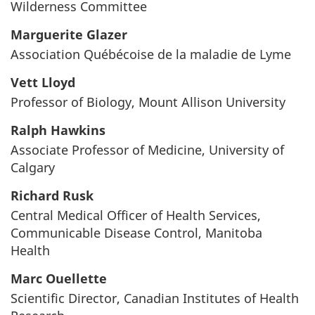
Wilderness Committee
Marguerite Glazer
Association Québécoise de la maladie de Lyme
Vett Lloyd
Professor of Biology, Mount Allison University
Ralph Hawkins
Associate Professor of Medicine, University of
Calgary
Richard Rusk
Central Medical Officer of Health Services,
Communicable Disease Control, Manitoba
Health
Marc Ouellette
Scientific Director, Canadian Institutes of Health