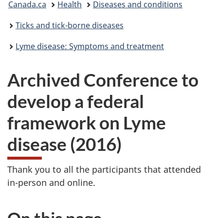
Canada.ca
Health
Diseases and conditions
are
Ticks and tick-borne diseases
here:
Lyme disease: Symptoms and treatment
Archived Conference to
develop a federal
framework on Lyme
disease (2016)
Thank you to all the participants that attended
in-person and online.