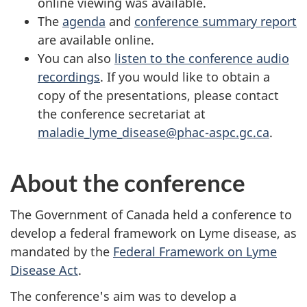
online viewing was available.
The
agenda
and
conference summary report
are available online.
You can also
listen to the conference audio
recordings
. If you would like to obtain a
copy of the presentations, please contact
the conference secretariat at
maladie_lyme_disease@phac-aspc.gc.ca
.
About the conference
The Government of Canada held a conference to
develop a federal framework on Lyme disease, as
mandated by the
Federal Framework on Lyme
Disease Act
.
The conference's aim was to develop a