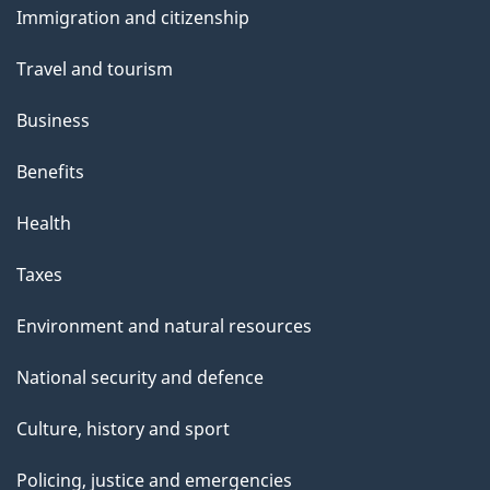
Immigration and citizenship
topics
Travel and tourism
Business
Benefits
Health
Taxes
Environment and natural resources
National security and defence
Culture, history and sport
Policing, justice and emergencies