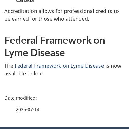
Accreditation allows for professional credits to
be earned for those who attended.
Federal Framework on
Lyme Disease
The
Federal Framework on Lyme Disease
is now
available online.
P
a
2025-07-14
g