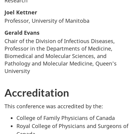
Research
Joel Kettner
Professor, University of Manitoba
Gerald Evans
Chair of the Division of Infectious Diseases,
Professor in the Departments of Medicine,
Biomedical and Molecular Sciences, and
Pathology and Molecular Medicine, Queen's
University
Accreditation
This conference was accredited by the:
College of Family Physicians of Canada
Royal College of Physicians and Surgeons of
Canada