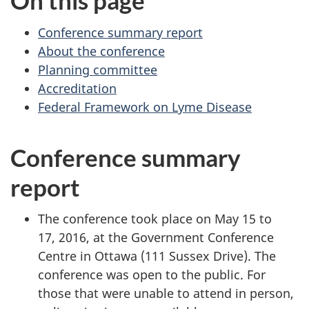
On this page
Conference summary report
About the conference
Planning committee
Accreditation
Federal Framework on Lyme Disease
Conference summary
report
The conference took place on May 15 to
17, 2016, at the Government Conference
Centre in Ottawa (111 Sussex Drive). The
conference was open to the public. For
those that were unable to attend in person,