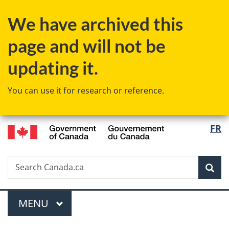
Skip
Skip
Switch
We have archived this
to
to
to
main
"About
basic
page and will not be
content
government"
HTML
version
updating it.
You can use it for research or reference.
/
Langu
FR
Gouvernement
select
du
Canada
Search
Search
Sea
Canada.ca
Menu
MAIN
MENU
You