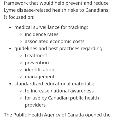
framework that would help prevent and reduce
Lyme disease-related health risks to Canadians.
It focused on:
medical surveillance for tracking:
incidence rates
associated economic costs
guidelines and best practices regarding:
treatment
prevention
identification
management
standardized educational materials:
to increase national awareness
for use by Canadian public health
providers
The Public Health Agency of Canada opened the