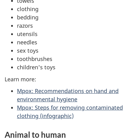
towels
clothing
bedding
razors
utensils
needles
sex toys
toothbrushes
children's toys
Learn more:
Mpox: Recommendations on hand and
environmental hygiene
Mpox: Steps for removing contaminated
clothing (infographic)
Animal to human