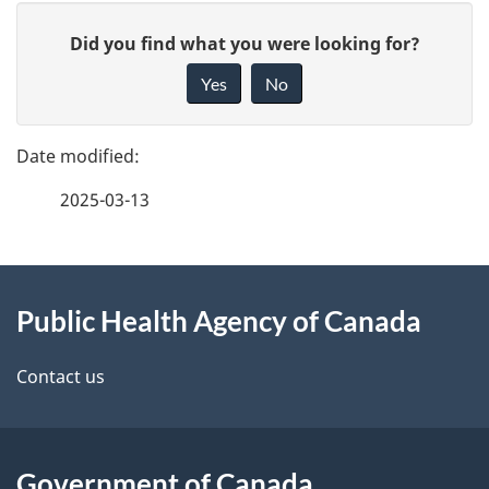
P
G
Did you find what you were looking for?
a
i
Yes
No
v
g
e
e
f
2025-03-13
d
e
e
e
d
About
t
b
Public Health Agency of Canada
this
a
a
site
c
Contact us
i
k
l
a
b
Government of Canada