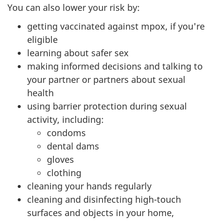
You can also lower your risk by:
getting vaccinated against mpox, if you're
eligible
learning about safer sex
making informed decisions and talking to
your partner or partners about sexual
health
using barrier protection during sexual
activity, including:
condoms
dental dams
gloves
clothing
cleaning your hands regularly
cleaning and disinfecting high-touch
surfaces and objects in your home,