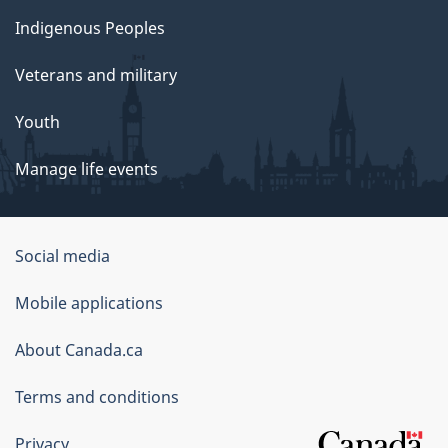
Indigenous Peoples
Veterans and military
Youth
Manage life events
Government
Social media
of
Mobile applications
Canada
Corporate
About Canada.ca
Terms and conditions
Privacy