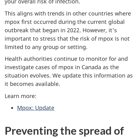
your overall risk of infection.
This aligns with trends in other countries where
mpox first occurred during the current global
outbreak that began in 2022. However, it's
important to stress that the risk of mpox is not
limited to any group or setting.
Health authorities continue to monitor for and
investigate cases of mpox in Canada as the
situation evolves. We update this information as
it becomes available.
Learn more:
Mpox: Update
Preventing the spread of