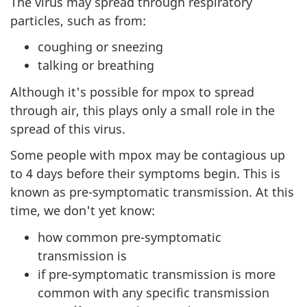
The virus may spread through respiratory
particles, such as from:
coughing or sneezing
talking or breathing
Although it's possible for mpox to spread
through air, this plays only a small role in the
spread of this virus.
Some people with mpox may be contagious up
to 4 days before their symptoms begin. This is
known as pre-symptomatic transmission. At this
time, we don't yet know:
how common pre-symptomatic
transmission is
if pre-symptomatic transmission is more
common with any specific transmission