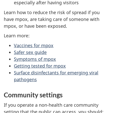
especially after having visitors
Learn how to reduce the risk of spread if you
have mpox, are taking care of someone with
mpox, or have been exposed.
Learn more:
Vaccines for mpox
Safer sex guide
Symptoms of mpox
Getting tested for mpox
Surface disinfectants for emerging viral
pathogens
Community settings
If you operate a non-health care community
setting that the public can access, you should: