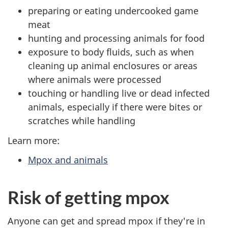
preparing or eating undercooked game
meat
hunting and processing animals for food
exposure to body fluids, such as when
cleaning up animal enclosures or areas
where animals were processed
touching or handling live or dead infected
animals, especially if there were bites or
scratches while handling
Learn more:
Mpox and animals
Risk of getting mpox
Anyone can get and spread mpox if they're in