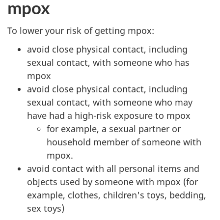
mpox
To lower your risk of getting mpox:
avoid close physical contact, including
sexual contact, with someone who has
mpox
avoid close physical contact, including
sexual contact, with someone who may
have had a high-risk exposure to mpox
for example, a sexual partner or
household member of someone with
mpox.
avoid contact with all personal items and
objects used by someone with mpox (for
example, clothes, children's toys, bedding,
sex toys)