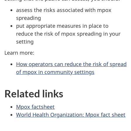
assess the risks associated with mpox
spreading
put appropriate measures in place to
reduce the risk of mpox spreading in your
setting
Learn more:
How operators can reduce the risk of spread
of mpox in community settings
Related links
Mpox factsheet
World Health Organization: Mpox fact sheet