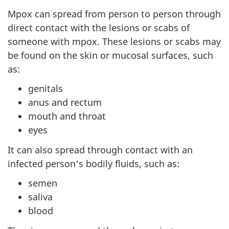
Mpox can spread from person to person through
direct contact with the lesions or scabs of
someone with mpox. These lesions or scabs may
be found on the skin or mucosal surfaces, such
as:
genitals
anus and rectum
mouth and throat
eyes
It can also spread through contact with an
infected person's bodily fluids, such as:
semen
saliva
blood