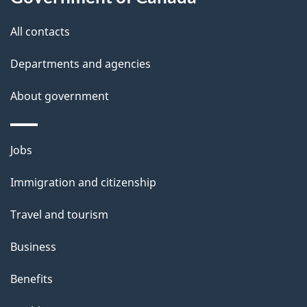
s
o
All contacts
u
t
Departments and agencies
t
About government
h
i
s
Themes
Jobs
p
and
a
Immigration and citizenship
topics
g
Travel and tourism
e
Business
Benefits