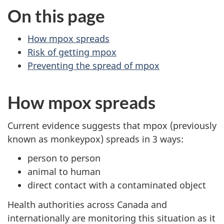
On this page
How mpox spreads
Risk of getting mpox
Preventing the spread of mpox
How mpox spreads
Current evidence suggests that mpox (previously
known as monkeypox) spreads in 3 ways:
person to person
animal to human
direct contact with a contaminated object
Health authorities across Canada and
internationally are monitoring this situation as it