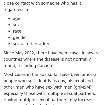
close contact with someone who has it,
regardless of:
age
sex
race
gender
sexual orientation
Since May 2022, there have been cases in several
countries where the disease is not normally
found, including Canada.
Most cases in Canada so far have been among
people who self-identify as gay, bisexual and
other men who have sex with men (gbMSM),
especially those with multiple sexual partners.
Having multiple sexual partners may increase