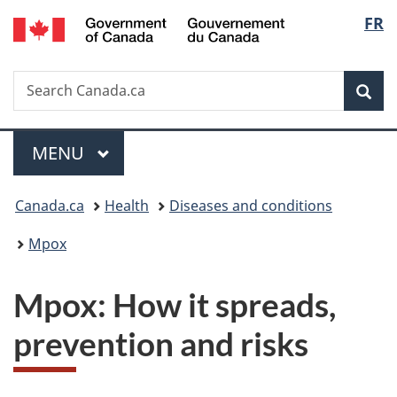
/
Langu
FR
Skip
Skip
Switch
Gouvernement
to
to
to
select
du
main
"About
basic
Canada
Search
Search
content
government"
HTML
Sea
Canada.ca
version
Menu
MAIN
MENU
You
Canada.ca
Health
Diseases and conditions
are
Mpox
here:
Mpox: How it spreads,
prevention and risks