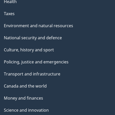
Health
Taxes
Environment and natural resources
National security and defence
Culture, history and sport
Policing, justice and emergencies
Transport and infrastructure
Canada and the world
Money and finances
Science and innovation