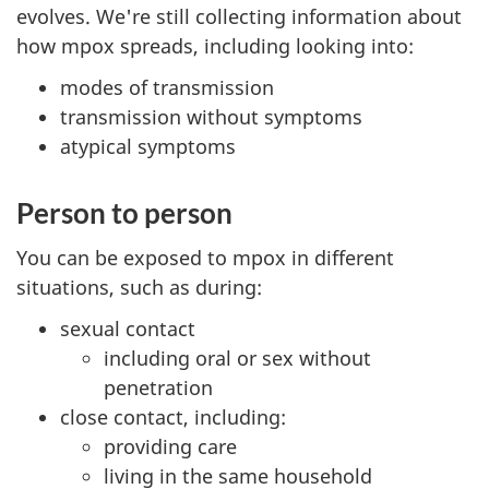
evolves. We're still collecting information about
how mpox spreads, including looking into:
modes of transmission
transmission without symptoms
atypical symptoms
Person to person
You can be exposed to mpox in different
situations, such as during:
sexual contact
including oral or sex without
penetration
close contact, including:
providing care
living in the same household