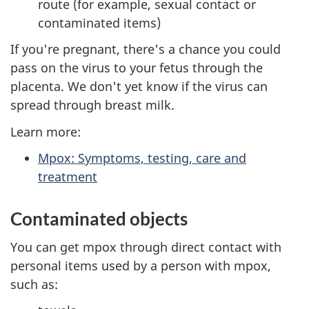
route (for example, sexual contact or
contaminated items)
If you're pregnant, there's a chance you could
pass on the virus to your fetus through the
placenta. We don't yet know if the virus can
spread through breast milk.
Learn more:
Mpox: Symptoms, testing, care and
treatment
Contaminated objects
You can get mpox through direct contact with
personal items used by a person with mpox,
such as: