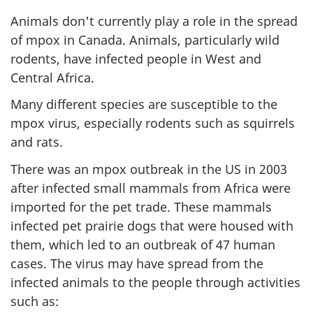
Animals don't currently play a role in the spread
of mpox in Canada. Animals, particularly wild
rodents, have infected people in West and
Central Africa.
Many different species are susceptible to the
mpox virus, especially rodents such as squirrels
and rats.
There was an mpox outbreak in the US in 2003
after infected small mammals from Africa were
imported for the pet trade. These mammals
infected pet prairie dogs that were housed with
them, which led to an outbreak of 47 human
cases. The virus may have spread from the
infected animals to the people through activities
such as: