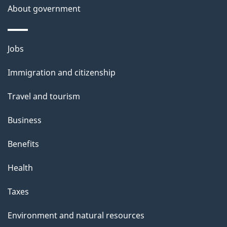
About government
Themes
Jobs
and
Immigration and citizenship
topics
Travel and tourism
Business
Benefits
Health
Taxes
Environment and natural resources