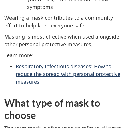
symptoms
Wearing a mask contributes to a community
effort to help keep everyone safe.
Masking is most effective when used alongside
other personal protective measures.
Learn more:
Respiratory infectious diseases: How to
reduce the spread with personal protective
measures
What type of mask to
choose