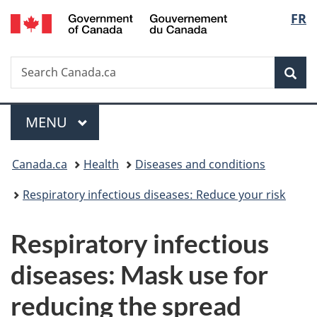
/
Langu
FR
Skip
Skip
Switch
Gouvernement
to
to
to
select
du
main
"About
basic
Canada
Search
Search
content
government"
HTML
Sea
Canada.ca
version
Menu
MAIN
MENU
You
Canada.ca
Health
Diseases and conditions
are
Respiratory infectious diseases: Reduce your risk
here:
Respiratory infectious
diseases: Mask use for
reducing the spread