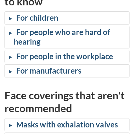
to know
For children
For people who are hard of
hearing
For people in the workplace
For manufacturers
Face coverings that aren't
recommended
Masks with exhalation valves