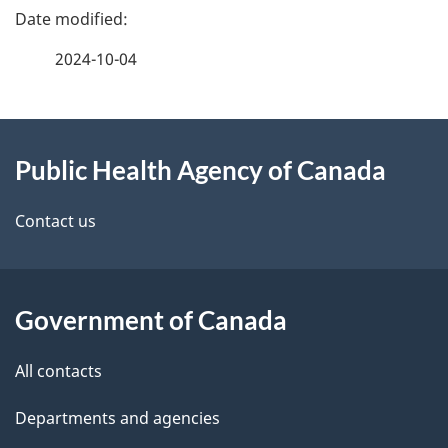
P
a
2024-10-04
g
About
e
Public Health Agency of Canada
this
d
site
e
Contact us
t
a
Government of Canada
i
All contacts
l
Departments and agencies
s