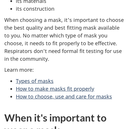
its materials
its construction
When choosing a mask, it's important to choose
the best quality and best fitting mask available
to you. No matter which type of mask you
choose, it needs to fit properly to be effective.
Respirators don't need formal fit testing for use
in the community.
Learn more:
Types of masks
How to make masks fit properly
How to choose, use and care for masks
When it's important to