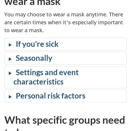
wear a mask
You may choose to wear a mask anytime. There
are certain times when it's especially important
to wear a mask.
If you're sick
Seasonally
Settings and event
characteristics
Personal risk factors
What specific groups need