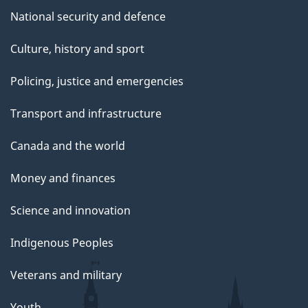
National security and defence
Culture, history and sport
Policing, justice and emergencies
Transport and infrastructure
Canada and the world
Money and finances
Science and innovation
Indigenous Peoples
Veterans and military
Youth