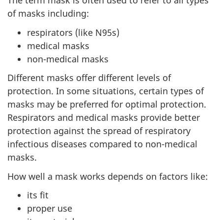
The term mask is often used to refer to all types
of masks including:
respirators (like N95s)
medical masks
non-medical masks
Different masks offer different levels of
protection. In some situations, certain types of
masks may be preferred for optimal protection.
Respirators and medical masks provide better
protection against the spread of respiratory
infectious diseases compared to non-medical
masks.
How well a mask works depends on factors like:
its fit
proper use