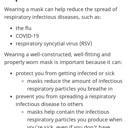
Wearing a mask can help reduce the spread of
respiratory infectious diseases, such as:
the flu
COVID-19
respiratory syncytial virus (RSV)
Wearing a well-constructed, well-fitting and
properly worn mask is important because it can:
protect you from getting infected or sick
masks reduce the amount of infectious
respiratory particles you breathe in
prevent you from spreading a respiratory
infectious disease to others
masks help contain the infectious
respiratory particles you produce when
you're sick, even if you don't have