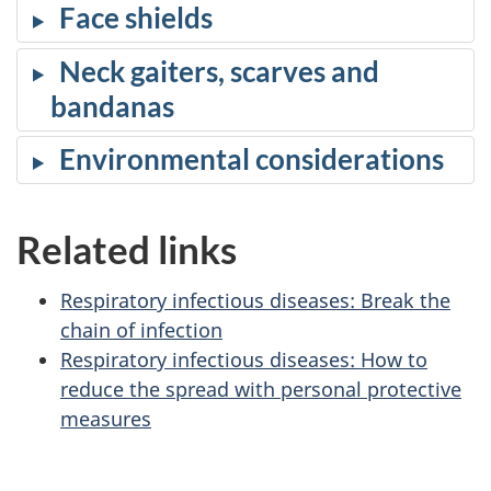
Face shields
Neck gaiters, scarves and
bandanas
Environmental considerations
Related links
Respiratory infectious diseases: Break the
chain of infection
Respiratory infectious diseases: How to
reduce the spread with personal protective
measures