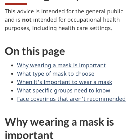
This advice is intended for the general public
and is
not
intended for occupational health
purposes, including health care settings.
On this page
Why wearing a mask is important
What type of mask to choose
When it's important to wear a mask
What specific groups need to know
Face coverings that aren't recommended
Why wearing a mask is
important