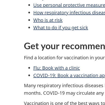
Use personal protective measur
How respiratory infectious disea
Who is at risk
What to do if you get sick
Get your recommen
Find a location for vaccination in your
Flu: Book with a clinic
COVID-19: Book a vaccination a
Many respiratory infectious diseases li
months. COVID-19 may circulate any 
Vaccination is one of the best ways t