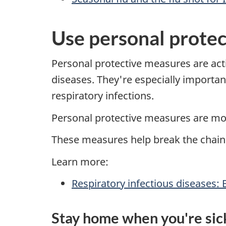
Use personal prote
Personal protective measures are acti
diseases. They're especially importan
respiratory infections.
Personal protective measures are mo
These measures help break the chain 
Learn more:
Respiratory infectious diseases: 
Stay home when you're sic