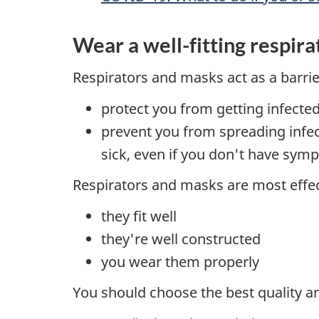
Wear a well-fitting respir
Respirators and masks act as a barrier
protect you from getting infected
prevent you from spreading infec
sick, even if you don't have sy
Respirators and masks are most effe
they fit well
they're well constructed
you wear them properly
You should choose the best quality and