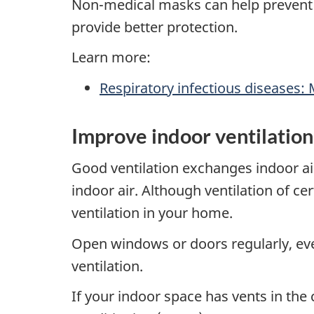
Non-medical masks can help prevent t
provide better protection.
Learn more:
Respiratory infectious diseases:
Improve indoor ventilation
Good ventilation exchanges indoor air 
indoor air. Although ventilation of c
ventilation in your home.
Open windows or doors regularly, eve
ventilation.
If your indoor space has vents in the c