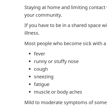
Staying at home and limiting contact 
your community.
If you have to be in a shared space w
illness.
Most people who become sick with a 
fever
runny or stuffy nose
cough
sneezing
fatigue
muscle or body aches
Mild to moderate symptoms of some vir