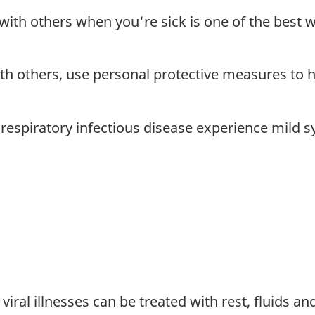
with others when you're sick is one of the best w
ith others, use personal protective measures to h
respiratory infectious disease experience mild 
al illnesses can be treated with rest, fluids an