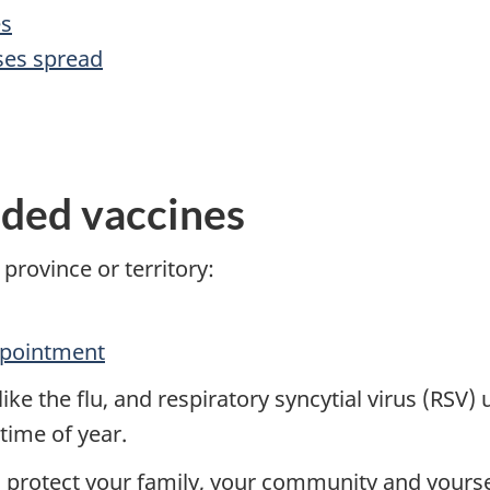
es
ses spread
ded vaccines
 province or territory:
ppointment
ke the flu, and respiratory syncytial virus (RSV) u
time of year.
o protect your family, your community and yourse