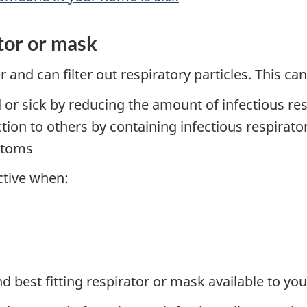
ator or mask
 and can filter out respiratory particles. This can
 or sick by reducing the amount of infectious res
tion to others by containing infectious respirat
mptoms
ctive when:
 best fitting respirator or mask available to you