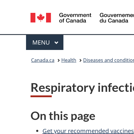
Language
selection
Menu
MAIN
MENU
You
Canada.ca
Health
Diseases and conditio
are
here:
Respiratory infecti
On this page
Get your recommended vaccines