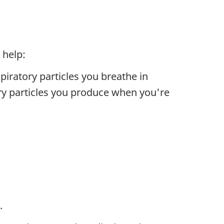
 help:
piratory particles you breathe in
ory particles you produce when you're
.