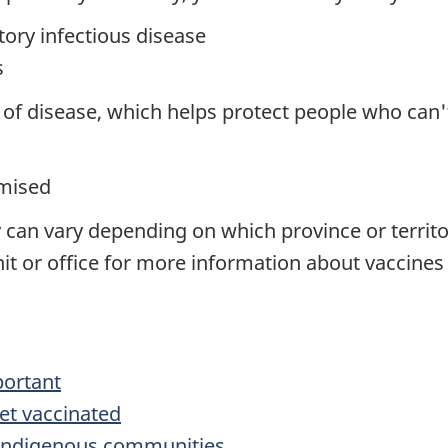
tory infectious disease
s
of disease, which helps protect people who can't 
mised
 can vary depending on which province or territory
nit or office for more information about vaccines
portant
et vaccinated
r Indigenous communities