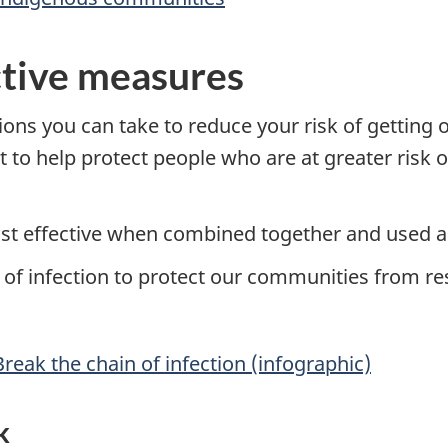
ctive measures
ons you can take to reduce your risk of getting o
t to help protect people who are at greater risk
st effective when combined together and used al
of infection to protect our communities from res
Break the chain of infection (infographic)
k