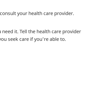
consult your health care provider.
need it. Tell the health care provider
u seek care if you're able to.