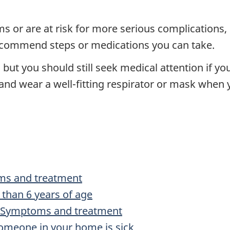
 or are at risk for more serious complications, 
ecommend steps or medications you can take.
ut you should still seek medical attention if you 
d wear a well-fitting respirator or mask when yo
oms and treatment
than 6 years of age
): Symptoms and treatment
someone in your home is sick