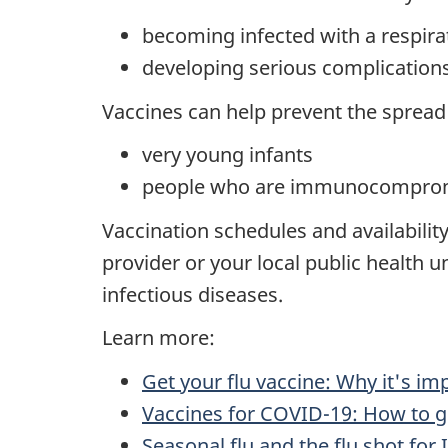
becoming infected with a respira
developing serious complication
Vaccines can help prevent the spread 
very young infants
people who are immunocompro
Vaccination schedules and availability
provider or your local public health u
infectious diseases.
Learn more:
Get your flu vaccine: Why it's im
Vaccines for COVID-19: How to g
Seasonal flu and the flu shot fo