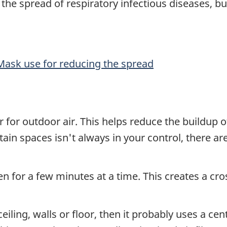
he spread of respiratory infectious diseases, b
 Mask use for reducing the spread
for outdoor air. This helps reduce the buildup of 
ertain spaces isn't always in your control, there
n for a few minutes at a time. This creates a cr
eiling, walls or floor, then it probably uses a cent