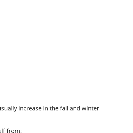
sually increase in the fall and winter
lf from: