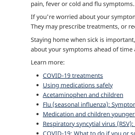
pain, fever or cold and flu symptoms.
If you're worried about your symptoms
They may prescribe treatments, or r
Staying home when sick is important, b
about your symptoms ahead of time an
Learn more:
COVID-19 treatments
Using medications safely
Acetaminophen and children
Flu (seasonal influenza): Sympt
Medication and children younger 
Respiratory syncytial virus (RSV
COVID-19: What to do if you or 