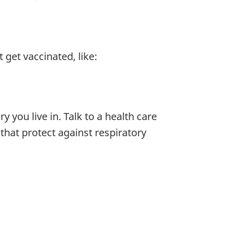
get vaccinated, like:
 you live in. Talk to a health care
 that protect against respiratory