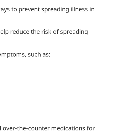
ays to prevent spreading illness in
elp reduce the risk of spreading
symptoms, such as:
d over-the-counter medications for