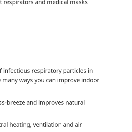
ut respirators and medical masks
infectious respiratory particles in
 are many ways you can improve indoor
oss-breeze and improves natural
ral heating, ventilation and air