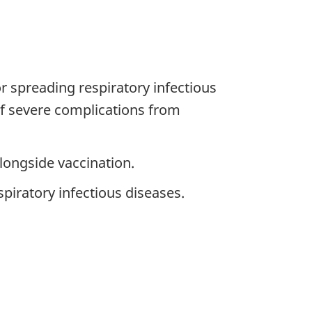
r spreading respiratory infectious
 of severe complications from
ongside vaccination.
piratory infectious diseases.