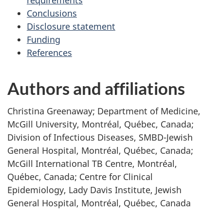
requirements
Conclusions
Disclosure statement
Funding
References
Authors and affiliations
Christina Greenaway; Department of Medicine,
McGill University, Montréal, Québec, Canada;
Division of Infectious Diseases, SMBD-Jewish
General Hospital, Montréal, Québec, Canada;
McGill International TB Centre, Montréal,
Québec, Canada; Centre for Clinical
Epidemiology, Lady Davis Institute, Jewish
General Hospital, Montréal, Québec, Canada