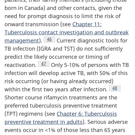
born in Canada) and other contacts, given the
need for prompt diagnosis to limit the risk of
onward transmission (see
Chapter 11:
Tuberculosis contact investigation and outbreak
Footnote
46
management
).
Current diagnostic tools for
TB infection (IGRA and TST) do not sufficiently
predict the likely occurrence or timing of
Footnote
47
reactivation.
Only 5-10% of persons with TB
infection will develop active TB, with 50% of this
risk occurring (or having already occurred)
Footnote
48
within the first two years after infection.
Shorter course rifamycin treatments are the
preferred tuberculosis preventive treatment
(TPT) regimens (see
Chapter 6: Tuberculosis
preventive treatment in adults
). Serious adverse
events occur in <1% of those less than 65 years