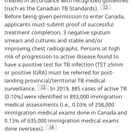
treated in accordance with recognized guidelines
Footnote
13
(such as the Canadian TB Standards).
Before being given permission to enter Canada,
applicants must submit proof of successful
treatment completion, 3 negative sputum
smears and cultures and stable and/or
improving chest radiographs. Persons at high
risk of progression to active disease found to
have a positive test for TB infection (TST ≥5mm
or positive IGRA) must be referred for post-
landing provincial/territorial TB medical
Footnote
13
surveillance.
In 2019, 885 cases of active TB
(0.10%) were identified in 893,000 immigration
medical assessments (i.e., 0.03% of 258,000
immigration medical exams done in Canada and
0.13% of 635,000 immigration medical exams
Footnote
14
done overseas).