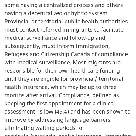
some having a centralized process and others
having a decentralized or hybrid system.
Provincial or territorial public health authorities
must contact referred immigrants to facilitate
medical surveillance and follow-up and,
subsequently, must inform Immigration,
Refugees and Citizenship Canada of compliance
with medical surveillance. Most migrants are
responsible for their own healthcare funding
until they are eligible for provincial/ territorial
health insurance, which may be up to three
months after arrival. Compliance, defined as
keeping the first appointment for a clinical
assessment, is low (49%) and has been shown to
improve by addressing language barriers,
eliminating waiting periods for
provincial/territorial health insurance, improving