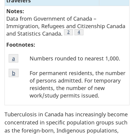
travelers
Notes:
Data from Government of Canada –
Immigration, Refugees and Citizenship Canada
Footnote
2
Footnote
4
and Statistics Canada.
Footnotes:
Footnote
Numbers rounded to nearest 1,000.
Return to footnote
a
referrer
a
Footnote
For permanent residents, the number
Return to footnote
b
referrer
b
of persons admitted. For temporary
residents, the number of new
work/study permits issued.
Tuberculosis in Canada has increasingly become
concentrated in specific population groups such
as the foreign-born, Indigenous populations,