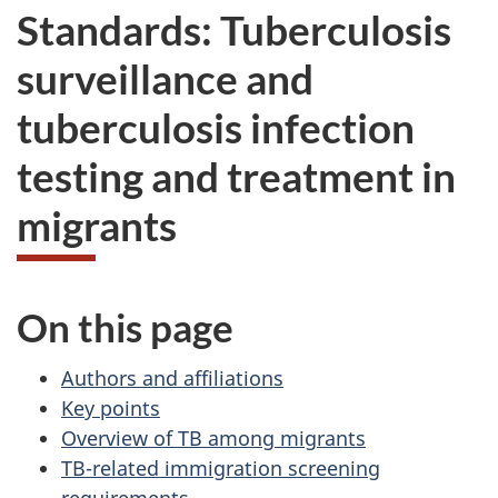
Standards: Tuberculosis
surveillance and
tuberculosis infection
testing and treatment in
migrants
On this page
Authors and affiliations
Key points
Overview of TB among migrants
TB-related immigration screening