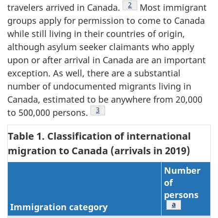
Footnote
2
travelers arrived in Canada.
Most immigrant
groups apply for permission to come to Canada
while still living in their countries of origin,
although asylum seeker claimants who apply
upon or after arrival in Canada are an important
exception. As well, there are a substantial
number of undocumented migrants living in
Canada, estimated to be anywhere from 20,000
Footnote
3
to 500,000 persons.
Table 1. Classification of international
migration to Canada (arrivals in 2019)
Number
of
persons
Footnote
a
Immigration category