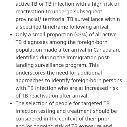
active TB or TB infection with a high risk of
reactivation to undergo subsequent
provincial/ territorial TB surveillance within
a specified timeframe following arrival.
Only a small proportion (<3%) of all active
TB diagnoses among the foreign-born
population made after arrival in Canada are
identified during the immigration post-
landing surveillance program. This
underscores the need for additional
approaches to identify foreign-born persons
with TB infection who are at increased risk
of TB reactivation after arrival.
The selection of people for targeted TB
infection testing and treatment should be
considered in the context of their prior
and/or ongoing risk of TB exposure and