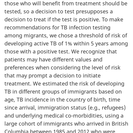
those who will benefit from treatment should be
tested, so a decision to test presupposes a
decision to treat if the test is positive. To make
recommendations for TB infection testing
among migrants, we chose a threshold of risk of
developing active TB of 1% within 5 years among
those with a positive test. We recognize that
patients may have different values and
preferences when considering the level of risk
that may prompt a decision to initiate
treatment. We estimated the risk of developing
TB in different groups of immigrants based on
age, TB incidence in the country of birth, time
since arrival, immigration status (e.g., refugees)
and underlying medical co-morbidities, using a
large cohort of immigrants who arrived in British
Columbia between 1985 and 2012 who were