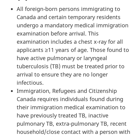
All foreign-born persons immigrating to
Canada and certain temporary residents
undergo a mandatory medical immigration
examination before arrival. This
examination includes a chest x-ray for all
applicants ≥11 years of age. Those found to
have active pulmonary or laryngeal
tuberculosis (TB) must be treated prior to
arrival to ensure they are no longer
infectious.
Immigration, Refugees and Citizenship
Canada requires individuals found during
their immigration medical examination to
have previously treated TB, inactive
pulmonary TB, extra-pulmonary TB, recent
household/close contact with a person with