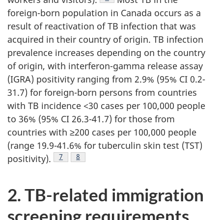
foreign-born population in Canada occurs as a
result of reactivation of TB infection that was
acquired in their country of origin. TB infection
prevalence increases depending on the country
of origin, with interferon-gamma release assay
(IGRA) positivity ranging from 2.9% (95% CI 0.2-
31.7) for foreign-born persons from countries
with TB incidence <30 cases per 100,000 people
to 36% (95% CI 26.3-41.7) for those from
countries with ≥200 cases per 100,000 people
(range 19.9-41.6% for tuberculin skin test (TST)
Footnote
7
Footnote
8
positivity).
2. TB-related immigration
screening requirements