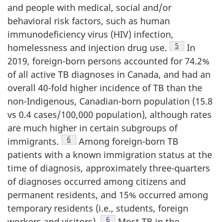
and people with medical, social and/or
behavioral risk factors, such as human
immunodeficiency virus (HIV) infection,
Footnote
5
homelessness and injection drug use.
In
2019, foreign-born persons accounted for 74.2%
of all active TB diagnoses in Canada, and had an
overall 40-fold higher incidence of TB than the
non-Indigenous, Canadian-born population (15.8
vs 0.4 cases/100,000 population), although rates
are much higher in certain subgroups of
Footnote
6
immigrants.
Among foreign-born TB
patients with a known immigration status at the
time of diagnosis, approximately three-quarters
of diagnoses occurred among citizens and
permanent residents, and 15% occurred among
temporary residents (i.e., students, foreign
Footnote
6
workers and visitors).
Most TB in the