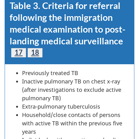
Table 3. Criteria for referral
following the immigration
medical examination to post-
landing medical surveillance
Footnote
17
Footnote
18
Previously treated TB
Inactive pulmonary TB on chest x-ray
(after investigations to exclude active
pulmonary TB)
Extra-pulmonary tuberculosis
Household/close contacts of persons
with active TB within the previous five
years