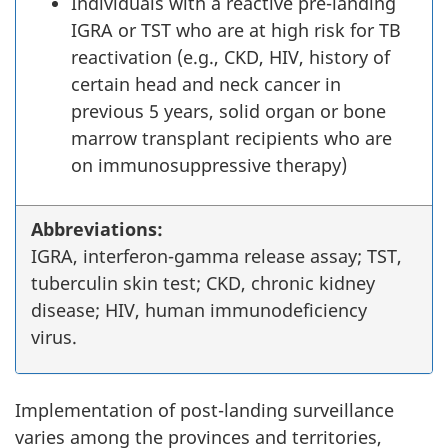
Individuals with a reactive pre-landing
IGRA or TST who are at high risk for TB
reactivation (e.g., CKD, HIV, history of
certain head and neck cancer in
previous 5 years, solid organ or bone
marrow transplant recipients who are
on immunosuppressive therapy)
Abbreviations:
IGRA, interferon-gamma release assay; TST,
tuberculin skin test; CKD, chronic kidney
disease; HIV, human immunodeficiency
virus.
Implementation of post-landing surveillance
varies among the provinces and territories,