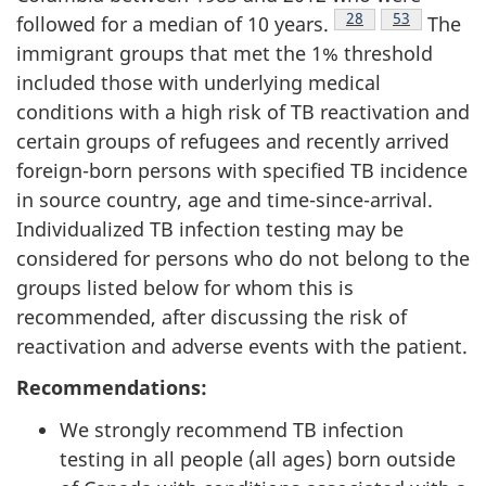
Footnote
28
Footnote
53
followed for a median of 10 years.
The
immigrant groups that met the 1% threshold
included those with underlying medical
conditions with a high risk of TB reactivation and
certain groups of refugees and recently arrived
foreign-born persons with specified TB incidence
in source country, age and time-since-arrival.
Individualized TB infection testing may be
considered for persons who do not belong to the
groups listed below for whom this is
recommended, after discussing the risk of
reactivation and adverse events with the patient.
Recommendations:
We strongly recommend TB infection
testing in all people (all ages) born outside