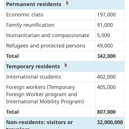
Footnote
b
Permanent residents
Economic class
197,000
Family reunification
91,000
Humanitarian and compassionate
5,000
Refugees and protected persons
49,000
Total
342,000
Footnote
b
Temporary residents
International students
402,000
Foreign workers (Temporary
405,000
Foreign Worker program and
International Mobility Program)
Total
807,000
Non-residents: visitors or
32,000,000