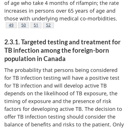
of age who take 4 months of rifampin; the rate
increases in persons over 65 years of age and
those with underlying medical co-morbidities.
Footnote
49
Footnote
50
Footnote
51
Footnote
52
2.3.1. Targeted testing and treatment for
TB infection among the foreign-born
population in Canada
The probability that persons being considered
for TB infection testing will have a positive test
for TB infection and will develop active TB
depends on the likelihood of TB exposure, the
timing of exposure and the presence of risk
factors for developing active TB. The decision to
offer TB infection testing should consider the
balance of benefits and risks to the patient. Only