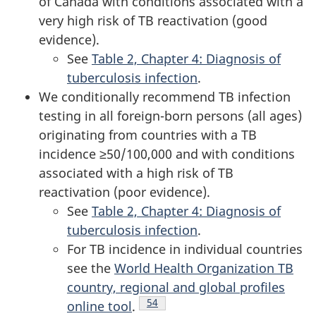
of Canada with conditions associated with a
very high risk of TB reactivation (good
evidence).
See
Table 2, Chapter 4: Diagnosis of
tuberculosis infection
.
We conditionally recommend TB infection
testing in all foreign-born persons (all ages)
originating from countries with a TB
incidence ≥50/100,000 and with conditions
associated with a high risk of TB
reactivation (poor evidence).
See
Table 2, Chapter 4: Diagnosis of
tuberculosis infection
.
For TB incidence in individual countries
see the
World Health Organization TB
country, regional and global profiles
Footnote
54
online tool
.