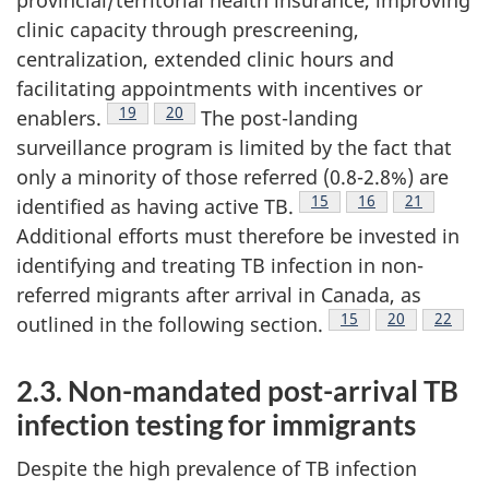
clinic capacity through prescreening,
centralization, extended clinic hours and
facilitating appointments with incentives or
Footnote
19
Footnote
20
enablers.
The post-landing
surveillance program is limited by the fact that
only a minority of those referred (0.8-2.8%) are
Footnote
15
Footnote
16
Footnote
21
identified as having active TB.
Additional efforts must therefore be invested in
identifying and treating TB infection in non-
referred migrants after arrival in Canada, as
Footnote
15
Footnote
20
Footno
22
outlined in the following section.
2.3. Non-mandated post-arrival TB
infection testing for immigrants
Despite the high prevalence of TB infection