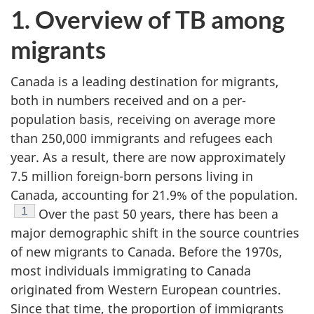
1. Overview of TB among
migrants
Canada is a leading destination for migrants,
both in numbers received and on a per-
population basis, receiving on average more
than 250,000 immigrants and refugees each
year. As a result, there are now approximately
7.5 million foreign-born persons living in
Canada, accounting for 21.9% of the population.
Footnote
1
Over the past 50 years, there has been a
major demographic shift in the source countries
of new migrants to Canada. Before the 1970s,
most individuals immigrating to Canada
originated from Western European countries.
Since that time, the proportion of immigrants