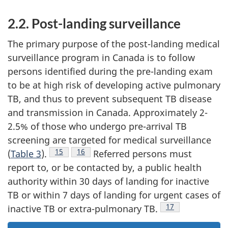
2.2. Post-landing surveillance
The primary purpose of the post-landing medical
surveillance program in Canada is to follow
persons identified during the pre-landing exam
to be at high risk of developing active pulmonary
TB, and thus to prevent subsequent TB disease
and transmission in Canada. Approximately 2-
2.5% of those who undergo pre-arrival TB
screening are targeted for medical surveillance
Footnote
15
Footnote
16
(
Table 3
).
Referred persons must
report to, or be contacted by, a public health
authority within 30 days of landing for inactive
TB or within 7 days of landing for urgent cases of
Footnote
17
inactive TB or extra-pulmonary TB.