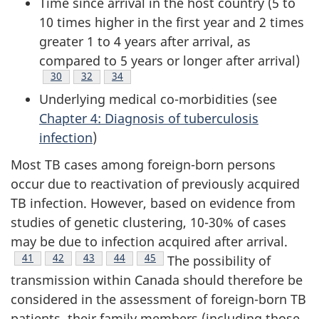
Time since arrival in the host country (5 to
10 times higher in the first year and 2 times
greater 1 to 4 years after arrival, as
compared to 5 years or longer after arrival)
Footnote
30
Footnote
32
Footnote
34
Underlying medical co-morbidities (see
Chapter 4: Diagnosis of tuberculosis
infection
)
Most TB cases among foreign-born persons
occur due to reactivation of previously acquired
TB infection. However, based on evidence from
studies of genetic clustering, 10-30% of cases
may be due to infection acquired after arrival.
Footnote
41
Footnote
42
Footnote
43
Footnote
44
Footnote
45
The possibility of
transmission within Canada should therefore be
considered in the assessment of foreign-born TB
patients, their family members (including those