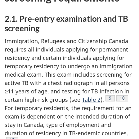
2.1. Pre-entry examination and TB
screening
Immigration, Refugees and Citizenship Canada
requires all individuals applying for permanent
residency and certain individuals applying for
temporary residency to undergo an immigration
medical exam. This exam includes screening for
active TB with a chest radiograph in all persons
≥11 years of age, and testing for TB infection in
Footnote
9
Footnote
10
certain high-risk groups (see
Table 2
).
For temporary residents, the requirement for an
exam is dependent on the intended duration of
stay in Canada, type of employment and
duration of residency in TB-endemic countries.