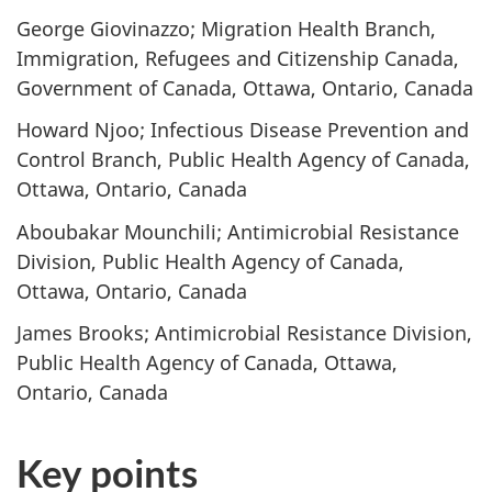
George Giovinazzo; Migration Health Branch,
Immigration, Refugees and Citizenship Canada,
Government of Canada, Ottawa, Ontario, Canada
Howard Njoo; Infectious Disease Prevention and
Control Branch, Public Health Agency of Canada,
Ottawa, Ontario, Canada
Aboubakar Mounchili; Antimicrobial Resistance
Division, Public Health Agency of Canada,
Ottawa, Ontario, Canada
James Brooks; Antimicrobial Resistance Division,
Public Health Agency of Canada, Ottawa,
Ontario, Canada
Key points