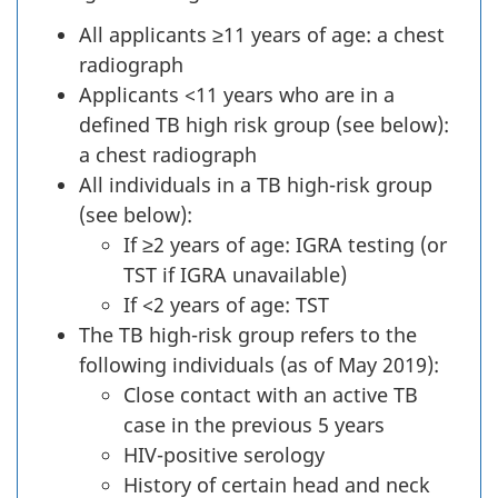
All applicants ≥11 years of age: a chest
radiograph
Applicants <11 years who are in a
defined TB high risk group (see below):
a chest radiograph
All individuals in a TB high-risk group
(see below):
If ≥2 years of age: IGRA testing (or
TST if IGRA unavailable)
If <2 years of age: TST
The TB high-risk group refers to the
following individuals (as of May 2019):
Close contact with an active TB
case in the previous 5 years
HIV-positive serology
History of certain head and neck