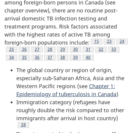
among foreign-born persons in Canada (see
chapter overview), there are no routine post-
arrival domestic TB infection testing and
treatment programs. Risk factors associated
with the highest rates of active TB among
Footnote
15
Footnote
23
Footno
24
foreign-born populations include:
Footnote
25
Footnote
26
Footnote
27
Footnote
28
Footnote
29
Footnote
30
Footnote
31
Footnote
32
Footnote
33
Footnote
34
Footnote
35
Footnote
36
Footnote
37
Footnote
38
Footnote
39
Footnote
40
The global country or region of origin,
especially sub-Saharan Africa, Asia and the
Western Pacific regions (see
Chapter 1:
Epidemiology of tuberculosis in Canada
)
Immigration category (refugees have
roughly double the risk compared to other
immigrants after arrival in host country)
Footnote
28