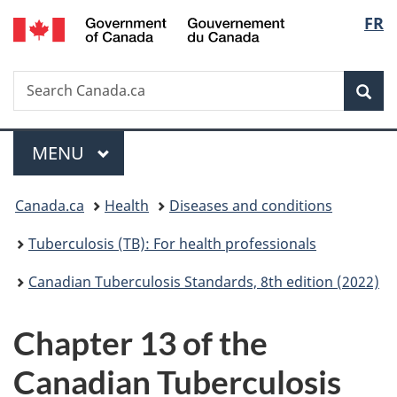
/
Langu
FR
Skip
Skip
Switch
Gouvernement
to
to
to
select
du
main
"About
basic
Canada
Search
Search
content
government"
HTML
Sea
Canada.ca
version
Menu
MAIN
MENU
You
Canada.ca
Health
Diseases and conditions
are
Tuberculosis (TB): For health professionals
here:
Canadian Tuberculosis Standards, 8th edition (2022)
Chapter 13 of the
Canadian Tuberculosis