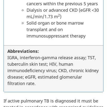
cancers within the previous 5 years
Dialysis or advanced CKD (eGFR <30
2
mL/min/1.73 m
)
Solid organ or bone marrow
transplant and on
immunosuppressant therapy
Abbreviations:
IGRA, interferon-gamma release assay; TST,
tuberculin skin test; HIV, human
immunodeficiency virus; CKD, chronic kidney
disease; eGFR, estimated glomerular
filtration rate.
If active pulmonary TB is diagnosed it must be