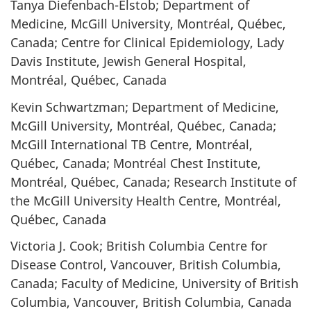
Tanya Diefenbach-Elstob; Department of
Medicine, McGill University, Montréal, Québec,
Canada; Centre for Clinical Epidemiology, Lady
Davis Institute, Jewish General Hospital,
Montréal, Québec, Canada
Kevin Schwartzman; Department of Medicine,
McGill University, Montréal, Québec, Canada;
McGill International TB Centre, Montréal,
Québec, Canada; Montréal Chest Institute,
Montréal, Québec, Canada; Research Institute of
the McGill University Health Centre, Montréal,
Québec, Canada
Victoria J. Cook; British Columbia Centre for
Disease Control, Vancouver, British Columbia,
Canada; Faculty of Medicine, University of British
Columbia, Vancouver, British Columbia, Canada