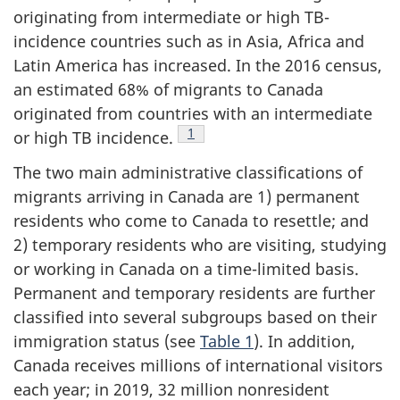
originating from intermediate or high TB-
incidence countries such as in Asia, Africa and
Latin America has increased. In the 2016 census,
an estimated 68% of migrants to Canada
originated from countries with an intermediate
Footnote
1
or high TB incidence.
The two main administrative classifications of
migrants arriving in Canada are 1) permanent
residents who come to Canada to resettle; and
2) temporary residents who are visiting, studying
or working in Canada on a time-limited basis.
Permanent and temporary residents are further
classified into several subgroups based on their
immigration status (see
Table 1
). In addition,
Canada receives millions of international visitors
each year; in 2019, 32 million nonresident