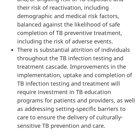
their risk of reactivation, including
demographic and medical risk factors,
balanced against the likelihood of safe
completion of TB preventive treatment,
including the risk of adverse events.
There is substantial attrition of individuals
throughout the TB infection testing and
treatment cascade. Improvements in the
implementation, uptake and completion of
TB infection testing and treatment will
require investment in TB education
programs for patients and providers, as well
as addressing setting-specific barriers to
care to ensure the delivery of culturally-
sensitive TB prevention and care.