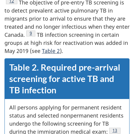
Footnote
12
The objective of pre-entry TB screening is
to detect prevalent active pulmonary TB in
migrants prior to arrival to ensure that they are
treated and no longer infectious when they enter
Footnote
9
Canada.
TB infection screening in certain
groups at high risk for reactivation was added in
May 2019 (see
Table 2
).
Table 2. Required pre-arrival
screening for active TB and
TB infection
All persons applying for permanent resident
status and selected nonpermanent residents
undergo the following screening for TB
Footnote
13
during the immigration medical exam: