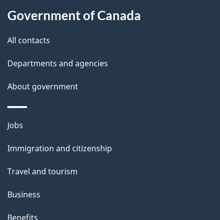
a
Government of Canada
i
All contacts
l
Departments and agencies
s
About government
Themes
Jobs
and
Immigration and citizenship
topics
Travel and tourism
Business
Benefits