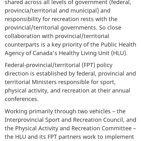
shared across all levels of government (federal,
provincia/territorial and municipal) and
responsibility for recreation rests with the
provincial/territorial governments. So close
collaboration with provincial/territorial
counterparts is a key priority of the Public Health
Agency of Canada’s Healthy Living Unit (HLU).
Federal-provincial/territorial (FPT) policy
direction is established by federal, provincial and
territorial Ministers responsible for sport,
physical activity, and recreation at their annual
conferences.
Working primarily through two vehicles – the
Interprovincial Sport and Recreation Council, and
the Physical Activity and Recreation Committee –
the HLU and its FPT partners work to implement