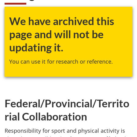
We have archived this
page and will not be
updating it.
You can use it for research or reference.
Federal/Provincial/Territo
rial Collaboration
Responsibility for sport and physical activity is