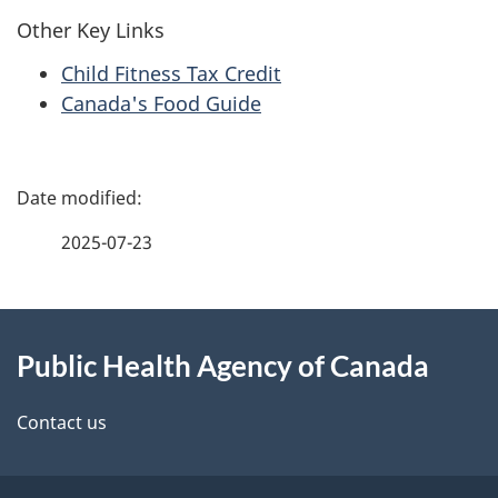
Other Key Links
Child Fitness Tax Credit
Canada's Food Guide
P
a
2025-07-23
g
About
e
Public Health Agency of Canada
this
d
site
e
Contact us
t