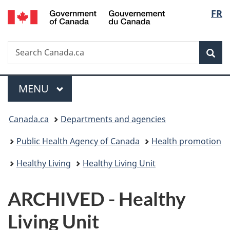
/
Langu
FR
Skip
Skip
Switch
Gouvernement
to
to
to
select
du
main
"About
basic
Canada
Search
Search
content
government"
HTML
Sea
Canada.ca
version
Menu
MAIN
MENU
You
Canada.ca
Departments and agencies
are
Public Health Agency of Canada
Health promotion
here:
Healthy Living
Healthy Living Unit
ARCHIVED - Healthy
Living Unit