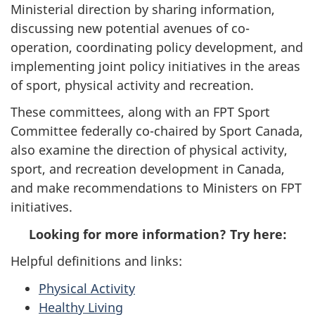
Ministerial direction by sharing information,
discussing new potential avenues of co-
operation, coordinating policy development, and
implementing joint policy initiatives in the areas
of sport, physical activity and recreation.
These committees, along with an FPT Sport
Committee federally co-chaired by Sport Canada,
also examine the direction of physical activity,
sport, and recreation development in Canada,
and make recommendations to Ministers on FPT
initiatives.
Looking for more information? Try here:
Helpful definitions and links:
Physical Activity
Healthy Living