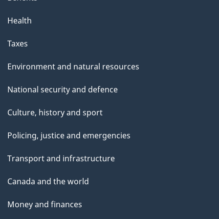
Health
Taxes
Environment and natural resources
National security and defence
Culture, history and sport
Policing, justice and emergencies
Transport and infrastructure
Canada and the world
Money and finances