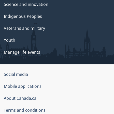
Science and innovation
Indigenous Peoples
Veterans and military
Youth
Manage life events
Government
Social media
of
Mobile applications
Canada
Corporate
About Canada.ca
Terms and conditions