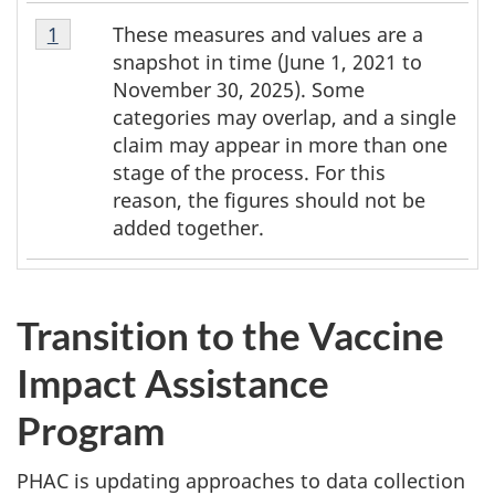
Table
These measures and values are a
Table 1 Return to footnote
1
referrer
1
snapshot in time (June 1, 2021 to
Footnote
November 30, 2025). Some
1
categories may overlap, and a single
claim may appear in more than one
stage of the process. For this
reason, the figures should not be
added together.
Transition to the Vaccine
Impact Assistance
Program
PHAC is updating approaches to data collection