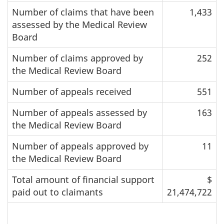
Number of claims that have been
1,433
assessed by the Medical Review
Board
Number of claims approved by
252
the Medical Review Board
Number of appeals received
551
Number of appeals assessed by
163
the Medical Review Board
Number of appeals approved by
11
the Medical Review Board
Total amount of financial support
$
paid out to claimants
21,474,722