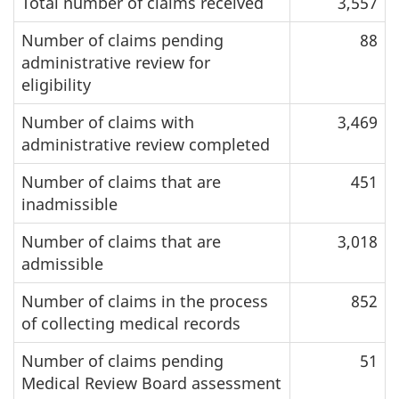
Total number of claims received
3,557
Number of claims pending
88
administrative review for
eligibility
Number of claims with
3,469
administrative review completed
Number of claims that are
451
inadmissible
Number of claims that are
3,018
admissible
Number of claims in the process
852
of collecting medical records
Number of claims pending
51
Medical Review Board assessment