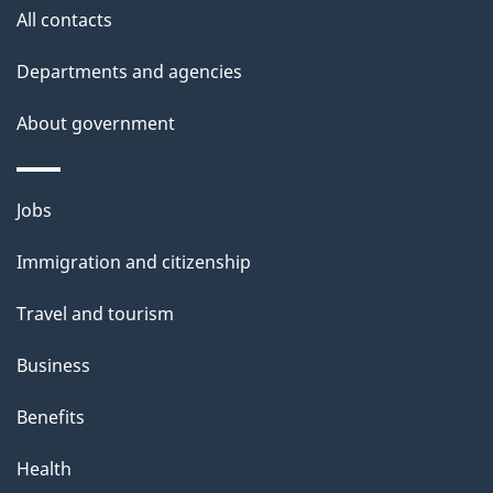
i
All contacts
l
Departments and agencies
s
About government
Themes
Jobs
and
Immigration and citizenship
topics
Travel and tourism
Business
Benefits
Health