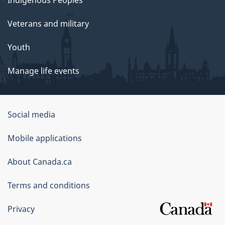
Veterans and military
Youth
Manage life events
Government
Social media
of
Mobile applications
Canada
Corporate
About Canada.ca
Terms and conditions
Privacy