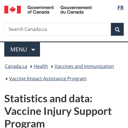
/
Langu
FR
Skip
Skip
Switch
Gouvernement
to
to
to
select
du
main
"About
basic
Canada
Search
Search
content
government"
HTML
Sea
Canada.ca
version
Menu
MAIN
MENU
You
Canada.ca
Health
Vaccines and immunization
are
Vaccine Impact Assistance Program
here:
Statistics and data:
Vaccine Injury Support
Program