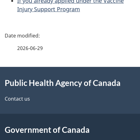
If you already applied under the Vaccine
Injury Support Program
P
a
2026-06-29
g
About
e
Public Health Agency of Canada
this
d
site
e
Contact us
t
a
Government of Canada