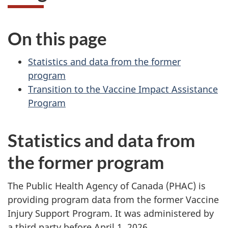
On this page
Statistics and data from the former
program
Transition to the Vaccine Impact Assistance
Program
Statistics and data from
the former program
The Public Health Agency of Canada (PHAC) is
providing program data from the former Vaccine
Injury Support Program. It was administered by
a third party before April 1, 2026.