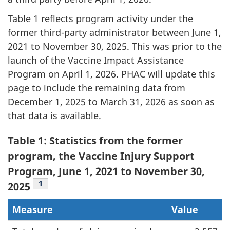
Table 1 reflects program activity under the
former third-party administrator between June 1,
2021 to November 30, 2025. This was prior to the
launch of the Vaccine Impact Assistance
Program on April 1, 2026. PHAC will update this
page to include the remaining data from
December 1, 2025 to March 31, 2026 as soon as
that data is available.
Table 1: Statistics from the former
program, the Vaccine Injury Support
Program, June 1, 2021 to November 30,
Table 1 Footnote
1
2025
Measure
Value