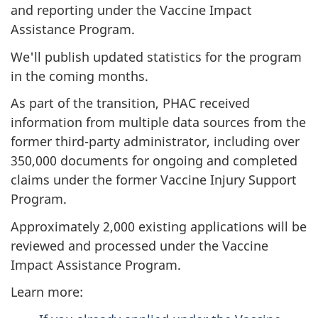
and reporting under the Vaccine Impact
Assistance Program.
We'll publish updated statistics for the program
in the coming months.
As part of the transition, PHAC received
information from multiple data sources from the
former third-party administrator, including over
350,000 documents for ongoing and completed
claims under the former Vaccine Injury Support
Program.
Approximately 2,000 existing applications will be
reviewed and processed under the Vaccine
Impact Assistance Program.
Learn more: