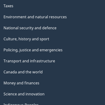
Taxes
Environment and natural resources
National security and defence
Culture, history and sport
Policing, justice and emergencies
Transport and infrastructure
Canada and the world
Money and finances
Science and innovation
Indigenous Peoples