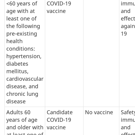
<60 years of
COVID-19
immu
age with at
vaccine
and
least one of
effec
the following
again
pre-existing
19
health
conditions:
hypertension,
diabetes
mellitus,
cardiovascular
disease, and
chronic lung
disease
Adults 60
Candidate
No vaccine
Safet
years of age
COVID-19
immu
and older with
vaccine
and
at least one of
effec