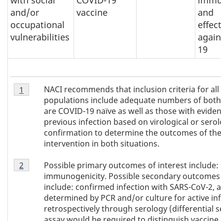
and/or
vaccine
and
occupational
effec
vulnerabilities
again
19
Footnote
NACI recommends that inclusion criteria for all
Return to
1
referrer of Table 1
footnote
1
populations include adequate numbers of bot
of
are COVID-19 naïve as well as those with eviden
Table
previous infection based on virological or serol
1
confirmation to determine the outcomes of th
intervention in both situations.
Footnote
Possible primary outcomes of interest include:
Return to
2
referrer of Table 1
footnote
2
immunogenicity. Possible secondary outcomes 
of
include: confirmed infection with SARS-CoV-2, a
Table
determined by PCR and/or culture for active inf
1
retrospectively through serology (differential s
assay would be required to distinguish vaccine