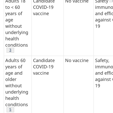
Adults 18
Candidate
No vaccine
Safety
to < 60
COVID-19
immunog
years of
vaccine
and effi
age
against
without
19
underlying
health
conditions
Footnote
3
Adults 60
Candidate
No vaccine
Safety,
years of
COVID-19
immunog
age and
vaccine
and effi
older
against
without
19
underlying
health
conditions
Footnote
5