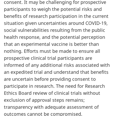
consent. It may be challenging for prospective
participants to weigh the potential risks and
benefits of research participation in the current
situation given uncertainties around COVID-19,
social vulnerabilities resulting from the public
health response, and the potential perception
that an experimental vaccine is better than
nothing. Efforts must be made to ensure all
prospective clinical trial participants are
informed of any additional risks associated with
an expedited trial and understand that benefits
are uncertain before providing consent to
participate in research. The need for Research
Ethics Board review of clinical trials without
exclusion of approval steps remains;
transparency with adequate assessment of
outcomes cannot be compromised.