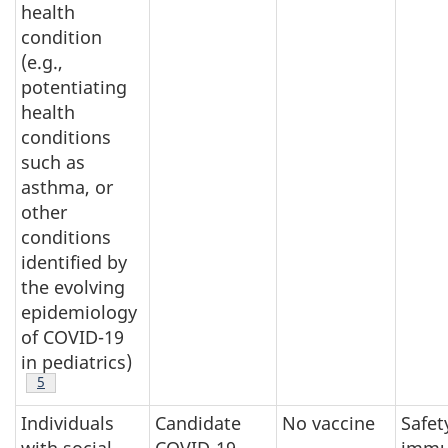
health
condition
(e.g.,
potentiating
health
conditions
such as
asthma, or
other
conditions
identified by
the evolving
epidemiology
of COVID-19
in pediatrics)
Footnote
5
Individuals
Candidate
No vaccine
Safet
with social
COVID-19
immu