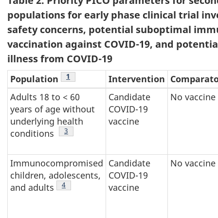
Table 2. Priority PICO parameters for secon
populations for early phase clinical trial in
safety concerns, potential suboptimal imm
vaccination against COVID-19, and potentia
illness from COVID-19
Footnote
1
Population
Intervention
Comparato
Adults 18 to < 60
Candidate
No vaccine
years of age without
COVID-19
underlying health
vaccine
Footnote
3
conditions
Immunocompromised
Candidate
No vaccine
children, adolescents,
COVID-19
Footnote
4
and adults
vaccine