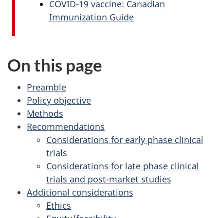
COVID-19 vaccine: Canadian
Immunization Guide
On this page
Preamble
Policy objective
Methods
Recommendations
Considerations for early phase clinical
trials
Considerations for late phase clinical
trials and post-market studies
Additional considerations
Ethics