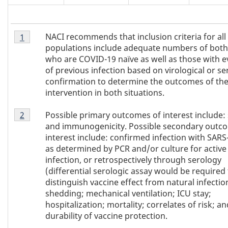
Footnote
NACI recommends that inclusion criteria for all
Return to
1
referrer of Table 1
footnote
1
populations include adequate numbers of both
of
who are COVID-19 naïve as well as those with e
Table
of previous infection based on virological or se
1
confirmation to determine the outcomes of th
intervention in both situations.
Footnote
Possible primary outcomes of interest include: 
Return to
2
referrer of Table 1
footnote
2
and immunogenicity. Possible secondary outc
of
interest include: confirmed infection with SARS
Table
as determined by PCR and/or culture for active
1
infection, or retrospectively through serology
(differential serologic assay would be required 
distinguish vaccine effect from natural infection
shedding; mechanical ventilation; ICU stay;
hospitalization; mortality; correlates of risk; an
durability of vaccine protection.