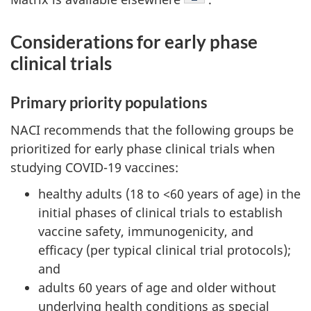
Considerations for early phase
clinical trials
Primary priority populations
NACI recommends that the following groups be
prioritized for early phase clinical trials when
studying COVID-19 vaccines:
healthy adults (18 to <60 years of age) in the
initial phases of clinical trials to establish
vaccine safety, immunogenicity, and
efficacy (per typical clinical trial protocols);
and
adults 60 years of age and older without
underlying health conditions as special