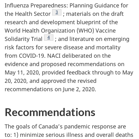
Influenza Preparedness: Planning Guidance for
Footnote
3
the Health Sector
; materials on the draft
research and development blueprint of the
World Health Organization (WHO) Vaccine
Footnote
4
Solidarity Trial
; and literature on emerging
risk factors for severe disease and mortality
from COVID-19. NACI deliberated on the
evidence and proposed recommendations on
May 11, 2020, provided feedback through to May
20, 2020, and approved the revised
recommendations on June 2, 2020.
Recommendations
The goals of Canada’s pandemic response are
to: 1) minimize serious illness and overall deaths