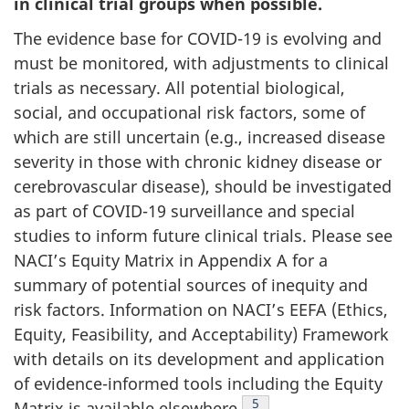
in clinical trial groups when possible.
The evidence base for COVID-19 is evolving and
must be monitored, with adjustments to clinical
trials as necessary. All potential biological,
social, and occupational risk factors, some of
which are still uncertain (e.g., increased disease
severity in those with chronic kidney disease or
cerebrovascular disease), should be investigated
as part of COVID-19 surveillance and special
studies to inform future clinical trials. Please see
NACI’s Equity Matrix in Appendix A for a
summary of potential sources of inequity and
risk factors. Information on NACI’s EEFA (Ethics,
Equity, Feasibility, and Acceptability) Framework
with details on its development and application
of evidence-informed tools including the Equity
Footnote
5
Matrix is available elsewhere
.