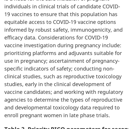
individuals in clinical trials of candidate COVID-
19 vaccines to ensure that this population has
equitable access to COVID-19 vaccine options
informed by robust safety, immunogenicity, and
efficacy data. Considerations for COVID-19
vaccine investigation during pregnancy include:
prioritizing platforms and adjuvants suitable for
use in pregnancy; ascertainment of pregnancy-
specific indicators of safety; conducting non-
clinical studies, such as reproductive toxicology
studies, early in the clinical development of
vaccine candidates; and working with regulatory
agencies to determine the types of reproductive
and developmental toxicology data required to
enroll pregnant women in late phase trials.