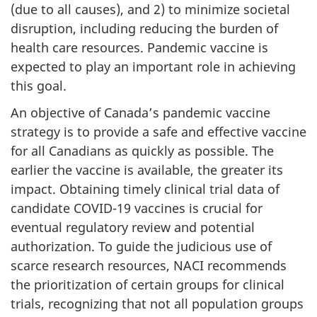
(due to all causes), and 2) to minimize societal
disruption, including reducing the burden of
health care resources. Pandemic vaccine is
expected to play an important role in achieving
this goal.
An objective of Canada’s pandemic vaccine
strategy is to provide a safe and effective vaccine
for all Canadians as quickly as possible. The
earlier the vaccine is available, the greater its
impact. Obtaining timely clinical trial data of
candidate COVID-19 vaccines is crucial for
eventual regulatory review and potential
authorization. To guide the judicious use of
scarce research resources, NACI recommends
the prioritization of certain groups for clinical
trials, recognizing that not all population groups