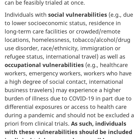
can be feasibly trialed at once.
Individuals with
social vulnerabilities
(e.g., due
to lower socioeconomic status, residence in
long-term care facilities or crowded/remote
locations, homelessness, tobacco/alcohol/drug
use disorder, race/ethnicity, immigration or
refugee status, international travel) as well as
occupational vulnerabilities
(e.g., healthcare
workers, emergency workers, workers who have
a high degree of social contact, international
business travelers) may experience a higher
burden of illness due to COVID-19 in part due to
differential exposures or access to health care
during a pandemic and should not be excluded a
priori from clinical trials.
As such, individuals
with these vulnerabilities should be included