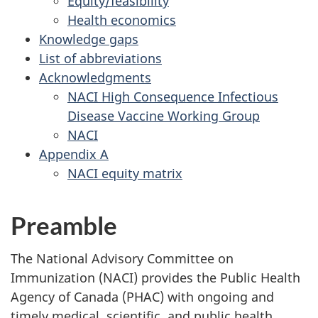
Equity/feasibility
Health economics
Knowledge gaps
List of abbreviations
Acknowledgments
NACI High Consequence Infectious
Disease Vaccine Working Group
NACI
Appendix A
NACI equity matrix
Preamble
The National Advisory Committee on
Immunization (NACI) provides the Public Health
Agency of Canada (PHAC) with ongoing and
timely medical, scientific, and public health