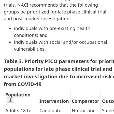
trials, NACI recommends that the following
groups be prioritized for late phase clinical trial
and post-market investigation:
individuals with pre-existing health
conditions; and
individuals with social and/or occupational
vulnerabilities.
Table 3. Priority PICO parameters for priori
populations for late phase clinical trial and
market investigation due to increased risk o
from COVID-19
Population
Footnote
1
Intervention
Comparator
Out
Adults 18 to
Candidate
No vaccine
Safet