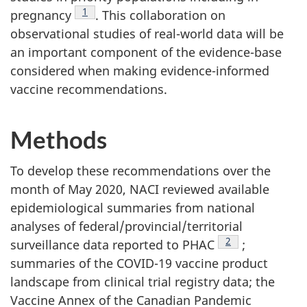
Footnote
1
pregnancy
. This collaboration on
observational studies of real-world data will be
an important component of the evidence-base
considered when making evidence-informed
vaccine recommendations.
Methods
To develop these recommendations over the
month of May 2020, NACI reviewed available
epidemiological summaries from national
analyses of federal/provincial/territorial
Footnote
2
surveillance data reported to PHAC
;
summaries of the COVID-19 vaccine product
landscape from clinical trial registry data; the
Vaccine Annex of the Canadian Pandemic