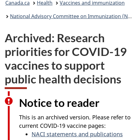
Canada.ca
Health
Vaccines and immunization
are
National Advisory Committee on Immunization (NACI): Statements and publications
here:
Archived: Research
priorities for COVID-19
vaccines to support
public health decisions
Notice to reader
This is an archived version. Please refer to
current COVID-19 vaccine pages:
NACI statements and publications