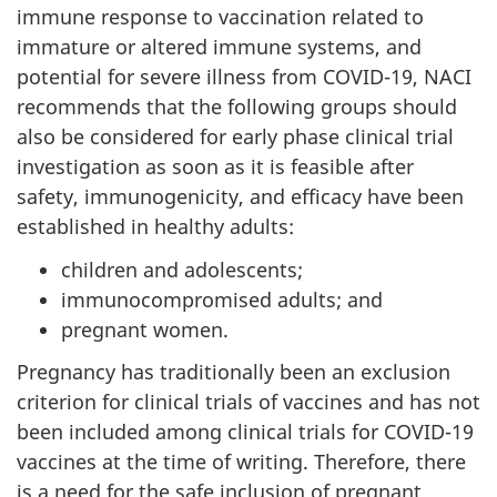
immune response to vaccination related to
immature or altered immune systems, and
potential for severe illness from COVID-19, NACI
recommends that the following groups should
also be considered for early phase clinical trial
investigation as soon as it is feasible after
safety, immunogenicity, and efficacy have been
established in healthy adults:
children and adolescents;
immunocompromised adults; and
pregnant women.
Pregnancy has traditionally been an exclusion
criterion for clinical trials of vaccines and has not
been included among clinical trials for COVID-19
vaccines at the time of writing. Therefore, there
is a need for the safe inclusion of pregnant