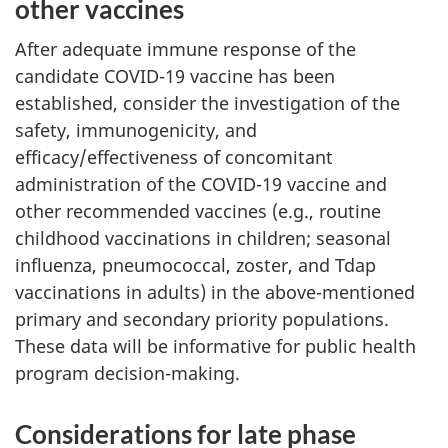
other vaccines
After adequate immune response of the
candidate COVID-19 vaccine has been
established, consider the investigation of the
safety, immunogenicity, and
efficacy/effectiveness of concomitant
administration of the COVID-19 vaccine and
other recommended vaccines (e.g., routine
childhood vaccinations in children; seasonal
influenza, pneumococcal, zoster, and Tdap
vaccinations in adults) in the above-mentioned
primary and secondary priority populations.
These data will be informative for public health
program decision-making.
Considerations for late phase