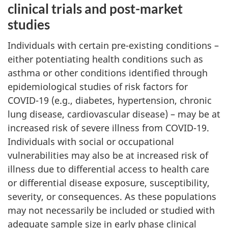
clinical trials and post-market
studies
Individuals with certain pre-existing conditions –
either potentiating health conditions such as
asthma or other conditions identified through
epidemiological studies of risk factors for
COVID-19 (e.g., diabetes, hypertension, chronic
lung disease, cardiovascular disease) – may be at
increased risk of severe illness from COVID-19.
Individuals with social or occupational
vulnerabilities may also be at increased risk of
illness due to differential access to health care
or differential disease exposure, susceptibility,
severity, or consequences. As these populations
may not necessarily be included or studied with
adequate sample size in early phase clinical