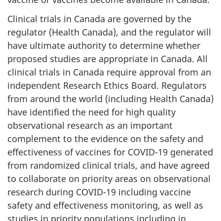
Clinical trials in Canada are governed by the
regulator (Health Canada), and the regulator will
have ultimate authority to determine whether
proposed studies are appropriate in Canada. All
clinical trials in Canada require approval from an
independent Research Ethics Board. Regulators
from around the world (including Health Canada)
have identified the need for high quality
observational research as an important
complement to the evidence on the safety and
effectiveness of vaccines for COVID-19 generated
from randomized clinical trials, and have agreed
to collaborate on priority areas on observational
research during COVID-19 including vaccine
safety and effectiveness monitoring, as well as
studies in priority populations including in