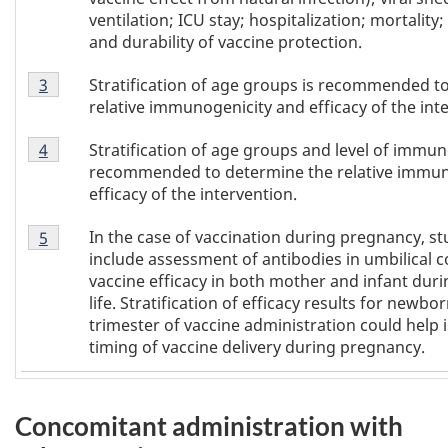
ventilation; ICU stay; hospitalization; mortality; 
and durability of vaccine protection.
Footnote
Stratification of age groups is recommended t
Return to
3
referrer of Table 1
footnote
3
relative immunogenicity and efficacy of the int
of
Footnote
Table
Stratification of age groups and level of imm
Return to
4
referrer of Table 1
footnote
4
1
recommended to determine the relative immun
of
efficacy of the intervention.
Table
Footnote
1
In the case of vaccination during pregnancy, stud
Return to
5
referrer of Table 1
footnote
5
include assessment of antibodies in umbilical 
of
vaccine efficacy in both mother and infant durin
Table
life. Stratification of efficacy results for newb
1
trimester of vaccine administration could help
timing of vaccine delivery during pregnancy.
Concomitant administration with