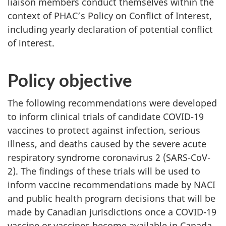
liaison members conduct themselves within the
context of PHAC’s Policy on Conflict of Interest,
including yearly declaration of potential conflict
of interest.
Policy objective
The following recommendations were developed
to inform clinical trials of candidate COVID-19
vaccines to protect against infection, serious
illness, and deaths caused by the severe acute
respiratory syndrome coronavirus 2 (SARS-CoV-
2). The findings of these trials will be used to
inform vaccine recommendations made by NACI
and public health program decisions that will be
made by Canadian jurisdictions once a COVID-19
vaccine or vaccines become available in Canada.