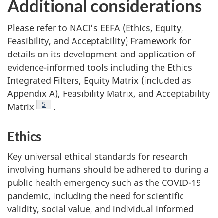
Additional considerations
Please refer to NACI’s EEFA (Ethics, Equity,
Feasibility, and Acceptability) Framework for
details on its development and application of
evidence-informed tools including the Ethics
Integrated Filters, Equity Matrix (included as
Appendix A), Feasibility Matrix, and Acceptability
Footnote
5
Matrix
.
Ethics
Key universal ethical standards for research
involving humans should be adhered to during a
public health emergency such as the COVID-19
pandemic, including the need for scientific
validity, social value, and individual informed