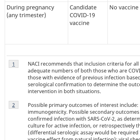
During pregnancy
Candidate
No vaccine
(any trimester)
COVID-19
vaccine
Footnote
NACI recommends that inclusion criteria for all
Return to
1
referrer of Table 1
footnote
1
adequate numbers of both those who are COVID
of
those with evidence of previous infection based
Table
serological confirmation to determine the out
1
intervention in both situations.
Footnote
Possible primary outcomes of interest include:
Return to
2
referrer of Table 1
footnote
2
immunogenicity. Possible secondary outcomes o
of
confirmed infection with SARS-CoV-2, as deter
Table
culture for active infection, or retrospectively
1
(differential serologic assay would be required 
vaccine effect from natural infection); viral sh