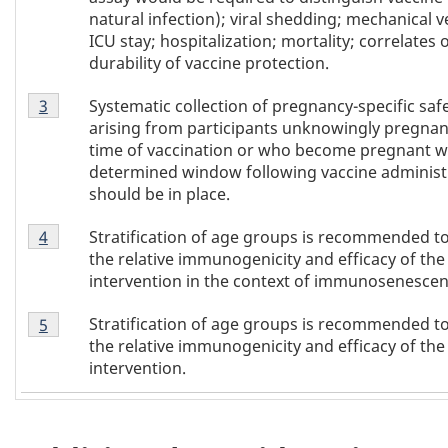
natural infection); viral shedding; mechanical ve
ICU stay; hospitalization; mortality; correlates o
durability of vaccine protection.
Footnote
Systematic collection of pregnancy-specific saf
Return to
3
referrer of Table 1
footnote
3
arising from participants unknowingly pregnant
of
time of vaccination or who become pregnant wi
Table
determined window following vaccine administ
1
should be in place.
Footnote
Stratification of age groups is recommended t
Return to
4
referrer of Table 1
footnote
4
the relative immunogenicity and efficacy of the
of
intervention in the context of immunosenescen
Table
Footnote
1
Stratification of age groups is recommended t
Return to
5
referrer of Table 1
footnote
5
the relative immunogenicity and efficacy of the
of
intervention.
Table
1