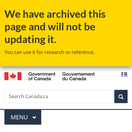
Skip
Skip
Switch
We have archived this
to
to
to
main
"About
basic
page and will not be
content
government"
HTML
version
updating it.
You can use it for research or reference.
/
Langu
FR
Gouvernement
select
du
Canada
Search
Search
Sea
Canada.ca
Menu
MAIN
MENU
You