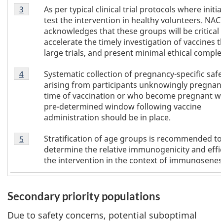
Footnote
As per typical clinical trial protocols where initi
Return to
3
referrer of Table 1
footnote
3
test the intervention in healthy volunteers. NAC
of
acknowledges that these groups will be critical
Table
accelerate the timely investigation of vaccines
1
large trials, and present minimal ethical complex
Footnote
Systematic collection of pregnancy-specific saf
Return to
4
referrer of Table 1
footnote
4
arising from participants unknowingly pregnant
of
time of vaccination or who become pregnant wi
Table
pre-determined window following vaccine
1
administration should be in place.
Footnote
Stratification of age groups is recommended t
Return to
5
referrer of Table 1
footnote
5
determine the relative immunogenicity and effi
of
the intervention in the context of immunosene
Table
1
Secondary priority populations
Due to safety concerns, potential suboptimal