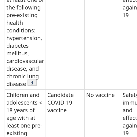
the following
again
pre-existing
19
health
conditions:
hypertension,
diabetes
mellitus,
cardiovascular
disease, and
chronic lung
Footnote
4
disease
Children and
Candidate
No vaccine
Safet
adolescents <
COVID-19
immu
18 years of
vaccine
and
age with at
effec
least one pre-
again
existing
19