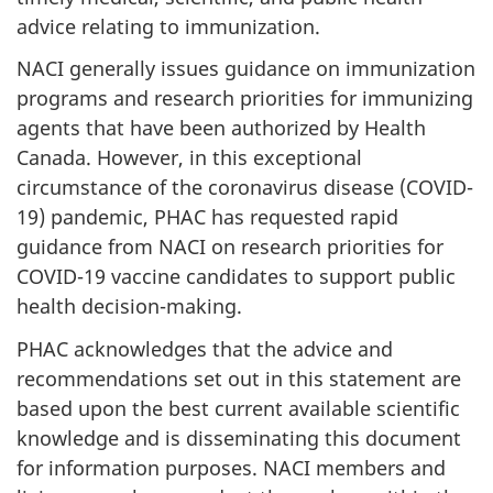
advice relating to immunization.
NACI generally issues guidance on immunization
programs and research priorities for immunizing
agents that have been authorized by Health
Canada. However, in this exceptional
circumstance of the coronavirus disease (COVID-
19) pandemic, PHAC has requested rapid
guidance from NACI on research priorities for
COVID-19 vaccine candidates to support public
health decision-making.
PHAC acknowledges that the advice and
recommendations set out in this statement are
based upon the best current available scientific
knowledge and is disseminating this document
for information purposes. NACI members and