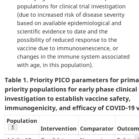
populations for clinical trial investigation
(due to increased risk of disease severity
based on available epidemiological and
scientific evidence to date and the
possibility of reduced response to the
vaccine due to immunosenescence, or
changes in the immune system associated
with age, in this population).
Table 1. Priority PICO parameters for prima
priority populations for early phase clinical 
investigation to establish vaccine safety,
immunogenicity, and efficacy of COVID-19 
Population
Footnote
1
Intervention
Comparator
Outco