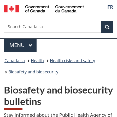
/
Langu
FR
Skip
Skip
Switch
Gouvernement
to
to
to
select
du
main
"About
basic
Canada
Search
Search
content
government"
HTML
Sea
Canada.ca
version
Menu
MAIN
MENU
You
Canada.ca
Health
Health risks and safety
are
Biosafety and biosecurity
here:
Biosafety and biosecurity
bulletins
Stay informed about the Public Health Agency of