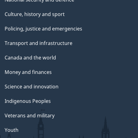
Culture, history and sport
Policing, justice and emergencies
Transport and infrastructure
Canada and the world
Money and finances
Science and innovation
Indigenous Peoples
Veterans and military
Youth