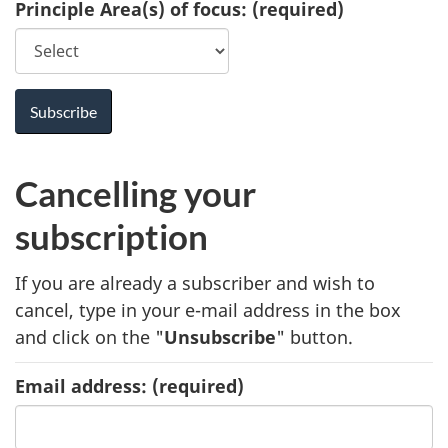
Principle Area(s) of focus:
(required)
Cancelling your
subscription
If you are already a subscriber and wish to
cancel, type in your e-mail address in the box
and click on the "
Unsubscribe
" button.
Email address:
(required)