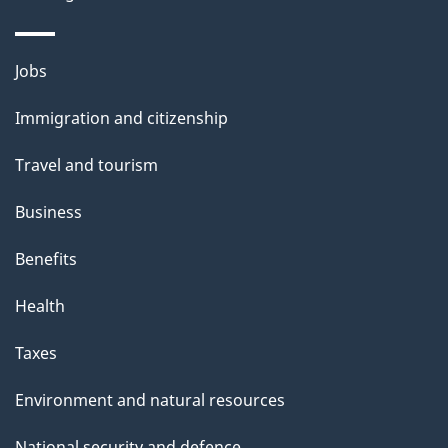
Themes
Jobs
and
Immigration and citizenship
topics
Travel and tourism
Business
Benefits
Health
Taxes
Environment and natural resources
National security and defence