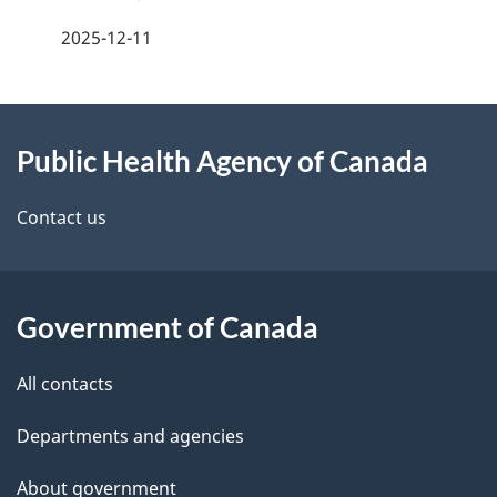
a
2025-12-11
g
About
e
Public Health Agency of Canada
this
d
site
e
Contact us
t
a
Government of Canada
i
All contacts
l
Departments and agencies
s
About government