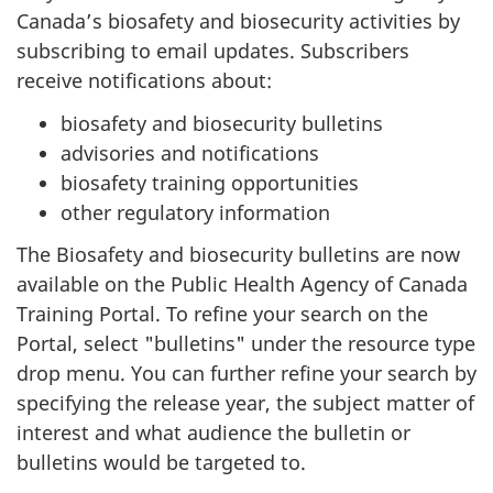
Canada’s biosafety and biosecurity activities by
subscribing to email updates. Subscribers
receive notifications about:
biosafety and biosecurity bulletins
advisories and notifications
biosafety training opportunities
other regulatory information
The Biosafety and biosecurity bulletins are now
available on the Public Health Agency of Canada
Training Portal. To refine your search on the
Portal, select "bulletins" under the resource type
drop menu. You can further refine your search by
specifying the release year, the subject matter of
interest and what audience the bulletin or
bulletins would be targeted to.