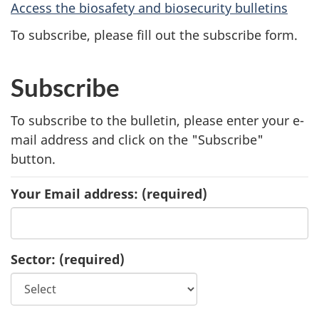
Access the biosafety and biosecurity bulletins
To subscribe, please fill out the subscribe form.
Subscribe
To subscribe to the bulletin, please enter your e-
mail address and click on the "Subscribe"
button.
Your Email address:
(required)
Sector:
(required)