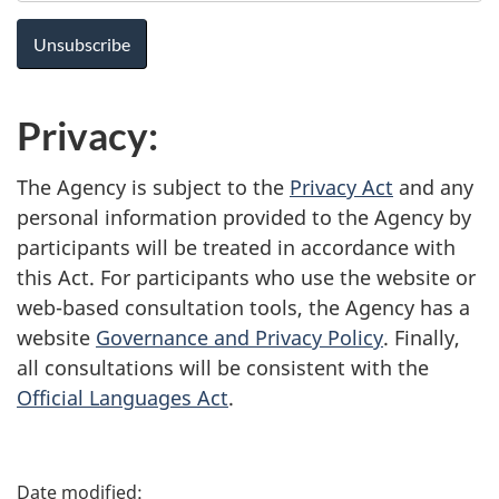
Privacy:
The Agency is subject to the
Privacy Act
and any
personal information provided to the Agency by
participants will be treated in accordance with
this Act. For participants who use the website or
web-based consultation tools, the Agency has a
website
Governance and Privacy Policy
. Finally,
all consultations will be consistent with the
Official Languages Act
.
P