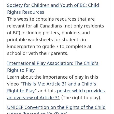
Society for Children and Youth of BC: Child
Rights Resources
This website contains resources that are
relevant for all Canadians (not only residents
of BC) including posters, booklets and
printable worksheets for students in
kindergarten to grade 7 to complete at
school or with their parents.
International Play Association: The Child's
Right to Play
Learn about the importance of play in this
video "
This is Me: Article 31 and a Child's
Right to Play
" and this
poster which provides
an overview of Article 31
(The right to play).
UNICEF Convention on the Rights of the Child