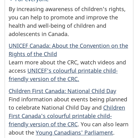
By increasing awareness of children's rights,
you can help to promote and improve the
health and well-being of children and
adolescents in Canada.
UNICEF Canada: About the Convention on the
Rights of the Child
Learn more about the CRC, watch videos and
access
UNICEF's colourful printable child-
friendly version of the CRC.
Children First Canada: National Child Day
Find information about events being planned
to celebrate National Child Day and
Children
First Canada's colourful printable child-
friendly version of the CRC
. You can also learn
about the
Young Canadians' Parliament
.