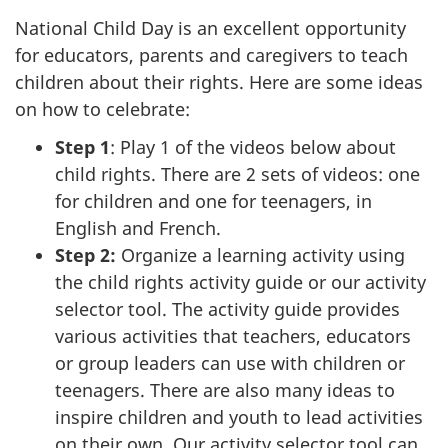
National Child Day is an excellent opportunity
for educators, parents and caregivers to teach
children about their rights. Here are some ideas
on how to celebrate:
Step 1
: Play 1 of the videos below about
child rights. There are 2 sets of videos: one
for children and one for teenagers, in
English and French.
Step 2:
Organize a learning activity using
the child rights activity guide or our activity
selector tool. The activity guide provides
various activities that teachers, educators
or group leaders can use with children or
teenagers. There are also many ideas to
inspire children and youth to lead activities
on their own. Our activity selector tool can