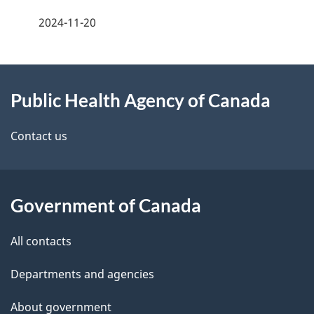
a
2024-11-20
g
About
e
Public Health Agency of Canada
this
d
site
e
Contact us
t
a
Government of Canada
i
All contacts
l
Departments and agencies
s
About government