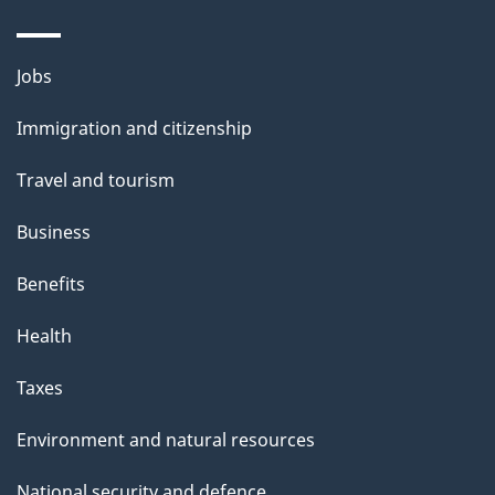
Themes
Jobs
and
Immigration and citizenship
topics
Travel and tourism
Business
Benefits
Health
Taxes
Environment and natural resources
National security and defence