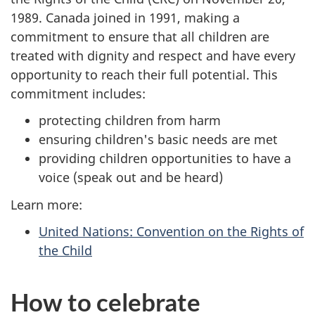
1989. Canada joined in 1991, making a
commitment to ensure that all children are
treated with dignity and respect and have every
opportunity to reach their full potential. This
commitment includes:
protecting children from harm
ensuring children's basic needs are met
providing children opportunities to have a
voice (speak out and be heard)
Learn more:
United Nations: Convention on the Rights of
the Child
How to celebrate