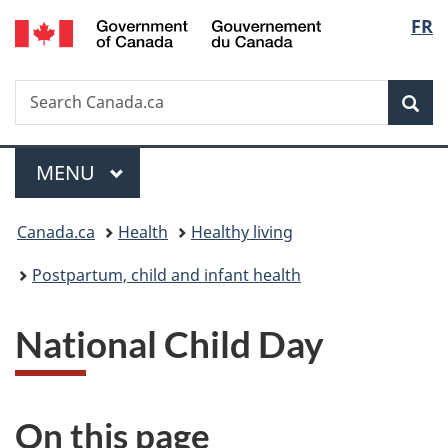
/
Langu
FR
Skip
Skip
Switch
Gouvernement
to
to
to
select
du
main
"About
basic
Canada
Search
Search
content
government"
HTML
Sea
Canada.ca
version
Menu
MAIN
MENU
You
Canada.ca
Health
Healthy living
are
Postpartum, child and infant health
here:
National Child Day
On this page