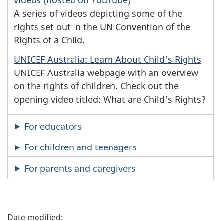
videos (hosted on YouTube)
A series of videos depicting some of the
rights set out in the UN Convention of the
Rights of a Child.
UNICEF Australia: Learn About Child's Rights
UNICEF Australia webpage with an overview
on the rights of children. Check out the
opening video titled: What are Child's Rights?
For educators
For children and teenagers
For parents and caregivers
P