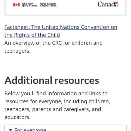
Factsheet: The United Nations Convention on
the Rights of the Child
An overview of the CRC for children and
teenagers.
Additional resources
Below you'll find information and links to
resources for everyone, including children,
teenagers, parents and caregivers, and
educators.
For everyone