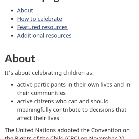
About
How to celebrate
Featured resources
Additional resources
About
It's about celebrating children as:
active participants in their own lives and in
their communities
active citizens who can and should
meaningfully contribute to decisions that
affect their lives
The United Nations adopted the Convention on
the Rights of the Child (CRC) on November 20,