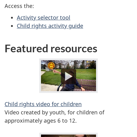
Access the:
Activity selector tool
Child rights activity guide
Featured resources
Child rights video for children
Video created by youth, for children of
approximately ages 6 to 12.