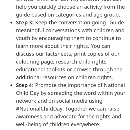
help you quickly choose an activity from the
guide based on categories and age group.
Step 3:
Keep the conversation going! Guide
meaningful conversations with children and
youth by encouraging them to continue to
learn more about their rights. You can
discuss our factsheets, print copies of our
colouring page, research child rights
educational toolkits or browse through the
additional resources on children rights.
Step 4:
Promote the importance of National
Child Day by spreading the word within your
network and on social media using
#NationalChildDay. Together we can raise
awareness and advocate for the rights and
well-being of children everywhere.