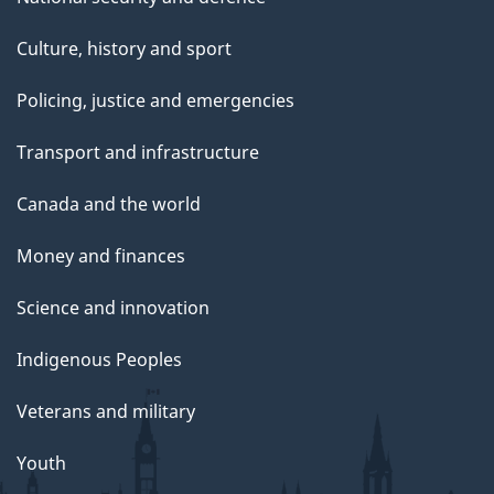
Culture, history and sport
Policing, justice and emergencies
Transport and infrastructure
Canada and the world
Money and finances
Science and innovation
Indigenous Peoples
Veterans and military
Youth