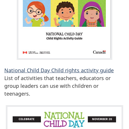
National Child Day Child rights activity guide
List of activities that teachers, educators or
group leaders can use with children or
teenagers.