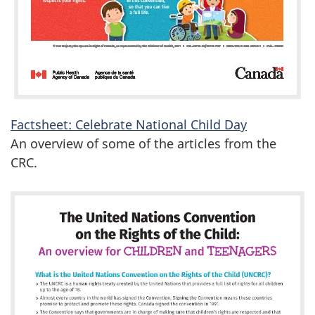
Factsheet: Celebrate National Child Day
An overview of some of the articles from the
CRC.