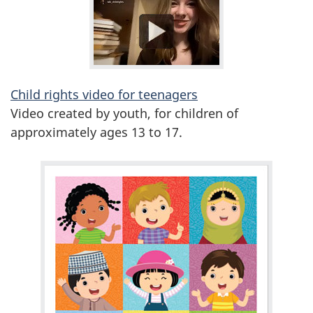
Child rights video for teenagers
Video created by youth, for children of
approximately ages 13 to 17.