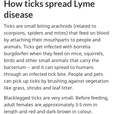
How ticks spread Lyme
disease
Ticks are small biting arachnids (related to
scorpions, spiders and mites) that feed on blood
by attaching their mouthparts to people and
animals. Ticks get infected with borrelia
burgdorferi when they feed on mice, squirrels,
birds and other small animals that carry the
bacterium -- and it can spread to humans
through an infected tick bite. People and pets
can pick up ticks by brushing against vegetation
like grass, shrubs and leaf litter.
Blacklegged ticks are very small. Before feeding,
adult females are approximately 3-5 mm in
length and red and dark brown in colour.