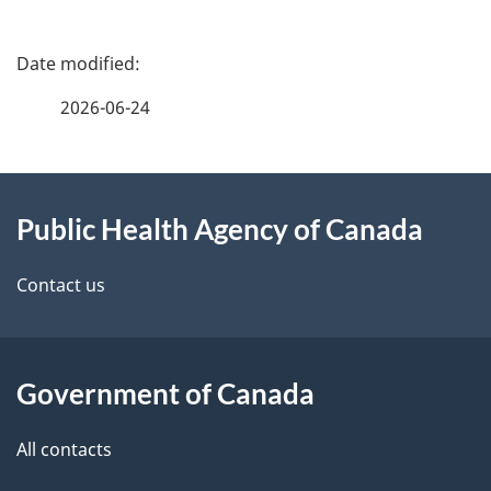
P
a
2026-06-24
g
About
e
Public Health Agency of Canada
this
d
site
e
Contact us
t
a
Government of Canada
i
All contacts
l