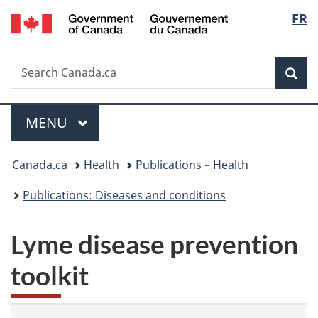
/
Langu
FR
Skip
Skip
Switch
Gouvernement
to
to
to
select
du
main
"About
basic
Canada
Search
Search
content
government"
HTML
Sea
Canada.ca
version
Menu
MAIN
MENU
You
Canada.ca
Health
Publications – Health
are
Publications: Diseases and conditions
here:
Lyme disease prevention
toolkit