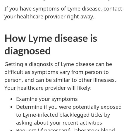
If you have symptoms of Lyme disease, contact
your healthcare provider right away.
How Lyme disease is
diagnosed
Getting a diagnosis of Lyme disease can be
difficult as symptoms vary from person to
person, and can be similar to other illnesses.
Your healthcare provider will likely:
Examine your symptoms
Determine if you were potentially exposed
to Lyme-infected blacklegged ticks by
asking about your recent activities
Request (if necessary), laboratory blood