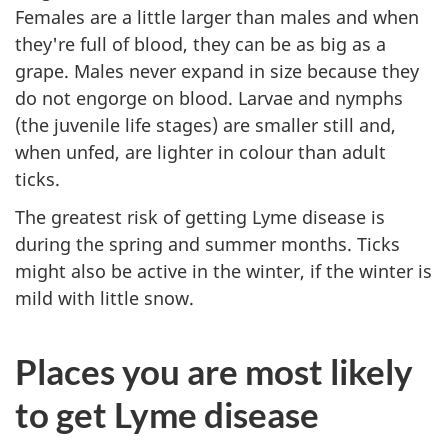
Females are a little larger than males and when
they're full of blood, they can be as big as a
grape. Males never expand in size because they
do not engorge on blood. Larvae and nymphs
(the juvenile life stages) are smaller still and,
when unfed, are lighter in colour than adult
ticks.
The greatest risk of getting Lyme disease is
during the spring and summer months. Ticks
might also be active in the winter, if the winter is
mild with little snow.
Places you are most likely
to get Lyme disease