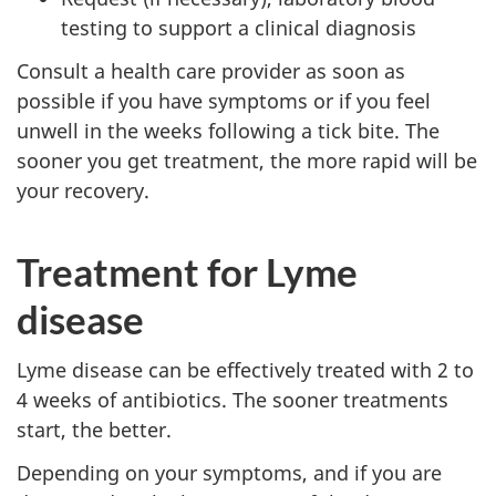
testing to support a clinical diagnosis
Consult a health care provider as soon as
possible if you have symptoms or if you feel
unwell in the weeks following a tick bite. The
sooner you get treatment, the more rapid will be
your recovery.
Treatment for Lyme
disease
Lyme disease can be effectively treated with 2 to
4 weeks of antibiotics. The sooner treatments
start, the better.
Depending on your symptoms, and if you are