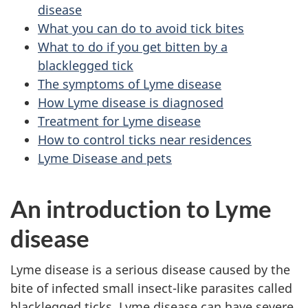
disease
What you can do to avoid tick bites
What to do if you get bitten by a
blacklegged tick
The symptoms of Lyme disease
How Lyme disease is diagnosed
Treatment for Lyme disease
How to control ticks near residences
Lyme Disease and pets
An introduction to Lyme
disease
Lyme disease is a serious disease caused by the
bite of infected small insect-like parasites called
blacklegged ticks. Lyme disease can have severe