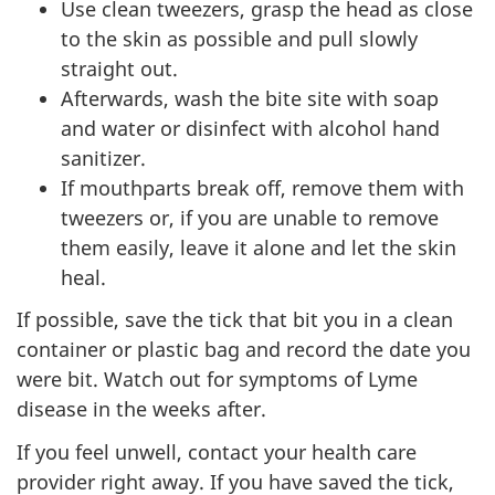
Use clean tweezers, grasp the head as close
to the skin as possible and pull slowly
straight out.
Afterwards, wash the bite site with soap
and water or disinfect with alcohol hand
sanitizer.
If mouthparts break off, remove them with
tweezers or, if you are unable to remove
them easily, leave it alone and let the skin
heal.
If possible, save the tick that bit you in a clean
container or plastic bag and record the date you
were bit. Watch out for symptoms of Lyme
disease in the weeks after.
If you feel unwell, contact your health care
provider right away. If you have saved the tick,