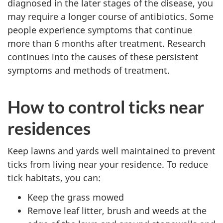
diagnosed in the later stages of the disease, you
may require a longer course of antibiotics. Some
people experience symptoms that continue
more than 6 months after treatment. Research
continues into the causes of these persistent
symptoms and methods of treatment.
How to control ticks near
residences
Keep lawns and yards well maintained to prevent
ticks from living near your residence. To reduce
tick habitats, you can:
Keep the grass mowed
Remove leaf litter, brush and weeds at the