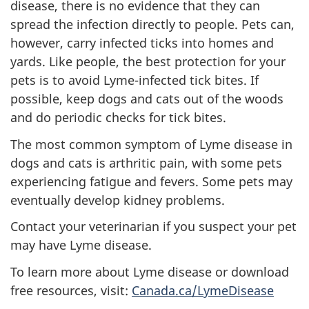
disease, there is no evidence that they can
spread the infection directly to people. Pets can,
however, carry infected ticks into homes and
yards. Like people, the best protection for your
pets is to avoid Lyme-infected tick bites. If
possible, keep dogs and cats out of the woods
and do periodic checks for tick bites.
The most common symptom of Lyme disease in
dogs and cats is arthritic pain, with some pets
experiencing fatigue and fevers. Some pets may
eventually develop kidney problems.
Contact your veterinarian if you suspect your pet
may have Lyme disease.
To learn more about Lyme disease or download
free resources, visit:
Canada.ca/LymeDisease