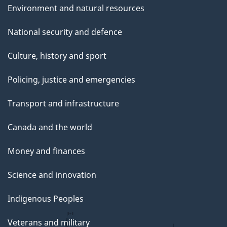
Environment and natural resources
National security and defence
Culture, history and sport
Policing, justice and emergencies
Transport and infrastructure
Canada and the world
Money and finances
Science and innovation
Indigenous Peoples
Veterans and military