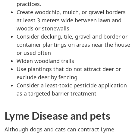
practices.
Create woodchip, mulch, or gravel borders
at least 3 meters wide between lawn and
woods or stonewalls
Consider decking, tile, gravel and border or
container plantings on areas near the house
or used often
Widen woodland trails
Use plantings that do not attract deer or
exclude deer by fencing
Consider a least-toxic pesticide application
as a targeted barrier treatment
Lyme Disease and pets
Although dogs and cats can contract Lyme