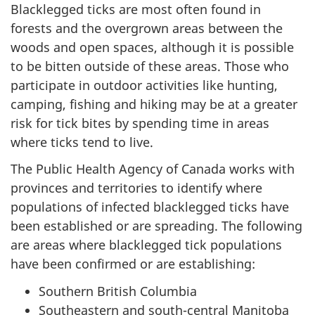
Blacklegged ticks are most often found in
forests and the overgrown areas between the
woods and open spaces, although it is possible
to be bitten outside of these areas. Those who
participate in outdoor activities like hunting,
camping, fishing and hiking may be at a greater
risk for tick bites by spending time in areas
where ticks tend to live.
The Public Health Agency of Canada works with
provinces and territories to identify where
populations of infected blacklegged ticks have
been established or are spreading. The following
are areas where blacklegged tick populations
have been confirmed or are establishing:
Southern British Columbia
Southeastern and south-central Manitoba