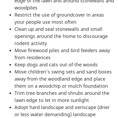
edge of the lawn and around stonewalls and
woodpiles
Restrict the use of groundcover in areas
your people use most often
Clean up and seal stonewalls and small
openings around the home to discourage
rodent activity
Move firewood piles and bird feeders away
from residences
Keep dogs and cats out of the woods
Move children's swing sets and sand boxes
away from the woodland edge and place
them on a woodchip or mulch foundation
Trim tree branches and shrubs around the
lawn edge to let in more sunlight
Adopt hard landscape and xeriscape (drier
or less water demanding) landscape