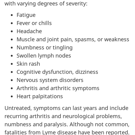
with varying degrees of severity:
Fatigue
Fever or chills
Headache
Muscle and joint pain, spasms, or weakness
Numbness or tingling
Swollen lymph nodes
Skin rash
Cognitive dysfunction, dizziness
Nervous system disorders
Arthritis and arthritic symptoms
Heart palpitations
Untreated, symptoms can last years and include
recurring arthritis and neurological problems,
numbness and paralysis. Although not common,
fatalities from Lyme disease have been reported.