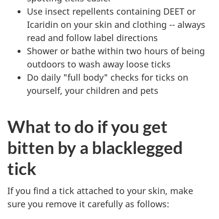
Use insect repellents containing DEET or
Icaridin on your skin and clothing -- always
read and follow label directions
Shower or bathe within two hours of being
outdoors to wash away loose ticks
Do daily "full body" checks for ticks on
yourself, your children and pets
What to do if you get
bitten by a blacklegged
tick
If you find a tick attached to your skin, make
sure you remove it carefully as follows: