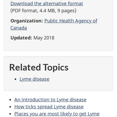
Download the alternative format
(PDF format, 4.4 MB, 9 pages)
Organization:
Public Health Agency of
Canada
Updated:
May 2018
Related Topics
Lyme disease
An introduction to Lyme disease
How ticks spread Lyme disease
Places you are most likely to get Lyme