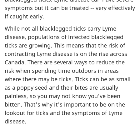
symptoms but it can be treated -- very effectively
if caught early.
While not all blacklegged ticks carry Lyme
disease, populations of infected blacklegged
ticks are growing. This means that the risk of
contracting Lyme disease is on the rise across
Canada. There are several ways to reduce the
risk when spending time outdoors in areas
where there may be ticks. Ticks can be as small
as a poppy seed and their bites are usually
painless, so you may not know you've been
bitten. That's why it's important to be on the
lookout for ticks and the symptoms of Lyme
disease.