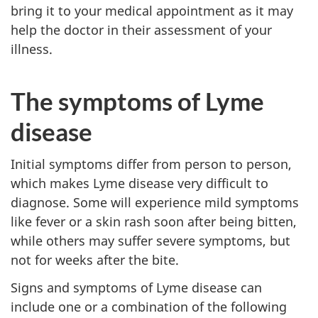
bring it to your medical appointment as it may
help the doctor in their assessment of your
illness.
The symptoms of Lyme
disease
Initial symptoms differ from person to person,
which makes Lyme disease very difficult to
diagnose. Some will experience mild symptoms
like fever or a skin rash soon after being bitten,
while others may suffer severe symptoms, but
not for weeks after the bite.
Signs and symptoms of Lyme disease can
include one or a combination of the following