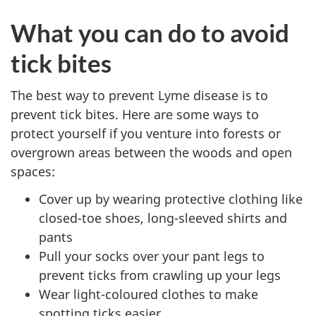
What you can do to avoid
tick bites
The best way to prevent Lyme disease is to
prevent tick bites. Here are some ways to
protect yourself if you venture into forests or
overgrown areas between the woods and open
spaces:
Cover up by wearing protective clothing like
closed-toe shoes, long-sleeved shirts and
pants
Pull your socks over your pant legs to
prevent ticks from crawling up your legs
Wear light-coloured clothes to make
spotting ticks easier