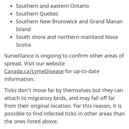
Southern and eastern Ontario
Southern Quebec
Southern New Brunswick and Grand Manan
Island
South shore and northern mainland Nova
Scotia
Surveillance is ongoing to confirm other areas of
spread. Visit our website
Canada.ca/LymeDisease
for up-to-date
information.
Ticks don't move far by themselves but they can
attach to migratory birds, and may fall off far
from their original location. For this reason, it is
possible to find infected ticks in other areas than
the ones listed above.