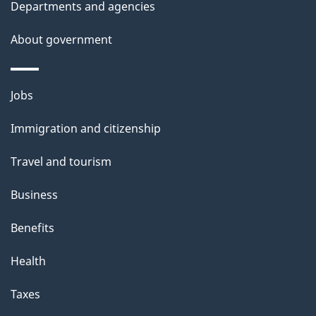
Departments and agencies
s
About government
Themes
Jobs
and
Immigration and citizenship
topics
Travel and tourism
Business
Benefits
Health
Taxes