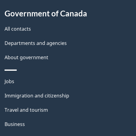
a
Government of Canada
i
All contacts
l
Departments and agencies
s
About government
Themes
Jobs
and
Immigration and citizenship
topics
Travel and tourism
Business