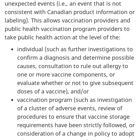
unexpected events (i.e., an event that is not
consistent with Canadian product information or
labeling). This allows vaccination providers and
public health vaccination program providers to
take public health action at the level of the:
individual (such as further investigations to
confirm a diagnosis and determine possible
causes, consultation to rule out allergy to
one or more vaccine components, or
evaluate whether or not to give subsequent
doses of a vaccine), and/or
vaccination program (such as investigation
of a cluster of adverse events, review of
procedures to ensure that vaccine storage
requirements have been strictly followed, or
consideration of a change in policy to adopt