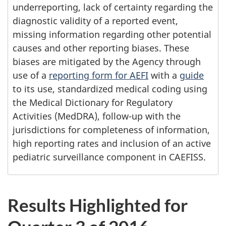
underreporting, lack of certainty regarding the
diagnostic validity of a reported event,
missing information regarding other potential
causes and other reporting biases. These
biases are mitigated by the Agency through
use of a
reporting form for AEFI
with a
guide
to its use, standardized medical coding using
the Medical Dictionary for Regulatory
Activities (MedDRA), follow-up with the
jurisdictions for completeness of information,
high reporting rates and inclusion of an active
pediatric surveillance component in CAEFISS.
Results Highlighted for