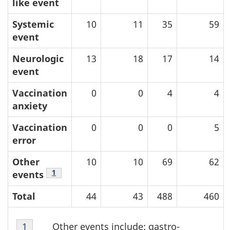
like event
Systemic
10
11
35
59
event
Neurologic
13
18
17
14
event
Vaccination
0
0
4
4
anxiety
Vaccination
0
0
0
5
error
Other
10
10
69
62
Table Note
1
events
Total
44
43
488
460
Table
Other events include: gastro-
Return to table note
1
referrer