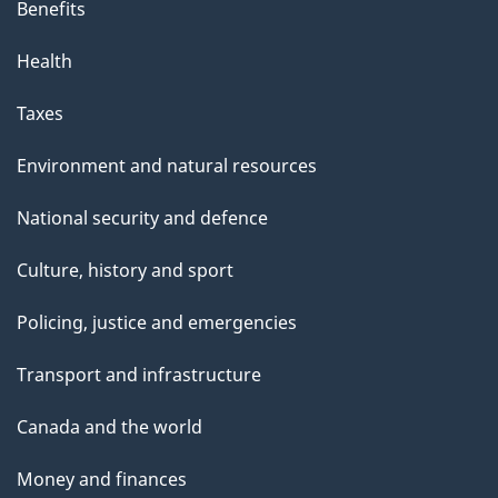
Benefits
Health
Taxes
Environment and natural resources
National security and defence
Culture, history and sport
Policing, justice and emergencies
Transport and infrastructure
Canada and the world
Money and finances