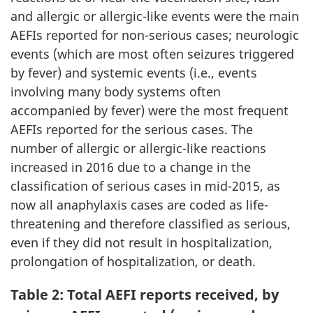
and allergic or allergic-like events were the main
AEFIs reported for non-serious cases; neurologic
events (which are most often seizures triggered
by fever) and systemic events (i.e., events
involving many body systems often
accompanied by fever) were the most frequent
AEFIs reported for the serious cases. The
number of allergic or allergic-like reactions
increased in 2016 due to a change in the
classification of serious cases in mid-2015, as
now all anaphylaxis cases are coded as life-
threatening and therefore classified as serious,
even if they did not result in hospitalization,
prolongation of hospitalization, or death.
Table 2: Total AEFI reports received, by