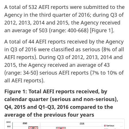
A total of 532 AEFI reports were submitted to the
Agency in the third quarter of 2016; during Q3 of
2012, 2013, 2014 and 2015, the Agency received
an average of 503 (range: 400-668) [Figure 1].
A total of 44 AEFI reports received by the Agency
in Q3 of 2016 were classified as serious
(8% of all
AEFI reports). During Q3 of 2012, 2013, 2014 and
2015, the Agency received an average of 43
(range: 34-50) serious AEFI reports (7% to 10% of
all AEFI reports).
Figure 1: Total AEFI reports received, by
calendar quarter (serious and non-serious),
Q4, 2015 and Q1-Q3, 2016 compared to the
average of the previous four years