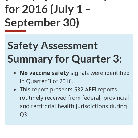
for 2016 (July 1 –
September 30)
Safety Assessment
Summary for Quarter 3:
No vaccine safety
signals were identified
in Quarter 3 of 2016.
This report presents 532 AEFI reports
routinely received from federal, provincial
and territorial health jurisdictions during
Q3.