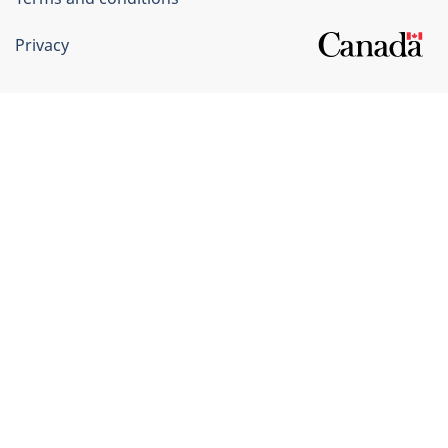
Privacy