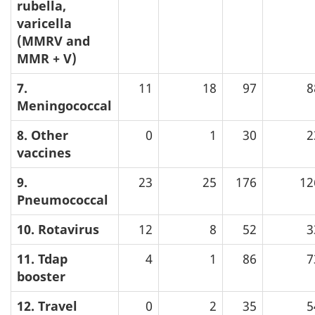
rubella,
varicella
(MMRV and
MMR + V)
7.
11
18
97
8
Meningococcal
8. Other
0
1
30
2
vaccines
9.
23
25
176
12
Pneumococcal
10. Rotavirus
12
8
52
3
11. Tdap
4
1
86
7
booster
12. Travel
0
2
35
5