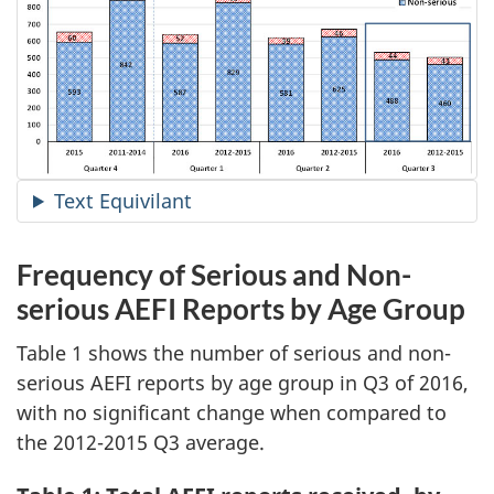
Text Equivilant
Frequency of Serious and Non-
serious AEFI Reports by Age Group
Table 1 shows the number of serious and non-
serious AEFI reports by age group in Q3 of 2016,
with no significant change when compared to
the 2012-2015 Q3 average.