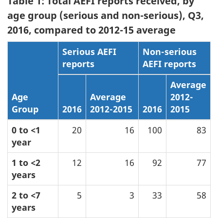
Table 1: Total AEFI reports received, by
age group (serious and non-serious), Q3,
2016, compared to 2012-15 average
Serious AEFI
Non-serious
reports
AEFI reports
Average
Age
Average
2012-
Group
2016
2012-2015
2016
2015
0 to <1
20
16
100
83
year
1 to <2
12
16
92
77
years
2 to <7
5
3
33
58
years