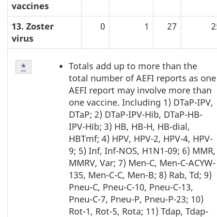
vaccines
13. Zoster
0
1
27
2
virus
Table
Totals add up to more than the
Return to table note
*
referrer
3
total number of AEFI reports as one
-
AEFI report may involve more than
Note
one vaccine. Including 1) DTaP-IPV,
1
DTaP; 2) DTaP-IPV-Hib, DTaP-HB-
IPV-Hib; 3) HB, HB-H, HB-dial,
HBTmf; 4) HPV, HPV-2, HPV-4, HPV-
9; 5) Inf, Inf-NOS, H1N1-09; 6) MMR,
MMRV, Var; 7) Men-C, Men-C-ACYW-
135, Men-C-C, Men-B; 8) Rab, Td; 9)
Pneu-C, Pneu-C-10, Pneu-C-13,
Pneu-C-7, Pneu-P, Pneu-P-23; 10)
Rot-1, Rot-5, Rota; 11) Tdap, Tdap-