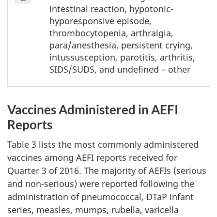
2
intestinal reaction, hypotonic-
-
hyporesponsive episode,
Note
thrombocytopenia, arthralgia,
1
para/anesthesia, persistent crying,
intussusception, parotitis, arthritis,
SIDS/SUDS, and undefined – other
Vaccines Administered in AEFI
Reports
Table 3 lists the most commonly administered
vaccines among AEFI reports received for
Quarter 3 of 2016. The majority of AEFIs (serious
and non-serious) were reported following the
administration of pneumococcal, DTaP infant
series, measles, mumps, rubella, varicella