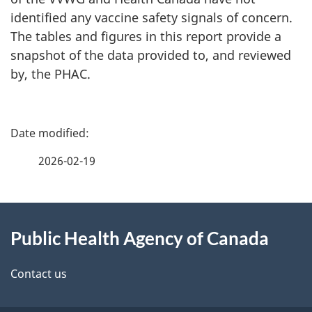
identified any vaccine safety signals of concern.
The tables and figures in this report provide a
snapshot of the data provided to, and reviewed
by, the PHAC.
P
a
2026-02-19
g
About
e
Public Health Agency of Canada
this
d
site
e
Contact us
t