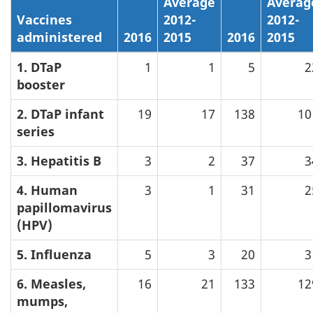
Average
Averag
Vaccines
2012-
2012-
administered
2016
2015
2016
2015
1. DTaP
1
1
5
2
booster
2. DTaP infant
19
17
138
10
series
3. Hepatitis B
3
2
37
3
4. Human
3
1
31
2
papillomavirus
(HPV)
5. Influenza
5
3
20
3
6. Measles,
16
21
133
12
mumps,