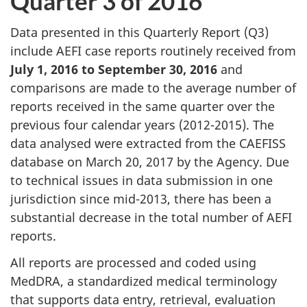
Quarter 3 of 2016
Data presented in this Quarterly Report (Q3)
include AEFI case reports routinely received from
July 1, 2016 to September 30, 2016
and
comparisons are made to the average number of
reports received in the same quarter over the
previous four calendar years (2012-2015). The
data analysed were extracted from the CAEFISS
database on March 20, 2017 by the Agency. Due
to technical issues in data submission in one
jurisdiction since mid-2013, there has been a
substantial decrease in the total number of AEFI
reports.
All reports are processed and coded using
MedDRA, a standardized medical terminology
that supports data entry, retrieval, evaluation