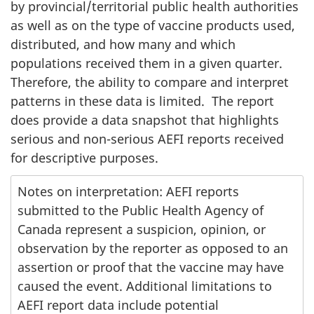
by provincial/territorial public health authorities
as well as on the type of vaccine products used,
distributed, and how many and which
populations received them in a given quarter.
Therefore, the ability to compare and interpret
patterns in these data is limited. The report
does provide a data snapshot that highlights
serious and non-serious AEFI reports received
for descriptive purposes.
Notes on interpretation: AEFI reports
submitted to the Public Health Agency of
Canada represent a suspicion, opinion, or
observation by the reporter as opposed to an
assertion or proof that the vaccine may have
caused the event. Additional limitations to
AEFI report data include potential