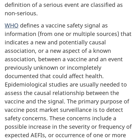
definition of a serious event are classified as
non-serious.
WHO
defines a vaccine safety signal as
information (from one or multiple sources) that
indicates a new and potentially causal
association, or a new aspect of a known
association, between a vaccine and an event
previously unknown or incompletely
documented that could affect health.
Epidemiological studies are usually needed to
assess the causal relationship between the
vaccine and the signal. The primary purpose of
vaccine post market surveillance is to detect
safety concerns. These concerns include a
possible increase in the severity or frequency of
expected AEFIs, or occurrence of one or more