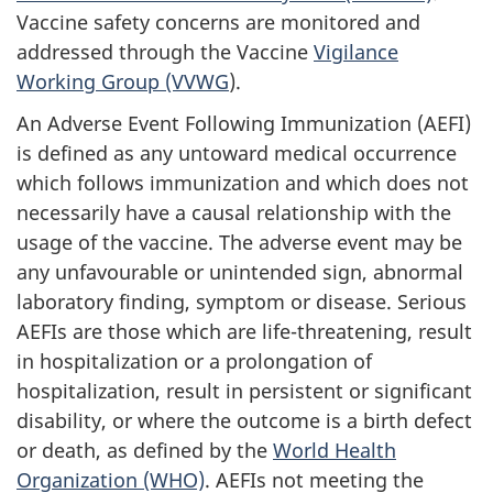
Vaccine safety concerns are monitored and
addressed through the Vaccine
Vigilance
Working Group (VVWG
).
An Adverse Event Following Immunization (AEFI)
is defined as any untoward medical occurrence
which follows immunization and which does not
necessarily have a causal relationship with the
usage of the vaccine. The adverse event may be
any unfavourable or unintended sign, abnormal
laboratory finding, symptom or disease. Serious
AEFIs are those which are life-threatening, result
in hospitalization or a prolongation of
hospitalization, result in persistent or significant
disability, or where the outcome is a birth defect
or death, as defined by the
World Health
Organization (WHO)
. AEFIs not meeting the