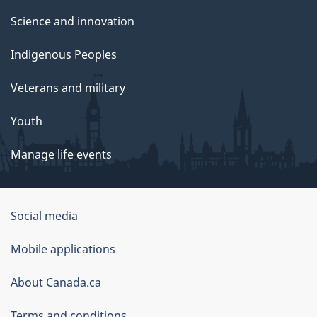
Science and innovation
Indigenous Peoples
Veterans and military
Youth
Manage life events
Government
Social media
of
Mobile applications
Canada
Corporate
About Canada.ca
Terms and conditions