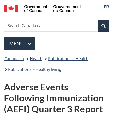
/
Langu
FR
Skip
Skip
Switch
Gouvernement
to
to
to
select
du
main
"About
basic
Canada
Search
Search
content
government"
HTML
Sea
Canada.ca
version
Menu
MAIN
MENU
You
Canada.ca
Health
Publications – Health
are
Publications – Healthy living
here:
Adverse Events
Following Immunization
(AEFI) Quarter 3 Report