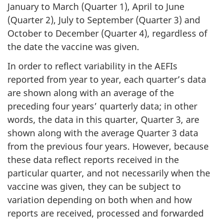
January to March (Quarter 1), April to June
(Quarter 2), July to September (Quarter 3) and
October to December (Quarter 4), regardless of
the date the vaccine was given.
In order to reflect variability in the AEFIs
reported from year to year, each quarter’s data
are shown along with an average of the
preceding four years’ quarterly data; in other
words, the data in this quarter, Quarter 3, are
shown along with the average Quarter 3 data
from the previous four years. However, because
these data reflect reports received in the
particular quarter, and not necessarily when the
vaccine was given, they can be subject to
variation depending on both when and how
reports are received, processed and forwarded