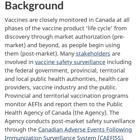
Background
Vaccines are closely monitored in Canada at all
phases of the vaccine product ‘life cycle’ from
discovery through market authorization (pre-
market) and beyond, as people begin using
them (post-market). Many
stakeholders
are
involved in
vaccine safety surveillance
including
the federal government, provincial, territorial
and local public health authorities, health care
providers, vaccine industry and the public.
Provincial and territorial vaccination programs
monitor AEFIs and report them to the Public
Health Agency of Canada (the Agency). The
Agency conducts post-market safety surveillance
through the
Canadian Adverse Events Following
Immunization Surveillance System (CAEFISS)
.