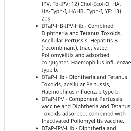
IPV, Td-IPV; 12) Chol-Ecol-O, HA,
HA-Typh-I, HAHB, Typh-I, YF; 13)
Zos
DTaP-HB-IPV-Hib - Combined
Diphtheria and Tetanus Toxoids,
Acellular Pertussis, Hepatitis B
(recombinant), Inactivated
Poliomyelitis and adsorbed
conjugated Haemophilus influenzae
type b.
DTaP-Hib - Diphtheria and Tetanus
Toxoids, acellular Pertussis,
Haemophilus influenzae type b.
DTaP-IPV - Component Pertussis
vaccine and Diphtheria and Tetanus
Toxoids adsorbed, combined with
Inactivated Poliomyelitis vaccine.
DTaP-IPV-Hib - Diphtheria and