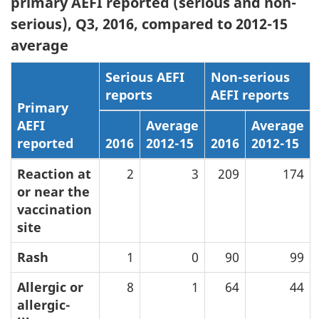
primary AEFI reported (serious and non-
serious), Q3, 2016, compared to 2012-15
average
Serious AEFI
Non-serious
reports
AEFI reports
Primary
AEFI
Average
Average
reported
2016
2012-15
2016
2012-15
Reaction at
2
3
209
174
or near the
vaccination
site
Rash
1
0
90
99
Allergic or
8
1
64
44
allergic-