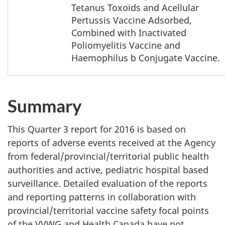
Tetanus Toxoids and Acellular
Pertussis Vaccine Adsorbed,
Combined with Inactivated
Poliomyelitis Vaccine and
Haemophilus b Conjugate Vaccine.
Summary
This Quarter 3 report for 2016 is based on
reports of adverse events received at the Agency
from federal/provincial/territorial public health
authorities and active, pediatric hospital based
surveillance. Detailed evaluation of the reports
and reporting patterns in collaboration with
provincial/territorial vaccine safety focal points
of the VVWG and Health Canada have not