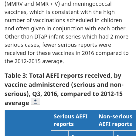
(MMRV and MMR + V) and meningococcal
vaccines, which is consistent with the high
number of vaccinations scheduled in children
and often given in conjunction with each other.
Other than DTaP infant series which had 2 more
serious cases, fewer serious reports were
received for these vaccines in 2016 compared to
the 2012-2015 average.
Table 3: Total AEFI reports received, by
vaccine administered (serious and non-
serious), Q3, 2016, compared to 2012-15
Table Note
*
average
Serious AEFI
Non-serious
reports
AEFI reports