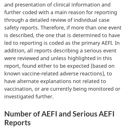
and presentation of clinical information and
further coded with a main reason for reporting
through a detailed review of individual case
safety reports. Therefore, if more than one event
is described, the one that is determined to have
led to reporting is coded as the primary AEFI. In
addition, all reports describing a serious event
were reviewed and unless highlighted in this
report, found either to be expected (based on
known vaccine-related adverse reactions), to
have alternate explanations not related to
vaccination, or are currently being monitored or
investigated further.
Number of AEFI and Serious AEFI
Reports