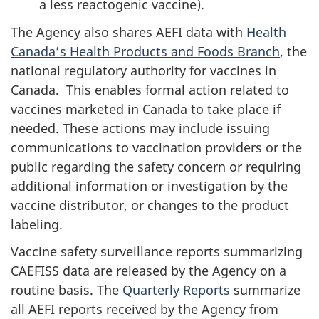
a less reactogenic vaccine).
The Agency also shares AEFI data with
Health
Canada’s Health Products and Foods Branch
, the
national regulatory authority for vaccines in
Canada. This enables formal action related to
vaccines marketed in Canada to take place if
needed. These actions may include issuing
communications to vaccination providers or the
public regarding the safety concern or requiring
additional information or investigation by the
vaccine distributor, or changes to the product
labeling.
Vaccine safety surveillance reports summarizing
CAEFISS data are released by the Agency on a
routine basis. The
Quarterly Reports
summarize
all AEFI reports received by the Agency from