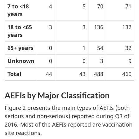
7 to <18
4
5
70
71
years
18 to <65
3
3
136
132
years
65+ years
0
1
54
32
Unknown
0
0
3
9
Total
44
43
488
460
AEFIs by Major Classification
Figure 2 presents the main types of AEFIs (both
serious and non-serious) reported during Q3 of
2016. Most of the AEFIs reported are vaccination
site reactions.