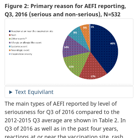
Figure 2: Primary reason for AEFI reporting,
Q3, 2016 (serious and non-serious), N=532
Text Equivilant
The main types of AEFI reported by level of
seriousness for Q3 of 2016 compared to the
2012-2015 Q3 average are shown in Table 2. In
Q3 of 2016 as well as in the past four years,
reactions at or near the vaccination site, rash