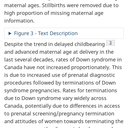
maternal ages. Stillbirths were removed due to
high proportion of missing maternal age
information.
Figure 3 - Text Description
Footnote
3
Despite the trend in delayed childbearing
and advanced maternal age at delivery in the
last several decades, rates of Down syndrome in
Canada have not increased proportionately. This
is due to increased use of prenatal diagnostic
procedures followed by terminations of Down
syndrome pregnancies. Rates for terminations
due to Down syndrome vary widely across
Canada, potentially due to differences in access
to prenatal screening/pregnancy termination
and attitudes of women towards terminating the