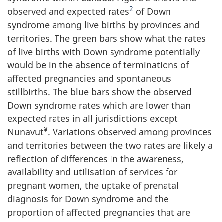
2
observed and expected rates
of Down
syndrome among live births by provinces and
territories. The green bars show what the rates
of live births with Down syndrome potentially
would be in the absence of terminations of
affected pregnancies and spontaneous
stillbirths. The blue bars show the observed
Down syndrome rates which are lower than
expected rates in all jurisdictions except
¥
Nunavut
. Variations observed among provinces
and territories between the two rates are likely a
reflection of differences in the awareness,
availability and utilisation of services for
pregnant women, the uptake of prenatal
diagnosis for Down syndrome and the
proportion of affected pregnancies that are