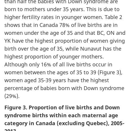
than half the babies with Down syndrome are
born to mothers under 35 years. This is due to
higher fertility rates in younger women. Table 2
shows that in Canada 78% of live births are in
women under the age of 35 and that BC, ON and
YK have the highest proportion of women giving
birth over the age of 35, while Nunavut has the
highest proportion of younger mothers.
Although only 16% of all live births occur in
women between the ages of 35 to 39 (Figure 3),
women aged 35-39 years have the highest
percentage of babies born with Down syndrome
(29%).
Figure 3. Proportion of live births and Down
syndrome births within each maternal age
category in Canada (excluding Quebec), 2005-
2013