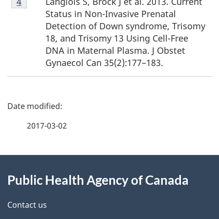
Langlois S, Brock J et al. 2013. Current
Return to footnote
4
Return to footnote
4
referrer
referrer
4
Status in Non-Invasive Prenatal
Detection of Down syndrome, Trisomy
18, and Trisomy 13 Using Cell-Free
DNA in Maternal Plasma. J Obstet
Gynaecol Can 35(2):177–183.
P
a
2017-03-02
g
About
e
Public Health Agency of Canada
this
d
site
e
Contact us