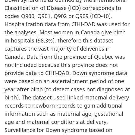
Classification of Disease (ICD) corresponds to
codes Q900, Q901, Q902 or Q909 (ICD-10).
Hospitalization data from CIHI-DAD was used for
the analyses. Most women in Canada give birth
in hospitals (98.3%), therefore this dataset
captures the vast majority of deliveries in
Canada. Data from the province of Quebec was
not included because this province does not
provide data to CIHI-DAD. Down syndrome data
were based on an ascertainment period of one
year after birth (to detect cases not diagnosed at
birth). The dataset used linked maternal delivery
records to newborn records to gain additional
information such as maternal age, gestational
age and maternal conditions at delivery.
Surveillance for Down syndrome based on