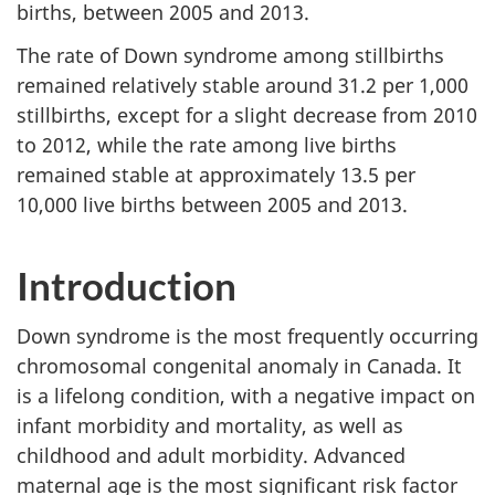
births, between 2005 and 2013.
The rate of Down syndrome among stillbirths
remained relatively stable around 31.2 per 1,000
stillbirths, except for a slight decrease from 2010
to 2012, while the rate among live births
remained stable at approximately 13.5 per
10,000 live births between 2005 and 2013.
Introduction
Down syndrome is the most frequently occurring
chromosomal congenital anomaly in Canada. It
is a lifelong condition, with a negative impact on
infant morbidity and mortality, as well as
childhood and adult morbidity. Advanced
maternal age is the most significant risk factor