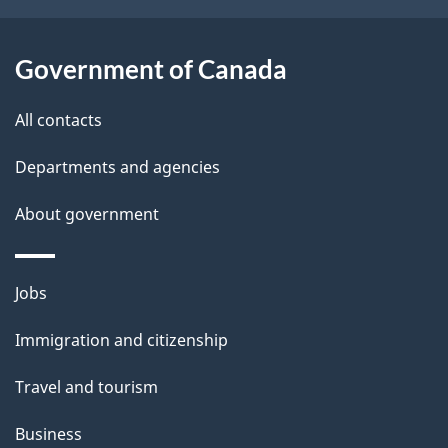
t
a
Government of Canada
i
All contacts
l
Departments and agencies
s
About government
Themes
Jobs
and
Immigration and citizenship
topics
Travel and tourism
Business