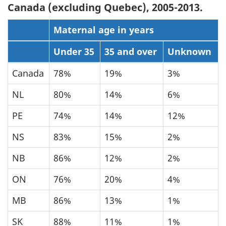
Canada (excluding Quebec), 2005-2013.
Maternal age in years
Under 35
35 and over
Unknown
Canada
78%
19%
3%
NL
80%
14%
6%
PE
74%
14%
12%
NS
83%
15%
2%
NB
86%
12%
2%
ON
76%
20%
4%
MB
86%
13%
1%
SK
88%
11%
1%