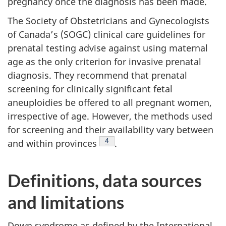
pregnancy once the diagnosis has been made.
The Society of Obstetricians and Gynecologists
of Canada’s (SOGC) clinical care guidelines for
prenatal testing advise against using maternal
age as the only criterion for invasive prenatal
diagnosis. They recommend that prenatal
screening for clinically significant fetal
aneuploidies be offered to all pregnant women,
irrespective of age. However, the methods used
for screening and their availability vary between
Footnote
4
and within provinces
.
Definitions, data sources
and limitations
Down syndrome as defined by the International