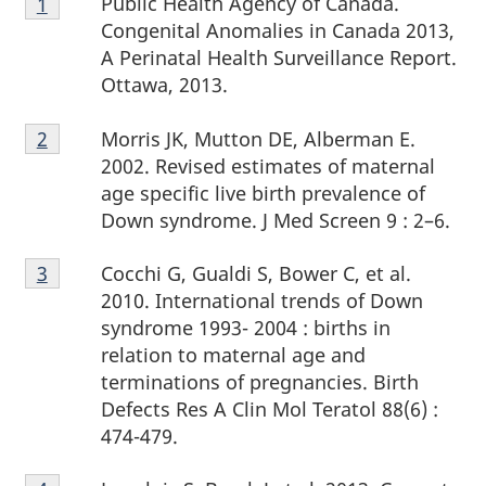
Public Health Agency of Canada.
Return to footnote
1
Return to footnote
1
referrer
referrer
1
Congenital Anomalies in Canada 2013,
A Perinatal Health Surveillance Report.
Ottawa, 2013.
Footnote
Morris JK, Mutton DE, Alberman E.
Return to footnote
2
Return to footnote
2
referrer
referrer
2
2002. Revised estimates of maternal
age specific live birth prevalence of
Down syndrome. J Med Screen 9 : 2–6.
Footnote
Cocchi G, Gualdi S, Bower C, et al.
Return to footnote
3
Return to footnote
3
referrer
referrer
3
2010. International trends of Down
syndrome 1993- 2004 : births in
relation to maternal age and
terminations of pregnancies. Birth
Defects Res A Clin Mol Teratol 88(6) :
474-479.
Footnote