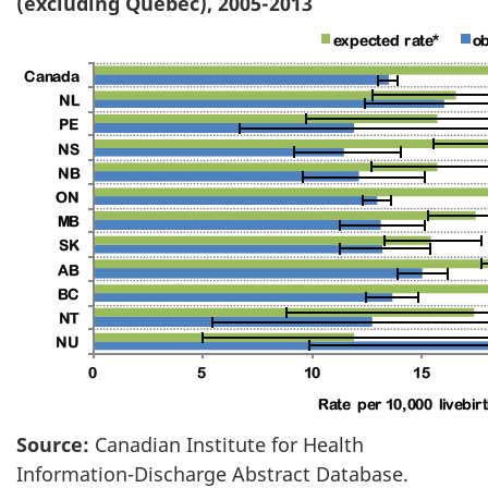
(excluding Quebec), 2005-2013
Source:
Canadian Institute for Health
Information-Discharge Abstract Database.