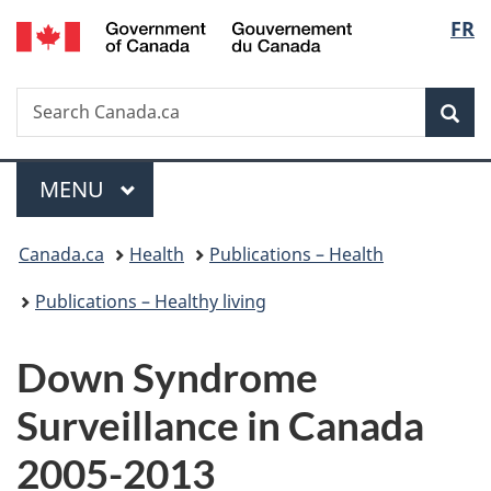
/
Langu
FR
Skip
Skip
Switch
Gouvernement
to
to
to
select
du
main
"About
basic
Canada
Search
Search
content
government"
HTML
Sea
Canada.ca
version
Menu
MAIN
MENU
You
Canada.ca
Health
Publications – Health
are
Publications – Healthy living
here:
Down Syndrome
Surveillance in Canada
2005-2013