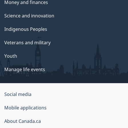
Money and finances
Science and innovation
Indigenous Peoples
Veterans and military
Youth
Manage life events
Government
Social media
of
Mobile applications
Canada
Corporate
About Canada.ca