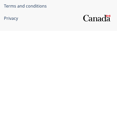
Terms and conditions
Privacy