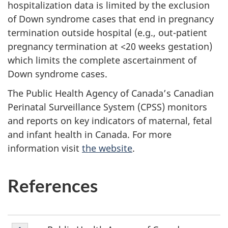
hospitalization data is limited by the exclusion
of Down syndrome cases that end in pregnancy
termination outside hospital (e.g., out-patient
pregnancy termination at <20 weeks gestation)
which limits the complete ascertainment of
Down syndrome cases.
The Public Health Agency of Canada’s Canadian
Perinatal Surveillance System (CPSS) monitors
and reports on key indicators of maternal, fetal
and infant health in Canada. For more
information visit
the website
.
References
Footnote