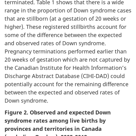
terminated. Table 1 shows that there is a wide
range in the proportion of Down syndrome cases
that are stillborn (at a gestation of 20 weeks or
higher). These registered stillbirths account for
some of the difference between the expected
and observed rates of Down syndrome.
Pregnancy terminations performed earlier than
20 weeks of gestation which are not captured by
the Canadian Institute for Health Information’s
Discharge Abstract Database (CIHI-DAD) could
potentially account for the remaining difference
between the expected and observed rates of
Down syndrome.
Figure 2. Observed and expected Down
syndrome rates among live births by
provinces and territories in Canada