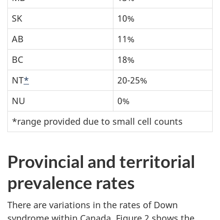
SK
10%
AB
11%
BC
18%
NT
*
20-25%
NU
0%
*range provided due to small cell counts
Provincial and territorial
prevalence rates
There are variations in the rates of Down
syndrome within Canada. Figure 2 shows the