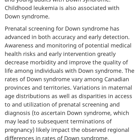
Childhood leukemia is also associated with
Down syndrome.
Prenatal screening for Down syndrome has
advanced in both accuracy and early detection.
Awareness and monitoring of potential medical
health risks and early intervention greatly
decrease morbidity and improve the quality of
life among individuals with Down syndrome. The
rates of Down syndrome vary among Canadian
provinces and territories. Variations in maternal
age distributions as well as disparities in access
to and utilization of prenatal screening and
diagnosis (to ascertain Down syndrome, which
may lead to subsequent terminations of
pregnancy) likely impact the observed regional
differences in rates of Down syndrome.