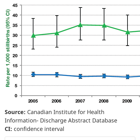
Source:
Canadian Institute for Health
Information- Discharge Abstract Database
CI:
confidence interval