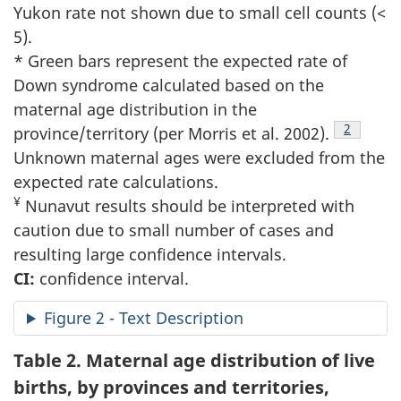
Yukon rate not shown due to small cell counts (<
5).
* Green bars represent the expected rate of
Down syndrome calculated based on the
maternal age distribution in the
Footnote
2
province/territory (per Morris et al. 2002).
Unknown maternal ages were excluded from the
expected rate calculations.
¥
Nunavut results should be interpreted with
caution due to small number of cases and
resulting large confidence intervals.
CI:
confidence interval.
Figure 2 - Text Description
Table 2.
Maternal age distribution of live
births, by provinces and territories,