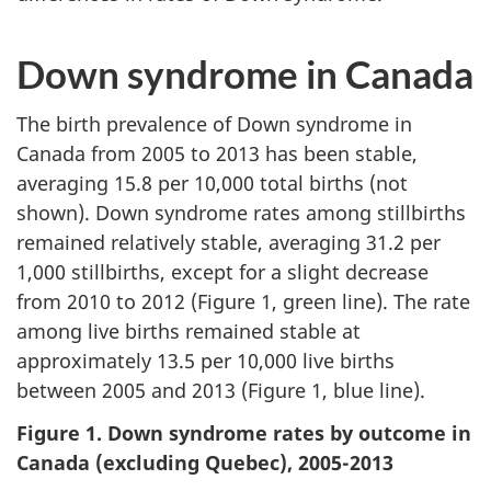
Down syndrome in Canada
The birth prevalence of Down syndrome in
Canada from 2005 to 2013 has been stable,
averaging 15.8 per 10,000 total births (not
shown). Down syndrome rates among stillbirths
remained relatively stable, averaging 31.2 per
1,000 stillbirths, except for a slight decrease
from 2010 to 2012 (Figure 1, green line). The rate
among live births remained stable at
approximately 13.5 per 10,000 live births
between 2005 and 2013 (Figure 1, blue line).
Figure 1. Down syndrome rates by outcome in
Canada (excluding Quebec), 2005-2013