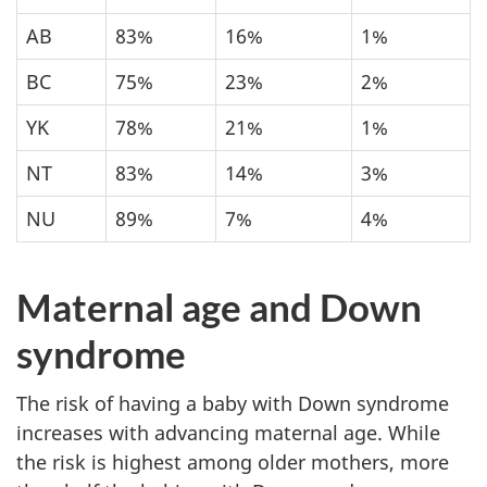
AB
83%
16%
1%
BC
75%
23%
2%
YK
78%
21%
1%
NT
83%
14%
3%
NU
89%
7%
4%
Maternal age and Down
syndrome
The risk of having a baby with Down syndrome
increases with advancing maternal age. While
the risk is highest among older mothers, more