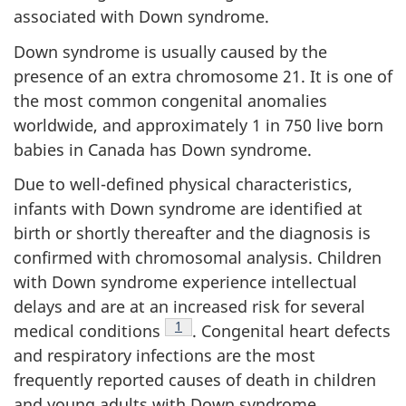
associated with Down syndrome.
Down syndrome is usually caused by the
presence of an extra chromosome 21. It is one of
the most common congenital anomalies
worldwide, and approximately 1 in 750 live born
babies in Canada has Down syndrome.
Due to well-defined physical characteristics,
infants with Down syndrome are identified at
birth or shortly thereafter and the diagnosis is
confirmed with chromosomal analysis. Children
with Down syndrome experience intellectual
delays and are at an increased risk for several
Footnote
1
medical conditions
. Congenital heart defects
and respiratory infections are the most
frequently reported causes of death in children
and young adults with Down syndrome.