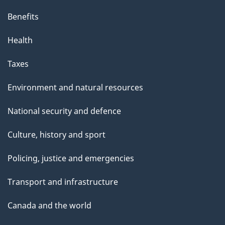
Benefits
Health
Taxes
Environment and natural resources
National security and defence
Culture, history and sport
Policing, justice and emergencies
Transport and infrastructure
Canada and the world