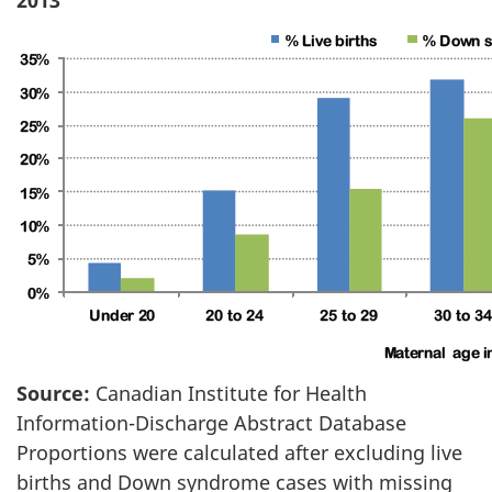
Source:
Canadian Institute for Health
Information-Discharge Abstract Database
Proportions were calculated after excluding live
births and Down syndrome cases with missing