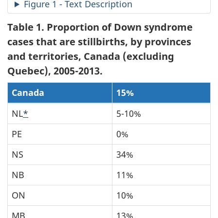
Figure 1 - Text Description
Table 1
. Proportion of Down syndrome
cases that are stillbirths, by provinces
and territories, Canada (excluding
Quebec), 2005-2013.
Canada
15%
NL
*
5-10%
PE
0%
NS
34%
NB
11%
ON
10%
MB
13%