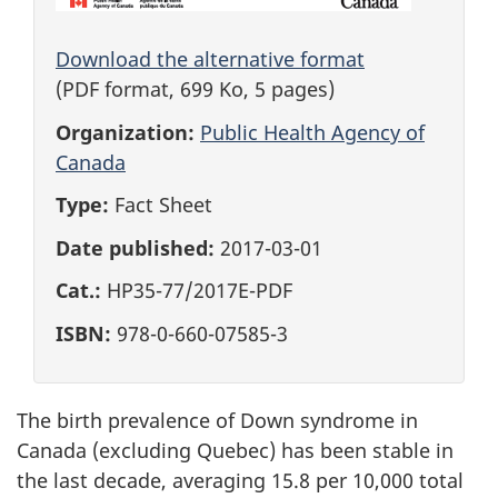
Download the alternative format
(PDF format, 699 Ko, 5 pages)
Organization:
Public Health Agency of
Canada
Type:
Fact Sheet
Date published:
2017-03-01
Cat.:
HP35-77/2017E-PDF
ISBN:
978-0-660-07585-3
The birth prevalence of Down syndrome in
Canada (excluding Quebec) has been stable in
the last decade, averaging 15.8 per 10,000 total