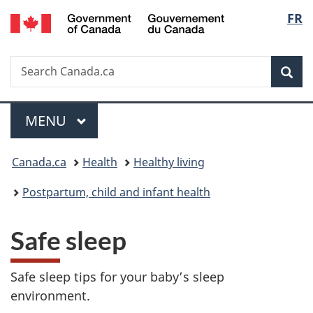
/
Langu
FR
Skip
Skip
Switch
Gouvernement
to
to
to
select
du
main
"About
basic
Canada
Search
Search
content
government"
HTML
Sea
Canada.ca
version
Menu
MAIN
MENU
You
Canada.ca
Health
Healthy living
are
Postpartum, child and infant health
here:
Safe sleep
Safe sleep tips for your baby’s sleep
environment.