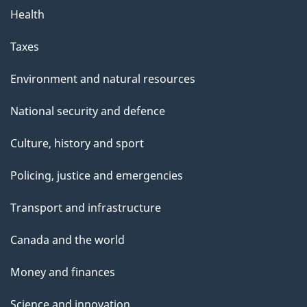
Health
Taxes
Environment and natural resources
National security and defence
Culture, history and sport
Policing, justice and emergencies
Transport and infrastructure
Canada and the world
Money and finances
Science and innovation