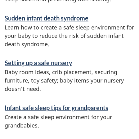
n
f
Sudden infant death syndrome
o
Learn how to create a safe sleep environment for
r
your baby to reduce the risk of sudden infant
m
death syndrome.
a
Setting up a safe nursery
t
Baby room ideas, crib placement, securing
i
furniture, toy safety; baby items your nursery
o
doesn't need.
n
Infant safe sleep tips for grandparents
Create a safe sleep environment for your
grandbabies.