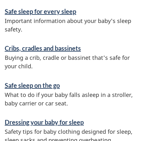
S
Safe sleep for every sleep
e
Important information about your baby's sleep
r
safety.
v
Cribs, cradles and bassinets
i
Buying a crib, cradle or bassinet that's safe for
c
your child.
e
s
Safe sleep on the go
a
What to do if your baby falls asleep in a stroller,
baby carrier or car seat.
n
d
Dressing your baby for sleep
i
Safety tips for baby clothing designed for sleep,
sleep sacks and preventing overheating.