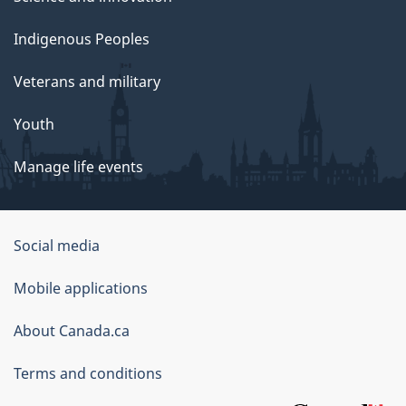
Indigenous Peoples
Veterans and military
Youth
Manage life events
Government
Social media
of
Mobile applications
Canada
Corporate
About Canada.ca
Terms and conditions