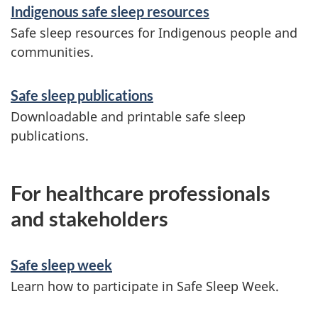
Indigenous safe sleep resources
Safe sleep resources for Indigenous people and
communities.
Safe sleep publications
Downloadable and printable safe sleep
publications.
For healthcare professionals
and stakeholders
Safe sleep week
Learn how to participate in Safe Sleep Week.