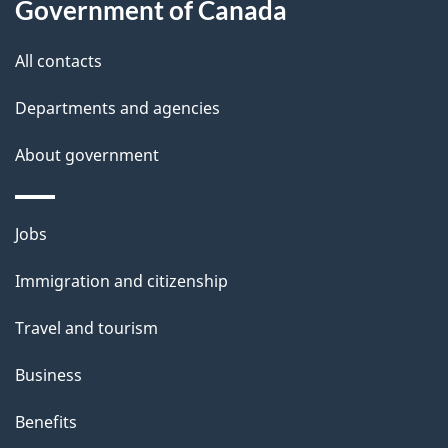
a
Government of Canada
i
All contacts
l
Departments and agencies
s
About government
Themes
Jobs
and
Immigration and citizenship
topics
Travel and tourism
Business
Benefits