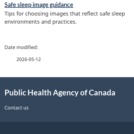
Safe sleep image guidance
Tips for choosing images that reflect safe sleep
environments and practices.
P
a
2026-05-12
g
About
e
Public Health Agency of Canada
this
d
site
e
Contact us
t