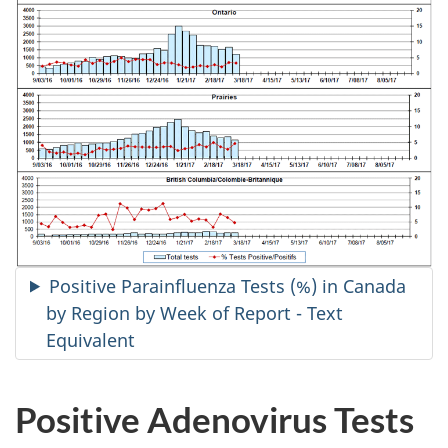
Positive Parainfluenza Tests (%) in Canada
by Region by Week of Report - Text
Equivalent
Positive Adenovirus Tests