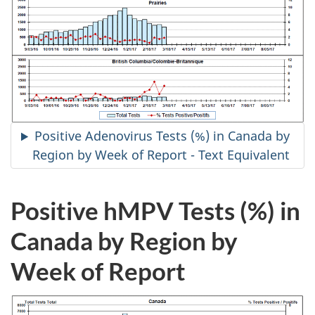
Positive Adenovirus Tests (%) in Canada by
Region by Week of Report - Text Equivalent
Positive hMPV Tests (%) in
Canada by Region by
Week of Report