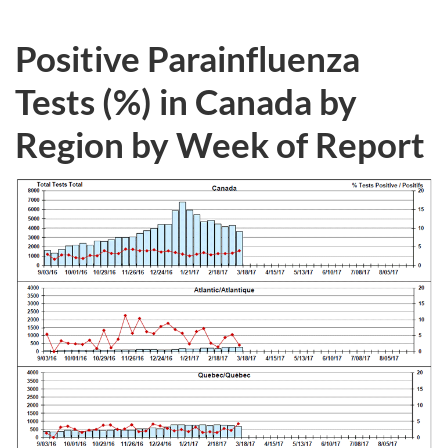
Positive Parainfluenza
Tests (%) in Canada by
Region by Week of Report