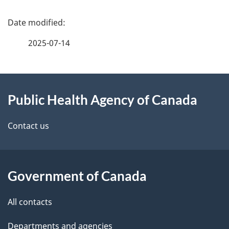
P
a
2025-07-14
g
About
e
Public Health Agency of Canada
this
d
site
e
Contact us
t
a
Government of Canada
i
All contacts
l
Departments and agencies