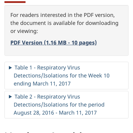
For readers interested in the PDF version,
the document is available for downloading
or viewing:
PDF Version (1.16 MB - 10 pages)
Table 1 - Respiratory Virus
Detections/Isolations for the Week 10
ending March 11, 2017
Table 2 - Respiratory Virus
Detections/Isolations for the period
August 28, 2016 - March 11, 2017