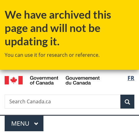
Skip
Skip
Switch
We have archived this
to
to
to
main
"About
basic
page and will not be
content
government"
HTML
version
updating it.
You can use it for research or reference.
/
Langu
FR
Gouvernement
select
du
Canada
Search
Search
Sea
Canada.ca
Menu
MAIN
MENU
You