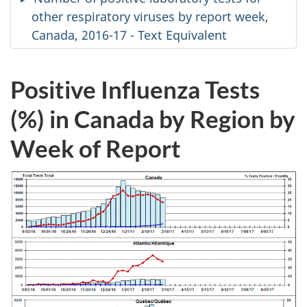
other respiratory viruses by report week,
Canada, 2016-17 - Text Equivalent
Positive Influenza Tests
(%) in Canada by Region by
Week of Report