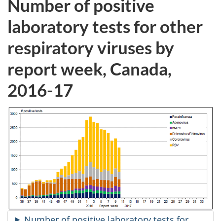
Number of positive
laboratory tests for other
respiratory viruses by
report week, Canada,
2016-17
Number of positive laboratory tests for