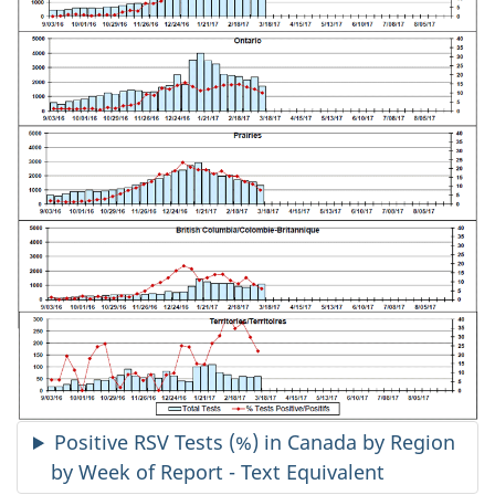
Positive RSV Tests (%) in Canada by Region
by Week of Report - Text Equivalent