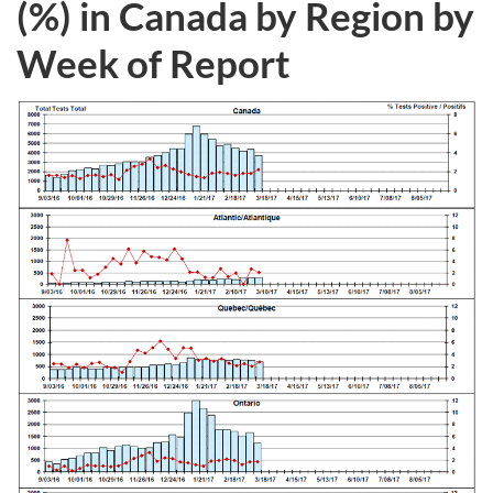
(%) in Canada by Region by
Week of Report