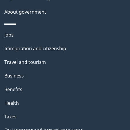
s
About government
Themes
Jobs
and
Immigration and citizenship
topics
Travel and tourism
Business
Benefits
Health
Taxes