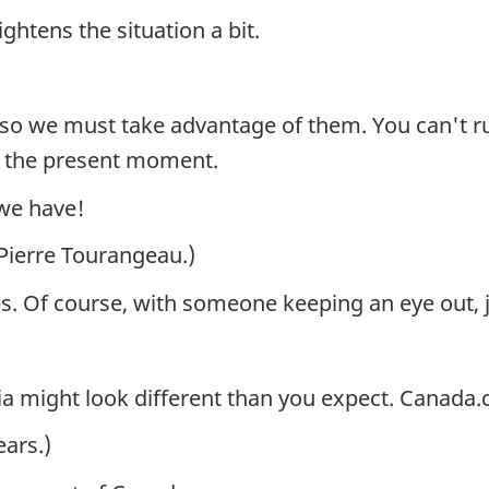
ightens the situation a bit.
 so we must take advantage of them. You can't ru
oy the present moment.
 we have!
 Pierre Tourangeau.)
ps. Of course, with someone keeping an eye out, j
ia might look different than you expect. Canada
ars.)