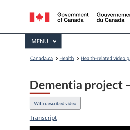
Language
selection
Menu
MAIN
MENU
You
Canada.ca
Health
Health-related video g
are
here:
Dementia project 
With described video
Transcript