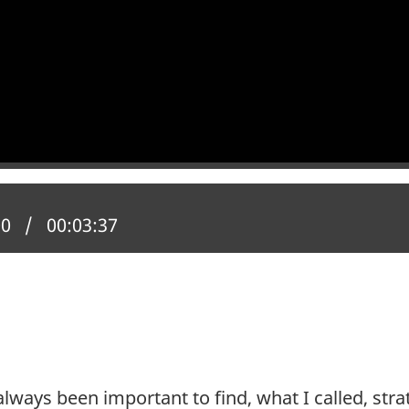
 position:
00
Total time:
00:03:37
 always been important to find, what I called, s