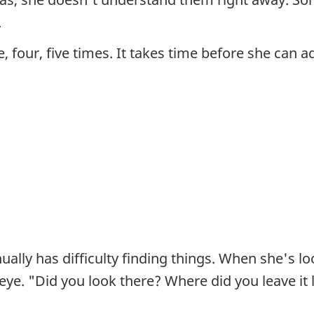
.
, four, five times. It takes time before she can a
lly has difficulty finding things. When she's loo
 eye. "Did you look there? Where did you leave it