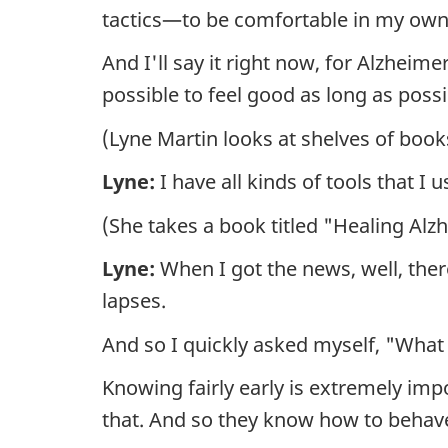
tactics—to be comfortable in my own
And I'll say it right now, for Alzhei
possible to feel good as long as poss
(Lyne Martin looks at shelves of books 
Lyne:
I have all kinds of tools that I 
(She takes a book titled "Healing Alzh
Lyne:
When I got the news, well, there
lapses.
And so I quickly asked myself, "What 
Knowing fairly early is extremely imp
that. And so they know how to behav