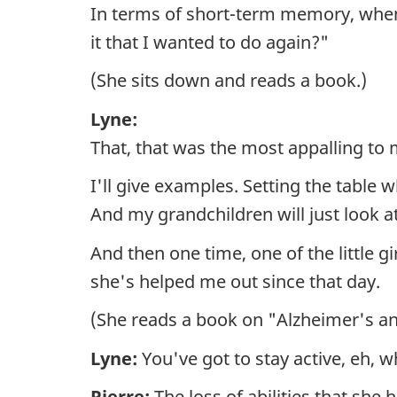
In terms of short-term memory, when
it that I wanted to do again?"
(She sits down and reads a book.)
Lyne:
That, that was the most appalling to 
I'll give examples. Setting the table 
And my grandchildren will just look a
And then one time, one of the little 
she's helped me out since that day.
(She reads a book on "Alzheimer's a
Lyne:
You've got to stay active, eh, w
Pierre:
The loss of abilities that she