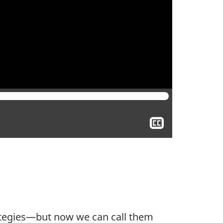
Show
closed
captioning
trategies—but now we can call them