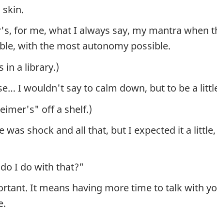
 skin.
mer's, for me, what I always say, my mantra when 
ible, with the most autonomy possible.
in a library.)
use… I wouldn't say to calm down, but to be a littl
eimer's" off a shelf.)
 was shock and all that, but I expected it a littl
do I do with that?"
ortant. It means having more time to talk with you
e.