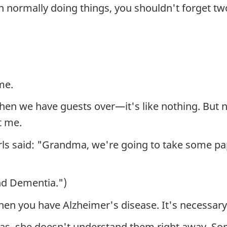
 normally doing things, you shouldn't forget tw
me.
when we have guests over—it's like nothing. But now
t me.
girls said: "Grandma, we're going to take some p
nd Dementia.")
hen you have Alzheimer's disease. It's necessary 
 has, she doesn't understand them right away. So