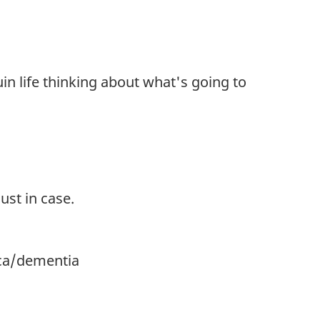
in life thinking about what's going to
ust in case.
.ca/dementia