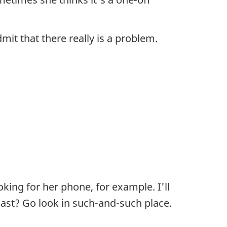
dmit that there really is a problem.
king for her phone, for example. I'll
 last? Go look in such-and-such place.