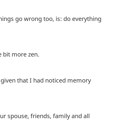
things go wrong too, is: do everything
e bit more zen.
e, given that I had noticed memory
r spouse, friends, family and all