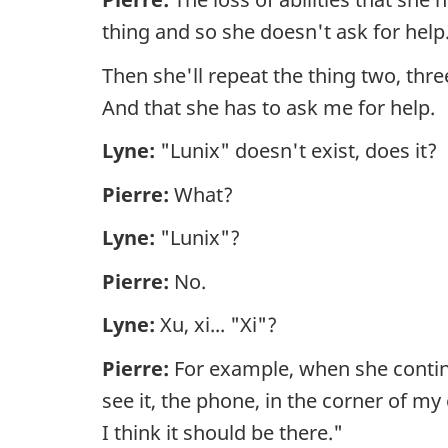
thing and so she doesn't ask for help
Then she'll repeat the thing two, three
And that she has to ask me for help.
Lyne:
"Lunix" doesn't exist, does it?
Pierre:
What?
Lyne:
"Lunix"?
Pierre:
No.
Lyne:
Xu, xi... "Xi"?
Pierre:
For example, when she continua
see it, the phone, in the corner of my
I think it should be there."