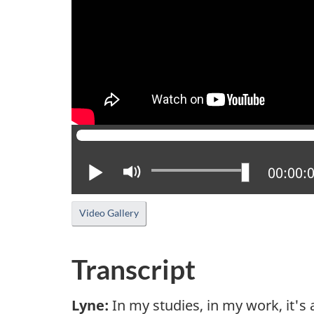
Play
Mute
Current
00:00:
Video Gallery
Transcript
Lyne:
In my studies, in my work, it's