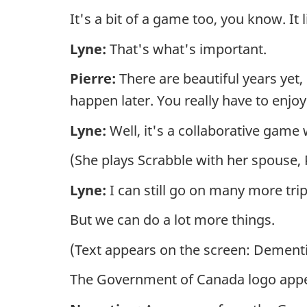
It's a bit of a game too, you know. It l
Lyne:
That's what's important.
Pierre:
There are beautiful years yet,
happen later. You really have to enj
Lyne:
Well, it's a collaborative game
(She plays Scrabble with her spouse,
Lyne:
I can still go on many more tri
But we can do a lot more things.
(Text appears on the screen: Dement
The Government of Canada logo appe