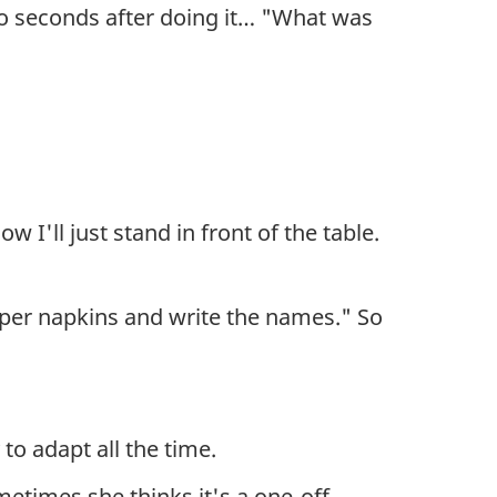
o seconds after doing it… "What was
 I'll just stand in front of the table.
aper napkins and write the names." So
to adapt all the time.
metimes she thinks it's a one-off