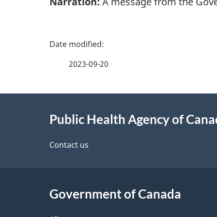
Narration:
A message from the Gove
P
a
2023-09-20
g
About
e
Public Health Agency of Can
this
d
site
Contact us
e
t
Government of Canada
a