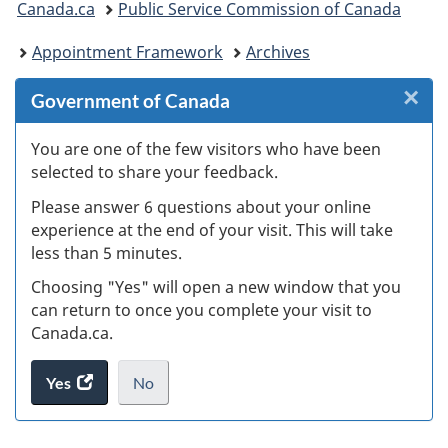
Canada.ca
Public Service Commission of Canada
are
Appointment Framework
Archives
here:
×
Cl
Government of Canada
W
You are one of the few visitors who have been
selected to share your feedback.
s
Please answer 6 questions about your online
(
experience at the end of your visit. This will take
less than 5 minutes.
ke
Choosing "Yes" will open a new window that you
can return to once you complete your visit to
Canada.ca.
Yes
access
No
the
I
.
website
do