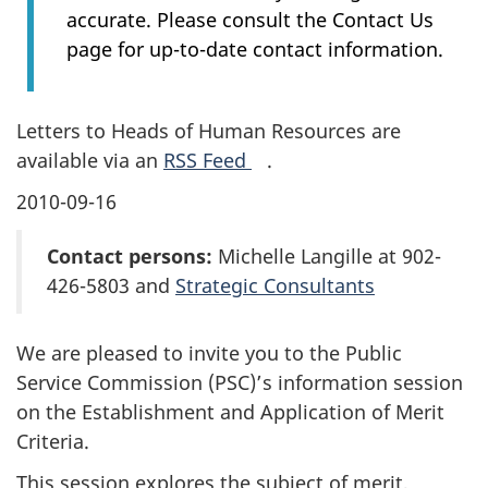
accurate. Please consult the Contact Us
page for up-to-date contact information.
Letters to Heads of Human Resources are
available via an
RSS Feed
.
2010-09-16
Contact persons:
Michelle Langille at 902-
426-5803 and
Strategic Consultants
We are pleased to invite you to the Public
Service Commission (PSC)’s information session
on the Establishment and Application of Merit
Criteria.
This session explores the subject of merit,