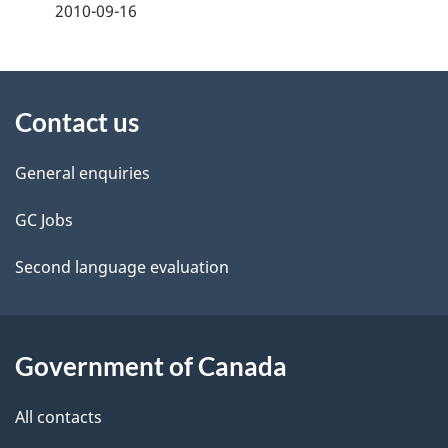
a
2010-09-16
g
About
e
Contact us
this
d
site
e
General enquiries
t
GC Jobs
a
Second language evaluation
i
l
Government of Canada
s
All contacts