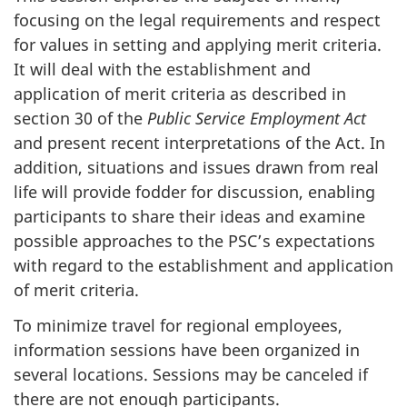
focusing on the legal requirements and respect
for values in setting and applying merit criteria.
It will deal with the establishment and
application of merit criteria as described in
section 30 of the
Public Service Employment Act
and present recent interpretations of the Act. In
addition, situations and issues drawn from real
life will provide fodder for discussion, enabling
participants to share their ideas and examine
possible approaches to the PSC’s expectations
with regard to the establishment and application
of merit criteria.
To minimize travel for regional employees,
information sessions have been organized in
several locations. Sessions may be canceled if
there are not enough participants.