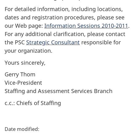
For detailed information, including locations,
dates and registration procedures, please see
our Web page:
Information Sessions 2010-2011
.
For any additional clarification, please contact
the PSC
Strategic Consultant
responsible for
your organization.
Yours sincerely,
Gerry Thom
Vice-President
Staffing and Assessment Services Branch
c.c.: Chiefs of Staffing
P