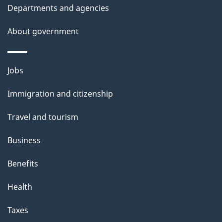
Departments and agencies
About government
Themes
Jobs
and
Immigration and citizenship
topics
Travel and tourism
Business
Benefits
Health
Taxes