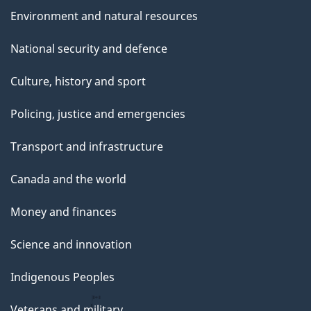
Environment and natural resources
National security and defence
Culture, history and sport
Policing, justice and emergencies
Transport and infrastructure
Canada and the world
Money and finances
Science and innovation
Indigenous Peoples
Veterans and military