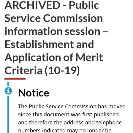
ARCHIVED - Public
survey.
not
want
Service Commission
to
take
information session –
the
website
Establishment and
survey,
Application of Merit
Criteria (10-19)
Notice
The Public Service Commission has moved
since this document was first published
and therefore the address and telephone
numbers indicated may no longer be