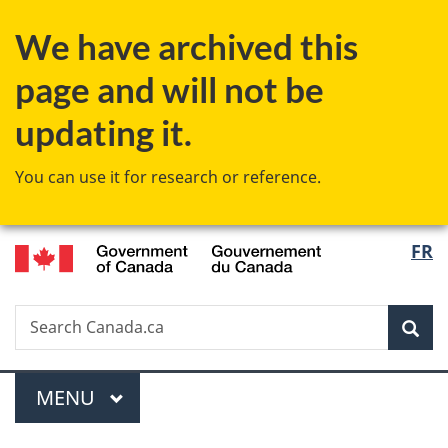
Skip
Skip
Skip
Switch
We have archived this
to
to
to
to
Invitation
main
"About
basic
page and will not be
Manager
content
government"
HTML
Popup
version
updating it.
You can use it for research or reference.
/
Langu
FR
Gouvernement
select
du
Canada
Search
Search
Sea
Canada.ca
Menu
MAIN
MENU
You