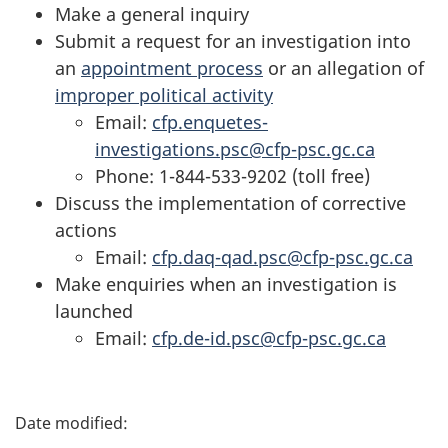
Make a general inquiry
Submit a request for an investigation into
an
appointment process
or an allegation of
improper political activity
Email:
cfp.enquetes-
investigations.psc@cfp-psc.gc.ca
Phone: 1-844-533-9202 (toll free)
Discuss the implementation of corrective
actions
Email:
cfp.daq-qad.psc@cfp-psc.gc.ca
Make enquiries when an investigation is
launched
Email:
cfp.de-id.psc@cfp-psc.gc.ca
P