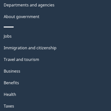
Departments and agencies
About government
Themes
Jobs
and
Immigration and citizenship
topics
Travel and tourism
Business
Benefits
Health
Taxes