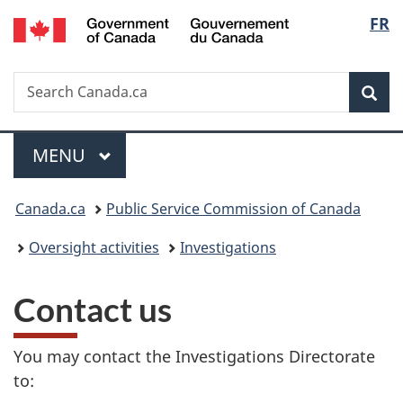
/
Langu
FR
Skip
Skip
Switch
Gouvernement
to
to
to
select
du
main
"About
basic
Canada
Search
Search
content
government"
HTML
Sea
Canada.ca
version
Menu
MAIN
MENU
You
Canada.ca
Public Service Commission of Canada
are
Oversight activities
Investigations
here:
Contact us
You may contact the Investigations Directorate
to: