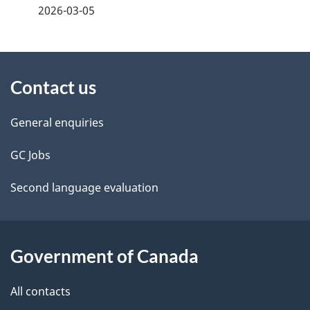
a
2026-03-05
g
About
e
Contact us
this
d
site
e
General enquiries
t
GC Jobs
a
Second language evaluation
i
l
Government of Canada
s
All contacts