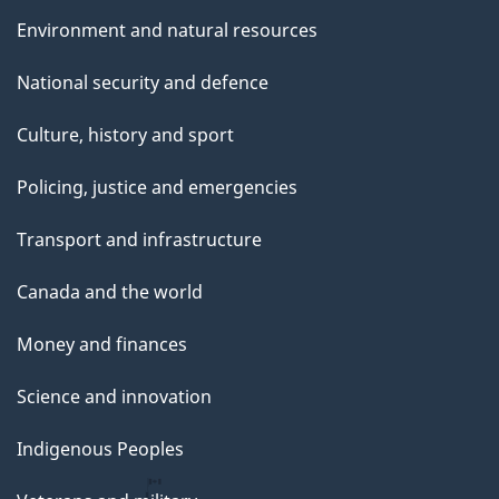
Environment and natural resources
National security and defence
Culture, history and sport
Policing, justice and emergencies
Transport and infrastructure
Canada and the world
Money and finances
Science and innovation
Indigenous Peoples