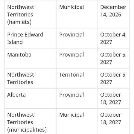
Northwest
Municipal
December
Territories
14, 2026
(hamlets)
Prince Edward
Provincial
October 4,
Island
2027
Manitoba
Provincial
October 5,
2027
Northwest
Territorial
October 5,
Territories
2027
Alberta
Provincial
October
18, 2027
Northwest
Municipal
October
Territories
18, 2027
(municipalities)