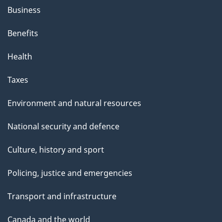
Business
Benefits
Health
Taxes
Environment and natural resources
National security and defence
Culture, history and sport
Policing, justice and emergencies
Transport and infrastructure
Canada and the world