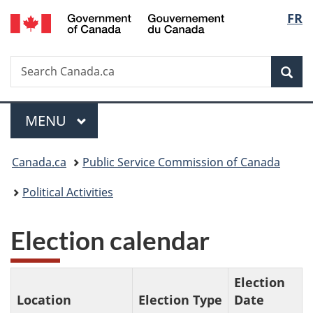
/
Langu
FR
Skip
Skip
Switch
Gouvernement
to
to
to
select
du
main
"About
basic
Canada
Search
Search
content
government"
HTML
Sea
Canada.ca
version
Menu
MAIN
MENU
You
Canada.ca
Public Service Commission of Canada
are
Political Activities
here:
Election calendar
Election
Location
Election Type
Date