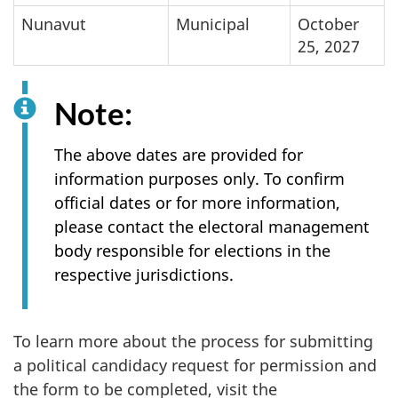
Nunavut
Municipal
October
25, 2027
Note:
The above dates are provided for
information purposes only. To confirm
official dates or for more information,
please contact the electoral management
body responsible for elections in the
respective jurisdictions.
To learn more about the process for submitting
a political candidacy request for permission and
the form to be completed, visit the