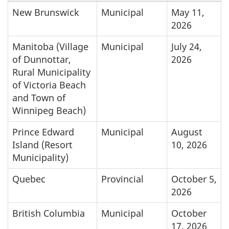
New Brunswick
Municipal
May 11,
2026
Manitoba (Village
Municipal
July 24,
of Dunnottar,
2026
Rural Municipality
of Victoria Beach
and Town of
Winnipeg Beach)
Prince Edward
Municipal
August
Island (Resort
10, 2026
Municipality)
Quebec
Provincial
October 5,
2026
British Columbia
Municipal
October
17, 2026