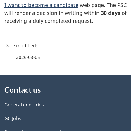
I want to become a candidate
web page. The PSC
will render a decision in writing within
30 days
of
receiving a duly completed request.
P
a
2026-03-05
g
About
e
Contact us
this
d
site
e
General enquiries
t
GC Jobs