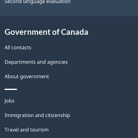
a
Second language evaluation
i
l
Government of Canada
s
All contacts
Departments and agencies
About government
Themes
Jobs
and
Immigration and citizenship
topics
Travel and tourism