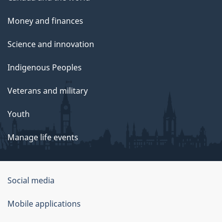
Money and finances
Science and innovation
Indigenous Peoples
Veterans and military
Youth
Manage life events
Government
Social media
of
Mobile applications
Canada