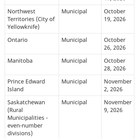
Northwest
Municipal
October
Territories (City of
19, 2026
Yellowknife)
Ontario
Municipal
October
26, 2026
Manitoba
Municipal
October
28, 2026
Prince Edward
Municipal
November
Island
2, 2026
Saskatchewan
Municipal
November
(Rural
9, 2026
Municipalities -
even-number
divisions)