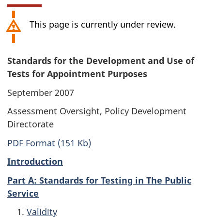
This page is currently under review.
Standards for the Development and Use of
Tests for Appointment Purposes
September 2007
Assessment Oversight, Policy Development
Directorate
PDF Format (151 Kb)
Introduction
Part A: Standards for Testing in The Public
Service
Validity