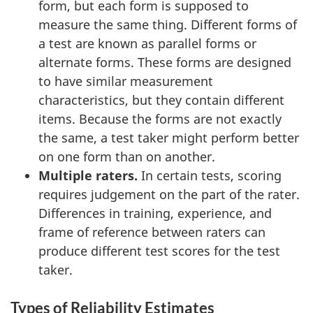
form, but each form is supposed to
measure the same thing. Different forms of
a test are known as parallel forms or
alternate forms. These forms are designed
to have similar measurement
characteristics, but they contain different
items. Because the forms are not exactly
the same, a test taker might perform better
on one form than on another.
Multiple raters.
In certain tests, scoring
requires judgement on the part of the rater.
Differences in training, experience, and
frame of reference between raters can
produce different test scores for the test
taker.
Types of Reliability Estimates