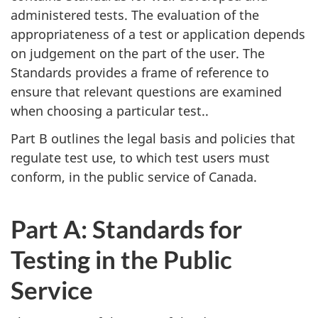
administered tests. The evaluation of the
appropriateness of a test or application depends
on judgement on the part of the user. The
Standards provides a frame of reference to
ensure that relevant questions are examined
when choosing a particular test..
Part B outlines the legal basis and policies that
regulate test use, to which test users must
conform, in the public service of Canada.
Part A: Standards for
Testing in the Public
Service