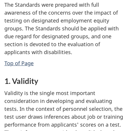
The Standards were prepared with full
awareness of the concerns over the impact of
testing on designated employment equity
groups. The Standards should be applied with
due regard for designated groups, and one
section is devoted to the evaluation of
applicants with disabilities.
Top of Page
1. Validity
Validity is the single most important
consideration in developing and evaluating
tests. In the context of personnel selection, the
test user draws inferences about job or training
performance from applicants' scores on a test.