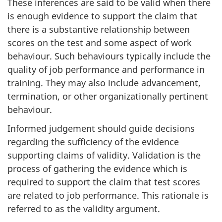
These inferences are said to be valid when there
is enough evidence to support the claim that
there is a substantive relationship between
scores on the test and some aspect of work
behaviour. Such behaviours typically include the
quality of job performance and performance in
training. They may also include advancement,
termination, or other organizationally pertinent
behaviour.
Informed judgement should guide decisions
regarding the sufficiency of the evidence
supporting claims of validity. Validation is the
process of gathering the evidence which is
required to support the claim that test scores
are related to job performance. This rationale is
referred to as the validity argument.