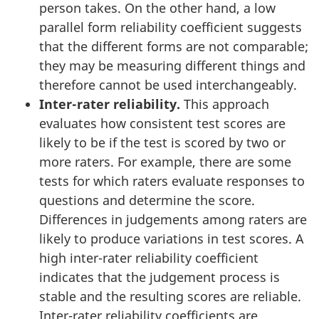
person takes. On the other hand, a low
parallel form reliability coefficient suggests
that the different forms are not comparable;
they may be measuring different things and
therefore cannot be used interchangeably.
Inter-rater reliability.
This approach
evaluates how consistent test scores are
likely to be if the test is scored by two or
more raters. For example, there are some
tests for which raters evaluate responses to
questions and determine the score.
Differences in judgements among raters are
likely to produce variations in test scores. A
high inter-rater reliability coefficient
indicates that the judgement process is
stable and the resulting scores are reliable.
Inter-rater reliability coefficients are