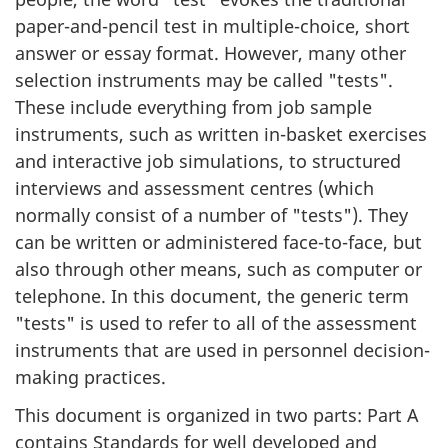
paper-and-pencil test in multiple-choice, short
answer or essay format. However, many other
selection instruments may be called "tests".
These include everything from job sample
instruments, such as written in-basket exercises
and interactive job simulations, to structured
interviews and assessment centres (which
normally consist of a number of "tests"). They
can be written or administered face-to-face, but
also through other means, such as computer or
telephone. In this document, the generic term
"tests" is used to refer to all of the assessment
instruments that are used in personnel decision-
making practices.
This document is organized in two parts: Part A
contains Standards for well developed and