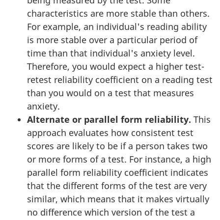
characteristics are more stable than others.
For example, an individual's reading ability
is more stable over a particular period of
time than that individual's anxiety level.
Therefore, you would expect a higher test-
retest reliability coefficient on a reading test
than you would on a test that measures
anxiety.
Alternate or parallel form reliability.
This
approach evaluates how consistent test
scores are likely to be if a person takes two
or more forms of a test. For instance, a high
parallel form reliability coefficient indicates
that the different forms of the test are very
similar, which means that it makes virtually
no difference which version of the test a