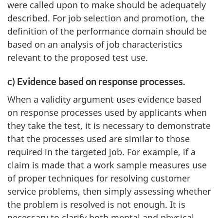
were called upon to make should be adequately
described. For job selection and promotion, the
definition of the performance domain should be
based on an analysis of job characteristics
relevant to the proposed test use.
c) Evidence based on response processes.
When a validity argument uses evidence based
on response processes used by applicants when
they take the test, it is necessary to demonstrate
that the processes used are similar to those
required in the targeted job. For example, if a
claim is made that a work sample measures use
of proper techniques for resolving customer
service problems, then simply assessing whether
the problem is resolved is not enough. It is
necessary to clarify both mental and physical