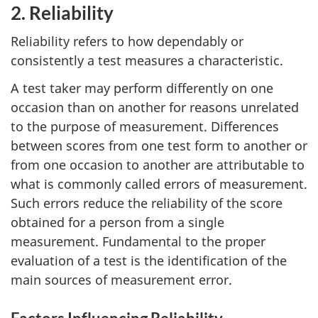
2. Reliability
Reliability refers to how dependably or
consistently a test measures a characteristic.
A test taker may perform differently on one
occasion than on another for reasons unrelated
to the purpose of measurement. Differences
between scores from one test form to another or
from one occasion to another are attributable to
what is commonly called errors of measurement.
Such errors reduce the reliability of the score
obtained for a person from a single
measurement. Fundamental to the proper
evaluation of a test is the identification of the
main sources of measurement error.