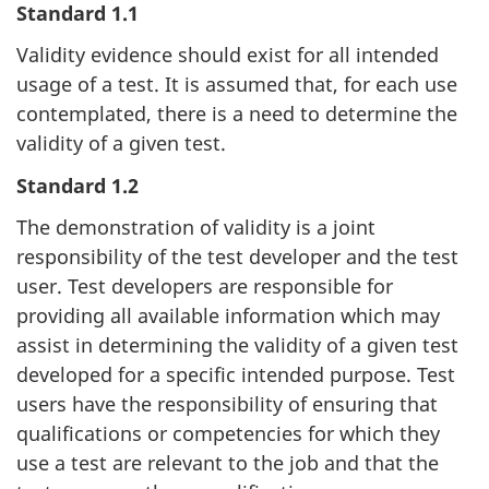
Standard 1.1
Validity evidence should exist for all intended
usage of a test. It is assumed that, for each use
contemplated, there is a need to determine the
validity of a given test.
Standard 1.2
The demonstration of validity is a joint
responsibility of the test developer and the test
user. Test developers are responsible for
providing all available information which may
assist in determining the validity of a given test
developed for a specific intended purpose. Test
users have the responsibility of ensuring that
qualifications or competencies for which they
use a test are relevant to the job and that the