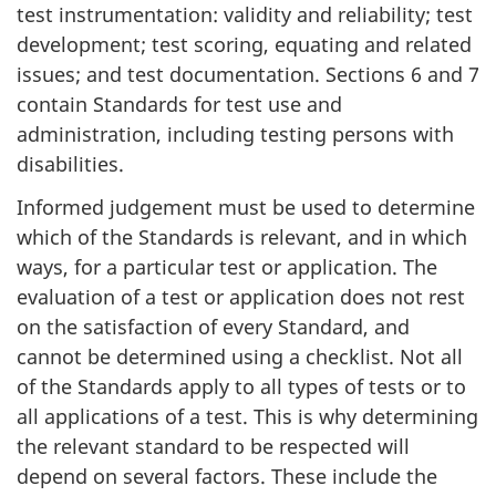
test instrumentation: validity and reliability; test
development; test scoring, equating and related
issues; and test documentation. Sections 6 and 7
contain Standards for test use and
administration, including testing persons with
disabilities.
Informed judgement must be used to determine
which of the Standards is relevant, and in which
ways, for a particular test or application. The
evaluation of a test or application does not rest
on the satisfaction of every Standard, and
cannot be determined using a checklist. Not all
of the Standards apply to all types of tests or to
all applications of a test. This is why determining
the relevant standard to be respected will
depend on several factors. These include the