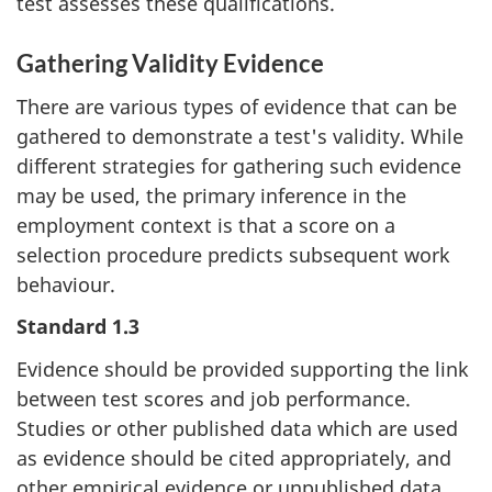
test assesses these qualifications.
Gathering Validity Evidence
There are various types of evidence that can be
gathered to demonstrate a test's validity. While
different strategies for gathering such evidence
may be used, the primary inference in the
employment context is that a score on a
selection procedure predicts subsequent work
behaviour.
Standard 1.3
Evidence should be provided supporting the link
between test scores and job performance.
Studies or other published data which are used
as evidence should be cited appropriately, and
other empirical evidence or unpublished data