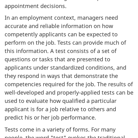
appointment decisions.
In an employment context, managers need
accurate and reliable information on how
competently applicants can be expected to
perform on the job. Tests can provide much of
this information. A test consists of a set of
questions or tasks that are presented to
applicants under standardized conditions, and
they respond in ways that demonstrate the
competencies required for the job. The results of
well-developed and properly-applied tests can be
used to evaluate how qualified a particular
applicant is for a job relative to others and
predict his or her job performance.
Tests come in a variety of forms. For many
people, the word "test" evokes the traditional