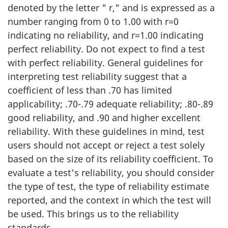
denoted by the letter " r," and is expressed as a
number ranging from 0 to 1.00 with r=0
indicating no reliability, and r=1.00 indicating
perfect reliability. Do not expect to find a test
with perfect reliability. General guidelines for
interpreting test reliability suggest that a
coefficient of less than .70 has limited
applicability; .70-.79 adequate reliability; .80-.89
good reliability, and .90 and higher excellent
reliability. With these guidelines in mind, test
users should not accept or reject a test solely
based on the size of its reliability coefficient. To
evaluate a test's reliability, you should consider
the type of test, the type of reliability estimate
reported, and the context in which the test will
be used. This brings us to the reliability
standards.