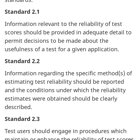
Standard 2.1
Information relevant to the reliability of test
scores should be provided in adequate detail to
permit decisions to be made about the
usefulness of a test for a given application.
Standard 2.2
Information regarding the specific method(s) of
estimating test reliability should be reported
and the conditions under which the reliability
estimates were obtained should be clearly
described.
Standard 2.3
Test
users
should engage in procedures which
maintain or enhance the reliability of test scores.