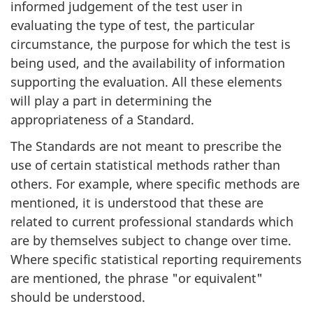
informed judgement of the test user in
evaluating the type of test, the particular
circumstance, the purpose for which the test is
being used, and the availability of information
supporting the evaluation. All these elements
will play a part in determining the
appropriateness of a Standard.
The Standards are not meant to prescribe the
use of certain statistical methods rather than
others. For example, where specific methods are
mentioned, it is understood that these are
related to current professional standards which
are by themselves subject to change over time.
Where specific statistical reporting requirements
are mentioned, the phrase "or equivalent"
should be understood.