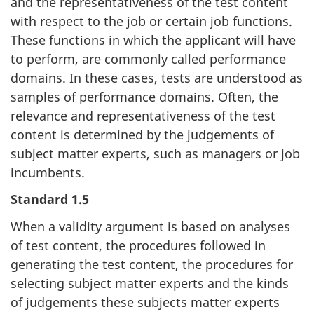
and the representativeness of the test content
with respect to the job or certain job functions.
These functions in which the applicant will have
to perform, are commonly called performance
domains. In these cases, tests are understood as
samples of performance domains. Often, the
relevance and representativeness of the test
content is determined by the judgements of
subject matter experts, such as managers or job
incumbents.
Standard 1.5
When a validity argument is based on analyses
of test content, the procedures followed in
generating the test content, the procedures for
selecting subject matter experts and the kinds
of judgements these subjects matter experts