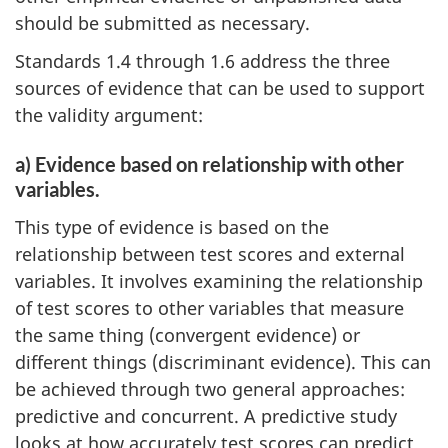
should be submitted as necessary.
Standards 1.4 through 1.6 address the three
sources of evidence that can be used to support
the validity argument:
a) Evidence based on relationship with other
variables.
This type of evidence is based on the
relationship between test scores and external
variables. It involves examining the relationship
of test scores to other variables that measure
the same thing (convergent evidence) or
different things (discriminant evidence). This can
be achieved through two general approaches:
predictive and concurrent. A predictive study
looks at how accurately test scores can predict