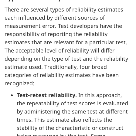
There are several types of reliability estimates
each influenced by different sources of
measurement error. Test developers have the
responsibility of reporting the reliability
estimates that are relevant for a particular test.
The acceptable level of reliability will differ
depending on the type of test and the reliability
estimate used. Traditionally, four broad
categories of reliability estimates have been
recognized:
Test-retest reliability.
In this approach,
the repeatability of test scores is evaluated
by administering the same test at different
times. This estimate also reflects the
stability of the characteristic or construct
being measured by the test. Some