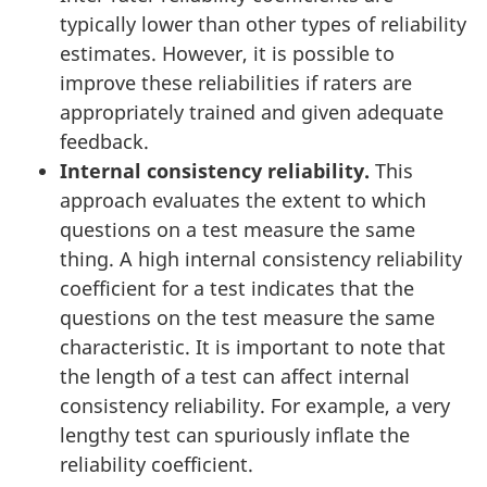
typically lower than other types of reliability
estimates. However, it is possible to
improve these reliabilities if raters are
appropriately trained and given adequate
feedback.
Internal consistency reliability.
This
approach evaluates the extent to which
questions on a test measure the same
thing. A high internal consistency reliability
coefficient for a test indicates that the
questions on the test measure the same
characteristic. It is important to note that
the length of a test can affect internal
consistency reliability. For example, a very
lengthy test can spuriously inflate the
reliability coefficient.