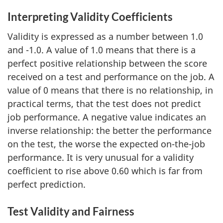
Interpreting Validity Coefficients
Validity is expressed as a number between 1.0
and -1.0. A value of 1.0 means that there is a
perfect positive relationship between the score
received on a test and performance on the job. A
value of 0 means that there is no relationship, in
practical terms, that the test does not predict
job performance. A negative value indicates an
inverse relationship: the better the performance
on the test, the worse the expected on-the-job
performance. It is very unusual for a validity
coefficient to rise above 0.60 which is far from
perfect prediction.
Test Validity and Fairness