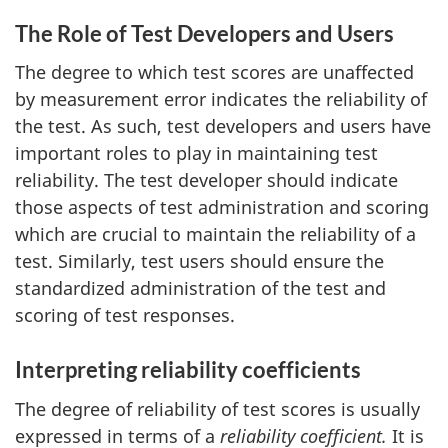
The Role of Test Developers and Users
The degree to which test scores are unaffected
by measurement error indicates the reliability of
the test. As such, test developers and users have
important roles to play in maintaining test
reliability. The test developer should indicate
those aspects of test administration and scoring
which are crucial to maintain the reliability of a
test. Similarly, test users should ensure the
standardized administration of the test and
scoring of test responses.
Interpreting reliability coefficients
The degree of reliability of test scores is usually
expressed in terms of a
reliability coefficient.
It is