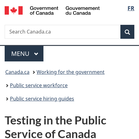
/
Langu
FR
Skip
Skip
Switch
Gouvernement
to
to
to
select
du
main
"About
basic
Canada
Search
Search
content
government"
HTML
Sea
Canada.ca
version
Menu
MAIN
MENU
You
Canada.ca
Working for the government
are
Public service workforce
here:
Public service hiring guides
Testing in the Public
Service of Canada