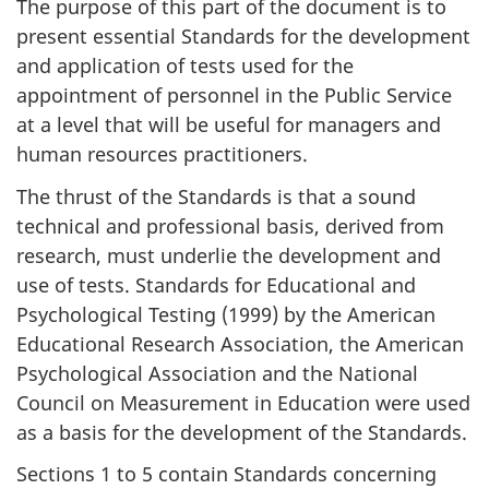
The purpose of this part of the document is to
present essential Standards for the development
and application of tests used for the
appointment of personnel in the Public Service
at a level that will be useful for managers and
human resources practitioners.
The thrust of the Standards is that a sound
technical and professional basis, derived from
research, must underlie the development and
use of tests. Standards for Educational and
Psychological Testing (1999) by the American
Educational Research Association, the American
Psychological Association and the National
Council on Measurement in Education were used
as a basis for the development of the Standards.
Sections 1 to 5 contain Standards concerning