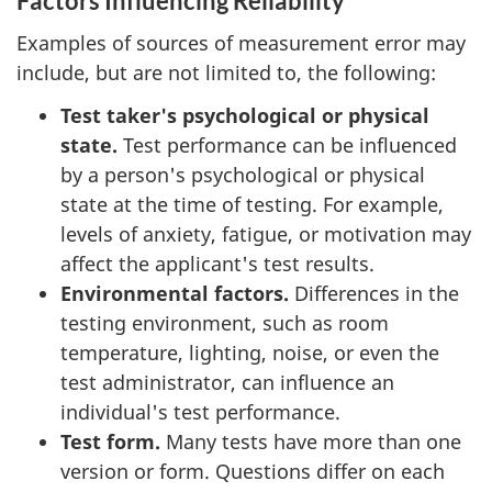
Factors Influencing Reliability
Examples of sources of measurement error may
include, but are not limited to, the following:
Test taker's psychological or physical
state.
Test performance can be influenced
by a person's psychological or physical
state at the time of testing. For example,
levels of anxiety, fatigue, or motivation may
affect the applicant's test results.
Environmental factors.
Differences in the
testing environment, such as room
temperature, lighting, noise, or even the
test administrator, can influence an
individual's test performance.
Test form.
Many tests have more than one
version or form. Questions differ on each