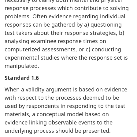
response processes which contribute to solving
problems. Often evidence regarding individual
responses can be gathered by a) questioning
test takers about their response strategies, b)
analysing examinee response times on
computerized assessments, or c) conducting
experimental studies where the response set is
manipulated.
Standard 1.6
When a validity argument is based on evidence
with respect to the processes deemed to be
used by respondents in responding to the test
materials, a conceptual model based on
evidence linking observable events to the
underlying process should be presented.