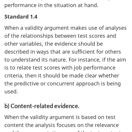
performance in the situation at hand.
Standard 1.4
When a validity argument makes use of analyses
of the relationships between test scores and
other variables, the evidence should be
described in ways that are sufficient for others
to understand its nature. For instance, if the aim
is to relate test scores with job performance
criteria, then it should be made clear whether
the predictive or concurrent approach is being
used.
b) Content-related evidence.
When the validity argument is based on test
content the analysis focuses on the relevance