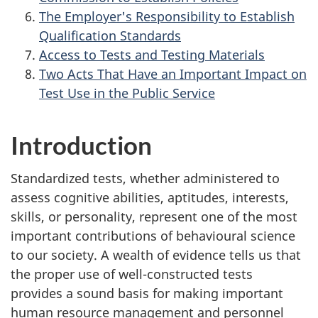
The Employer's Responsibility to Establish
Qualification Standards
Access to Tests and Testing Materials
Two Acts That Have an Important Impact on
Test Use in the Public Service
Introduction
Standardized tests, whether administered to
assess cognitive abilities, aptitudes, interests,
skills, or personality, represent one of the most
important contributions of behavioural science
to our society. A wealth of evidence tells us that
the proper use of well-constructed tests
provides a sound basis for making important
human resource management and personnel