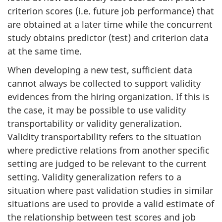
criterion scores (i.e. future job performance) that
are obtained at a later time while the concurrent
study obtains predictor (test) and criterion data
at the same time.
When developing a new test, sufficient data
cannot always be collected to support validity
evidences from the hiring organization. If this is
the case, it may be possible to use validity
transportability or validity generalization.
Validity transportability refers to the situation
where predictive relations from another specific
setting are judged to be relevant to the current
setting. Validity generalization refers to a
situation where past validation studies in similar
situations are used to provide a valid estimate of
the relationship between test scores and job