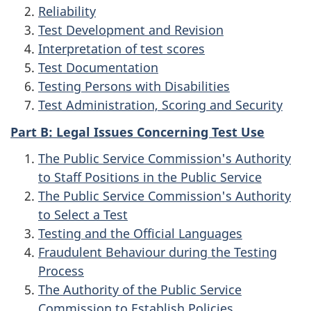
Reliability
Test Development and Revision
Interpretation of test scores
Test Documentation
Testing Persons with Disabilities
Test Administration, Scoring and Security
Part B: Legal Issues Concerning Test Use
The Public Service Commission's Authority
to Staff Positions in the Public Service
The Public Service Commission's Authority
to Select a Test
Testing and the Official Languages
Fraudulent Behaviour during the Testing
Process
The Authority of the Public Service
Commission to Establish Policies