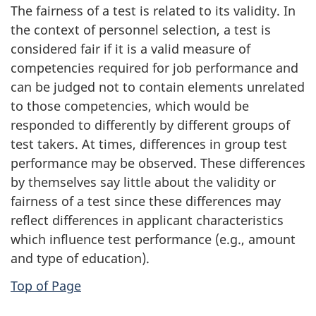
The fairness of a test is related to its validity. In
the context of personnel selection, a test is
considered fair if it is a valid measure of
competencies required for job performance and
can be judged not to contain elements unrelated
to those competencies, which would be
responded to differently by different groups of
test takers. At times, differences in group test
performance may be observed. These differences
by themselves say little about the validity or
fairness of a test since these differences may
reflect differences in applicant characteristics
which influence test performance (e.g., amount
and type of education).
Top of Page