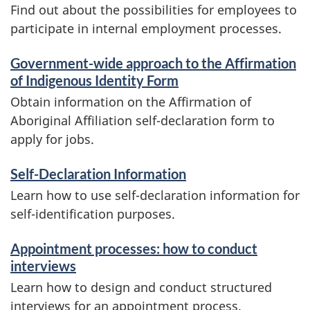
Find out about the possibilities for employees to
participate in internal employment processes.
Government-wide approach to the Affirmation
of Indigenous Identity Form
Obtain information on the Affirmation of
Aboriginal Affiliation self-declaration form to
apply for jobs.
Self-Declaration Information
Learn how to use self-declaration information for
self-identification purposes.
Appointment processes: how to conduct
interviews
Learn how to design and conduct structured
interviews for an appointment process.