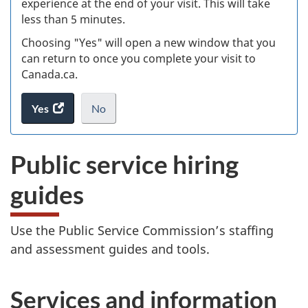
experience at the end of your visit. This will take
less than 5 minutes.
ke
Choosing "Yes" will open a new window that you
can return to once you complete your visit to
Canada.ca.
Yes
access
No
the
I
.
website
do
Public service hiring
survey.
not
want
guides
to
take
the
Use the Public Service Commission’s staffing
website
and assessment guides and tools.
survey,
Services and information