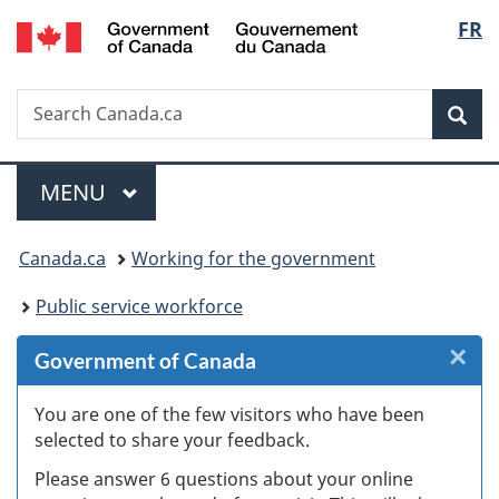
/
Langu
FR
Skip
Skip
Skip
Switch
Gouvernement
to
to
to
to
select
du
Invitation
main
"About
basic
Canada
Search
Search
Manager
content
government"
HTML
Sea
Canada.ca
Popup
version
Menu
MAIN
MENU
You
Canada.ca
Working for the government
are
Public service workforce
here:
×
Cl
Government of Canada
W
You are one of the few visitors who have been
selected to share your feedback.
s
Please answer 6 questions about your online
(