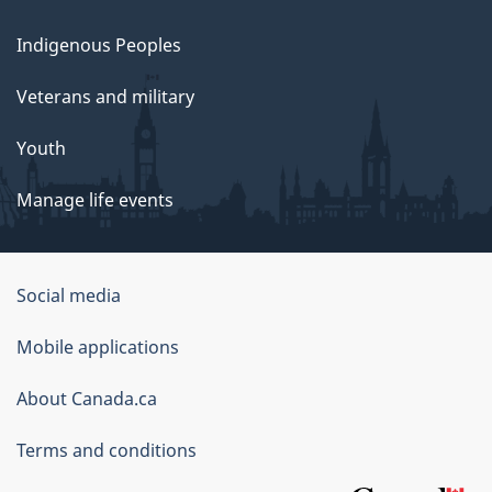
Indigenous Peoples
Veterans and military
Youth
Manage life events
Government
Social media
of
Mobile applications
Canada
Corporate
About Canada.ca
Terms and conditions