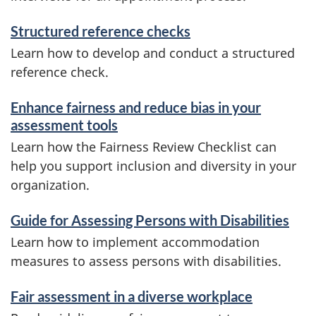
Structured reference checks
Learn how to develop and conduct a structured
reference check.
Enhance fairness and reduce bias in your
assessment tools
Learn how the Fairness Review Checklist can
help you support inclusion and diversity in your
organization.
Guide for Assessing Persons with Disabilities
Learn how to implement accommodation
measures to assess persons with disabilities.
Fair assessment in a diverse workplace