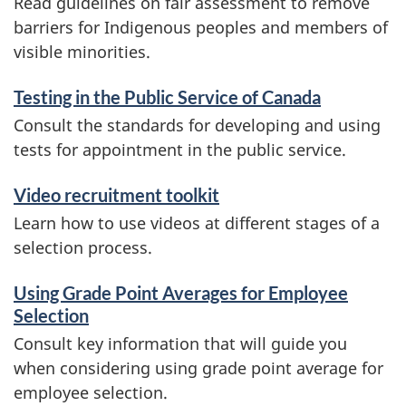
Read guidelines on fair assessment to remove
barriers for Indigenous peoples and members of
visible minorities.
Testing in the Public Service of Canada
Consult the standards for developing and using
tests for appointment in the public service.
Video recruitment toolkit
Learn how to use videos at different stages of a
selection process.
Using Grade Point Averages for Employee
Selection
Consult key information that will guide you
when considering using grade point average for
employee selection.