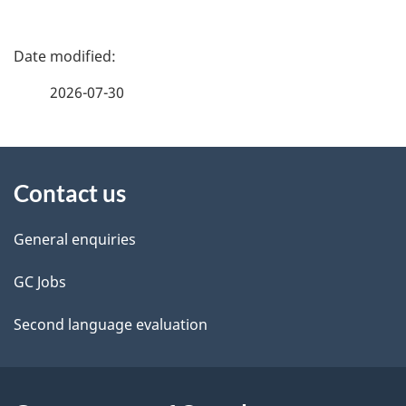
P
a
2026-07-30
g
About
e
Contact us
this
d
site
e
General enquiries
t
GC Jobs
a
Second language evaluation
i
l