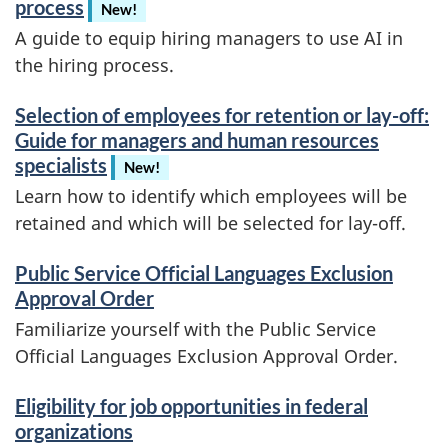
process
New!
A guide to equip hiring managers to use AI in
the hiring process.
Selection of employees for retention or lay-off:
Guide for managers and human resources
specialists
New!
Learn how to identify which employees will be
retained and which will be selected for lay-off.
Public Service Official Languages Exclusion
Approval Order
Familiarize yourself with the Public Service
Official Languages Exclusion Approval Order.
Eligibility for job opportunities in federal
organizations