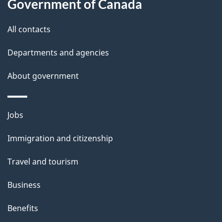
Government of Canada
s
All contacts
Departments and agencies
About government
Themes
Jobs
and
Immigration and citizenship
topics
Travel and tourism
Business
Benefits