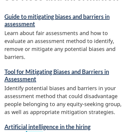
Guide to mitigating biases and barriers in
assessment
Learn about fair assessments and how to
evaluate an assessment method to identify,
remove or mitigate any potential biases and
barriers.
Tool for Mitigating Biases and Barriers in
Assessment
Identify potential biases and barriers in your
assessment method that could disadvantage
people belonging to any equity-seeking group,
as well as appropriate mitigation strategies.
Artificial intelligence in the hiring