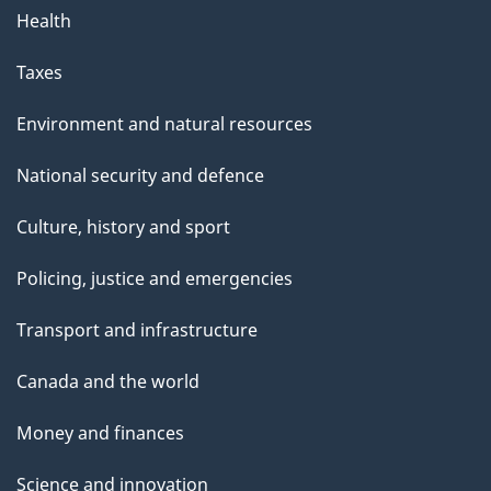
Health
Taxes
Environment and natural resources
National security and defence
Culture, history and sport
Policing, justice and emergencies
Transport and infrastructure
Canada and the world
Money and finances
Science and innovation