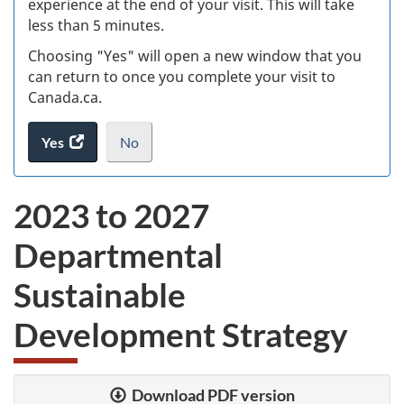
experience at the end of your visit. This will take
less than 5 minutes.
ke
Choosing "Yes" will open a new window that you
can return to once you complete your visit to
Canada.ca.
Yes
access
No
the
I
.
website
do
2023 to 2027
survey.
not
want
Departmental
to
take
Sustainable
the
website
Development Strategy
survey,
Download PDF version