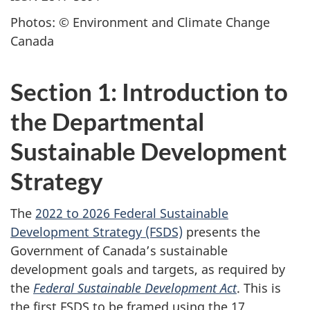
Photos: © Environment and Climate Change
Canada
Section 1: Introduction to
the Departmental
Sustainable Development
Strategy
The
2022 to 2026 Federal Sustainable
Development Strategy (FSDS)
presents the
Government of Canada’s sustainable
development goals and targets, as required by
the
Federal Sustainable Development Act
. This is
the first FSDS to be framed using the 17