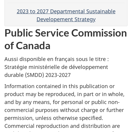
2023 to 2027 Departmental Sustainable
Developement Strategy
Public Service Commission
of Canada
Aussi disponible en français sous le titre :
Stratégie ministérielle de développement
durable (SMDD) 2023-2027
Information contained in this publication or
product may be reproduced, in part or in whole,
and by any means, for personal or public non-
commercial purposes without charge or further
permission, unless otherwise specified.
Commercial reproduction and distribution are