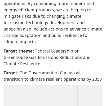
operations. By consuming more modern and
energy efficient products, we are helping to
mitigate risks due to changing climate.
Increasing technology development and
adoption also include actions to advance climate
change adaptation and build resilience to
climate impacts.
Target theme:
Federal Leadership on
Greenhouse Gas Emissions Reductions and
Climate Resilience
Target:
The Government of Canada will
transition to climate resilient operations by 2050