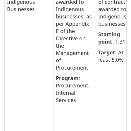
Indigenous
awarded to
of contracts
Businesses
Indigenous
awarded to
businesses, as
Indigenous
per Appendix
businesses.
E of the
Starting
Directive on
point
: 1.31%
the
Target
: At
Management
least 5.0%
of
Procurement
Program
:
Procurement,
Internal
Services