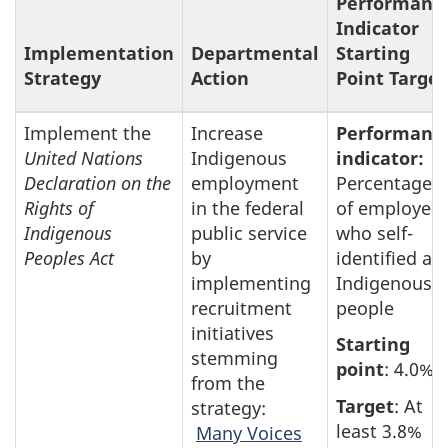
Performanc
Indicator
Implementation
Departmental
Starting
Strategy
Action
Point Target
Implement the
Increase
Performanc
United Nations
Indigenous
indicator:
Declaration on the
employment
Percentage
Rights of
in the federal
of employee
Indigenous
public service
who self-
Peoples Act
by
identified as
implementing
Indigenous
recruitment
people
initiatives
Starting
stemming
point
: 4.0%
from the
Target
: At
strategy:
least 3.8%
Many Voices