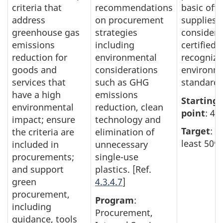
criteria that
recommendations
basic offi
address
on procurement
supplies
greenhouse gas
strategies
consider
emissions
including
certified 
reduction for
environmental
recognize
goods and
considerations
environm
services that
such as GHG
standard.
have a high
emissions
Starting
environmental
reduction, clean
point
: 45
impact; ensure
technology and
Target
: A
the criteria are
elimination of
least 50%
included in
unnecessary
procurements;
single-use
and support
plastics. [Ref.
green
4.3.4.7
]
procurement,
Program
:
including
Procurement,
guidance, tools