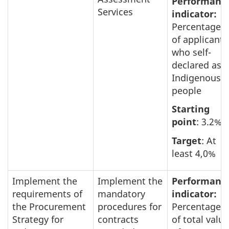
Performanc
Services
indicator:
Percentage
of applicants
who self-
declared as
Indigenous
people
Starting
point
: 3.2%
Target
: At
least 4,0%
Implement the
Implement the
Performanc
requirements of
mandatory
indicator:
the Procurement
procedures for
Percentage
Strategy for
contracts
of total value