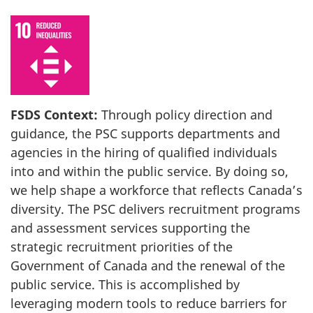
FSDS Context:
Through policy direction and
guidance, the PSC supports departments and
agencies in the hiring of qualified individuals
into and within the public service. By doing so,
we help shape a workforce that reflects Canada’s
diversity. The PSC delivers recruitment programs
and assessment services supporting the
strategic recruitment priorities of the
Government of Canada and the renewal of the
public service. This is accomplished by
leveraging modern tools to reduce barriers for