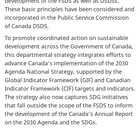
development of the FSDS as well as DSDSs.
These basic principles have been considered and
incorporated in the Public Service Commission
of Canada DSDS.
To promote coordinated action on sustainable
development across the Government of Canada,
this departmental strategy integrates efforts to
advance Canada’s implementation of the 2030
Agenda National Strategy, supported by the
Global Indicator Framework (GIF) and Canadian
Indicator Framework (CIF) targets and indicators.
The strategy also now captures SDG initiatives
that fall outside the scope of the FSDS to inform
the development of the Canada’s Annual Report
on the 2030 Agenda and the SDGs.