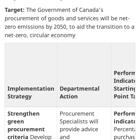
Target:
The Government of Canada’s
procurement of goods and services will be net-
zero emissions by 2050, to aid the transition to a
net-zero, circular economy
Perform
Indicator
Implementation
Departmental
Starting
Strategy
Action
Point Tar
Strengthen
Procurement
Perform
green
Specialists will
indicator
procurement
provide advice
Percentag
criteria
Develop
and
purchase