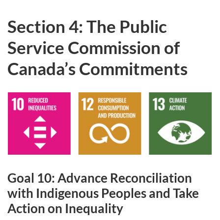
Section 4: The Public
Service Commission of
Canada’s Commitments
Goal 10: Advance Reconciliation
with Indigenous Peoples and Take
Action on Inequality