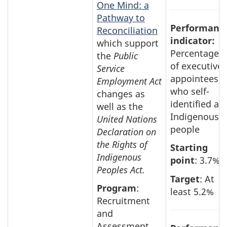
One Mind: a
Pathway to
Performanc
Reconciliation
indicator:
which support
Percentage
the
Public
of executive
Service
appointees
Employment Act
who self-
changes as
identified as
well as the
Indigenous
United Nations
people
Declaration on
the Rights of
Starting
Indigenous
point
: 3.7%
Peoples Act.
Target
: At
Program
:
least 5.2%
Recruitment
and
Assessment