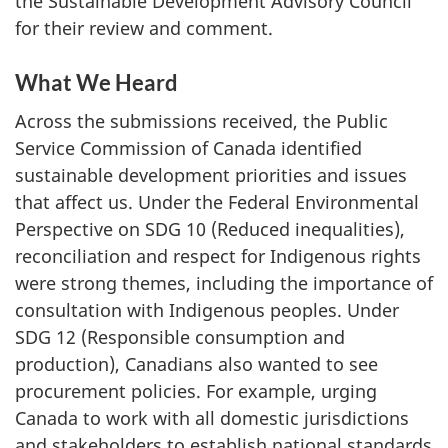
the Sustainable Development Advisory Council
for their review and comment.
What We Heard
Across the submissions received, the Public
Service Commission of Canada identified
sustainable development priorities and issues
that affect us. Under the Federal Environmental
Perspective on SDG 10 (Reduced inequalities),
reconciliation and respect for Indigenous rights
were strong themes, including the importance of
consultation with Indigenous peoples. Under
SDG 12 (Responsible consumption and
production), Canadians also wanted to see
procurement policies. For example, urging
Canada to work with all domestic jurisdictions
and stakeholders to establish national standards