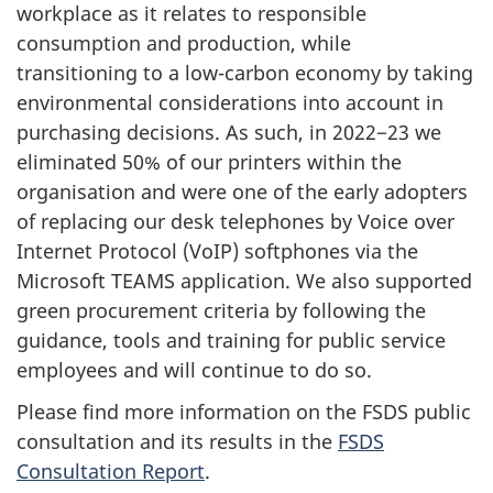
workplace as it relates to responsible
consumption and production, while
transitioning to a low-carbon economy by taking
environmental considerations into account in
purchasing decisions. As such, in 2022−23 we
eliminated 50% of our printers within the
organisation and were one of the early adopters
of replacing our desk telephones by Voice over
Internet Protocol (VoIP) softphones via the
Microsoft TEAMS application. We also supported
green procurement criteria by following the
guidance, tools and training for public service
employees and will continue to do so.
Please find more information on the FSDS public
consultation and its results in the
FSDS
Consultation Report
.