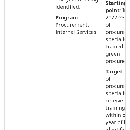
Starting
identified.
point
: In
Program:
2022-23, 
Procurement,
of
Internal Services
procurem
specialist
trained in
green
procurem
Target
: 
of
procurem
specialist
receive
training
within on
year of b
identified