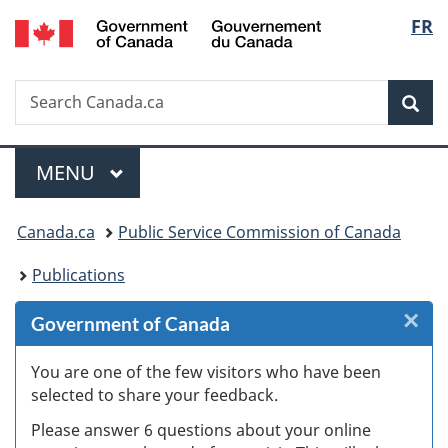
/
Langu
FR
Skip
Skip
Skip
Switch
Gouvernement
to
to
to
to
select
du
Invitation
main
"About
basic
Canada
Search
Search
Manager
content
government"
HTML
Sea
Canada.ca
Popup
version
Menu
MAIN
MENU
You
Canada.ca
Public Service Commission of Canada
are
Publications
here:
×
Cl
Government of Canada
W
You are one of the few visitors who have been
selected to share your feedback.
s
Please answer 6 questions about your online
(