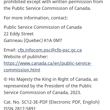
prohibited except with written permission from
the Public Service Commission of Canada.
For more information, contact:
Public Service Commission of Canada
22 Eddy Street
Gatineau (Quebec) K1A 0M7
Email:
cfp.infocom.psc@cfp-psc.gc.ca
Website of publisher:
https://www.canada.ca/en/public-service-
commission.html
© His Majesty the King in Right of Canada, as
represented by the President of the Public
Service Commission of Canada, 2023.
Cat. No. SC12-3E-PDF (Electronic PDF, English)
ISSN 2817-5891