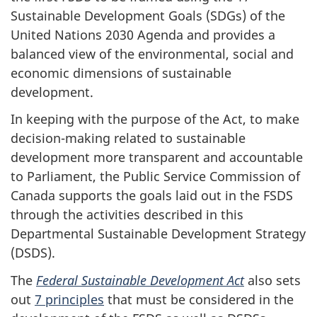
Sustainable Development Goals (SDGs) of the
United Nations 2030 Agenda and provides a
balanced view of the environmental, social and
economic dimensions of sustainable
development.
In keeping with the purpose of the Act, to make
decision-making related to sustainable
development more transparent and accountable
to Parliament, the Public Service Commission of
Canada supports the goals laid out in the FSDS
through the activities described in this
Departmental Sustainable Development Strategy
(DSDS).
The
Federal Sustainable Development Act
also sets
out
7 principles
that must be considered in the