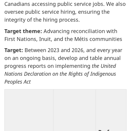
Canadians accessing public service jobs. We also
oversee public service hiring, ensuring the
integrity of the hiring process.
Target theme:
Advancing reconciliation with
First Nations, Inuit, and the Métis communities
Target:
Between 2023 and 2026, and every year
on an ongoing basis, develop and table annual
progress reports on implementing
the United
Nations Declaration on the Rights of Indigenous
Peoples Act