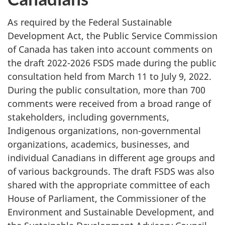
As required by the Federal Sustainable
Development Act, the Public Service Commission
of Canada has taken into account comments on
the draft 2022-2026 FSDS made during the public
consultation held from March 11 to July 9, 2022.
During the public consultation, more than 700
comments were received from a broad range of
stakeholders, including governments,
Indigenous organizations, non-governmental
organizations, academics, businesses, and
individual Canadians in different age groups and
of various backgrounds. The draft FSDS was also
shared with the appropriate committee of each
House of Parliament, the Commissioner of the
Environment and Sustainable Development, and