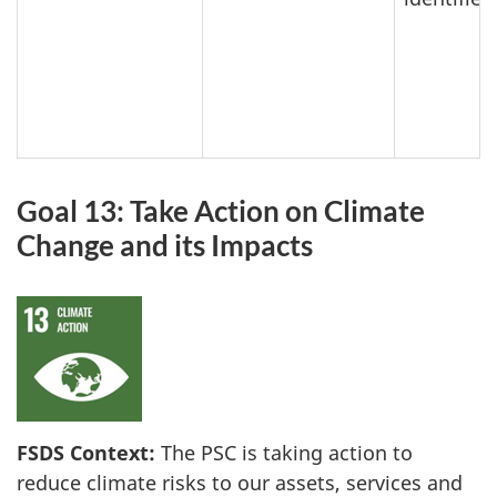
Goal 13: Take Action on Climate
Change and its Impacts
FSDS Context:
The PSC is taking action to
reduce climate risks to our assets, services and