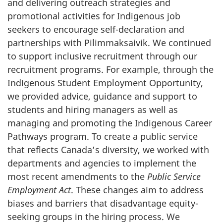
and delivering outreach strategies and
promotional activities for Indigenous job
seekers to encourage self-declaration and
partnerships with Pilimmaksaivik. We continued
to support inclusive recruitment through our
recruitment programs. For example, through the
Indigenous Student Employment Opportunity,
we provided advice, guidance and support to
students and hiring managers as well as
managing and promoting the Indigenous Career
Pathways program. To create a public service
that reflects Canada’s diversity, we worked with
departments and agencies to implement the
most recent amendments to the
Public Service
Employment Act
. These changes aim to address
biases and barriers that disadvantage equity-
seeking groups in the hiring process. We