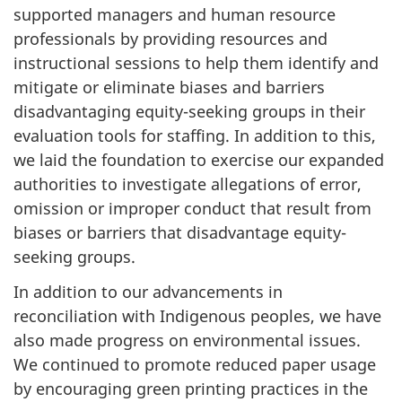
supported managers and human resource
professionals by providing resources and
instructional sessions to help them identify and
mitigate or eliminate biases and barriers
disadvantaging equity-seeking groups in their
evaluation tools for staffing. In addition to this,
we laid the foundation to exercise our expanded
authorities to investigate allegations of error,
omission or improper conduct that result from
biases or barriers that disadvantage equity-
seeking groups.
In addition to our advancements in
reconciliation with Indigenous peoples, we have
also made progress on environmental issues.
We continued to promote reduced paper usage
by encouraging green printing practices in the