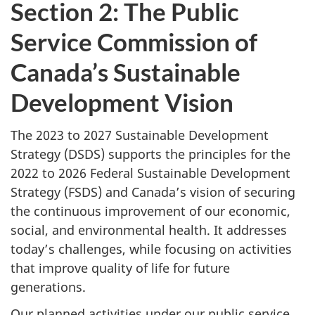
Section 2: The Public
Service Commission of
Canada’s Sustainable
Development Vision
The 2023 to 2027 Sustainable Development
Strategy (DSDS) supports the principles for the
2022 to 2026 Federal Sustainable Development
Strategy (FSDS) and Canada’s vision of securing
the continuous improvement of our economic,
social, and environmental health. It addresses
today’s challenges, while focusing on activities
that improve quality of life for future
generations.
Our planned activities under our public service