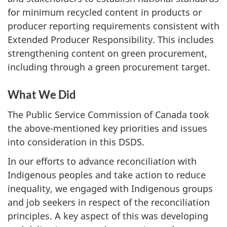
for minimum recycled content in products or
producer reporting requirements consistent with
Extended Producer Responsibility. This includes
strengthening content on green procurement,
including through a green procurement target.
What We Did
The Public Service Commission of Canada took
the above-mentioned key priorities and issues
into consideration in this DSDS.
In our efforts to advance reconciliation with
Indigenous peoples and take action to reduce
inequality, we engaged with Indigenous groups
and job seekers in respect of the reconciliation
principles. A key aspect of this was developing