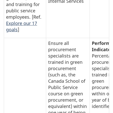
Internal Services
and training for
public service
employees. [Ref.
Explore our 17
goals
]
Ensure all
Perform
procurement
Indicator
specialists are
Percentag
trained in green
procurem
procurement
specialist
(such as, the
trained in
Canada School of
green
Public Service
procurem
course on green
within on
procurement, or
year of b
equivalent) within
identified
one year of being