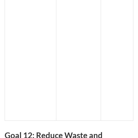
Goal 12: Reduce Waste and