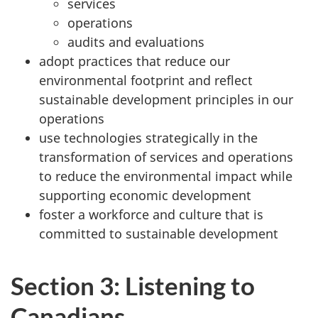
services
operations
audits and evaluations
adopt practices that reduce our
environmental footprint and reflect
sustainable development principles in our
operations
use technologies strategically in the
transformation of services and operations
to reduce the environmental impact while
supporting economic development
foster a workforce and culture that is
committed to sustainable development
Section 3: Listening to
Canadians