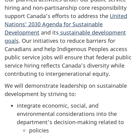
hiring and non-partisanship
core responsibility
support Canada’s efforts to address the
United
Nations’ 2030 Agenda for Sustainable
Development
and its
sustainable development
goals
. Our initiatives to reduce barriers for
Canadians and help Indigenous Peoples access
public service jobs will ensure that federal public
service hiring reflects Canada’s diversity while
contributing to intergenerational equity.
We will demonstrate leadership on sustainable
development by striving to:
integrate economic, social, and
environmental considerations into the
department’s decision-making related to
policies