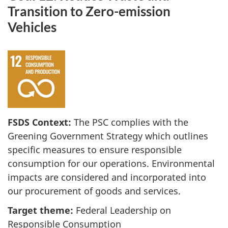
Transition to Zero-emission
Vehicles
FSDS Context:
The PSC complies with the
Greening Government Strategy which outlines
specific measures to ensure responsible
consumption for our operations. Environmental
impacts are considered and incorporated into
our procurement of goods and services.
Target theme:
Federal Leadership on
Responsible Consumption