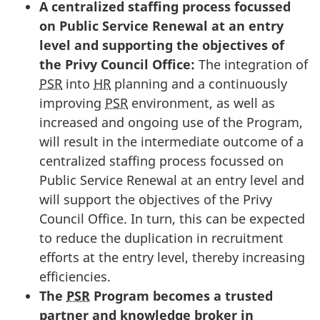
A centralized staffing process focussed
on Public Service Renewal at an entry
level and supporting the objectives of
the Privy Council Office:
The integration of
PSR
into
HR
planning and a continuously
improving
PSR
environment, as well as
increased and ongoing use of the Program,
will result in the intermediate outcome of a
centralized staffing process focussed on
Public Service Renewal at an entry level and
will support the objectives of the Privy
Council Office. In turn, this can be expected
to reduce the duplication in recruitment
efforts at the entry level, thereby increasing
efficiencies.
The
PSR
Program becomes a trusted
partner and knowledge broker in