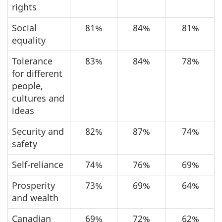
rights
Social
81%
84%
81%
equality
Tolerance
83%
84%
78%
for different
people,
cultures and
ideas
Security and
82%
87%
74%
safety
Self-reliance
74%
76%
69%
Prosperity
73%
69%
64%
and wealth
Canadian
69%
72%
62%