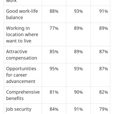
work
Good work-life
88%
93%
91%
balance
Working in
77%
89%
89%
location where
want to live
Attractive
85%
89%
87%
compensation
Opportunities
95%
93%
87%
for career
advancement
Comprehensive
81%
90%
82%
benefits
Job security
84%
91%
79%