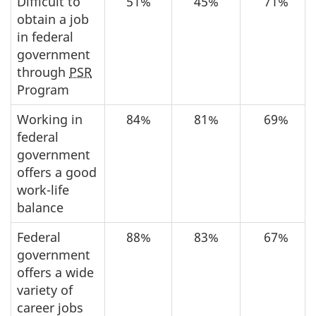
Difficult to
51%
45%
71%
obtain a job
in federal
government
through
PSR
Program
Working in
84%
81%
69%
federal
government
offers a good
work-life
balance
Federal
88%
83%
67%
government
offers a wide
variety of
career jobs