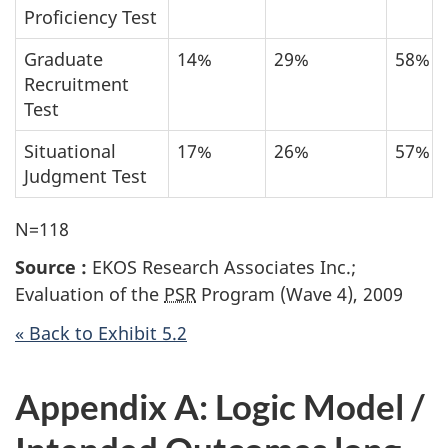
Proficiency Test
Graduate
14%
29%
58%
Recruitment
Test
Situational
17%
26%
57%
Judgment Test
N=118
Source :
EKOS Research Associates Inc.;
Evaluation of the
PSR
Program (Wave 4), 2009
« Back to Exhibit 5.2
Appendix A: Logic Model /