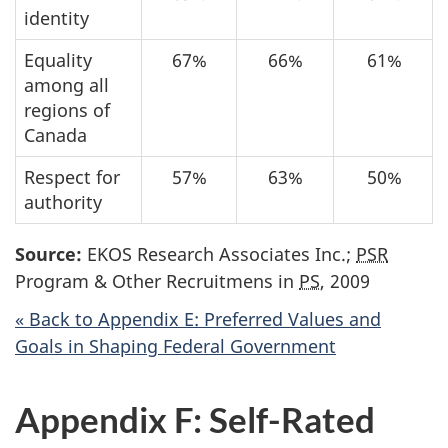
identity
Equality
67%
66%
61%
among all
regions of
Canada
Respect for
57%
63%
50%
authority
Source:
EKOS Research Associates Inc.;
PSR
Program & Other Recruitmens in
PS
, 2009
« Back to Appendix E: Preferred Values and
Goals in Shaping Federal Government
Appendix F: Self-Rated