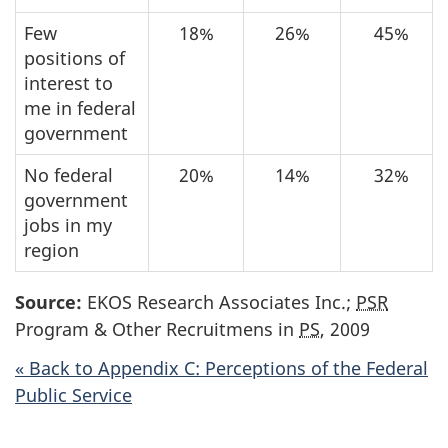
Few
18%
26%
45%
positions of
interest to
me in federal
government
No federal
20%
14%
32%
government
jobs in my
region
Source:
EKOS Research Associates Inc.;
PSR
Program & Other Recruitmens in
PS
, 2009
« Back to Appendix C: Perceptions of the Federal
Public Service