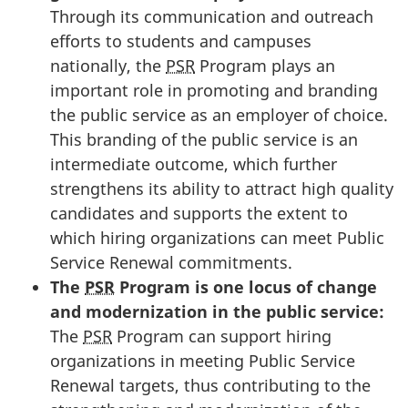
Through its communication and outreach
efforts to students and campuses
nationally, the
PSR
Program plays an
important role in promoting and branding
the public service as an employer of choice.
This branding of the public service is an
intermediate outcome, which further
strengthens its ability to attract high quality
candidates and supports the extent to
which hiring organizations can meet Public
Service Renewal commitments.
The
PSR
Program is one locus of change
and modernization in the public service:
The
PSR
Program can support hiring
organizations in meeting Public Service
Renewal targets, thus contributing to the