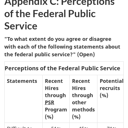
Appendix C: Perceptions
of the Federal Public
Service
"To what extent do you agree or disagree
with each of the following statements about
the federal public service?" (Open)
Perceptions of the Federal Public Service
Statements
Recent
Recent
Potential
Hires
Hires
recruits
through
through
(%)
PSR
other
Program
methods
(%)
(%)