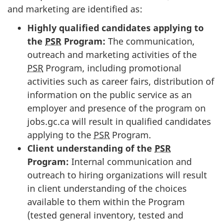
and marketing are identified as:
Highly qualified candidates applying to
the
PSR
Program:
The communication,
outreach and marketing activities of the
PSR
Program, including promotional
activities such as career fairs, distribution of
information on the public service as an
employer and presence of the program on
jobs.gc.ca will result in qualified candidates
applying to the
PSR
Program.
Client understanding of the
PSR
Program:
Internal communication and
outreach to hiring organizations will result
in client understanding of the choices
available to them within the Program
(tested general inventory, tested and