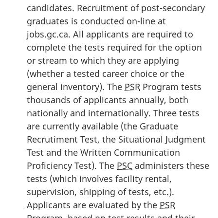
candidates. Recruitment of post-secondary
graduates is conducted on-line at
jobs.gc.ca. All applicants are required to
complete the tests required for the option
or stream to which they are applying
(whether a tested career choice or the
general inventory). The
PSR
Program tests
thousands of applicants annually, both
nationally and internationally. Three tests
are currently available (the Graduate
Recrutiment Test, the Situational Judgment
Test and the Written Communication
Proficiency Test). The
PSC
administers these
tests (which involves facility rental,
supervision, shipping of tests, etc.).
Applicants are evaluated by the
PSR
Program, based on test results and their