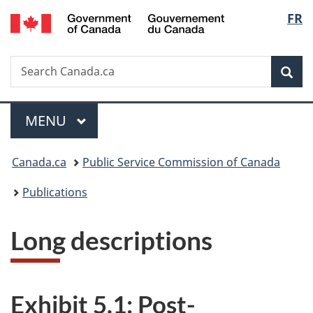
/
Langu
FR
Skip
Skip
Switch
Gouvernement
to
to
to
select
du
main
"About
basic
Canada
Search
Search
content
government"
HTML
Sea
Canada.ca
version
Menu
MAIN
MENU
You
Canada.ca
Public Service Commission of Canada
are
Publications
here:
Long descriptions
Exhibit 5.1: Post-