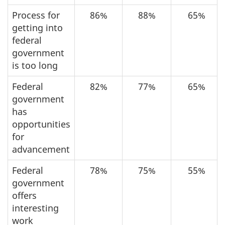
Process for
86%
88%
65%
getting into
federal
government
is too long
Federal
82%
77%
65%
government
has
opportunities
for
advancement
Federal
78%
75%
55%
government
offers
interesting
work