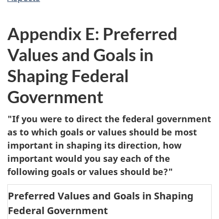
Appendix E: Preferred
Values and Goals in
Shaping Federal
Government
"If you were to direct the federal government
as to which goals or values should be most
important in shaping its direction, how
important would you say each of the
following goals or values should be?"
Preferred Values and Goals in Shaping
Federal Government