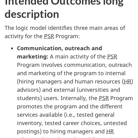
Intended Outcomes long
description
The logic model identifies three main areas of
activity for the
PSR
Program:
Communication, outreach and
marketing:
A main activity of the
PSR
Program involves communication, outreach
and marketing of the program to internal
(hiring managers and human resources (
HR
)
advisors) and external (universities and
students) users. Internally, the
PSR
Program
promotes the program and the different
services available (i.e., tested general
inventory, tested career choices, untested
postings) to hiring managers and
HR