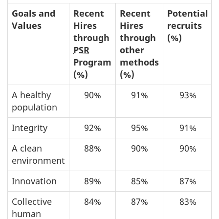
Goals and
Recent
Recent
Potential
Values
Hires
Hires
recruits
through
through
(%)
PSR
other
Program
methods
(%)
(%)
A healthy
90%
91%
93%
population
Integrity
92%
95%
91%
A clean
88%
90%
90%
environment
Innovation
89%
85%
87%
Collective
84%
87%
83%
human