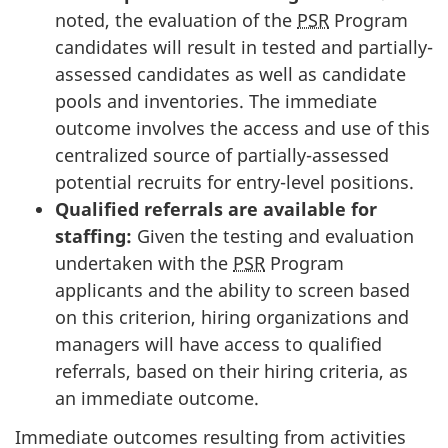
noted, the evaluation of the
PSR
Program
candidates will result in tested and partially-
assessed candidates as well as candidate
pools and inventories. The immediate
outcome involves the access and use of this
centralized source of partially-assessed
potential recruits for entry-level positions.
Qualified referrals are available for
staffing:
Given the testing and evaluation
undertaken with the
PSR
Program
applicants and the ability to screen based
on this criterion, hiring organizations and
managers will have access to qualified
referrals, based on their hiring criteria, as
an immediate outcome.
Immediate outcomes resulting from activities