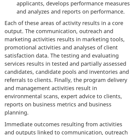
applicants, develops performance measures
and analyzes and reports on performance.
Each of these areas of activity results in a core
output. The communication, outreach and
marketing activities results in marketing tools,
promotional activities and analyses of client
satisfaction data. The testing and evaluating
services results in tested and partially assessed
candidates, candidate pools and inventories and
referrals to clients. Finally, the program delivery
and management activities result in
environmental scans, expert advice to clients,
reports on business metrics and business
planning.
Immediate outcomes resulting from activities
and outputs linked to communication, outreach