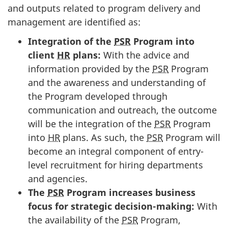
and outputs related to program delivery and
management are identified as:
Integration of the
PSR
Program into
client
HR
plans:
With the advice and
information provided by the
PSR
Program
and the awareness and understanding of
the Program developed through
communication and outreach, the outcome
will be the integration of the
PSR
Program
into
HR
plans. As such, the
PSR
Program will
become an integral component of entry-
level recruitment for hiring departments
and agencies.
The
PSR
Program increases business
focus for strategic decision-making:
With
the availability of the
PSR
Program,