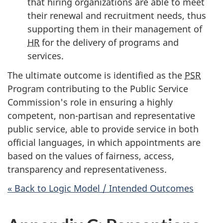
that hiring organizations are able to meet
their renewal and recruitment needs, thus
supporting them in their management of
HR
for the delivery of programs and
services.
The ultimate outcome is identified as the
PSR
Program contributing to the Public Service
Commission's role in ensuring a highly
competent, non-partisan and representative
public service, able to provide service in both
official languages, in which appointments are
based on the values of fairness, access,
transparency and representativeness.
« Back to Logic Model / Intended Outcomes