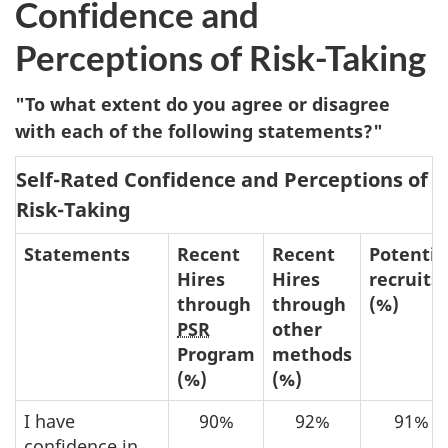
Confidence and
Perceptions of Risk-Taking
"To what extent do you agree or disagree
with each of the following statements?"
Self-Rated Confidence and Perceptions of
Risk-Taking
Statements
Recent
Recent
Potentia
Hires
Hires
recruits
through
through
(%)
PSR
other
Program
methods
(%)
(%)
I have
90%
92%
91%
confidence in