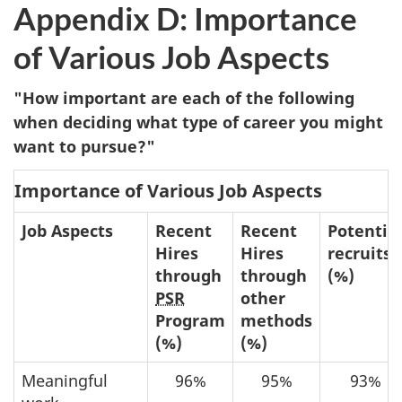
Appendix D: Importance
of Various Job Aspects
"How important are each of the following
when deciding what type of career you might
want to pursue?"
Importance of Various Job Aspects
Job Aspects
Recent
Recent
Potentia
Hires
Hires
recruits
through
through
(%)
PSR
other
Program
methods
(%)
(%)
Meaningful
96%
95%
93%