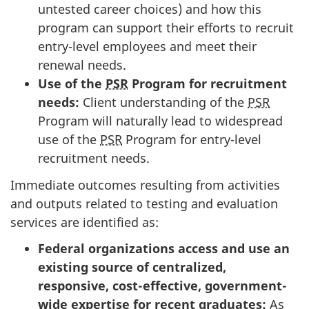
untested career choices) and how this
program can support their efforts to recruit
entry-level employees and meet their
renewal needs.
Use of the
PSR
Program for recruitment
needs:
Client understanding of the
PSR
Program will naturally lead to widespread
use of the
PSR
Program for entry-level
recruitment needs.
Immediate outcomes resulting from activities
and outputs related to testing and evaluation
services are identified as:
Federal organizations access and use an
existing source of centralized,
responsive, cost-effective, government-
wide expertise for recent graduates:
As