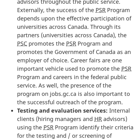
advisors throughout the public service.
Externally, the success of the
PSR
Program
depends upon the effective participation of
universities across Canada. Through its
partners (universities across Canada), the
PSC
promotes the
PSR
Program and
promotes the Government of Canada as an
employer of choice. Career fairs are one
important vehicle used to promote the
PSR
Program and careers in the federal public
service. As well, the presence of the
program on jobs.gc.ca is also important to
the successful outreach of the program.
Testing and evaluation services:
Internal
clients (hiring managers and
HR
advisors)
using the
PSR
Program identify their criteria
for the testing and / or screening of