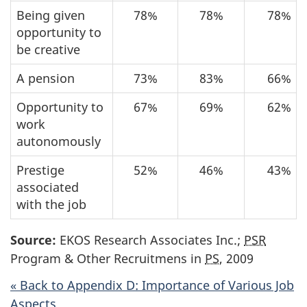
Being given
78%
78%
78%
opportunity to
be creative
A pension
73%
83%
66%
Opportunity to
67%
69%
62%
work
autonomously
Prestige
52%
46%
43%
associated
with the job
Source:
EKOS Research Associates Inc.;
PSR
Program & Other Recruitmens in
PS
, 2009
« Back to Appendix D: Importance of Various Job
Aspects