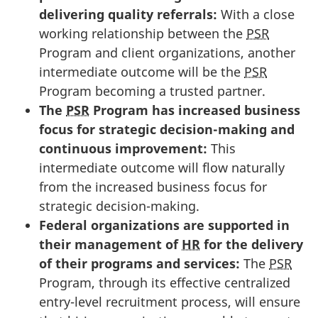
delivering quality referrals:
With a close
working relationship between the
PSR
Program and client organizations, another
intermediate outcome will be the
PSR
Program becoming a trusted partner.
The
PSR
Program has increased business
focus for strategic decision-making and
continuous improvement:
This
intermediate outcome will flow naturally
from the increased business focus for
strategic decision-making.
Federal organizations are supported in
their management of
HR
for the delivery
of their programs and services:
The
PSR
Program, through its effective centralized
entry-level recruitment process, will ensure