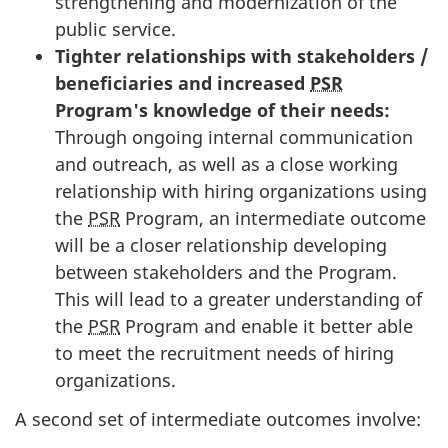
strengthening and modernization of the
public service.
Tighter relationships with stakeholders /
beneficiaries and increased
PSR
Program's knowledge of their needs:
Through ongoing internal communication
and outreach, as well as a close working
relationship with hiring organizations using
the
PSR
Program, an intermediate outcome
will be a closer relationship developing
between stakeholders and the Program.
This will lead to a greater understanding of
the
PSR
Program and enable it better able
to meet the recruitment needs of hiring
organizations.
A second set of intermediate outcomes involve: