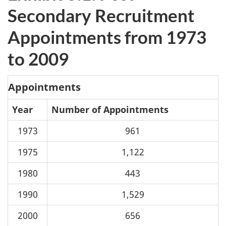
Secondary Recruitment
Appointments from 1973
to 2009
Appointments
Year
Number of Appointments
1973
961
1975
1,122
1980
443
1990
1,529
2000
656