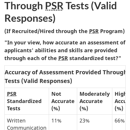
Through
PSR
Tests (Valid
Responses)
(If Recruited/Hired through the
PSR
Program)
"In your view, how accurate an assessment of
applicants' abilities and skills are provided
through each of the
PSR
standardized test?"
Accuracy of Assessment Provided Through
Tests (Valid Responses)
PSR
Not
Moderately
Highl
Standardized
Accurate
Accurate
Accur
Tests
(%)
(%)
(%)
Written
11%
23%
66%
Communication