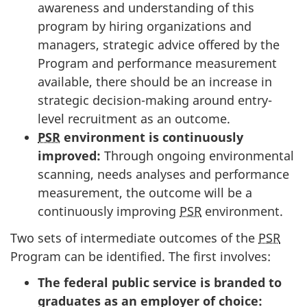
awareness and understanding of this
program by hiring organizations and
managers, strategic advice offered by the
Program and performance measurement
available, there should be an increase in
strategic decision-making around entry-
level recruitment as an outcome.
PSR
environment is continuously
improved:
Through ongoing environmental
scanning, needs analyses and performance
measurement, the outcome will be a
continuously improving
PSR
environment.
Two sets of intermediate outcomes of the
PSR
Program can be identified. The first involves:
The federal public service is branded to
graduates as an employer of choice: