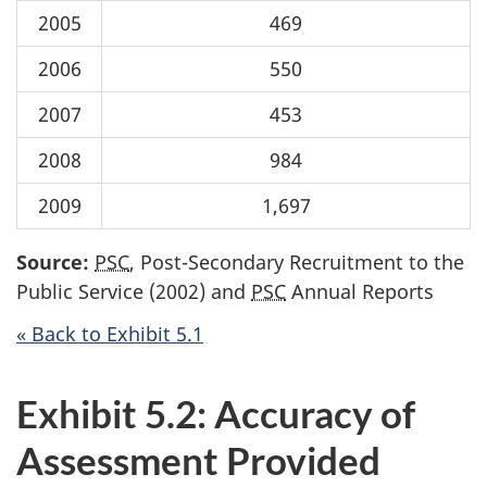
2005
469
2006
550
2007
453
2008
984
2009
1,697
Source:
PSC
, Post-Secondary Recruitment to the
Public Service (2002) and
PSC
Annual Reports
« Back to Exhibit 5.1
Exhibit 5.2: Accuracy of
Assessment Provided