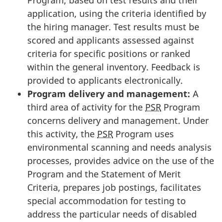
application, using the criteria identified by
the hiring manager. Test results must be
scored and applicants assessed against
criteria for specific positions or ranked
within the general inventory. Feedback is
provided to applicants electronically.
Program delivery and management:
A
third area of activity for the
PSR
Program
concerns delivery and management. Under
this activity, the
PSR
Program uses
environmental scanning and needs analysis
processes, provides advice on the use of the
Program and the Statement of Merit
Criteria, prepares job postings, facilitates
special accommodation for testing to
address the particular needs of disabled