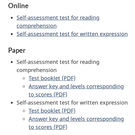
Online
Self-assessment test for reading
comprehension
Self-assessment test for written expression
Paper
Self-assessment test for reading
comprehension
Test booklet (PDF)
Answer key and levels corresponding
to scores (PDF)
Self-assessment test for written expression
Test booklet (PDF)
Answer key and levels corresponding
to scores (PDF)