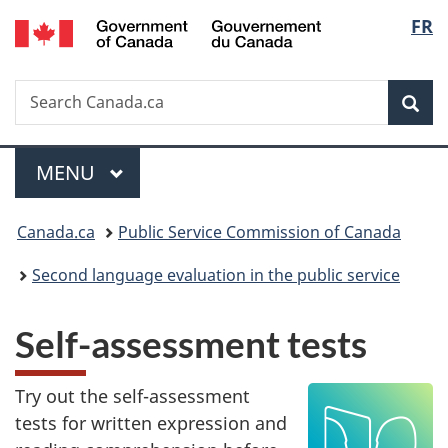
/
Langu
FR
Skip
Skip
Switch
Gouvernement
to
to
to
select
du
main
"About
basic
Canada
Search
Search
content
government"
HTML
Sea
Canada.ca
version
Menu
MAIN
MENU
You
Canada.ca
Public Service Commission of Canada
are
Second language evaluation in the public service
here:
Self-assessment tests
Try out the self-assessment
tests for written expression and