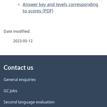
Answer key and levels corresponding
to scores (PDF)
P
a
2023-05-12
g
About
e
Contact us
this
d
site
e
General enquiries
t
GC Jobs
a
Second language evaluation