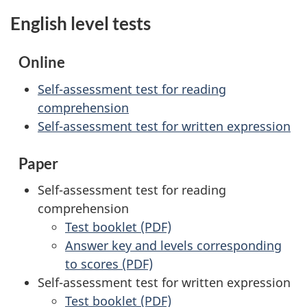
English level tests
Online
Self-assessment test for reading
comprehension
Self-assessment test for written expression
Paper
Self-assessment test for reading
comprehension
Test booklet (PDF)
Answer key and levels corresponding
to scores (PDF)
Self-assessment test for written expression
Test booklet (PDF)