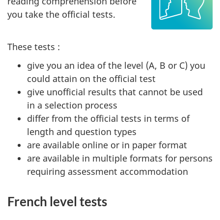
reading comprehension before
you take the official tests.
These tests :
give you an idea of the level (A, B or C) you
could attain on the official test
give unofficial results that cannot be used
in a selection process
differ from the official tests in terms of
length and question types
are available online or in paper format
are available in multiple formats for persons
requiring assessment accommodation
French level tests