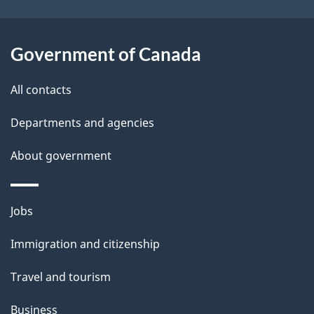
i
l
Government of Canada
s
All contacts
Departments and agencies
About government
Themes
Jobs
and
Immigration and citizenship
topics
Travel and tourism
Business