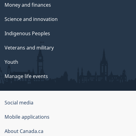
Money and finances
Science and innovation
Indigenous Peoples
Veterans and military
Youth
Manage life events
Government
Social media
of
Mobile applications
Canada
Corporate
About Canada.ca