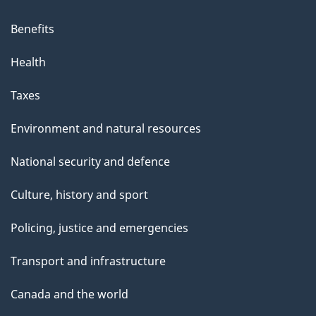
Benefits
Health
Taxes
Environment and natural resources
National security and defence
Culture, history and sport
Policing, justice and emergencies
Transport and infrastructure
Canada and the world