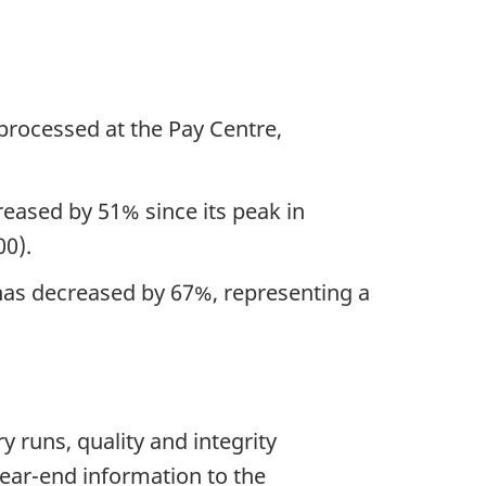
 processed at the Pay Centre,
reased by 51% since its peak in
00).
 has decreased by 67%, representing a
y runs, quality and integrity
year-end information to the