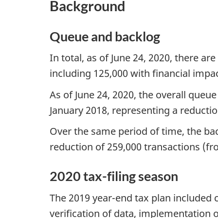
Background
Queue and backlog
In total, as of June 24, 2020, there a
including 125,000 with financial imp
As of June 24, 2020, the overall queu
January 2018, representing a reductio
Over the same period of time, the bac
reduction of 259,000 transactions (fr
2020 tax-filing season
The 2019 year-end tax plan included cl
verification of data, implementation 