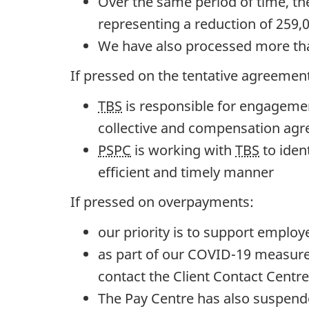
Over the same period of time, th
f
representing a reduction of 259,
t
We have also processed more than
h
If pressed on the tentative agreement
e
TBS
is responsible for engageme
W
collective and compensation ag
h
PSPC
is working with
TBS
to iden
o
efficient and timely manner
l
e
If pressed on overpayments:
:
our priority is to support employ
J
as part of our COVID-19 measure
u
contact the Client Contact Centre
l
The Pay Centre has also suspende
y