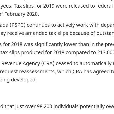
s. Tax slips for 2019 were released to federal
of February 2020.
ada (PSPC) continues to actively work with depa
receive amended tax slips because of outstandin
 for 2018 was significantly lower than in the prev
ax slips produced for 2018 compared to 213,000
a Revenue Agency (CRA) ceased to automatically
o request reassessments, which
CRA
has agreed to
eing developed.
ed that just over 98,200 individuals potentially 