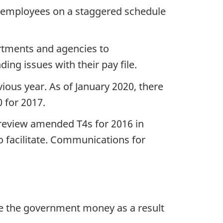
 employees on a staggered schedule
rtments and agencies to
g issues with their pay file.
ious year. As of January 2020, there
 for 2017.
 review amended T4s for 2016 in
 facilitate. Communications for
owe the government money as a result