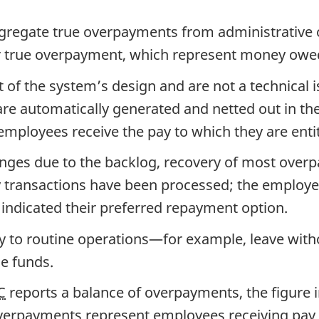
regate true overpayments from administrative ov
for true overpayment, which represent money ow
 of the system’s design and are not a technical 
re automatically generated and netted out in the
mployees receive the pay to which they are entit
enges due to the backlog, recovery of most overp
y transactions have been processed; the employe
indicated their preferred repayment option.
pply to routine operations—for example, leave wi
le funds.
C
reports a balance of overpayments, the figure
erpayments represent employees receiving pay th