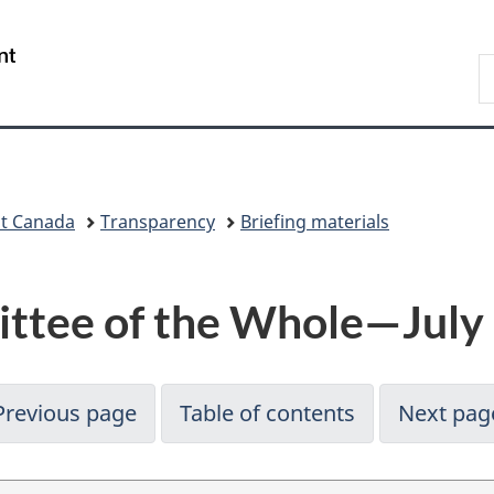
Skip
Skip
Switch
to
to
to
/
S
main
"About
basic
Gouvernement
C
content
government"
HTML
du
version
Canada
nt Canada
Transparency
Briefing materials
ttee of the Whole—July
Previous page
Table of contents
Next pag