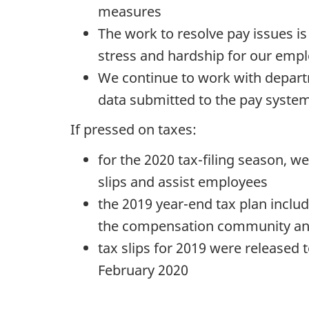
measures
The work to resolve pay issues i
2
stress and hardship for our empl
2
We continue to work with depart
,
data submitted to the pay syste
If pressed on taxes:
2
0
for the 2020 tax-filing season, 
2
slips and assist employees
0
the 2019 year-end tax plan inclu
"
the compensation community a
tax slips for 2019 were released 
February 2020