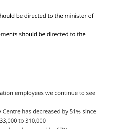
ould be directed to the minister of
ements should be directed to the
nsation employees we continue to see
ay Centre has decreased by 51% since
633,000 to 310,000