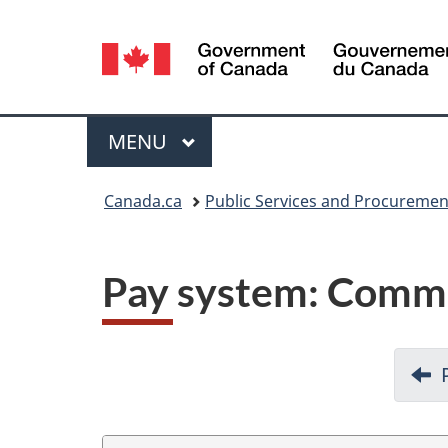
Language
selection
Menu
MAIN
MENU
You
Canada.ca
Public Services and Procureme
are
here:
Pay system: Commi
D
o
c
u