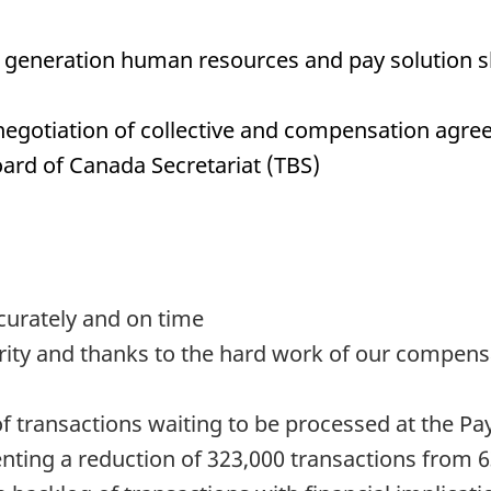
xt generation human resources and pay solution sh
e negotiation of collective and compensation agre
oard of Canada Secretariat (TBS)
curately and on time
iority and thanks to the hard work of our compe
of transactions waiting to be processed at the P
enting a reduction of 323,000 transactions from 