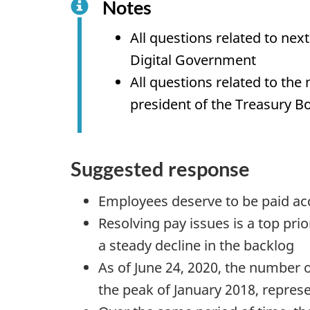
Notes
f
All questions related to ne
o
Digital Government
r
All questions related to th
"
president of the Treasury B
C
o
m
Suggested response
m
i
Employees deserve to be paid ac
t
Resolving pay issues is a top pr
t
a steady decline in the backlog
e
As of June 24, 2020, the number 
e
the peak of January 2018, repres
o