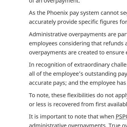
of an overpayment.
As the Phoenix pay system cannot seg
accurately provide specific figures 
Administrative overpayments are part
employees considering that refunds a
overpayments are created to ensure e
In recognition of extraordinary chall
all of the employee’s outstanding pa
accurate pays; and the employee has 
To note, these flexibilities do not a
or less is recovered from first availab
It is important to note that when
PSP
administrative overpayments. True ov