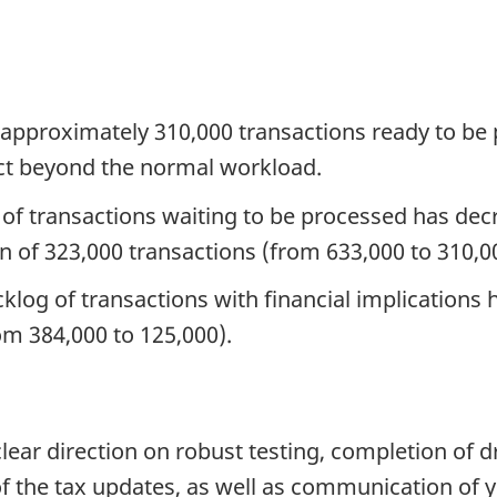
re approximately 310,000 transactions ready to be
act beyond the normal workload.
e of transactions waiting to be processed has dec
n of 323,000 transactions (from 633,000 to 310,0
klog of transactions with financial implications
om 384,000 to 125,000).
ear direction on robust testing, completion of dr
of the tax updates, as well as communication of 