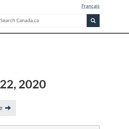
Français
Search
earch
Search
anada.ca
 22, 2020
e