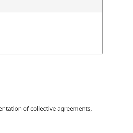
ntation of collective agreements,