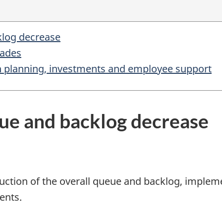
klog decrease
rades
on planning, investments and employee support
eue and backlog decrease
uction of the overall queue and backlog, impleme
ents.