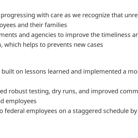
s progressing with care as we recognize that unr
oyees and their families
ments and agencies to improve the timeliness a
m, which helps to prevents new cases
we built on lessons learned and implemented a mor
ded robust testing, dry runs, and improved comm
nd employees
to federal employees on a staggered schedule by 