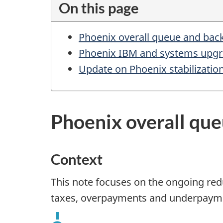
On this page
m
e
Phoenix overall queue and bac
n
Phoenix IBM and systems upg
t
Update on Phoenix stabilizati
n
a
v
Phoenix overall qu
i
g
Context
a
t
This note focuses on the ongoing red
i
taxes, overpayments and underpaym
o
n