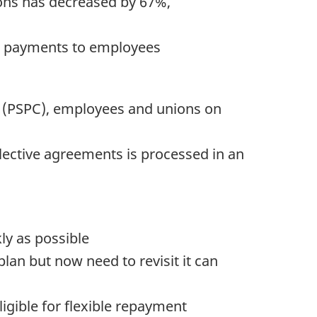
ions has decreased by 67%,
ve payments to employees
 (PSPC), employees and unions on
llective agreements is processed in an
ly as possible
n but now need to revisit it can
igible for flexible repayment