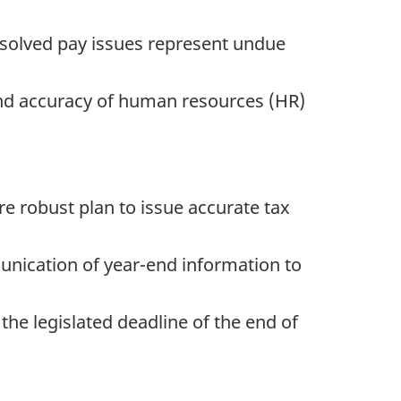
esolved pay issues represent undue
nd accuracy of human resources (HR)
e robust plan to issue accurate tax
unication of year-end information to
the legislated deadline of the end of