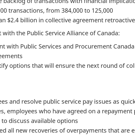
e backlog of transactions with financial implicat
000 transactions, from 384,000 to 125,000
 $2.4 billion in collective agreement retroacti
 with the Public Service Alliance of Canada:
nt with Public Services and Procurement Canada
reements
tify options that will ensure the next round of co
ees and resolve public service pay issues as quick
s, employees who have agreed on a repayment pla
 to discuss available options
d all new recoveries of overpayments that are el