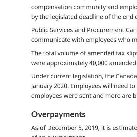
compensation community and employee
by the legislated deadline of the end 
Public Services and Procurement Can
communicate with employees who may 
The total volume of amended tax slips
were approximately 40,000 amended t
Under current legislation, the Canad
January 2020. Employees will need t
employees were sent and more are b
Overpayments
As of December 5, 2019, it is estimat