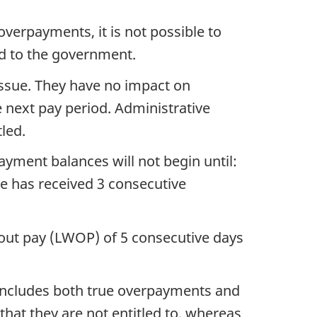
erpayments, it is not possible to
ed to the government.
issue. They have no impact on
 next pay period. Administrative
led.
ayment balances will not begin until:
e has received 3 consecutive
thout pay (LWOP) of 5 consecutive days
 includes both true overpayments and
at they are not entitled to, whereas