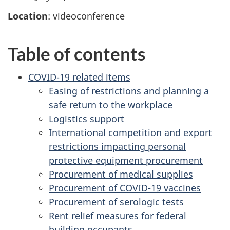
Location
: videoconference
Table of contents
COVID-19 related items
Easing of restrictions and planning a
safe return to the workplace
Logistics support
International competition and export
restrictions impacting personal
protective equipment procurement
Procurement of medical supplies
Procurement of COVID-19 vaccines
Procurement of serologic tests
Rent relief measures for federal
building occupants