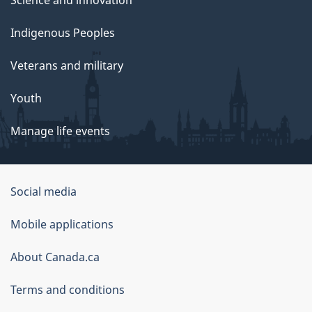
Science and innovation
Indigenous Peoples
Veterans and military
Youth
Manage life events
Government
Social media
of
Mobile applications
Canada
Corporate
About Canada.ca
Terms and conditions