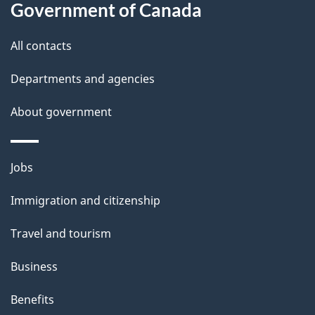
s
Government of Canada
All contacts
Departments and agencies
About government
Themes
Jobs
and
Immigration and citizenship
topics
Travel and tourism
Business
Benefits