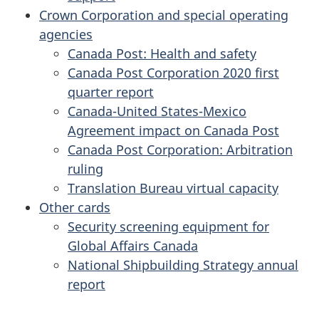
Crown Corporation and special operating
agencies
Canada Post: Health and safety
Canada Post Corporation 2020 first
quarter report
Canada-United States-Mexico
Agreement impact on Canada Post
Canada Post Corporation: Arbitration
ruling
Translation Bureau virtual capacity
Other cards
Security screening equipment for
Global Affairs Canada
National Shipbuilding Strategy annual
report