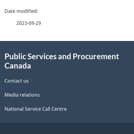
P
a
2023-09-29
g
About
e
Public Services and Procurement
this
d
Canada
site
e
Contact us
t
Media relations
a
i
National Service Call Centre
l