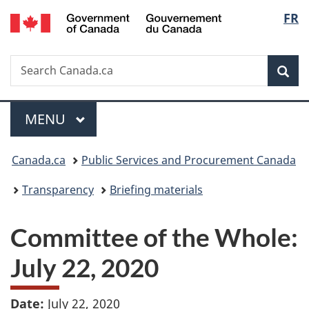
/
Langu
FR
Skip
Skip
Switch
Gouvernement
to
to
to
select
du
main
"About
basic
Canada
Search
Search
content
government"
HTML
Sea
Canada.ca
version
Menu
MAIN
MENU
You
Canada.ca
Public Services and Procurement Canada
are
Transparency
Briefing materials
here:
Committee of the Whole:
July 22, 2020
Date:
July 22, 2020