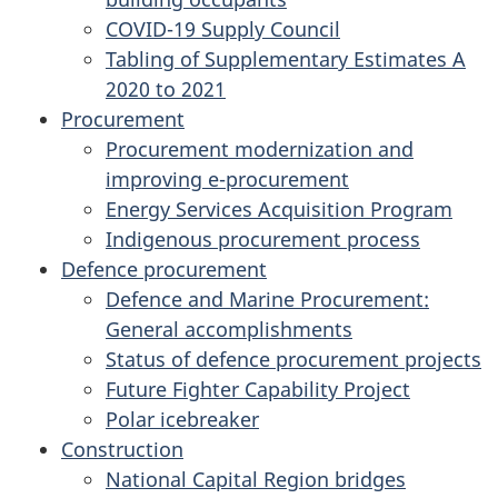
COVID-19 Supply Council
Tabling of Supplementary Estimates A
2020 to 2021
Procurement
Procurement modernization and
improving e-procurement
Energy Services Acquisition Program
Indigenous procurement process
Defence procurement
Defence and Marine Procurement:
General accomplishments
Status of defence procurement projects
Future Fighter Capability Project
Polar icebreaker
Construction
National Capital Region bridges