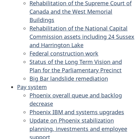
Rehabilitation of the Supreme Court of
Canada and the West Memorial
Buildings
Rehabilitation of the National Capital
Commission assets including 24 Sussex
and Harrington Lake
Federal construction work
Status of the Long Term Vision and
Plan for the Parliamentary Precinct
Big Bar landslide remediation
Pay system
Phoenix overall queue and backlog
decrease
Phoenix IBM and systems upgrades
Update on Phoenix stabilization
planning, investments and employee
support