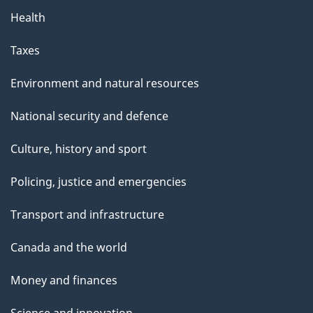
Health
Taxes
Environment and natural resources
National security and defence
Culture, history and sport
Policing, justice and emergencies
Transport and infrastructure
Canada and the world
Money and finances