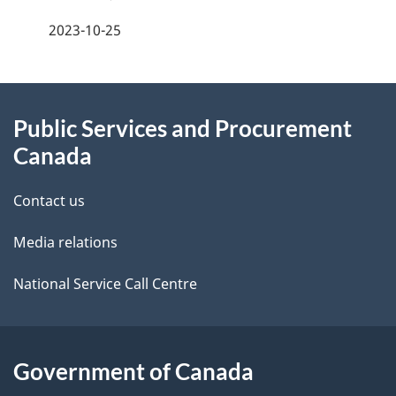
n
a
2023-10-25
t
g
n
About
e
a
Public Services and Procurement
this
d
v
Canada
site
e
i
Contact us
t
g
Media relations
a
a
i
National Service Call Centre
t
l
i
s
Government of Canada
o