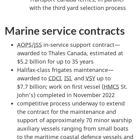
with the third yard selection process
Marine service contracts
AOPS
/
JSS
in-service support contract—
awarded to Thales Canada, estimated at
$5.2 billion for up to 35 years
Halifax-class frigates maintenance—
awarded to
CDCI
,
ISI
, and
VSY
up to
$7.7 billion; work on first vessel (
HMCS
St.
John’s) completed in November 2022
competitive process underway to extend
the contract for the maintenance and
support of approximately 70 minor warship
auxiliary vessels ranging from small boats
to the maritime coastal defence vessels and