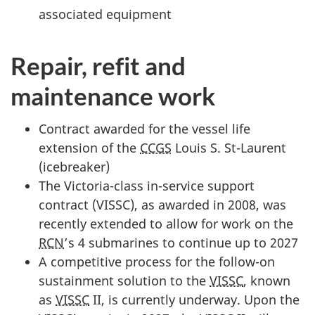
associated equipment
Repair, refit and
maintenance work
Contract awarded for the vessel life
extension of the
CCGS
Louis S. St-Laurent
(icebreaker)
The Victoria-class in-service support
contract (VISSC), as awarded in 2008, was
recently extended to allow for work on the
RCN
’s 4 submarines to continue up to 2027
A competitive process for the follow-on
sustainment solution to the
VISSC
, known
as
VISSC
II, is currently underway. Upon the