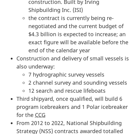
construction. Built by Irving
i
Shipbuilding Inc. (ISI)
t
the contract is currently being re-
t
negotiated and the current budget of
e
$4.3 billion is expected to increase; an
e
exact figure will be available before the
o
end of the calendar year
n
Construction and delivery of small vessels is
P
also underway:
u
7 hydrographic survey vessels
b
2 channel survey and sounding vessels
l
12 search and rescue lifeboats
i
Third shipyard, once qualified, will build 6
c
program icebreakers and 1 Polar icebreaker
A
for the
CCG
c
From 2012 to 2022, National Shipbuilding
c
Strategy (NSS) contracts awarded totalled
o