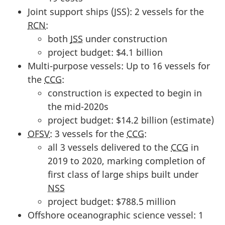
Joint support ships (JSS): 2 vessels for the
RCN
:
both
JSS
under construction
project budget: $4.1 billion
Multi-purpose vessels: Up to 16 vessels for
the
CCG
:
construction is expected to begin in
the mid-2020s
project budget: $14.2 billion (estimate)
OFSV
: 3 vessels for the
CCG
:
all 3 vessels delivered to the
CCG
in
2019 to 2020, marking completion of
first class of large ships built under
NSS
project budget: $788.5 million
Offshore oceanographic science vessel: 1