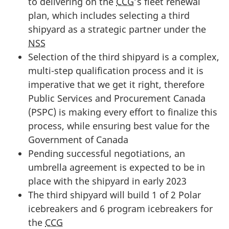
to delivering on the
CCG
’s fleet renewal
plan, which includes selecting a third
shipyard as a strategic partner under the
NSS
Selection of the third shipyard is a complex,
multi-step qualification process and it is
imperative that we get it right, therefore
Public Services and Procurement Canada
(PSPC) is making every effort to finalize this
process, while ensuring best value for the
Government of Canada
Pending successful negotiations, an
umbrella agreement is expected to be in
place with the shipyard in early 2023
The third shipyard will build 1 of 2 Polar
icebreakers and 6 program icebreakers for
the
CCG