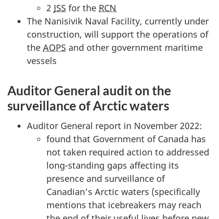
2
JSS
for the
RCN
The Nanisivik Naval Facility, currently under
construction, will support the operations of
the
AOPS
and other government maritime
vessels
Auditor General audit on the
surveillance of Arctic waters
Auditor General report in November 2022:
found that Government of Canada has
not taken required action to addressed
long-standing gaps affecting its
presence and surveillance of
Canadian’s Arctic waters (specifically
mentions that icebreakers may reach
the end of their useful lives before new