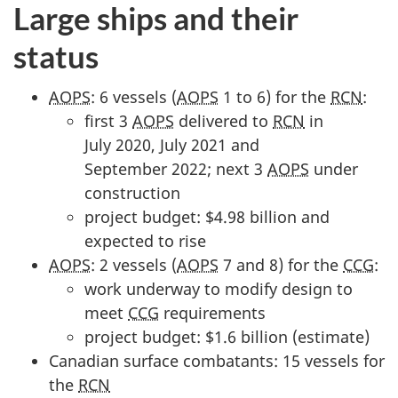
2
Large ships and their
0
status
2
3
AOPS
: 6 vessels (
AOPS
1 to 6) for the
RCN
:
"
first 3
AOPS
delivered to
RCN
in
July 2020, July 2021 and
September 2022; next 3
AOPS
under
construction
project budget: $4.98 billion and
expected to rise
AOPS
: 2 vessels (
AOPS
7 and 8) for the
CCG
:
work underway to modify design to
meet
CCG
requirements
project budget: $1.6 billion (estimate)
Canadian surface combatants: 15 vessels for
the
RCN