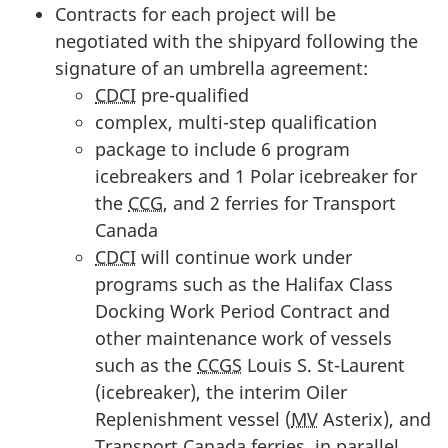
Contracts for each project will be
negotiated with the shipyard following the
signature of an umbrella agreement:
CDCI
pre-qualified
complex, multi-step qualification
package to include 6 program
icebreakers and 1 Polar icebreaker for
the
CCG
, and 2 ferries for Transport
Canada
CDCI
will continue work under
programs such as the Halifax Class
Docking Work Period Contract and
other maintenance work of vessels
such as the
CCGS
Louis S. St-Laurent
(icebreaker), the interim Oiler
Replenishment vessel (
MV
Asterix), and
Transport Canada ferries, in parallel