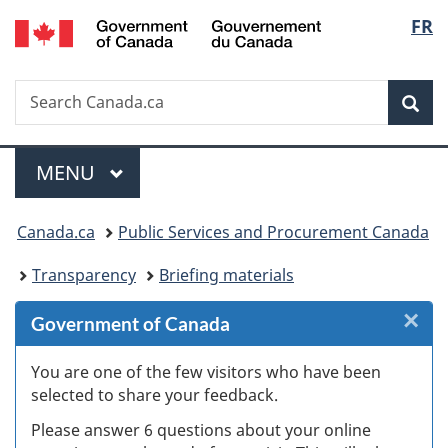
/
Langu
FR
Skip
Skip
Skip
Switch
Gouvernement
to
to
to
to
select
du
Invitation
main
"About
basic
Canada
Search
Search
Manager
content
government"
HTML
Sea
Canada.ca
Popup
version
Menu
MAIN
MENU
You
Canada.ca
Public Services and Procurement Canada
are
Transparency
Briefing materials
here:
×
Cl
Government of Canada
Ex
You are one of the few visitors who have been
selected to share your feedback.
s
Please answer 6 questions about your online
(