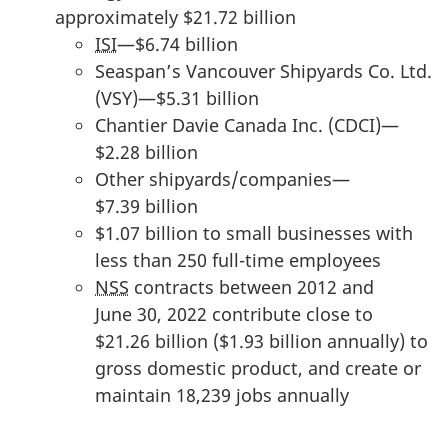
approximately $21.72 billion
u
ISI
—$6.74 billion
n
Seaspan’s Vancouver Shipyards Co. Ltd.
t
(VSY)—$5.31 billion
s
Chantier Davie
Canada Inc. (CDCI)—
:
$2.28 billion
F
Other shipyards/companies—
e
$7.39 billion
b
$1.07 billion to small businesses with
r
less than 250 full-time employees
u
NSS
contracts between 2012 and
a
June 30, 2022 contribute close to
r
$21.26 billion ($1.93 billion annually) to
y
gross domestic product, and create or
1
maintain 18,239 jobs annually
3
,