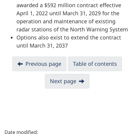
awarded a $592 million contract effective
April 1, 2022 until March 31, 2029 for the
operation and maintenance of existing
radar stations of the North Warning System
Options also exist to extend the contract
until March 31, 2037
D
Previous page
Table of contents
o
Next page
c
u
m
e
P