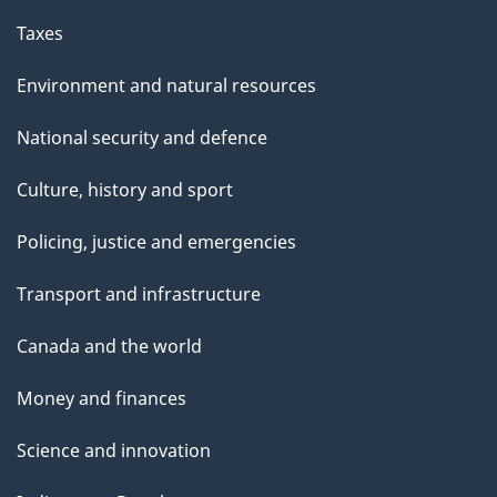
i
Taxes
n
Environment and natural resources
g
National security and defence
C
Culture, history and sport
o
Policing, justice and emergencies
m
m
Transport and infrastructure
i
Canada and the world
t
Money and finances
t
Science and innovation
e