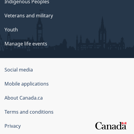
Indigenous Peoples
e
Veterans and military
o
Youth
n
Manage life events
P
u
Government
Social media
b
of
Mobile applications
l
Canada
Corporate
About Canada.ca
i
Terms and conditions
c
A
Privacy