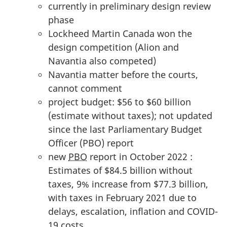
currently in preliminary design review
phase
Lockheed Martin Canada won the
design competition (Alion and
Navantia also competed)
Navantia matter before the courts,
cannot comment
project budget: $56 to $60 billion
(estimate without taxes); not updated
since the last Parliamentary Budget
Officer (PBO) report
new
PBO
report in October 2022 :
Estimates of $84.5 billion without
taxes, 9% increase from $77.3 billion,
with taxes in February 2021 due to
delays, escalation, inflation and COVID-
19 costs