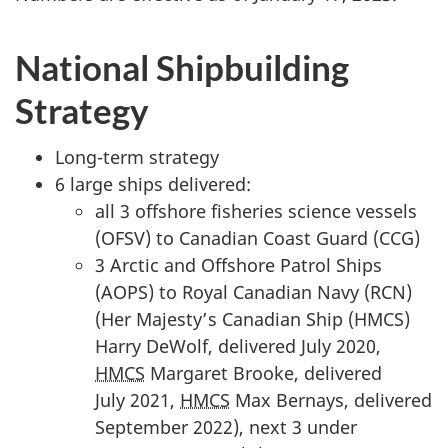
n
f
o
National Shipbuilding
r
Strategy
"
S
Long-term strategy
t
6 large ships delivered:
a
all 3 offshore fisheries science vessels
n
(OFSV) to Canadian Coast Guard (CCG)
d
3 Arctic and Offshore Patrol Ships
i
(AOPS) to Royal Canadian Navy (RCN)
n
(Her Majesty’s Canadian Ship (HMCS)
g
Harry DeWolf, delivered July 2020,
C
HMCS
Margaret Brooke, delivered
o
July 2021,
HMCS
Max Bernays, delivered
m
September 2022), next 3 under
m