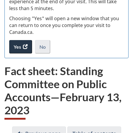
experience at the end of your visit. This will take
less than 5 minutes.
ke
Choosing "Yes" will open a new window that you
can return to once you complete your visit to
Canada.ca.
Yes
access
No
the
I
.
website
do
Fact sheet: Standing
survey.
not
want
Committee on Public
to
take
Accounts—February 13,
the
website
2023
survey,
D