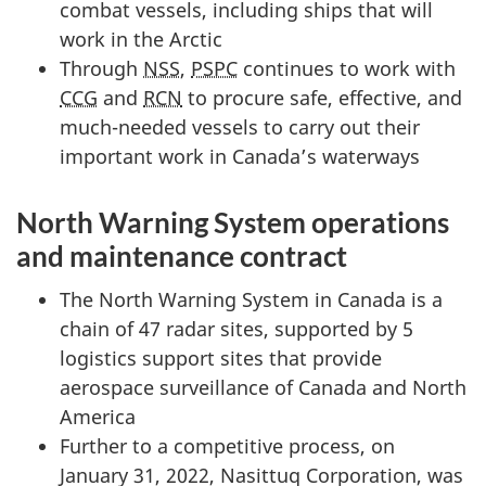
combat vessels, including ships that will
work in the Arctic
Through
NSS
,
PSPC
continues to work with
CCG
and
RCN
to procure safe, effective, and
much-needed vessels to carry out their
important work in Canada’s waterways
North Warning System operations
and maintenance contract
The North Warning System in Canada is a
chain of 47 radar sites, supported by 5
logistics support sites that provide
aerospace surveillance of Canada and North
America
Further to a competitive process, on
January 31, 2022, Nasittuq Corporation, was