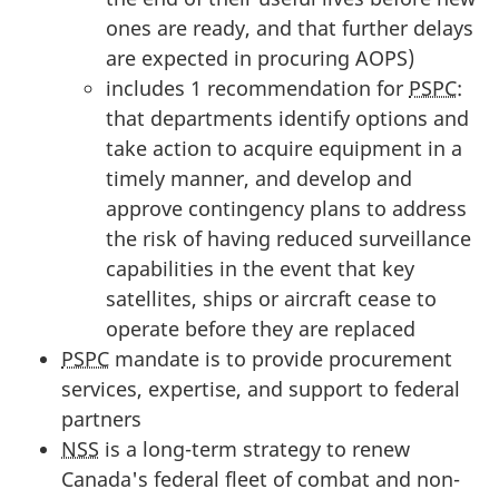
ones are ready, and that further delays
are expected in procuring AOPS)
includes 1 recommendation for
PSPC
:
that departments identify options and
take action to acquire equipment in a
timely manner, and develop and
approve contingency plans to address
the risk of having reduced surveillance
capabilities in the event that key
satellites, ships or aircraft cease to
operate before they are replaced
PSPC
mandate is to provide procurement
services, expertise, and support to federal
partners
NSS
is a long-term strategy to renew
Canada's federal fleet of combat and non-