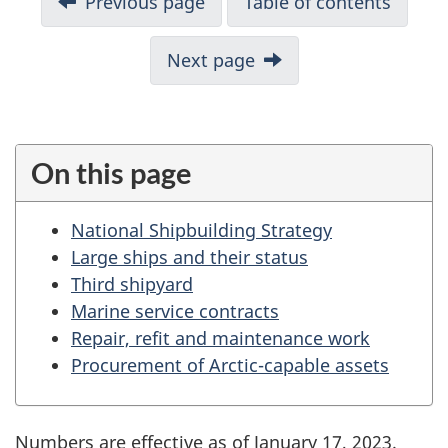
Previous page
Table of contents
o
c
Next page
u
m
e
n
On this page
t
n
National Shipbuilding Strategy
a
Large ships and their status
v
Third shipyard
i
Marine service contracts
g
Repair, refit and maintenance work
a
Procurement of Arctic-capable assets
t
i
o
Numbers are effective as of January 17, 2023.