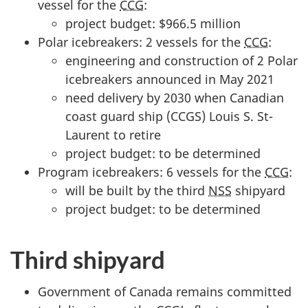
vessel for the
CCG
:
project budget: $966.5 million
Polar icebreakers: 2 vessels for the
CCG
:
engineering and construction of 2 Polar
icebreakers announced in May 2021
need delivery by 2030 when Canadian
coast guard ship (CCGS) Louis S. St-
Laurent to retire
project budget: to be determined
Program icebreakers: 6 vessels for the
CCG
:
will be built by the third
NSS
shipyard
project budget: to be determined
Third shipyard
Government of Canada remains committed