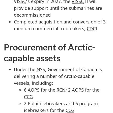
VISSC
’s expiry in 2027, the
VISSC
II will
provide support until the submarines are
decommissioned
Completed acquisition and conversion of 3
medium commercial icebreakers,
CDCI
Procurement of Arctic-
capable assets
Under the
NSS
, Government of Canada is
delivering a number of Arctic-capable
vessels, including:
6
AOPS
for the
RCN
; 2
AOPS
for the
CCG
2 Polar icebreakers and 6 program
icebreakers for the
CCG