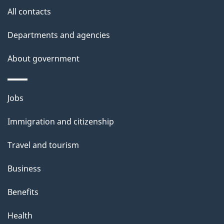
All contacts
n
f
Departments and agencies
o
About government
r
Themes
"
Jobs
and
S
Immigration and citizenship
topics
t
Travel and tourism
a
Business
n
Benefits
d
Health