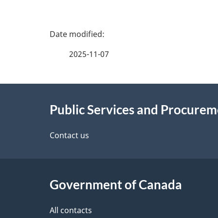
P
a
2025-11-07
g
About
e
Public Services and Procure
this
d
site
Contact us
e
t
Government of Canada
a
i
All contacts