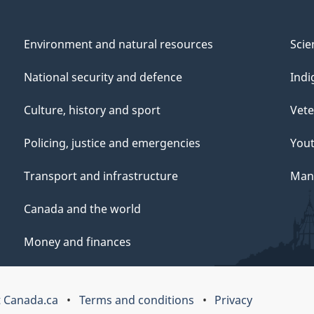
Environment and natural resources
Scie
National security and defence
Indi
Culture, history and sport
Vete
Policing, justice and emergencies
You
Transport and infrastructure
Mana
Canada and the world
Money and finances
 Canada.ca
Terms and conditions
Privacy