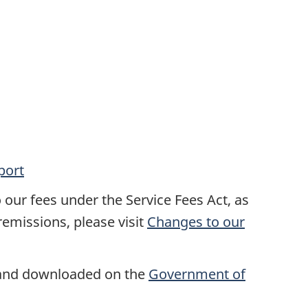
port
our fees under the Service Fees Act, as
emissions, please visit
Changes to our
 and downloaded on the
Government of