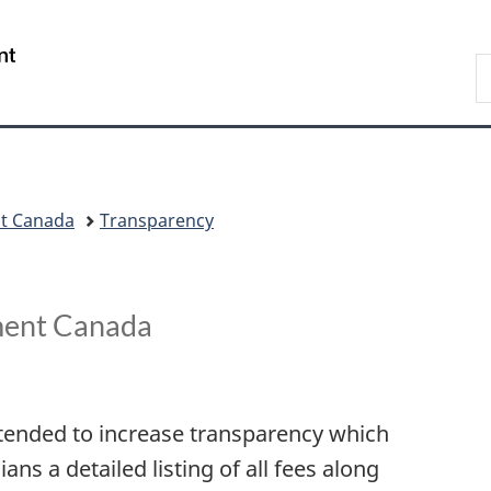
Skip
Skip
Switch
to
to
to
/
S
main
"About
basic
Gouvernement
C
content
government"
HTML
du
version
Canada
nt Canada
Transparency
ment Canada
ntended to increase transparency which
s a detailed listing of all fees along