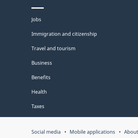
l
Themes
Jobs
s
and
Immigration and citizenship
topics
Travel and tourism
Business
Benefits
Health
Taxes
Social media
Mobile applications
About
Government