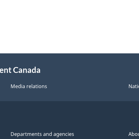
ment Canada
Media relations
Nati
Departments and agencies
Abo