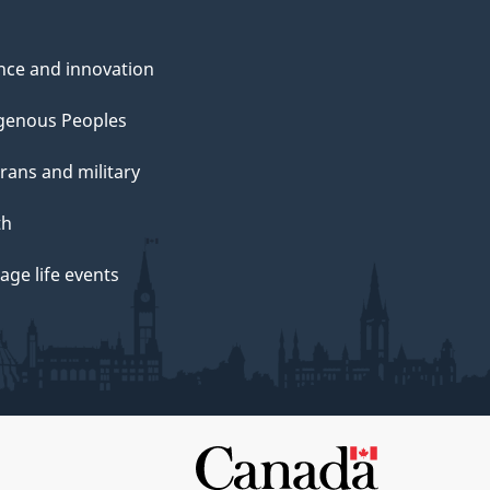
nce and innovation
genous Peoples
rans and military
th
ge life events