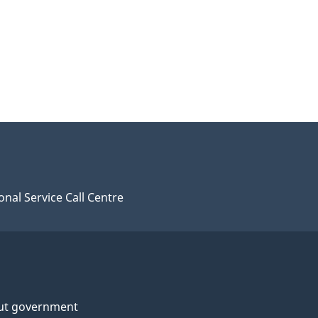
onal Service Call Centre
ut government