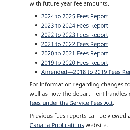
with future year fee amounts.
e
2024 to 2025 Fees Report
p
2023 to 2024 Fees Report
2022 to 2023 Fees Report
o
2021 to 2022 Fees Report
r
2020 to 2021 Fees Report
t
2019 to 2020 Fees Report
Amended—2018 to 2019 Fees Re
For information regarding changes to 
well as how the department handles r
fees under the Service Fees Act
.
Previous fees reports can be viewed
Canada Publications
website.