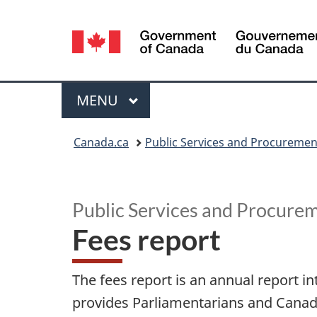
Language
selection
Menu
MAIN
MENU
You
Canada.ca
Public Services and Procureme
are
F
here:
e
Public Services and Procure
Fees report
e
s
The fees report is an annual report i
r
provides Parliamentarians and Canadian