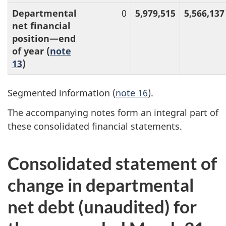
Departmental
0
5,979,515
5,566,137
net financial
position—end
of year (
note
13
)
Segmented information (
note 16
).
The accompanying notes form an integral part of
these consolidated financial statements.
Consolidated statement of
change in departmental
net debt (unaudited) for