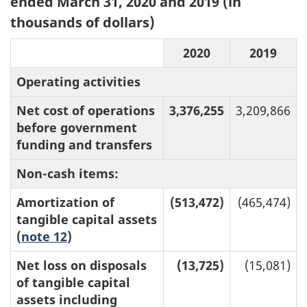
ended March 31, 2020 and 2019 (in
thousands of dollars)
2020
2019
Operating activities
Net cost of operations
3,376,255
3,209,866
before government
funding and transfers
Non-cash items:
Amortization of
(513,472)
(465,474)
tangible capital assets
(
note 12
)
Net loss on disposals
(13,725)
(15,081)
of tangible capital
assets including