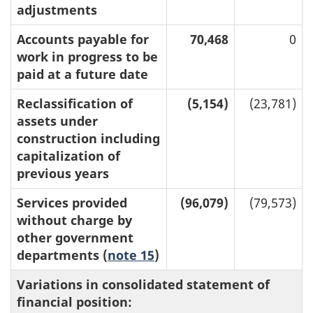
adjustments
Accounts payable for
70,468
0
work in progress to be
paid at a future date
Reclassification of
(5,154)
(23,781)
assets under
construction including
capitalization of
previous years
Services provided
(96,079)
(79,573)
without charge by
other government
departments (
note 15
)
Variations in consolidated statement of
financial position: