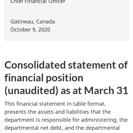
Chief Financial Officer
Gatineau, Canada
October 9, 2020
Consolidated statement of
financial position
(unaudited) as at March 31
This financial statement in table format,
presents the assets and liabilities that the
department is responsible for administering, the
departmental net debt, and the departmental