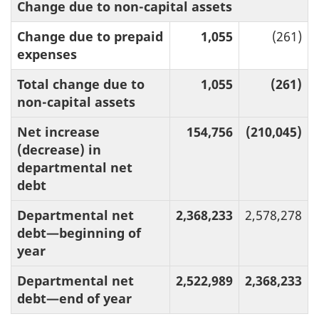
Change due to non-capital assets
Change due to prepaid
1,055
(261)
expenses
Total change due to
1,055
(261)
non-capital assets
Net increase
154,756
(210,045)
(decrease) in
departmental net
debt
Departmental net
2,368,233
2,578,278
debt—beginning of
year
Departmental net
2,522,989
2,368,233
debt—end of year