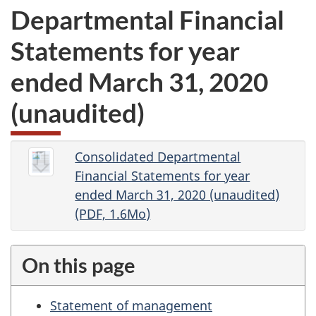
Departmental Financial
Statements for year
ended March 31, 2020
(unaudited)
Consolidated Departmental
Financial Statements for year
ended March 31, 2020 (unaudited)
(PDF, 1.6Mo)
On this page
Statement of management