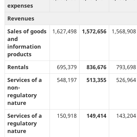
expenses
Revenues
Sales of goods
1,627,498
1,572,656
1,568,908
and
information
products
Rentals
695,379
836,676
793,698
Services of a
548,197
513,355
526,964
non-
regulatory
nature
Services of a
150,918
149,414
143,204
regulatory
nature