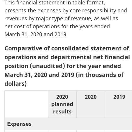
This financial statement in table format,
presents the expenses by core responsibility and
revenues by major type of revenue, as well as
net cost of operations for the years ended
March 31, 2020 and 2019.
Table
Comparative of consolidated statement of
2:
operations and departmental net financial
position (unaudited) for the year ended
March 31, 2020 and 2019 (in thousands of
dollars)
2020
2020
2019
planned
results
Expenses