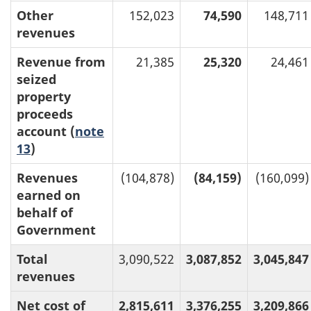
Other
152,023
74,590
148,711
revenues
Revenue from
21,385
25,320
24,461
seized
property
proceeds
account (
note
13
)
Revenues
(104,878)
(84,159)
(160,099)
earned on
behalf of
Government
Total
3,090,522
3,087,852
3,045,847
revenues
Net cost of
2,815,611
3,376,255
3,209,866