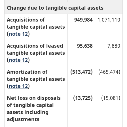
Change due to tangible capital assets
Acquisitions of
949,984
1,071,110
tangible capital assets
(
note 12
)
Acquisitions of leased
95,638
7,880
tangible capital assets
(
note 12
)
Amortization of
(513,472)
(465,474)
tangible capital assets
(
note 12
)
Net loss on disposals
(13,725)
(15,081)
of tangible capital
assets including
adjustments