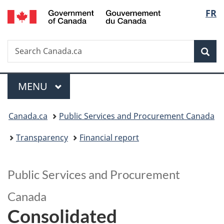
/
Langu
FR
Skip
Skip
Switch
Gouvernement
to
to
to
select
du
main
"About
basic
Canada
Search
Search
content
government"
HTML
Sea
Canada.ca
version
Menu
MAIN
MENU
You
Canada.ca
Public Services and Procurement Canada
are
Transparency
Financial report
here:
Public Services and Procurement
Canada
Consolidated