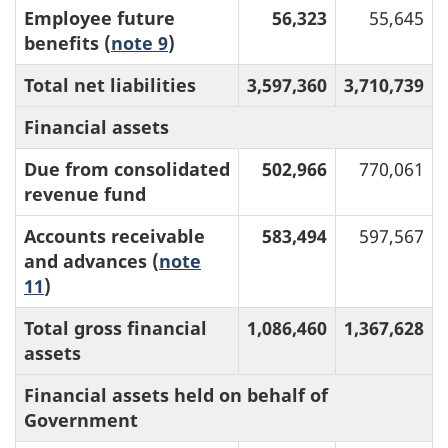
Employee future
56,323
55,645
benefits (
note 9
)
Total net liabilities
3,597,360
3,710,739
Financial assets
Due from consolidated
502,966
770,061
revenue fund
Accounts receivable
583,494
597,567
and advances (
note
11
)
Total gross financial
1,086,460
1,367,628
assets
Financial assets held on behalf of
Government