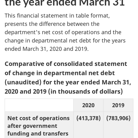
the year ended March 31
This financial statement in table format,
presents the difference between the
department's net cost of operations and the
change in departmental net debt for the years
ended March 31, 2020 and 2019.
Table
Comparative of consolidated statement
3:
of change in departmental net debt
(unaudited) for the year ended March 31,
2020 and 2019 (in thousands of dollars)
2020
2019
Net cost of operations
(413,378)
(783,906)
after government
funding and transfers