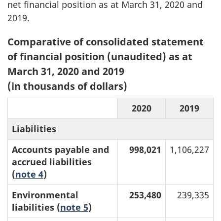
net financial position as at March 31, 2020 and
2019.
Table
Comparative of consolidated statement
1:
of financial position (unaudited) as at
March 31, 2020 and 2019
(in thousands of dollars)
2020
2019
Liabilities
Accounts payable and
998,021
1,106,227
accrued liabilities
(
note 4
)
Environmental
253,480
239,335
liabilities (
note 5
)