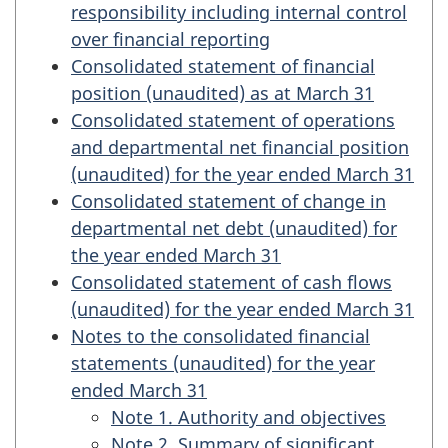
responsibility including internal control
over financial reporting
Consolidated statement of financial
position (unaudited) as at March 31
Consolidated statement of operations
and departmental net financial position
(unaudited) for the year ended March 31
Consolidated statement of change in
departmental net debt (unaudited) for
the year ended March 31
Consolidated statement of cash flows
(unaudited) for the year ended March 31
Notes to the consolidated financial
statements (unaudited) for the year
ended March 31
Note 1. Authority and objectives
Note 2. Summary of significant