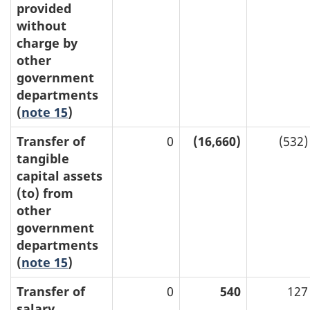
provided
without
charge by
other
government
departments
(
note 15
)
Transfer of
0
(16,660)
(532)
tangible
capital assets
(to) from
other
government
departments
(
note 15
)
Transfer of
0
540
127
salary