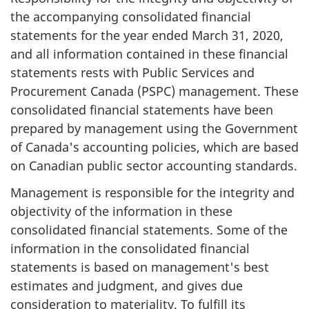
the accompanying consolidated financial
statements for the year ended March 31, 2020,
and all information contained in these financial
statements rests with Public Services and
Procurement Canada (PSPC) management. These
consolidated financial statements have been
prepared by management using the Government
of Canada's accounting policies, which are based
on Canadian public sector accounting standards.
Management is responsible for the integrity and
objectivity of the information in these
consolidated financial statements. Some of the
information in the consolidated financial
statements is based on management's best
estimates and judgment, and gives due
consideration to materiality. To fulfill its