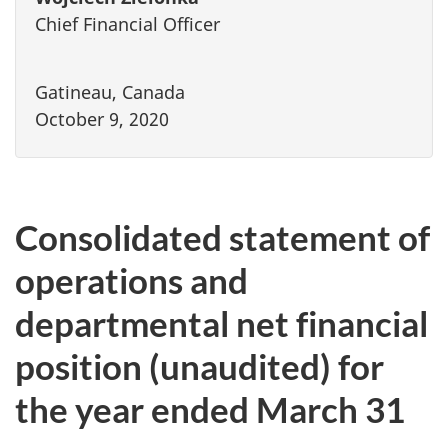
Chief Financial Officer
Gatineau, Canada
October 9, 2020
Consolidated statement of
operations and
departmental net financial
position (unaudited) for
the year ended March 31