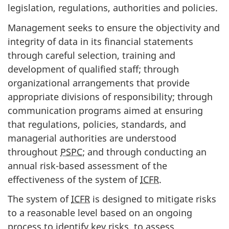
legislation, regulations, authorities and policies.
Management seeks to ensure the objectivity and
integrity of data in its financial statements
through careful selection, training and
development of qualified staff; through
organizational arrangements that provide
appropriate divisions of responsibility; through
communication programs aimed at ensuring
that regulations, policies, standards, and
managerial authorities are understood
throughout
PSPC
; and through conducting an
annual risk-based assessment of the
effectiveness of the system of
ICFR
.
The system of
ICFR
is designed to mitigate risks
to a reasonable level based on an ongoing
process to identify key risks, to assess