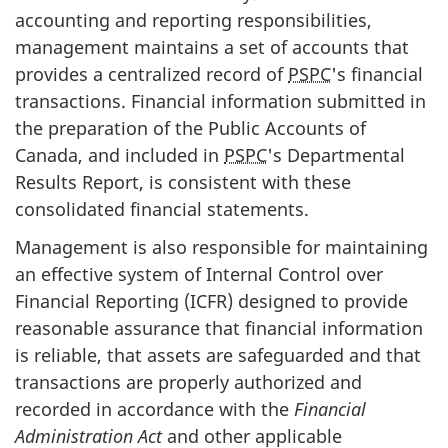
accounting and reporting responsibilities,
management maintains a set of accounts that
provides a centralized record of
PSPC
's financial
transactions. Financial information submitted in
the preparation of the Public Accounts of
Canada, and included in
PSPC
's Departmental
Results Report, is consistent with these
consolidated financial statements.
Management is also responsible for maintaining
an effective system of Internal Control over
Financial Reporting (ICFR) designed to provide
reasonable assurance that financial information
is reliable, that assets are safeguarded and that
transactions are properly authorized and
recorded in accordance with the
Financial
Administration Act
and other applicable