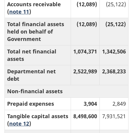
Accounts receivable
(12,089)
(25,122)
(
note 11
)
Total financial assets
(12,089)
(25,122)
held on behalf of
Government
Total net financial
1,074,371
1,342,506
assets
Departmental net
2,522,989
2,368,233
debt
Non-financial assets
Prepaid expenses
3,904
2,849
Tangible capital assets
8,498,600
7,931,521
(
note 12
)