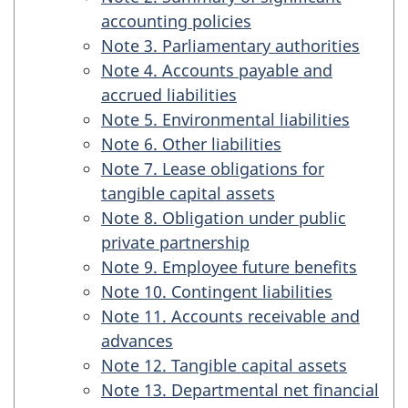
accounting policies
Note 3. Parliamentary authorities
Note 4. Accounts payable and
accrued liabilities
Note 5. Environmental liabilities
Note 6. Other liabilities
Note 7. Lease obligations for
tangible capital assets
Note 8. Obligation under public
private partnership
Note 9. Employee future benefits
Note 10. Contingent liabilities
Note 11. Accounts receivable and
advances
Note 12. Tangible capital assets
Note 13. Departmental net financial