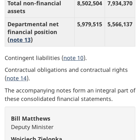
Total non-financial
8,502,504
7,934,370
assets
Departmental net
5,979,515
5,566,137
financial position
(
note 13
)
Contingent liabilities (
note 10
).
Contractual obligations and contractual rights
(
note 14
).
The accompanying notes form an integral part of
these consolidated financial statements.
Bill Matthews
Deputy Minister
Wojciech Zielonka