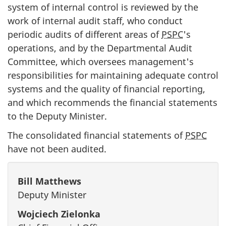
system of internal control is reviewed by the
work of internal audit staff, who conduct
periodic audits of different areas of
PSPC
's
operations, and by the Departmental Audit
Committee, which oversees management's
responsibilities for maintaining adequate control
systems and the quality of financial reporting,
and which recommends the financial statements
to the Deputy Minister.
The consolidated financial statements of
PSPC
have not been audited.
Bill Matthews
Deputy Minister
Wojciech Zielonka