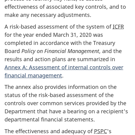
effectiveness of associated key controls, and to
make any necessary adjustments.
A risk-based assessment of the system of
ICFR
for the year ended March 31, 2020 was
completed in accordance with the Treasury
Board
Policy on Financial Management
, and the
results and action plans are summarized in
Annex A: Assessment of internal controls over
financial management
.
The annex also provides information on the
status of the risk-based assessment of the
controls over common services provided by the
Department that have a bearing on a recipient's
departmental financial statements.
The effectiveness and adequacy of
PSPC
's