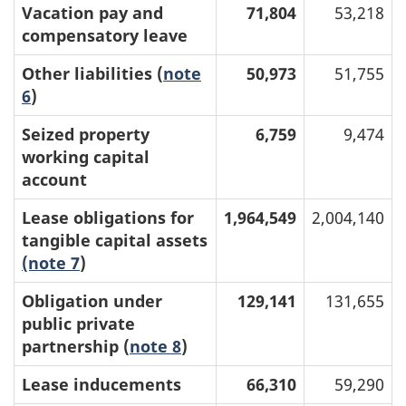
Vacation pay and
71,804
53,218
compensatory leave
Other liabilities (
note
50,973
51,755
6
)
Seized property
6,759
9,474
working capital
account
Lease obligations for
1,964,549
2,004,140
tangible capital assets
(note 7
)
Obligation under
129,141
131,655
public private
partnership (
note 8
)
Lease inducements
66,310
59,290