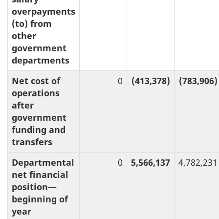
overpayments
(to) from
other
government
departments
Net cost of
0
(413,378)
(783,906)
operations
after
government
funding and
transfers
Departmental
0
5,566,137
4,782,231
net financial
position—
beginning of
year