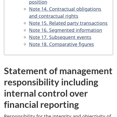
position
Note 14. Contractual obligations
and contractual rights
Note 15. Related party transactions
Note 16. Segmented information
Note 17. Subsequent events
Note 18. Comparative figures
Statement of management
responsibility including
internal control over
financial reporting
Responsibility for the integrity and objectivity of