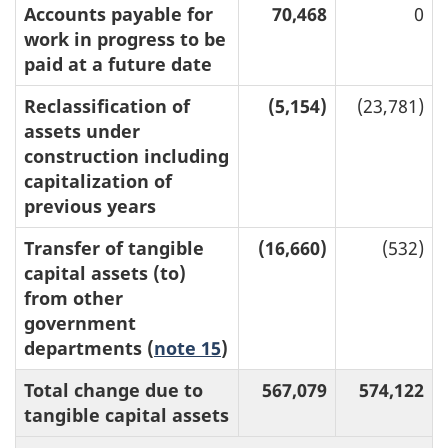
Accounts payable for
70,468
0
work in progress to be
paid at a future date
Reclassification of
(5,154)
(23,781)
assets under
construction including
capitalization of
previous years
Transfer of tangible
(16,660)
(532)
capital assets (to)
from other
government
departments (
note 15
)
Total change due to
567,079
574,122
tangible capital assets