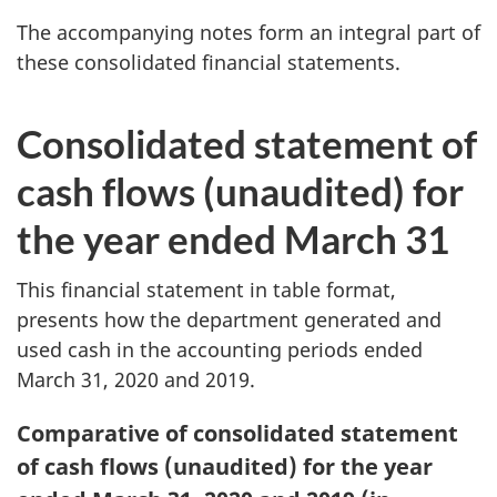
The accompanying notes form an integral part of
these consolidated financial statements.
Consolidated statement of
cash flows (unaudited) for
the year ended March 31
This financial statement in table format,
presents how the department generated and
used cash in the accounting periods ended
March 31, 2020 and 2019.
Table
Comparative of consolidated statement
4:
of cash flows (unaudited) for the year