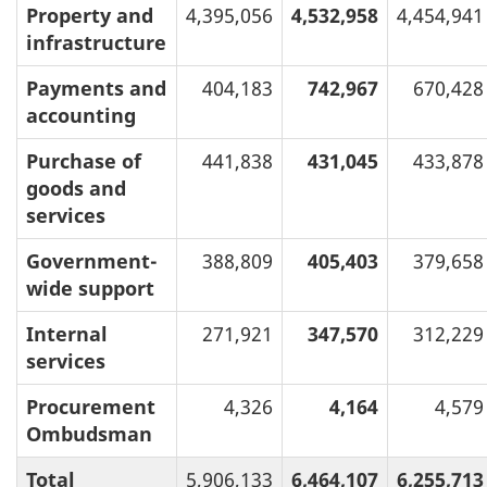
Property and
4,395,056
4,532,958
4,454,941
infrastructure
Payments and
404,183
742,967
670,428
accounting
Purchase of
441,838
431,045
433,878
goods and
services
Government-
388,809
405,403
379,658
wide support
Internal
271,921
347,570
312,229
services
Procurement
4,326
4,164
4,579
Ombudsman
Total
5,906,133
6,464,107
6,255,713